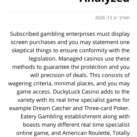
תאריך: יונ 13, 2026
Subscribed gambling enterprises must display
screen purchases and you may statement one
skeptical things to ensure conformity with the
legislation. Managed casinos use these
methods to guarantee the protection and you
will precision of deals. This consists of
wagering criteria, minimal places, and you may
game access. DuckyLuck Casino adds to the
variety with its real time specialist game for
example Dream Catcher and Three-card Poker.
Eatery Gambling establishment along with
boasts many different real time specialist
online game, and American Roulette, Totally