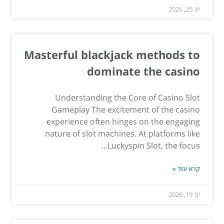
יונ 25, 2026
Masterful blackjack methods to
dominate the casino
Understanding the Core of Casino Slot
Gameplay The excitement of the casino
experience often hinges on the engaging
nature of slot machines. At platforms like
Luckyspin Slot, the focus...
קרא עוד »
יונ 19, 2026