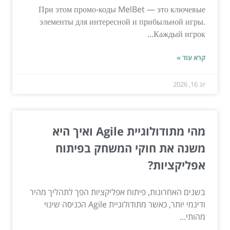
При этом промо-коды MelBet — это ключевые
элементы для интересной и прибыльной игры.
Каждый игрок...
קרא עוד »
יונ 16, 2026
מהי מתודולוגיית Agile ואיך היא
משנה את חוקי המשחק בפיתוח
אפליקציות?
בשנים האחרונות, פיתוח אפליקציות הפך לתהליך מהיר
ודינמי יותר, כאשר מתודולוגיית Agile הכניסה שינוי
מהותי...