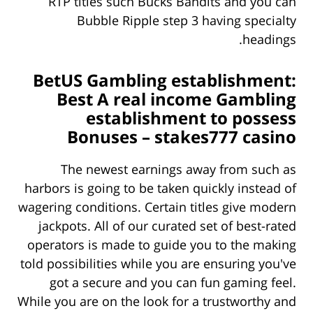
RTP titles such Bucks Bandits and you can
Bubble Ripple step 3 having specialty
headings.
BetUS Gambling establishment:
Best A real income Gambling
establishment to possess
Bonuses – stakes777 casino
The newest earnings away from such as
harbors is going to be taken quickly instead of
wagering conditions. Certain titles give modern
jackpots. All of our curated set of best-rated
operators is made to guide you to the making
told possibilities while you are ensuring you've
got a secure and you can fun gaming feel.
While you are on the look for a trustworthy and