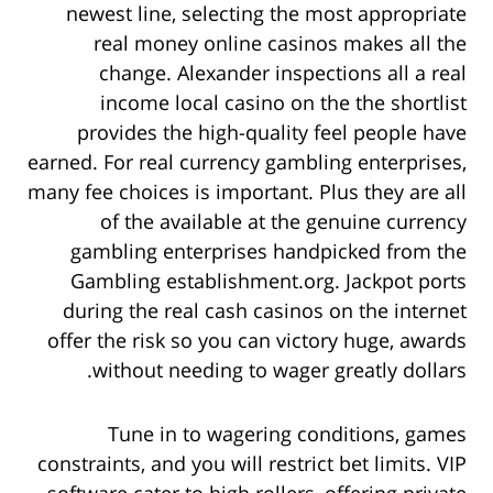
newest line, selecting the most appropriate
real money online casinos makes all the
change. Alexander inspections all a real
income local casino on the the shortlist
provides the high-quality feel people have
earned. For real currency gambling enterprises,
many fee choices is important. Plus they are all
of the available at the genuine currency
gambling enterprises handpicked from the
Gambling establishment.org. Jackpot ports
during the real cash casinos on the internet
offer the risk so you can victory huge, awards
without needing to wager greatly dollars.
Tune in to wagering conditions, games
constraints, and you will restrict bet limits. VIP