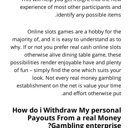
experience of most other participants and
identify any possible items.
Online slots games are a hobby for the
majority of, and it is easy to understand as to
why. If or not you prefer real cash online slots
otherwise alive dining table game, these
possibilities render enjoyable have and plenty
of fun – simply find the one which suits your
look. Not every real money gambling
establishment on the net is value your time
and effort otherwise put.
How do i Withdraw My personal
Payouts From a real Money
Gambling enterprise?