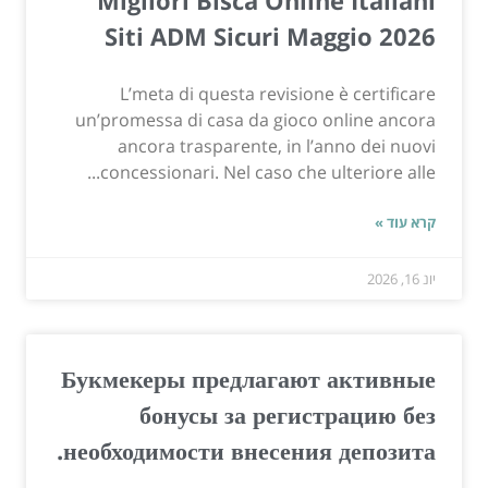
Siti ADM Sicuri Maggio 2026
L’meta di questa revisione è certificare
un’promessa di casa da gioco online ancora
ancora trasparente, in l’anno dei nuovi
concessionari. Nel caso che ulteriore alle...
קרא עוד »
יונ 16, 2026
Букмекеры предлагают активные
бонусы за регистрацию без
необходимости внесения депозита.