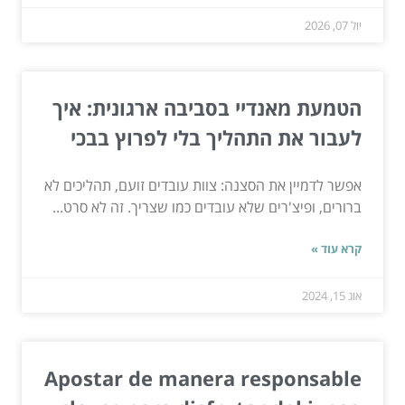
יול 07, 2026
הטמעת מאנדיי בסביבה ארגונית: איך
לעבור את התהליך בלי לפרוץ בבכי
אפשר לדמיין את הסצנה: צוות עובדים זועם, תהליכים לא
ברורים, ופיצ'רים שלא עובדים כמו שצריך. זה לא סרט...
קרא עוד »
אוג 15, 2024
Apostar de manera responsable