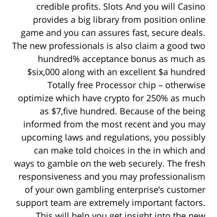
credible profits. Slots And you will Casino
provides a big library from position online
game and you can assures fast, secure deals.
The new professionals is also claim a good two
hundred% acceptance bonus as much as
$six,000 along with an excellent $a hundred
Totally free Processor chip – otherwise
optimize which have crypto for 250% as much
as $7,five hundred. Because of the being
informed from the most recent and you may
upcoming laws and regulations, you possibly
can make told choices in the in which and
ways to gamble on the web securely. The fresh
responsiveness and you may professionalism
of your own gambling enterprise’s customer
support team are extremely important factors.
This will help you get insight into the new