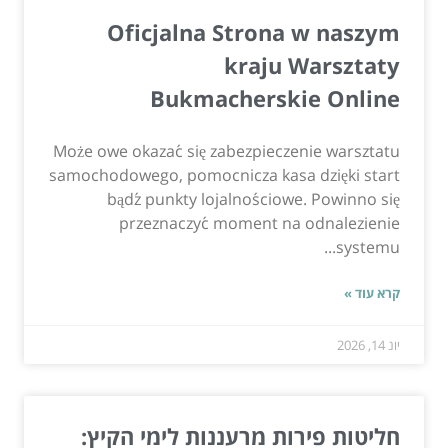
Oficjalna Strona w naszym
kraju Warsztaty
Bukmacherskie Online
Może owe okazać się zabezpieczenie warsztatu
samochodowego, pomocnicza kasa dzięki start
bądź punkty lojalnościowe. Powinno się
przeznaczyć moment na odnalezienie
systemu...
קרא עוד »
יונ 14, 2026
חליטות פירות מרעננות לימי הקיץ: