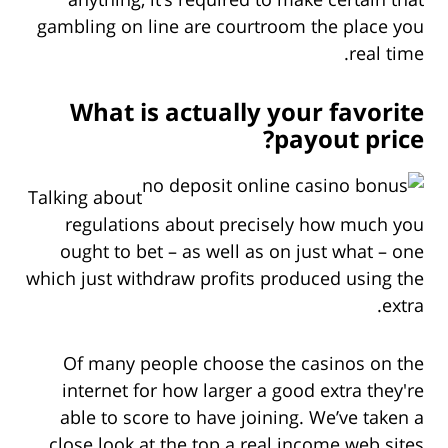
gambling on line are courtroom the place you
real time.
What is actually your favorite
payout price?
Talking about
regulations about precisely how much you
ought to bet – as well as on just what – one
which just withdraw profits produced using the
extra.
Of many people choose the casinos on the
internet for how larger a good extra they're
able to score to have joining. We’ve taken a
close look at the top a real income web sites