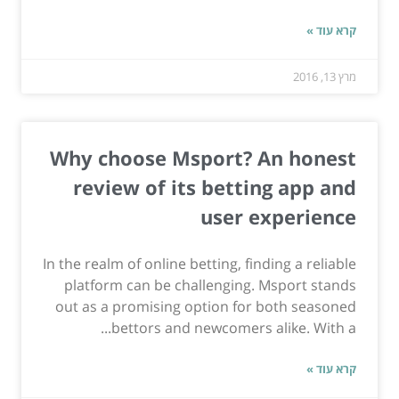
קרא עוד »
מרץ 13, 2016
Why choose Msport? An honest
review of its betting app and
user experience
In the realm of online betting, finding a reliable
platform can be challenging. Msport stands
out as a promising option for both seasoned
bettors and newcomers alike. With a...
קרא עוד »