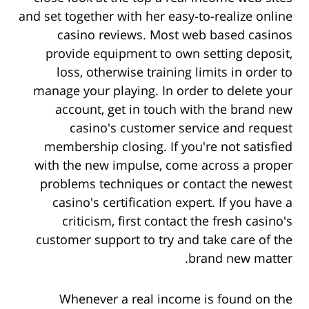
and set together with her easy-to-realize online
casino reviews. Most web based casinos
provide equipment to own setting deposit,
loss, otherwise training limits in order to
manage your playing. In order to delete your
account, get in touch with the brand new
casino's customer service and request
membership closing. If you're not satisfied
with the new impulse, come across a proper
problems techniques or contact the newest
casino's certification expert. If you have a
criticism, first contact the fresh casino's
customer support to try and take care of the
brand new matter.
Whenever a real income is found on the