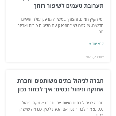
תערובת טעמים לשיפור רוחך
ימי הקיץ חמים, והצורך במשקה מרענן עולה שיאים
חדשים. אז למה לא להתפנק עם חליטות פירות ואביזרי
תה...
קרא עוד »
אפר 20, 2025
חברה לניהול בתים משותפים וחברת
אחזקה וניהול נכסים: איך לבחור נכון
חברה לניהול בתים משותפים וחברת אחזקה וניהול
נכסים: איך לבחור נכון אם הגעת לכאן, כנראה שיש לך
בניין,...