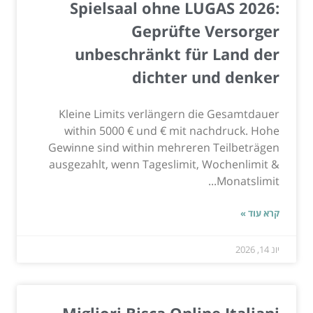
Spielsaal ohne LUGAS 2026:
Geprüfte Versorger
unbeschränkt für Land der
dichter und denker
Kleine Limits verlängern die Gesamtdauer
within 5000 € und € mit nachdruck. Hohe
Gewinne sind within mehreren Teilbeträgen
ausgezahlt, wenn Tageslimit, Wochenlimit &
Monatslimit...
קרא עוד »
יונ 14, 2026
Migliori Bisca Online Italiani