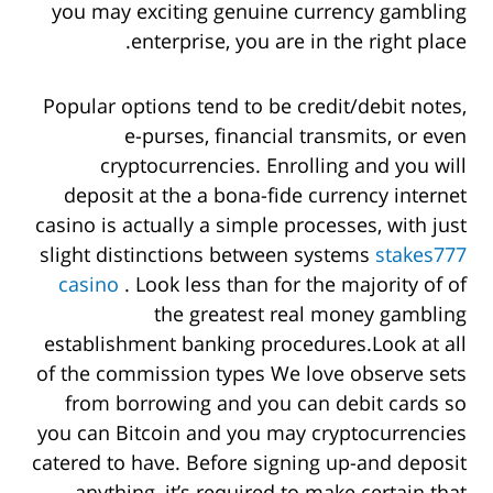
you may exciting genuine currency gambling
enterprise, you are in the right place.
Popular options tend to be credit/debit notes,
e-purses, financial transmits, or even
cryptocurrencies. Enrolling and you will
deposit at the a bona-fide currency internet
casino is actually a simple processes, with just
slight distinctions between systems
stakes777
casino
. Look less than for the majority of of
the greatest real money gambling
establishment banking procedures.Look at all
of the commission types We love observe sets
from borrowing and you can debit cards so
you can Bitcoin and you may cryptocurrencies
catered to have. Before signing up-and deposit
anything, it’s required to make certain that