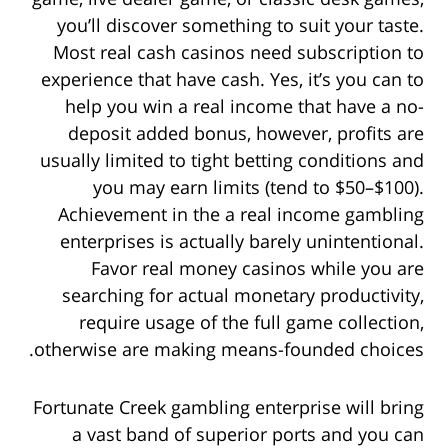
you’ll discover something to suit your taste.
Most real cash casinos need subscription to
experience that have cash. Yes, it’s you can to
help you win a real income that have a no-
deposit added bonus, however, profits are
usually limited to tight betting conditions and
you may earn limits (tend to $50–$100).
Achievement in the a real income gambling
enterprises is actually barely unintentional.
Favor real money casinos while you are
searching for actual monetary productivity,
require usage of the full game collection,
otherwise are making means-founded choices.
Fortunate Creek gambling enterprise will bring
a vast band of superior ports and you can