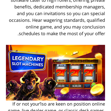
software cater to high rollers, offering private
benefits, dedicated membership managers,
and you can invitations so you can special
occasions. Hear wagering standards, qualified
online game, and you may conclusion
schedules to make the most of your offer.
If or not your’lso are keen on position online
game, live dealer game, or classic desk games,