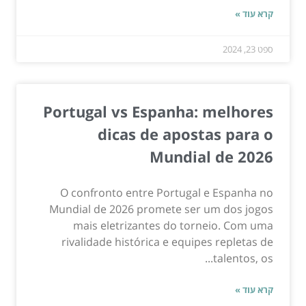
קרא עוד »
ספט 23, 2024
Portugal vs Espanha: melhores
dicas de apostas para o
Mundial de 2026
O confronto entre Portugal e Espanha no
Mundial de 2026 promete ser um dos jogos
mais eletrizantes do torneio. Com uma
rivalidade histórica e equipes repletas de
talentos, os...
קרא עוד »