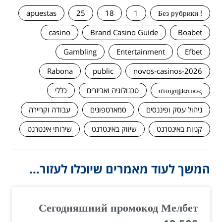
apuestas
25
18
1
! Без рубрики
casino
Brand Casino Guide
Boabet
Gambling
Entertainment
Efbet
Rabona
public
novos-casinos-2026
כללי
טכנולוגיה ואביזרים
στοιχηματικες
עבודה וקריירה
סמארטפונים
ניהול עסק ופיננסים
שירותי אינטרנט
שיווק באינטרנט
קניות באינטרנט
המשך לעוד מאמרים שיוכלו לעזור...
Сегодняшний промокод Мелбет