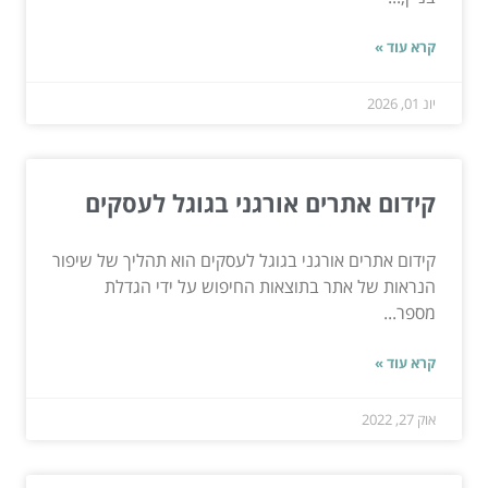
קרא עוד »
יונ 01, 2026
קידום אתרים אורגני בגוגל לעסקים
קידום אתרים אורגני בגוגל לעסקים הוא תהליך של שיפור
הנראות של אתר בתוצאות החיפוש על ידי הגדלת
מספר...
קרא עוד »
אוק 27, 2022