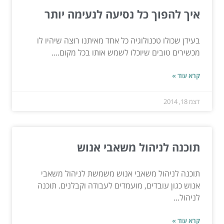
איך להפוך כל נסיעה לנעימה יותר
בעידן שכולו טכנולוגיה כל אחד מאיתנו רוצה שיהיו לו
מכשירים טובים שיוכלו לשמש אותו בכל מקום....
קרא עוד »
דצמ 18, 2014
תוכנה לניהול משאבי אנוש
תוכנה לניהול משאבי אנוש משמשת לניהול משאבי
אנוש כגון עובדים, מועמדים לעבודה וקבלנים. תוכנה
לניהול...
קרא עוד »