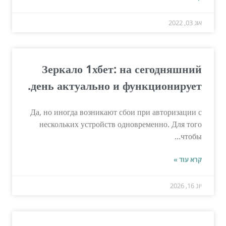
אוג 03, 2022
Зеркало 1хбет: на сегодняшний
день актуально и функционирует.
Да, но иногда возникают сбои при авторизации с
нескольких устройств одновременно. Для того
чтобы...
קרא עוד »
יונ 16, 2026