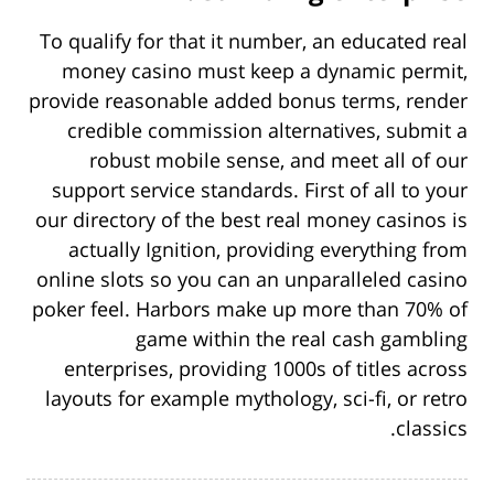
To qualify for that it number, an educated real
money casino must keep a dynamic permit,
provide reasonable added bonus terms, render
credible commission alternatives, submit a
robust mobile sense, and meet all of our
support service standards. First of all to your
our directory of the best real money casinos is
actually Ignition, providing everything from
online slots so you can an unparalleled casino
poker feel. Harbors make up more than 70% of
game within the real cash gambling
enterprises, providing 1000s of titles across
layouts for example mythology, sci-fi, or retro
classics.