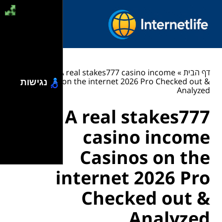
Best A real stakes777 casino income
»
דף הבית
Casinos on the internet 2026 Pro Checked out &
נגישות
Analyzed
Best A real stakes777
casino income
Casinos on the
internet 2026 Pro
Checked out &
Analyzed