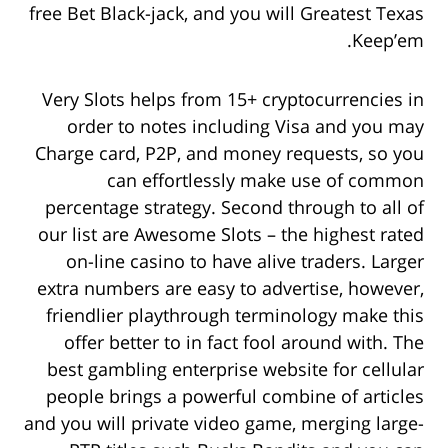
free Bet Black-jack, and you will Greatest Texas
Keep’em.
Very Slots helps from 15+ cryptocurrencies in
order to notes including Visa and you may
Charge card, P2P, and money requests, so you
can effortlessly make use of common
percentage strategy. Second through to all of
our list are Awesome Slots – the highest rated
on-line casino to have alive traders. Larger
extra numbers are easy to advertise, however,
friendlier playthrough terminology make this
offer better to in fact fool around with. The
best gambling enterprise website for cellular
people brings a powerful combine of articles
and you will private video game, merging large-