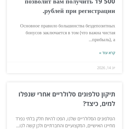
позволит вам получить 19 500
рублей при регистрации.
Основное правило большинства бездепозитных
бонусов заключается в том (что важна чистая
прибыль), а...
קרא עוד »
יונ 14, 2026
תיקון טלפונים סלולריים אחרי שנפלו
למים, כיצד?
הטלפונים הסלולריים שלנו, הפכו להיות חלק בלתי נפרד
מחיינו האישיים, המקצועיים והחברתיים ולכן קשה לנו...