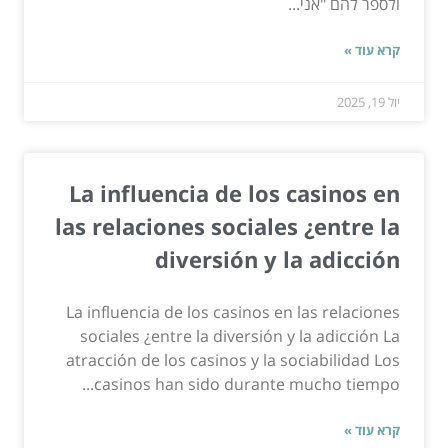
ולספר להם "אני...
קרא עוד »
יול 19, 2025
La influencia de los casinos en
las relaciones sociales ¿entre la
diversión y la adicción
La influencia de los casinos en las relaciones
sociales ¿entre la diversión y la adicción La
atracción de los casinos y la sociabilidad Los
casinos han sido durante mucho tiempo...
קרא עוד »