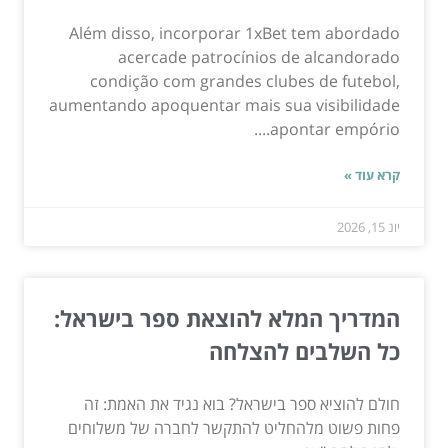
Além disso, incorporar 1xBet tem abordado
acercade patrocínios de alcandorado
condição com grandes clubes de futebol,
aumentando apoquentar mais sua visibilidade
apontar empório....
קרא עוד »
יונ 15, 2026
המדריך המלא להוצאת ספר בישראל:
כל השלבים להצלחה
חולם להוציא ספר בישראל? בוא נגיד את האמת: זה
פחות פשוט מלהחליט להתקשר לחברה של משלוחים