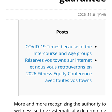
תאריך: יונ 16, 2026
Posts
COVID-19 Times because of the
Intercourse and Age groups
Réservez vos towns sur internet
et nous vous retrouverons en
2026 Fitness Equity Conference
avec toutes vos towns
More and more recognizing the authority to
wellness setting systematically determining