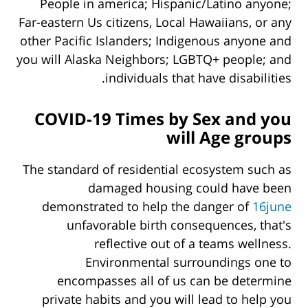
People in america; Hispanic/Latino anyone;
Far-eastern Us citizens, Local Hawaiians, or any
other Pacific Islanders; Indigenous anyone and
you will Alaska Neighbors; LGBTQ+ people; and
individuals that have disabilities.
COVID-19 Times by Sex and you
will Age groups
The standard of residential ecosystem such as
damaged housing could have been
demonstrated to help the danger of
16june
unfavorable birth consequences, that's
reflective out of a teams wellness.
Environmental surroundings one to
encompasses all of us can be determine
private habits and you will lead to help you