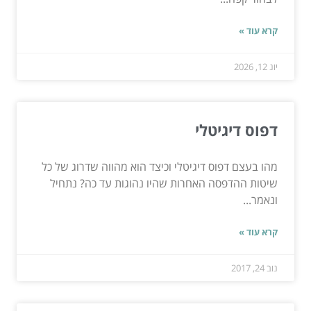
קרא עוד »
יונ 12, 2026
דפוס דיגיטלי
מהו בעצם דפוס דיגיטלי וכיצד הוא מהווה שדרוג של כל
שיטות ההדפסה האחרות שהיו נהוגות עד כה? נתחיל
ונאמר...
קרא עוד »
נוב 24, 2017