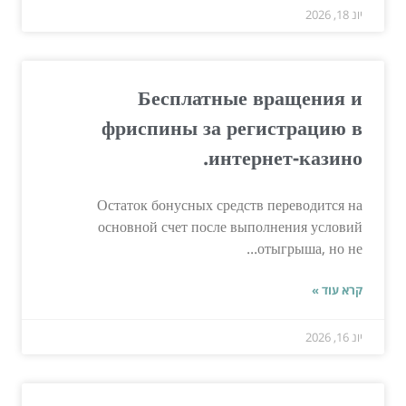
יונ 18, 2026
Бесплатные вращения и
фриспины за регистрацию в
интернет-казино.
Остаток бонусных средств переводится на
основной счет после выполнения условий
отыгрыша, но не...
קרא עוד »
יונ 16, 2026