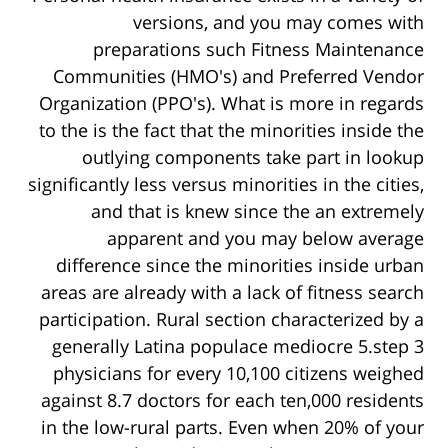
versions, and you may comes with
preparations such Fitness Maintenance
Communities (HMO's) and Preferred Vendor
Organization (PPO's). What is more in regards
to the is the fact that the minorities inside the
outlying components take part in lookup
significantly less versus minorities in the cities,
and that is knew since the an extremely
apparent and you may below average
difference since the minorities inside urban
areas are already with a lack of fitness search
participation. Rural section characterized by a
generally Latina populace mediocre 5.step 3
physicians for every 10,100 citizens weighed
against 8.7 doctors for each ten,000 residents
in the low-rural parts. Even when 20% of your