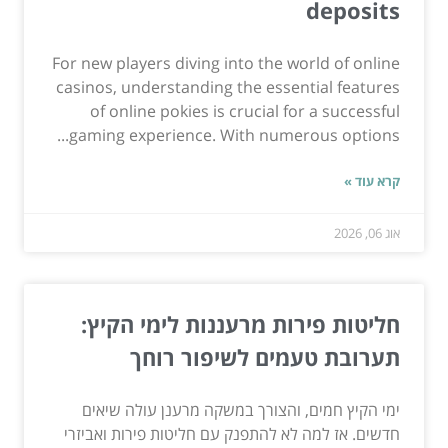
deposits
For new players diving into the world of online
casinos, understanding the essential features
of online pokies is crucial for a successful
gaming experience. With numerous options...
קרא עוד »
אוג 06, 2026
חליטות פירות מרעננות לימי הקיץ:
תערובת טעמים לשיפור רוחך
ימי הקיץ חמים, והצורך במשקה מרענן עולה שיאים
חדשים. אז למה לא להתפנק עם חליטות פירות ואביזרי