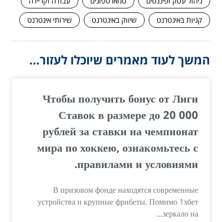
עבודה וקריירה
סמארטפונים
ניהול עסק ופיננסים
שירותי אינטרנט
שיווק באינטרנט
קניות באינטרנט
המשך לעוד מאמרים שיוכלו לעזור...
Чтобы получить бонус от Лиги
Ставок в размере до 20 000
рублей за ставки на чемпионат
мира по хоккею, ознакомьтесь с
правилами и условиями.
В призовом фонде находятся современные
устройства и крупные фрибеты. Помимо 1хбет
зеркало на...