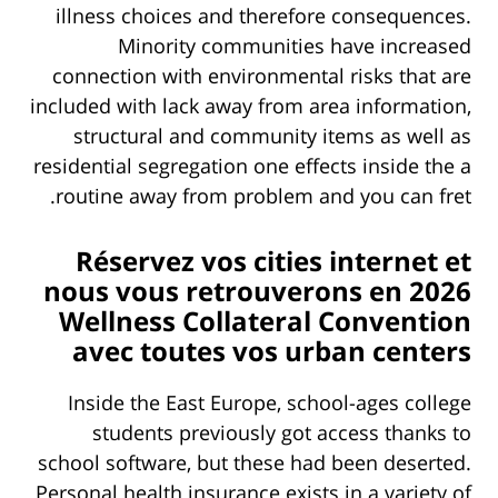
illness choices and therefore consequences.
Minority communities have increased
connection with environmental risks that are
included with lack away from area information,
structural and community items as well as
residential segregation one effects inside the a
routine away from problem and you can fret.
Réservez vos cities internet et
nous vous retrouverons en 2026
Wellness Collateral Convention
avec toutes vos urban centers
Inside the East Europe, school-ages college
students previously got access thanks to
school software, but these had been deserted.
Personal health insurance exists in a variety of