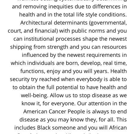
and removing inequities due to differences in
health and in the total life style conditions.
Architectural determinants (governmental,
court, and financial) with public norms and you
can institutional processes shape the newest
shipping from strength and you can resources
influenced by the newest requirements in
which individuals are born, develop, real time,
functions, enjoy and you will years. Health
security try reached when everybody is able to
to obtain the full potential to have health and
well-being. Allow us to stop disease as we
know it, for everyone. Our attention in the
American Cancer People is always to end
disease as you may know they, for all. This
includes Black someone and you will African