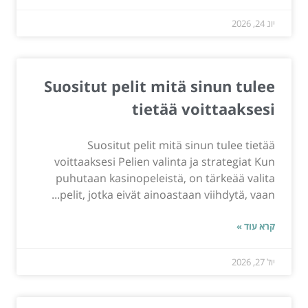
יונ 24, 2026
Suositut pelit mitä sinun tulee
tietää voittaaksesi
Suositut pelit mitä sinun tulee tietää
voittaaksesi Pelien valinta ja strategiat Kun
puhutaan kasinopeleistä, on tärkeää valita
pelit, jotka eivät ainoastaan viihdytä, vaan...
קרא עוד »
יול 27, 2026