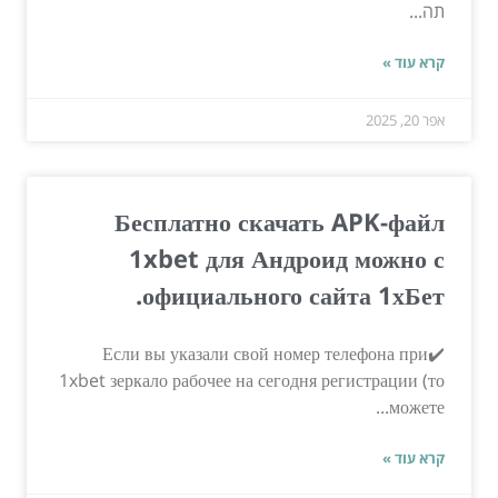
תה...
קרא עוד »
אפר 20, 2025
Бесплатно скачать APK-файл
1xbet для Андроид можно с
официального сайта 1хБет.
✔️Если вы указали свой номер телефона при
1xbet зеркало рабочее на сегодня регистрации (то
можете...
קרא עוד »