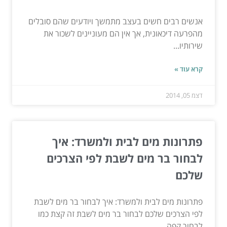
אנשים רבים חשים בעצב מתמשך ויודעים שהם סובלים
מהפרעה דיכאונית, אך אין הם מעוניינים לשכור את
שירותיו...
קרא עוד »
דצמ 05, 2014
פתרונות מים לבית ולמשרד: איך
לבחור בר מים לשבת לפי הצרכים
שלכם
פתרונות מים לבית ולמשרד: איך לבחור בר מים לשבת
לפי הצרכים שלכם לבחור בר מים לשבת זה קצת כמו
לבחור קפה...