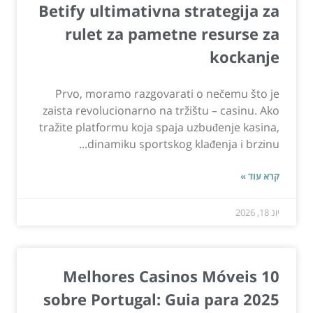
Betify ultimativna strategija za
rulet za pametne resurse za
kockanje
Prvo, moramo razgovarati o nečemu što je
zaista revolucionarno na tržištu – casinu. Ako
tražite platformu koja spaja uzbuđenje kasina,
dinamiku sportskog klađenja i brzinu...
קרא עוד »
יונ 18, 2026
10 Melhores Casinos Móveis
sobre Portugal: Guia para 2025