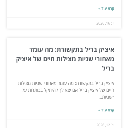
קרא עוד »
יונ 16, 2026
איציק בריל בתקשורת: מה עומד
מאחורי שניות מצילות חיים של איציק
בריל
איציק בריל בתקשורת: מה עומד מאחורי שניות מצילות
חיים של איציק בריל אם יצא לך להיתקל בכותרות על
״שניות...
קרא עוד »
יול 12, 2026