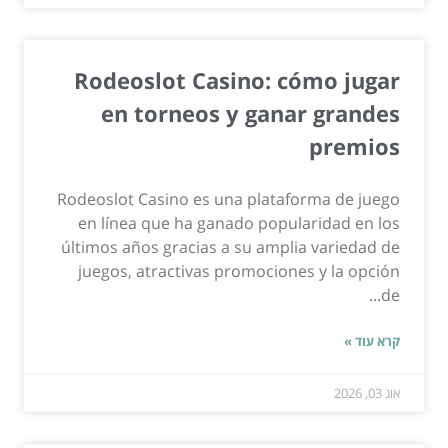
Rodeoslot Casino: cómo jugar
en torneos y ganar grandes
premios
Rodeoslot Casino es una plataforma de juego
en línea que ha ganado popularidad en los
últimos años gracias a su amplia variedad de
juegos, atractivas promociones y la opción
de...
קרא עוד »
אוג 03, 2026