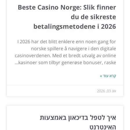
Beste Casino Norge: Slik finner
du de sikreste
betalingsmetodene i 2026
I 2026 har det blitt enklere enn noen gang for
norske spillere å navigere i den digitale
casinoverdenen. Med et bredt utvalg av online
kasinoer som tilbyr generøse bonuser, raske...
קרא עוד »
אוג 03, 2026
איך לטפל בדיכאון באמצעות
האינטרנט