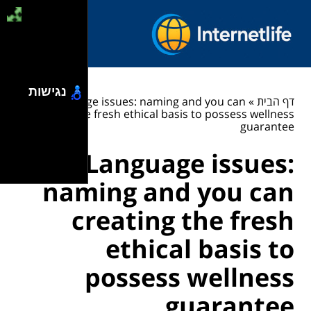
נגישות
Language issues: naming and you can
»
דף הבית
creating the fresh ethical basis to possess wellness
guarantee
Language issues:
naming and you can
creating the fresh
ethical basis to
possess wellness
guarantee