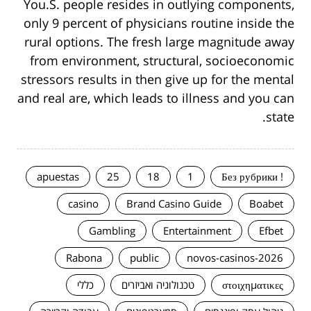
You.S. people resides in outlying components,
only 9 percent of physicians routine inside the
rural options. The fresh large magnitude away
from environment, structural, socioeconomic
stressors results in then give up for the mental
and real are, which leads to illness and you can
state.
apuestas
25
18
1
! Без рубрики
casino
Brand Casino Guide
Boabet
Gambling
Entertainment
Efbet
Rabona
public
novos-casinos-2026
כללי
טכנולוגיה ואביזרים
στοιχηματικες