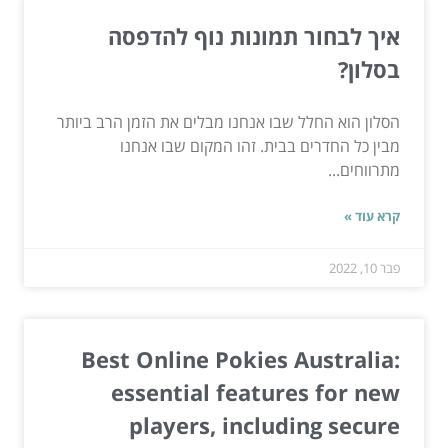
איך לבחור תמונות נוף להדפסה
בסלון?
הסלון הוא החלל שבו אנחנו מבלים את הזמן הרב ביותר
מבין כל החדרים בבית. זהו המקום שבו אנחנו
מתרווחים...
קרא עוד »
פבר 10, 2022
Best Online Pokies Australia:
essential features for new
players, including secure