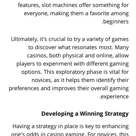
features, slot machines offer something for
everyone, making them a favorite among
beginners.
Ultimately, it's crucial to try a variety of games
to discover what resonates most. Many
casinos, both physical and online, allow
players to experiment with different gaming
options. This exploratory phase is vital for
novices, as it helps them identify their
preferences and improves their overall gaming
experience.
Developing a Winning Strategy
Having a strategy in place is key to enhancing
one's odds in casino gaming. For novices, this