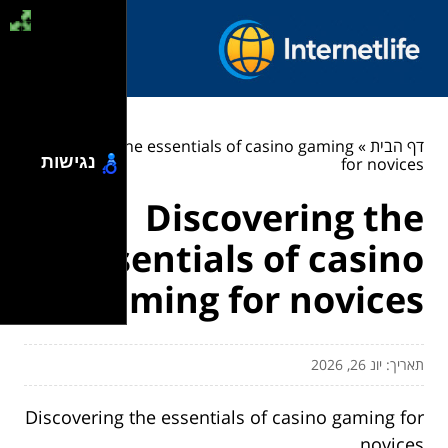
Discovering the essentials of casino gaming
»
דף הבית
נגישות
for novices
Discovering the
essentials of casino
gaming for novices
תאריך: יונ 26, 2026
Discovering the essentials of casino gaming for
novices