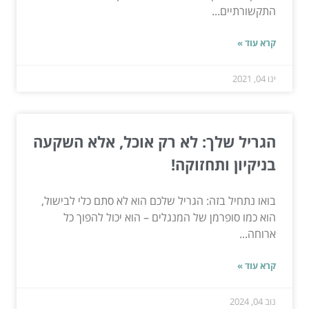
התקשורתיים...
קרא עוד »
ינו 04, 2021
הגריל שלך: לא רק אוכל, אלא השקעה
בניקיון ותחזוקה!
בואו נתחיל בזה: הגריל שלכם הוא לא סתם כלי לבישול,
הוא כמו סופרמן של המנגלים – הוא יכול להפוך כל
ארוחה...
קרא עוד »
נוב 04, 2024