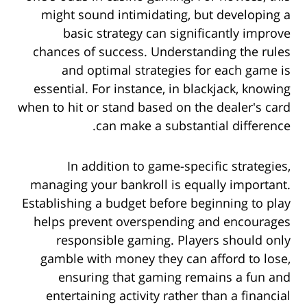
might sound intimidating, but developing a
basic strategy can significantly improve
chances of success. Understanding the rules
and optimal strategies for each game is
essential. For instance, in blackjack, knowing
when to hit or stand based on the dealer's card
can make a substantial difference.
In addition to game-specific strategies,
managing your bankroll is equally important.
Establishing a budget before beginning to play
helps prevent overspending and encourages
responsible gaming. Players should only
gamble with money they can afford to lose,
ensuring that gaming remains a fun and
entertaining activity rather than a financial