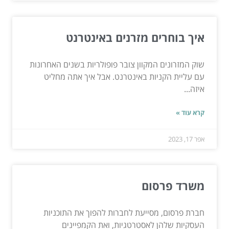
איך בוחרים מזרנים באינטרנט
שוק המזרונים המקוון צובר פופולריות בשנים האחרונות
עם עליית הקניות באינטרנט. אבל איך אתה מחליט
איזה...
קרא עוד »
אפר 17, 2023
משרד פרסום
חברת פרסום, מסייעת לחברות להפוך את התוכניות
העסקיות שלהן לאסטרטגיות, ואת הקמפיינים