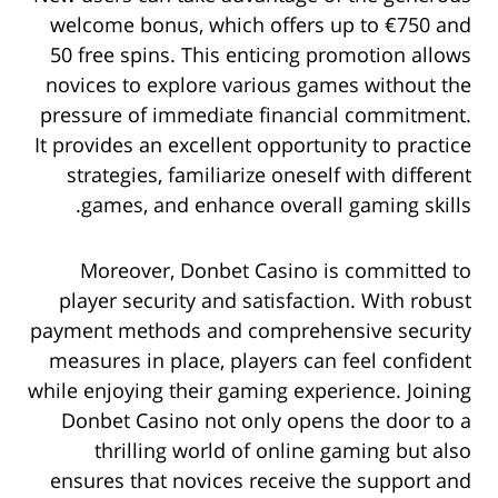
welcome bonus, which offers up to €750 and
50 free spins. This enticing promotion allows
novices to explore various games without the
pressure of immediate financial commitment.
It provides an excellent opportunity to practice
strategies, familiarize oneself with different
games, and enhance overall gaming skills.
Moreover, Donbet Casino is committed to
player security and satisfaction. With robust
payment methods and comprehensive security
measures in place, players can feel confident
while enjoying their gaming experience. Joining
Donbet Casino not only opens the door to a
thrilling world of online gaming but also
ensures that novices receive the support and