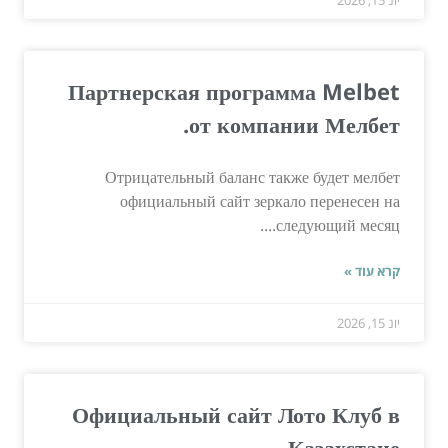
יונ 15, 2026
Партнерская программа Melbet
от компании Мелбет.
Отрицательный баланс также будет мелбет
официальный сайт зеркало перенесен на
следующий месяц....
קרא עוד »
יונ 15, 2026
Официальный сайт Лото Клуб в
Казахстане