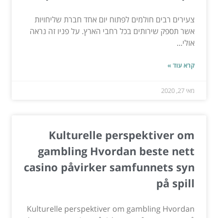
צעירים רבים חולמים לפתוח יום אחד חברת שליחויות
אשר תספק שירותים בכל רחבי הארץ. על פניו זה נראה
אולי...
קרא עוד »
מאי 27, 2020
Kulturelle perspektiver om
gambling Hvordan beste nett
casino påvirker samfunnets syn
på spill
Kulturelle perspektiver om gambling Hvordan