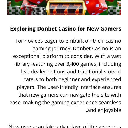
Exploring Donbet Casino for New Gamers
For novices eager to embark on their casino
gaming journey, Donbet Casino is an
exceptional platform to consider. With a vast
library featuring over 3,400 games, including
live dealer options and traditional slots, it
caters to both beginner and experienced
players. The user-friendly interface ensures
that new gamers can navigate the site with
ease, making the gaming experience seamless
and enjoyable.
New users can take advantage of the generous