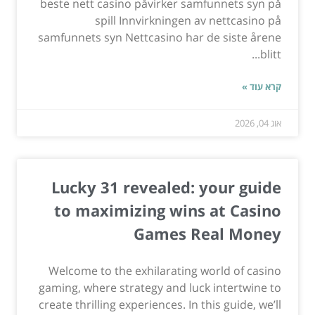
beste nett casino påvirker samfunnets syn på
spill Innvirkningen av nettcasino på
samfunnets syn Nettcasino har de siste årene
blitt...
קרא עוד »
אוג 04, 2026
Lucky 31 revealed: your guide
to maximizing wins at Casino
Games Real Money
Welcome to the exhilarating world of casino
gaming, where strategy and luck intertwine to
create thrilling experiences. In this guide, we’ll