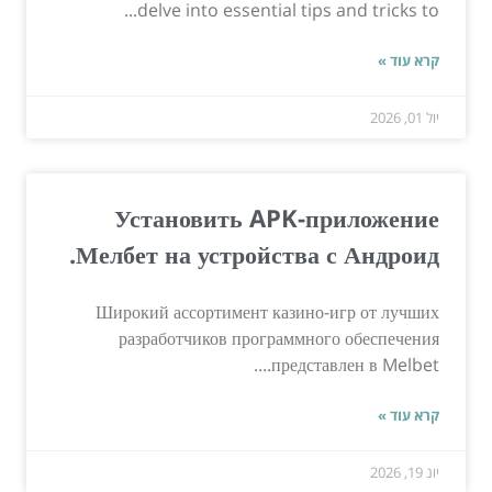
delve into essential tips and tricks to...
קרא עוד »
יול 01, 2026
Установить APK-приложение
Мелбет на устройства с Андроид.
Широкий ассортимент казино-игр от лучших
разработчиков программного обеспечения
представлен в Melbet....
קרא עוד »
יונ 19, 2026