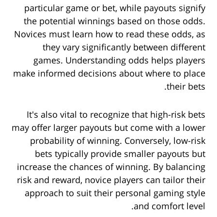
particular game or bet, while payouts signify
the potential winnings based on those odds.
Novices must learn how to read these odds, as
they vary significantly between different
games. Understanding odds helps players
make informed decisions about where to place
their bets.
It's also vital to recognize that high-risk bets
may offer larger payouts but come with a lower
probability of winning. Conversely, low-risk
bets typically provide smaller payouts but
increase the chances of winning. By balancing
risk and reward, novice players can tailor their
approach to suit their personal gaming style
and comfort level.