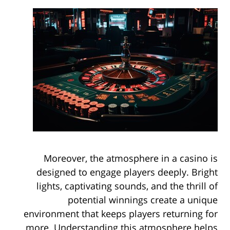
Moreover, the atmosphere in a casino is
designed to engage players deeply. Bright
lights, captivating sounds, and the thrill of
potential winnings create a unique
environment that keeps players returning for
more. Understanding this atmosphere helps