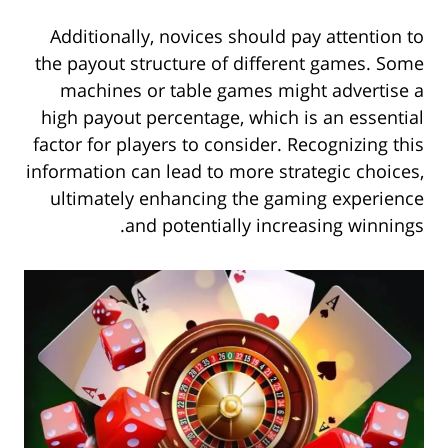
Additionally, novices should pay attention to
the payout structure of different games. Some
machines or table games might advertise a
high payout percentage, which is an essential
factor for players to consider. Recognizing this
information can lead to more strategic choices,
ultimately enhancing the gaming experience
and potentially increasing winnings.