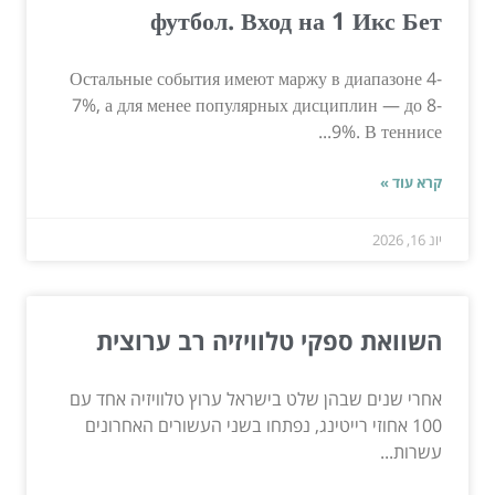
футбол. Вход на 1 Икс Бет
Остальные события имеют маржу в диапазоне 4-
7%, а для менее популярных дисциплин — до 8-
9%. В теннисе...
קרא עוד »
יונ 16, 2026
השוואת ספקי טלוויזיה רב ערוצית
אחרי שנים שבהן שלט בישראל ערוץ טלוויזיה אחד עם
100 אחוזי רייטינג, נפתחו בשני העשורים האחרונים
עשרות...