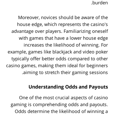
burden.
Moreover, novices should be aware of the
house edge, which represents the casino's
advantage over players. Familiarizing oneself
with games that have a lower house edge
increases the likelihood of winning. For
example, games like blackjack and video poker
typically offer better odds compared to other
casino games, making them ideal for beginners
aiming to stretch their gaming sessions.
Understanding Odds and Payouts
One of the most crucial aspects of casino
gaming is comprehending odds and payouts.
Odds determine the likelihood of winning a