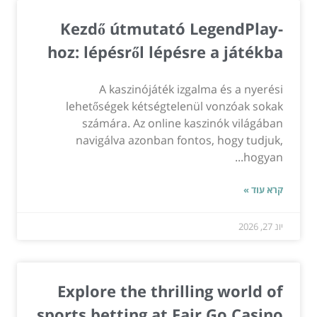
Kezdő útmutató LegendPlay-
hoz: lépésről lépésre a játékba
A kaszinójáték izgalma és a nyerési
lehetőségek kétségtelenül vonzóak sokak
számára. Az online kaszinók világában
navigálva azonban fontos, hogy tudjuk,
hogyan...
קרא עוד »
יונ 27, 2026
Explore the thrilling world of
sports betting at Fair Go Casino