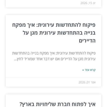
יונ 15, 2026
פיקוח להתחדשות עירונית: איך מפקח
בנייה בהתחדשות עירונית מגן על
הדיירים
פיקוח להתחדשות עירונית: איך מפקח בנייה בהתחדשות
עירונית מגן על הדיירים אם יש דבר אחד שמוריד לחץ...
קרא עוד »
אפר 01, 2026
איך לפתוח חברת שליחויות בארץ?