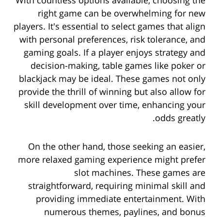
With countless options available, choosing the
right game can be overwhelming for new
players. It's essential to select games that align
with personal preferences, risk tolerance, and
gaming goals. If a player enjoys strategy and
decision-making, table games like poker or
blackjack may be ideal. These games not only
provide the thrill of winning but also allow for
skill development over time, enhancing your
odds greatly.
On the other hand, those seeking an easier,
more relaxed gaming experience might prefer
slot machines. These games are
straightforward, requiring minimal skill and
providing immediate entertainment. With
numerous themes, paylines, and bonus