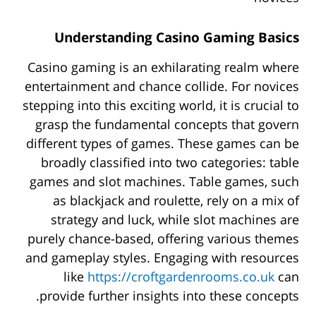
Understanding Casino Gaming Basics
Casino gaming is an exhilarating realm where
entertainment and chance collide. For novices
stepping into this exciting world, it is crucial to
grasp the fundamental concepts that govern
different types of games. These games can be
broadly classified into two categories: table
games and slot machines. Table games, such
as blackjack and roulette, rely on a mix of
strategy and luck, while slot machines are
purely chance-based, offering various themes
and gameplay styles. Engaging with resources
like
https://croftgardenrooms.co.uk
can
provide further insights into these concepts.