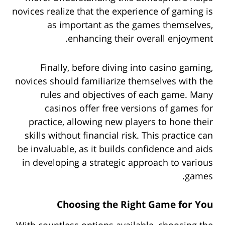
novices realize that the experience of gaming is
as important as the games themselves,
enhancing their overall enjoyment.
Finally, before diving into casino gaming,
novices should familiarize themselves with the
rules and objectives of each game. Many
casinos offer free versions of games for
practice, allowing new players to hone their
skills without financial risk. This practice can
be invaluable, as it builds confidence and aids
in developing a strategic approach to various
games.
Choosing the Right Game for You