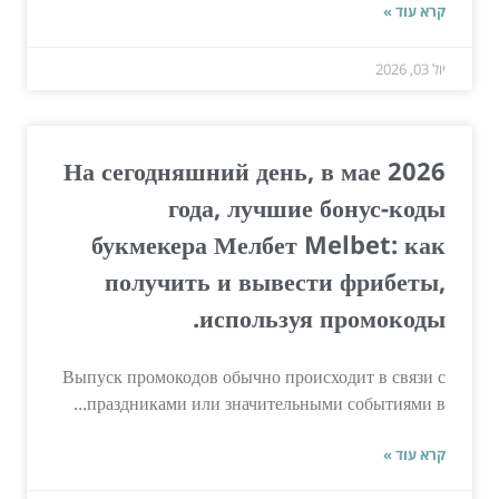
קרא עוד »
יול 03, 2026
На сегодняшний день, в мае 2026
года, лучшие бонус-коды
букмекера Мелбет Melbet: как
получить и вывести фрибеты,
используя промокоды.
Выпуск промокодов обычно происходит в связи с
праздниками или значительными событиями в...
קרא עוד »