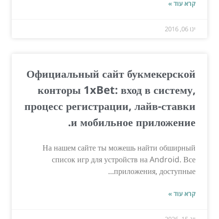
קרא עוד »
ינו 06, 2016
Официальный сайт букмекерской
конторы 1xBet: вход в систему,
процесс регистрации, лайв-ставки
и мобильное приложение.
На нашем сайте ты можешь найти обширный
список игр для устройств на Android. Все
приложения, доступные...
קרא עוד »