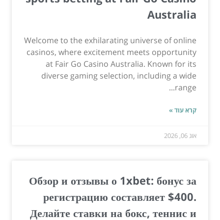
Australia
Welcome to the exhilarating universe of online
casinos, where excitement meets opportunity
at Fair Go Casino Australia. Known for its
diverse gaming selection, including a wide
range...
קרא עוד »
אוג 06, 2026
Обзор и отзывы о 1xbet: бонус за
регистрацию составляет $400.
Делайте ставки на бокс, теннис и