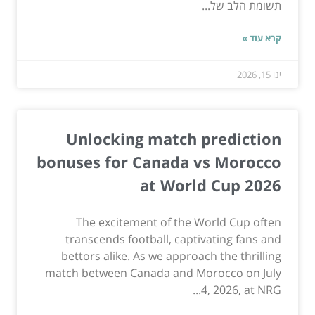
תשומת הלב של...
קרא עוד »
ינו 15, 2026
Unlocking match prediction
bonuses for Canada vs Morocco
at World Cup 2026
The excitement of the World Cup often
transcends football, captivating fans and
bettors alike. As we approach the thrilling
match between Canada and Morocco on July
4, 2026, at NRG...