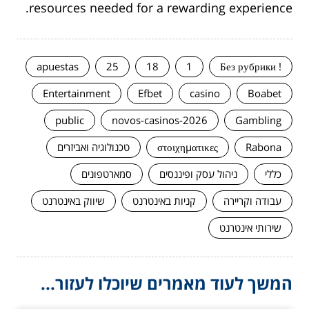
resources needed for a rewarding experience.
apuestas
25
18
1
! Без рубрики
Entertainment
Efbet
casino
Boabet
public
novos-casinos-2026
Gambling
טכנולוגיה ואביזרים
στοιχηματικες
Rabona
סמארטפונים
ניהול עסק ופיננסים
כללי
שיווק באינטרנט
קניות באינטרנט
עבודה וקריירה
שירותי אינטרנט
המשך לעוד מאמרים שיוכלו לעזור...