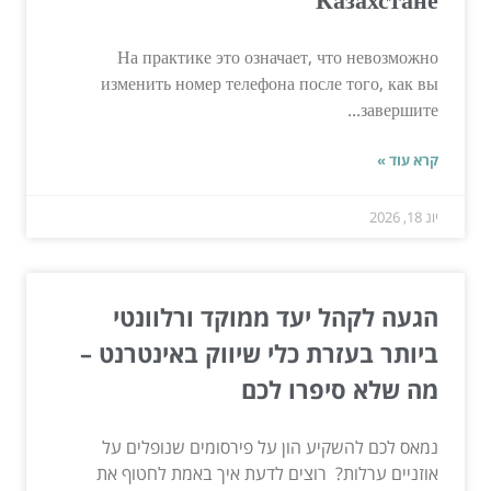
На практике это означает, что невозможно
изменить номер телефона после того, как вы
завершите...
קרא עוד »
יונ 18, 2026
הגעה לקהל יעד ממוקד ורלוונטי
ביותר בעזרת כלי שיווק באינטרנט –
מה שלא סיפרו לכם
נמאס לכם להשקיע הון על פירסומים שנופלים על
אוזניים ערלות? רוצים לדעת איך באמת לחטוף את