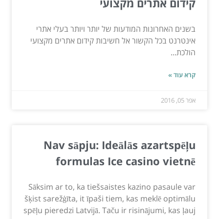
קידום אתרים מקצועי
בשנים האחרונות המודעות של יותר ויותר בעלי אתרי
אינטרנט בכל הקשור אל חשיבות קידום אתרים מקצועי
הולכת...
קרא עוד »
אפר 05, 2016
Nav sāpju: Ideālās azartspēļu
formulas Ice casino vietnē
Sāksim ar to, ka tiešsaistes kazino pasaule var
šķist sarežģīta, it īpaši tiem, kas meklē optimālu
spēļu pieredzi Latvijā. Taču ir risinājumi, kas ļauj