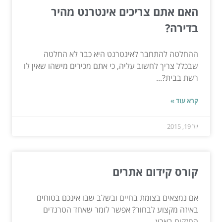
האם אתם צריכים אינטרנט מהיר
בדירה?
ההחלטה להתחבר לאינטרנט היא כבר לא החלטה
שבכלל צריך לחשוב עליה, כי אתם מכירים מישהו שאין לו
רשת בבית?...
קרא עוד »
יול 19, 2015
קורס קידום אתרים
אם נמצאים בצומת בחיים ובשלב שבו אינכם בטוחים
באיזה מקצוע לבחור? אפשר לומר שאחד הטרנדים
החזקים בארץ...