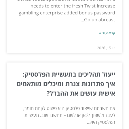
needs to enter the fresh Twist Increase
gambling enterprise added bonus password
Go up abreast...
קרא עוד »
יונ 15, 2026
ייעול תהליכים בתעשיית הפלסטיק:
איך פתרונות צנרת ומיכלים מותאמים
אישית עושים את ההבדל?
אם חשבתם שייצור פלסטיק הוא פשוט לקחת חומר,
לעבד ולשפוך לכאן או לשם – תחשבו שוב. תעשיית
הפלסטיק היא...