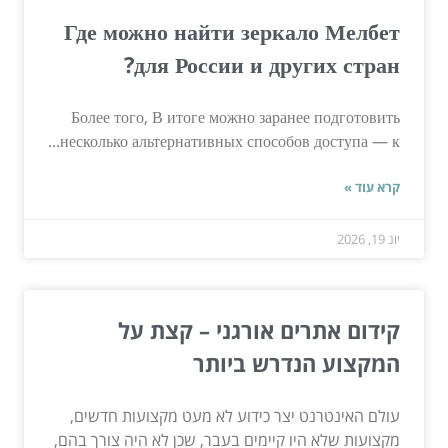
Где можно найти зеркало Мелбет
для России и других стран?
Более того, В итоге можно заранее подготовить
несколько альтернативных способов доступа — к...
קרא עוד »
יונ 19, 2026
קידום אתרים אורגני – קצת על
המקצוע הנדרש ביותר
עולם האינטרנט יצר כידוע לא מעט מקצועות חדשים,
מקצועות שלא היו קיימים בעבר, שכן לא היה צורך בהם,