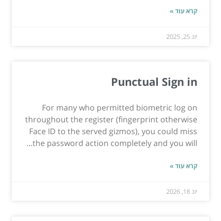
קרא עוד »
יונ 25, 2025
Punctual Sign in
For many who permitted biometric log on
throughout the register (fingerprint otherwise
Face ID to the served gizmos), you could miss
the password action completely and you will...
קרא עוד »
יונ 18, 2026