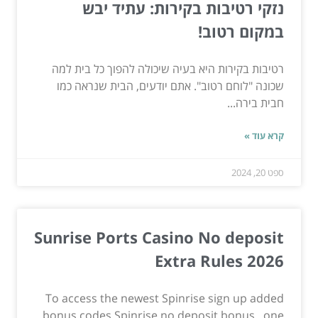
נזקי רטיבות בקירות: עתיד יבש
במקום רטוב!
רטיבות בקירות היא בעיה שיכולה להפוך כל בית למה
שכונה "לוחם רטוב". אתם יודעים, הבית שנראה כמו
חבית בירה...
קרא עוד »
ספט 20, 2024
Sunrise Ports Casino No deposit
Extra Rules 2026
To access the newest Spinrise sign up added
bonus codes Spinrise no deposit bonus , one