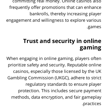
committing real money. Online casinos also
frequently offer promotions that can enhance
bankrolls, thereby increasing player
engagement and willingness to explore various
games.
Trust and security in online
gaming
When engaging in online gaming, players often
prioritize safety and security. Reputable online
casinos, especially those licensed by the UK
Gambling Commission (UKGC), adhere to strict
regulatory standards to ensure player
protection. This includes secure payment
methods, data encryption, and fair gameplay
practices.