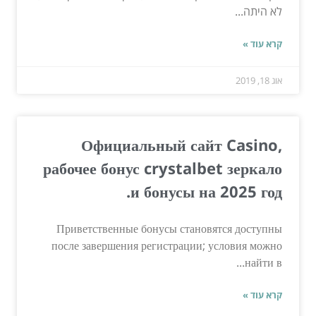
לא היתה...
קרא עוד »
אוג 18, 2019
Официальный сайт Casino,
рабочее бонус crystalbet зеркало
и бонусы на 2025 год.
Приветственные бонусы становятся доступны
после завершения регистрации; условия можно
найти в...
קרא עוד »