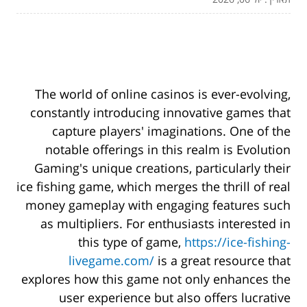
The world of online casinos is ever-evolving,
constantly introducing innovative games that
capture players' imaginations. One of the
notable offerings in this realm is Evolution
Gaming's unique creations, particularly their
ice fishing game, which merges the thrill of real
money gameplay with engaging features such
as multipliers. For enthusiasts interested in
this type of game,
https://ice-fishing-
livegame.com/
is a great resource that
explores how this game not only enhances the
user experience but also offers lucrative