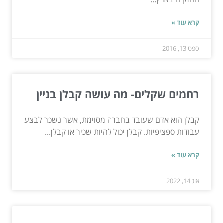
קרא עוד »
ספט 13, 2016
רחמים שקלים- מה עושה קבלן בניין
קבלן הוא אדם שעובד בחברה מסוימת, אשר נשכר לבצע
עבודות ספציפיות. קבלן יכול להיות שכיר או קבלן...
קרא עוד »
אוג 14, 2022