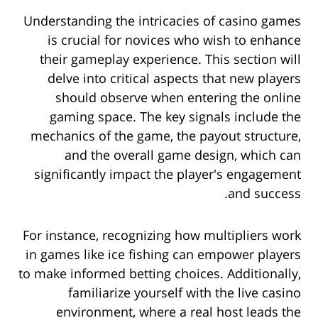
Understanding the intricacies of casino games
is crucial for novices who wish to enhance
their gameplay experience. This section will
delve into critical aspects that new players
should observe when entering the online
gaming space. The key signals include the
mechanics of the game, the payout structure,
and the overall game design, which can
significantly impact the player's engagement
and success.
For instance, recognizing how multipliers work
in games like ice fishing can empower players
to make informed betting choices. Additionally,
familiarize yourself with the live casino
environment, where a real host leads the