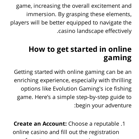
game, increasing the overall excitement and
immersion. By grasping these elements,
players will be better equipped to navigate the
casino landscape effectively.
How to get started in online
gaming
Getting started with online gaming can be an
enriching experience, especially with thrilling
options like Evolution Gaming's ice fishing
game. Here’s a simple step-by-step guide to
begin your adventure:
Create an Account:
Choose a reputable
online casino and fill out the registration