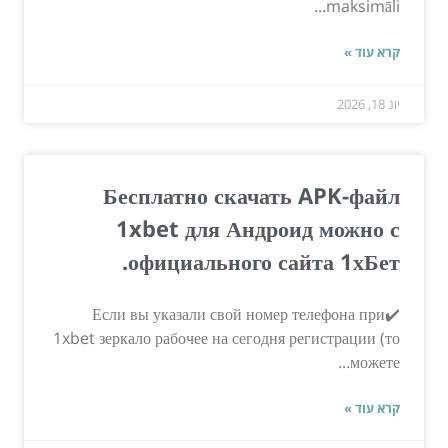
maksimāli...
קרא עוד »
יונ 18, 2026
Бесплатно скачать APK-файл
1xbet для Андроид можно с
официального сайта 1хБет.
✔️Если вы указали свой номер телефона при
1xbet зеркало рабочее на сегодня регистрации (то
можете...
קרא עוד »