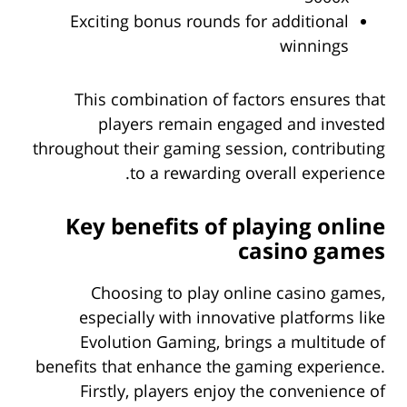
Exciting bonus rounds for additional
winnings
This combination of factors ensures that
players remain engaged and invested
throughout their gaming session, contributing
to a rewarding overall experience.
Key benefits of playing online
casino games
Choosing to play online casino games,
especially with innovative platforms like
Evolution Gaming, brings a multitude of
benefits that enhance the gaming experience.
Firstly, players enjoy the convenience of