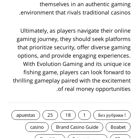
themselves in an authentic gaming
environment that rivals traditional casinos.
Ultimately, as players navigate their online
gaming journey, they should seek platforms
that prioritize security, offer diverse gaming
options, and provide engaging experiences.
With Evolution Gaming and its unique ice
fishing game, players can look forward to
thrilling gameplay paired with the excitement
of real money opportunities.
apuestas
25
18
1
! Без рубрики
casino
Brand Casino Guide
Boabet