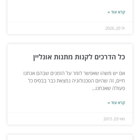
קרא עוד »
יול 20, 2026
כל הדרכים לקנות מתנות אונליין
אם יש משהו שאפשר לומר על הזמנים שבהם אנחנו
חיים, זה שהיום הטכנולוגיה נמצאת כבר בבסיס כל
פעולה שאנחנו...
קרא עוד »
מאי 03, 2015