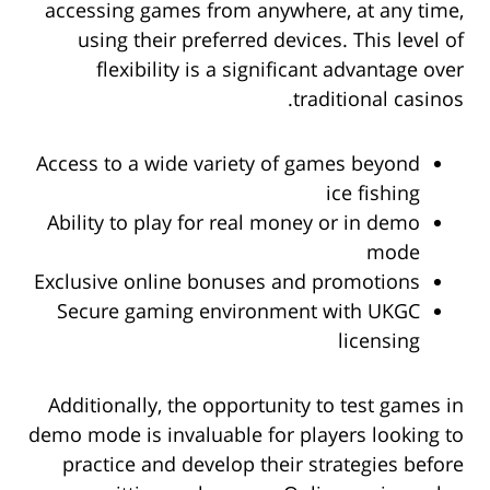
accessing games from anywhere, at any time,
using their preferred devices. This level of
flexibility is a significant advantage over
traditional casinos.
Access to a wide variety of games beyond
ice fishing
Ability to play for real money or in demo
mode
Exclusive online bonuses and promotions
Secure gaming environment with UKGC
licensing
Additionally, the opportunity to test games in
demo mode is invaluable for players looking to
practice and develop their strategies before