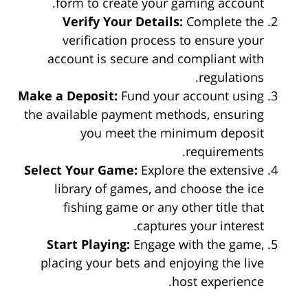
form to create your gaming account.
Verify Your Details:
Complete the
verification process to ensure your
account is secure and compliant with
regulations.
Make a Deposit:
Fund your account using
the available payment methods, ensuring
you meet the minimum deposit
requirements.
Select Your Game:
Explore the extensive
library of games, and choose the ice
fishing game or any other title that
captures your interest.
Start Playing:
Engage with the game,
placing your bets and enjoying the live
host experience.