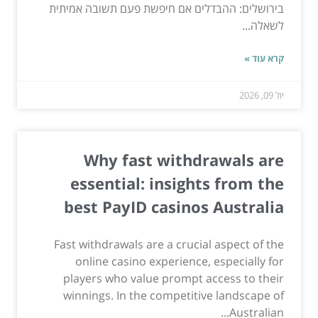
בירושלים: ההבדלים אם חיפשת פעם תשובה אמיתית
לשאלה...
קרא עוד »
יול 09, 2026
Why fast withdrawals are
essential: insights from the
best PayID casinos Australia
Fast withdrawals are a crucial aspect of the
online casino experience, especially for
players who value prompt access to their
winnings. In the competitive landscape of
Australian...