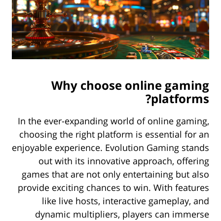
Why choose online gaming
platforms?
In the ever-expanding world of online gaming,
choosing the right platform is essential for an
enjoyable experience. Evolution Gaming stands
out with its innovative approach, offering
games that are not only entertaining but also
provide exciting chances to win. With features
like live hosts, interactive gameplay, and
dynamic multipliers, players can immerse