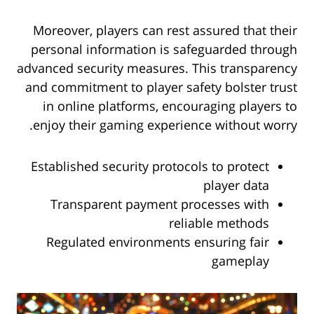
Moreover, players can rest assured that their
personal information is safeguarded through
advanced security measures. This transparency
and commitment to player safety bolster trust
in online platforms, encouraging players to
enjoy their gaming experience without worry.
Established security protocols to protect
player data
Transparent payment processes with
reliable methods
Regulated environments ensuring fair
gameplay