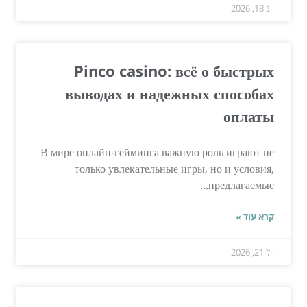
יונ 18, 2026
Pinco casino: всё о быстрых
выводах и надежных способах
оплаты
В мире онлайн-гейминга важную роль играют не
только увлекательные игры, но и условия,
предлагаемые...
קרא עוד »
יול 21, 2026