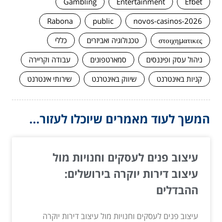
Gambling
Entertainment
Efbet
Rabona
public
novos-casinos-2026
כללי
טכנולוגיה ואביזרים
στοιχηματικες
עבודה וקריירה
סמארטפונים
ניהול עסק ופיננסים
שירותי אינטרנט
שיווק באינטרנט
קניות באינטרנט
המשך לעוד מאמרים שיוכלו לעזור...
עיצוב פנים לעסקים וחנויות מול
עיצוב דירות יוקרה בירושלים:
ההבדלים
עיצוב פנים לעסקים וחנויות מול עיצוב דירות יוקרה