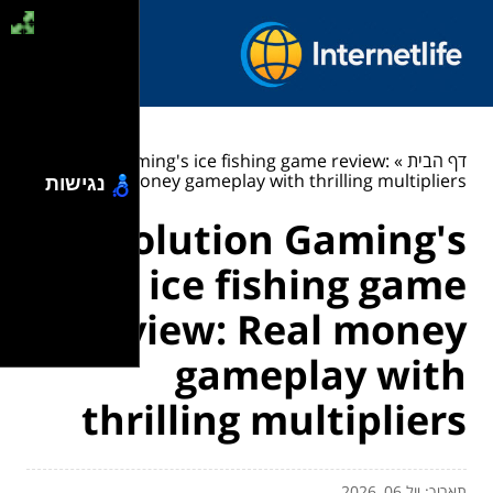
Evolution Gaming's ice fishing game review:
»
דף הבית
Real money gameplay with thrilling multipliers
נגישות
Evolution Gaming's
ice fishing game
review: Real money
gameplay with
thrilling multipliers
תאריך: יול 06, 2026