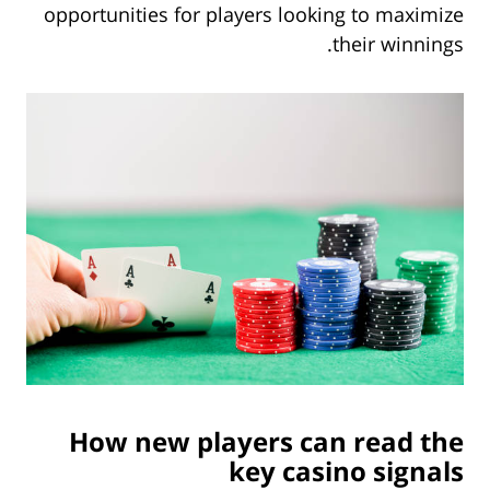
opportunities for players looking to maximize
their winnings.
How new players can read the
key casino signals