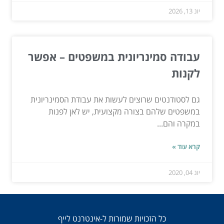
יונ 13, 2026
עבודה סמינריונית במשפטים – אפשר
לקנות
גם לסטודנטים שרוצים לעשות את עבודת הסמינריונית
במשפטים שלהם בצורה מקצועית, יש לאן לפנות
במקרה והם...
קרא עוד »
יונ 04, 2020
כל הזכויות שמורות ל-אינטרנט לייף