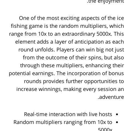
the enjoyment.
One of the most exciting aspects of the ice
fishing game is the random multipliers, which
range from 10x to an extraordinary 5000x. This
element adds a layer of anticipation as each
round unfolds. Players can win big not just
from the outcome of their spins, but also
through these multipliers, enhancing their
potential earnings. The incorporation of bonus
rounds provides further opportunities to
increase winnings, making every session an
adventure.
Real-time interaction with live hosts
Random multipliers ranging from 10x to
5000x