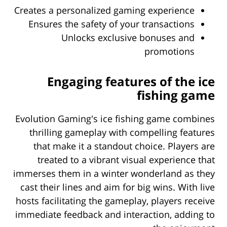
Creates a personalized gaming experience
Ensures the safety of your transactions
Unlocks exclusive bonuses and
promotions
Engaging features of the ice
fishing game
Evolution Gaming's ice fishing game combines
thrilling gameplay with compelling features
that make it a standout choice. Players are
treated to a vibrant visual experience that
immerses them in a winter wonderland as they
cast their lines and aim for big wins. With live
hosts facilitating the gameplay, players receive
immediate feedback and interaction, adding to