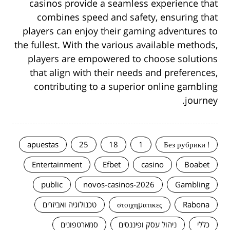
casinos provide a seamless experience that
combines speed and safety, ensuring that
players can enjoy their gaming adventures to
the fullest. With the various available methods,
players are empowered to choose solutions
that align with their needs and preferences,
contributing to a superior online gambling
journey.
apuestas
25
18
1
! Без рубрики
Entertainment
Efbet
casino
Boabet
public
novos-casinos-2026
Gambling
טכנולוגיה ואביזרים
στοιχηματικες
Rabona
סמארטפונים
ניהול עסק ופיננסים
כללי