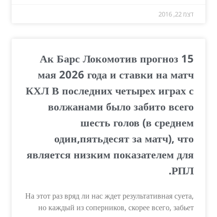
דצמ 22, 2016
Ак Барс Локомотив прогноз 15
мая 2026 года и ставки на матч
КХЛ В последних четырех играх с
волжанами было забито всего
шесть голов (в среднем
один,пятьдесят за матч), что
является низким показателем для
РПЛ.
На этот раз вряд ли нас ждет результативная суета,
но каждый из соперников, скорее всего, забьет