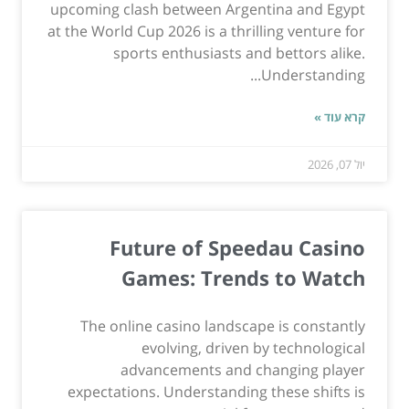
upcoming clash between Argentina and Egypt
at the World Cup 2026 is a thrilling venture for
sports enthusiasts and bettors alike.
Understanding...
קרא עוד »
יול 07, 2026
Future of Speedau Casino
Games: Trends to Watch
The online casino landscape is constantly
evolving, driven by technological
advancements and changing player
expectations. Understanding these shifts is