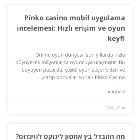
Pinko casino mobil uygulama
incelemesi: Hızlı erişim ve oyun
keyfi
Online oyun dünyası, son yıllarda hızla
büyüyerek milyonlarca oyuncuya ulaşmıştır. Bu
büyüyen pazarda, çeşitli oyun seçenekleri ve
cazip bonuslar sunan Pinko Casino,...
קרא עוד »
יונ 25, 2026
מה ההבדל בין אחסון לינוקס לווינדוס?