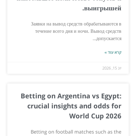
выигрышей.
Заявки на вывод средств обрабатываются в
течение всего дня и ночи. Вывод средств
допускается...
קרא עוד »
יונ 15, 2026
Betting on Argentina vs Egypt:
crucial insights and odds for
World Cup 2026
Betting on football matches such as the