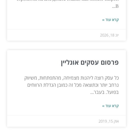
В...
קרא עוד »
יונ 18, 2026
פרסום עסקים אונליין
כל עסק רוצה ליהנות מצמיחה, מהתפתחות, משיווק
נרחב יותר וכתוצאה מכל זה כמובן הגדלת הרווחים
בפועל. בעבר...
קרא עוד »
אוק 15, 2019