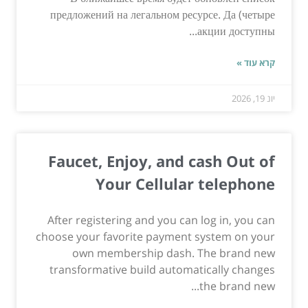
предложений на легальном ресурсе. Да (четыре
акции доступны...
קרא עוד »
יונ 19, 2026
Faucet, Enjoy, and cash Out of
Your Cellular telephone
After registering and you can log in, you can
choose your favorite payment system on your
own membership dash. The brand new
transformative build automatically changes
the brand new...