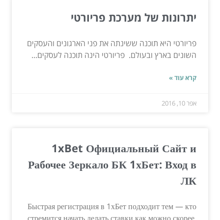
יתרונות של מערכת פריורטי
פריורטי היא תוכנה ששינתה את פני הארגונים והעסקים
השונים בארץ ובעולם. פריורטי הינה תוכנה לעסקים...
קרא עוד »
אפר 10, 2016
1xBet Официальный Сайт и
Рабочее Зеркало БК 1хБет: Вход в
ЛК
Быстрая регистрация в 1хБет подходит тем — кто
стремится начать делать ставки как можно скорее.