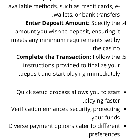
available methods, such as credit cards, e-
wallets, or bank transfers.
Enter Deposit Amount:
Specify the
amount you wish to deposit, ensuring it
meets any minimum requirements set by
the casino.
Complete the Transaction:
Follow the
instructions provided to finalize your
deposit and start playing immediately.
Quick setup process allows you to start
playing faster.
Verification enhances security, protecting
your funds.
Diverse payment options cater to different
preferences.