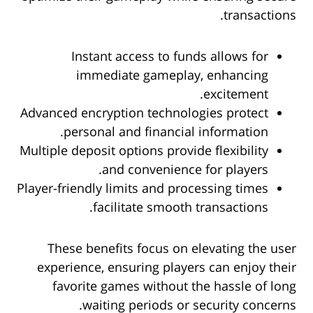
transactions.
Instant access to funds allows for
immediate gameplay, enhancing
excitement.
Advanced encryption technologies protect
personal and financial information.
Multiple deposit options provide flexibility
and convenience for players.
Player-friendly limits and processing times
facilitate smooth transactions.
These benefits focus on elevating the user
experience, ensuring players can enjoy their
favorite games without the hassle of long
waiting periods or security concerns.