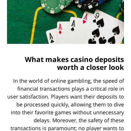
What makes casino deposits
worth a closer look
In the world of online gambling, the speed of
financial transactions plays a critical role in
user satisfaction. Players want their deposits to
be processed quickly, allowing them to dive
into their favorite games without unnecessary
delays. Moreover, the safety of these
transactions is paramount; no player wants to