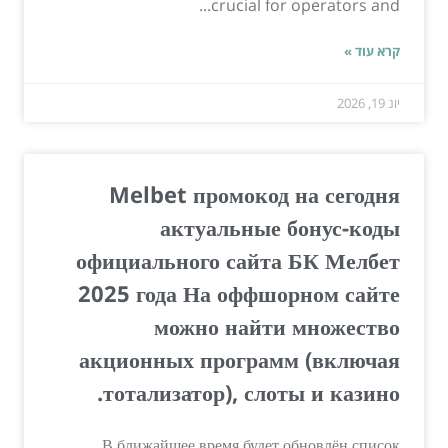
crucial for operators and...
קרא עוד »
יונ 19, 2026
Melbet промокод на сегодня
актуальные бонус-коды
официального сайта БК Мелбет
2025 года На оффшорном сайте
можно найти множество
акционных программ (включая
тотализатор), слоты и казино.
В ближайшее время будет обновлён список