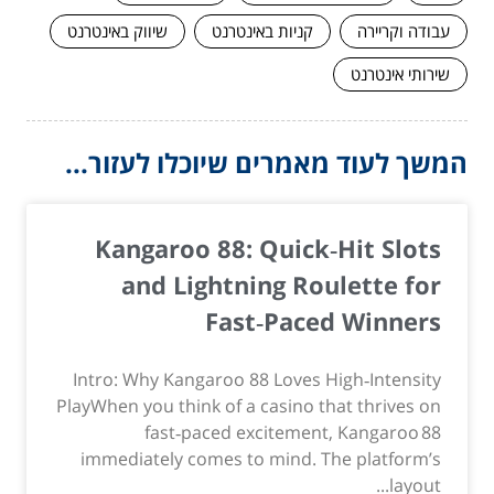
שיווק באינטרנט
קניות באינטרנט
עבודה וקריירה
שירותי אינטרנט
המשך לעוד מאמרים שיוכלו לעזור...
Kangaroo 88: Quick‑Hit Slots
and Lightning Roulette for
Fast‑Paced Winners
Intro: Why Kangaroo 88 Loves High‑Intensity
PlayWhen you think of a casino that thrives on
fast‑paced excitement, Kangaroo 88
immediately comes to mind. The platform’s
layout...