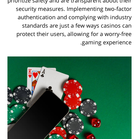
prioritize safety and are transparent about their
security measures. Implementing two-factor
authentication and complying with industry
standards are just a few ways casinos can
protect their users, allowing for a worry-free
gaming experience.