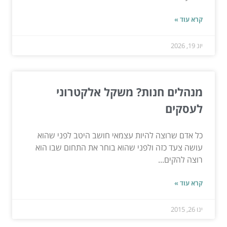
קרא עוד »
יונ 19, 2026
מנהלים חנות? משקל אלקטרוני
לעסקים
כל אדם שרוצה להיות עצמאי חושב היטב לפני שהוא
עושה צעד כזה ולפני שהוא בוחר את התחום שבו הוא
רוצה להקים...
קרא עוד »
ינו 26, 2015