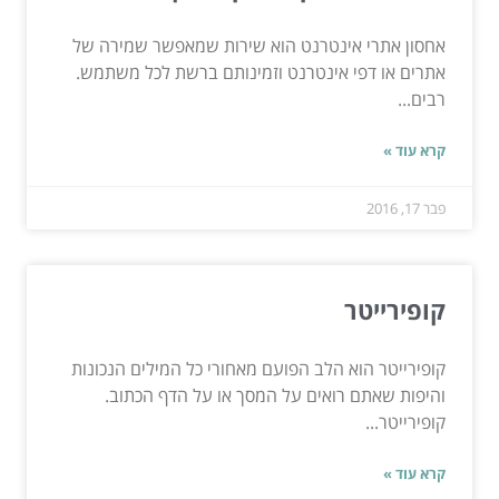
אחסון אתרי אינטרנט הוא שירות שמאפשר שמירה של
אתרים או דפי אינטרנט וזמינותם ברשת לכל משתמש.
רבים...
קרא עוד »
פבר 17, 2016
קופירייטר
קופירייטר הוא הלב הפועם מאחורי כל המילים הנכונות
והיפות שאתם רואים על המסך או על הדף הכתוב.
קופירייטר...
קרא עוד »