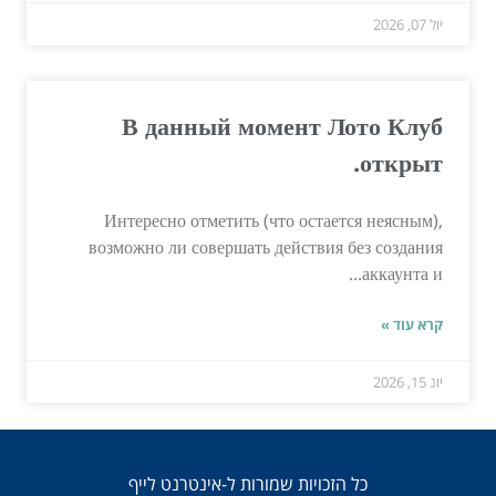
יול 07, 2026
В данный момент Лото Клуб
открыт.
Интересно отметить (что остается неясным),
возможно ли совершать действия без создания
аккаунта и...
קרא עוד »
יונ 15, 2026
כל הזכויות שמורות ל-אינטרנט לייף