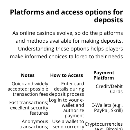
Platforms and access options for
deposits
As online casinos evolve, so do the platforms
and methods available for making deposits.
Understanding these options helps players
make informed choices tailored to their needs.
Payment
Notes
How to Access
Platform
Quick and widely
Enter card
Credit/Debit
accepted; possible
details during
Cards
transaction fees
deposit process
Log in to your e-
Fast transactions;
wallet and
E-Wallets (e.g.,
excellent security
authorize
PayPal, Skrill)
features
payment
Anonymous
Use a wallet to
Cryptocurrencies
transactions;
send currency
(e.g., Bitcoin)