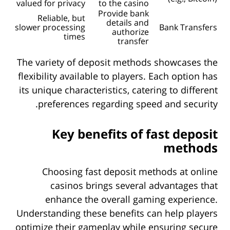
valued for privacy
to the casino
Provide bank
Reliable, but
details and
slower processing
Bank Transfers
authorize
times
transfer
The variety of deposit methods showcases the
flexibility available to players. Each option has
its unique characteristics, catering to different
preferences regarding speed and security.
Key benefits of fast deposit
methods
Choosing fast deposit methods at online
casinos brings several advantages that
enhance the overall gaming experience.
Understanding these benefits can help players
optimize their gameplay while ensuring secure