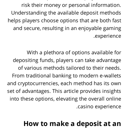
risk their money or personal information.
Understanding the available deposit methods
helps players choose options that are both fast
and secure, resulting in an enjoyable gaming
experience.
With a plethora of options available for
depositing funds, players can take advantage
of various methods tailored to their needs.
From traditional banking to modern e-wallets
and cryptocurrencies, each method has its own
set of advantages. This article provides insights
into these options, elevating the overall online
casino experience.
How to make a deposit at an