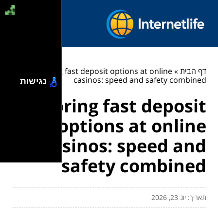
Exploring fast deposit options at online
»
דף הבית
casinos: speed and safety combined
נגישות
Exploring fast deposit
options at online
casinos: speed and
safety combined
תאריך: יונ 23, 2026