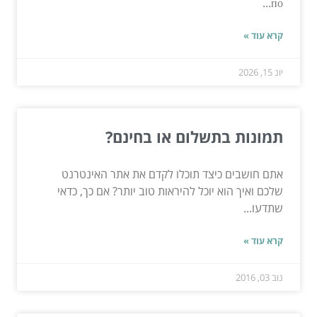
по...
קרא עוד »
יונ 15, 2026
תמונות בתשלום או בחינם?
אתם חושבים כיצד תוכלו לקדם את אתר האינטרנט
שלכם ואיך הוא יוכל להיראות טוב יותר? אם כך, כדאי
שתדעו...
קרא עוד »
נוב 03, 2016