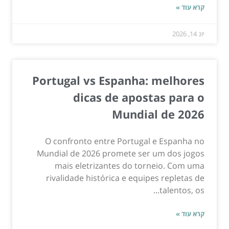
קרא עוד »
יונ 14, 2026
Portugal vs Espanha: melhores
dicas de apostas para o
Mundial de 2026
O confronto entre Portugal e Espanha no
Mundial de 2026 promete ser um dos jogos
mais eletrizantes do torneio. Com uma
rivalidade histórica e equipes repletas de
talentos, os...
קרא עוד »