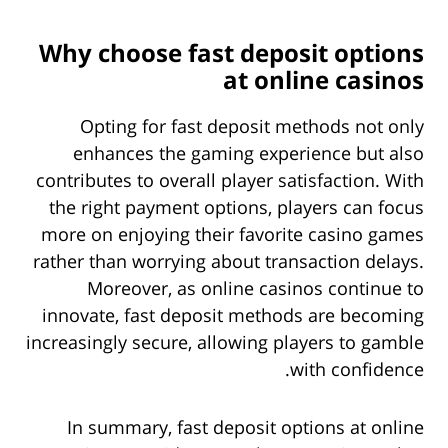
Why choose fast deposit options
at online casinos
Opting for fast deposit methods not only
enhances the gaming experience but also
contributes to overall player satisfaction. With
the right payment options, players can focus
more on enjoying their favorite casino games
rather than worrying about transaction delays.
Moreover, as online casinos continue to
innovate, fast deposit methods are becoming
increasingly secure, allowing players to gamble
with confidence.
In summary, fast deposit options at online