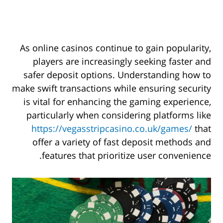
As online casinos continue to gain popularity,
players are increasingly seeking faster and
safer deposit options. Understanding how to
make swift transactions while ensuring security
is vital for enhancing the gaming experience,
particularly when considering platforms like
https://vegasstripcasino.co.uk/games/
that
offer a variety of fast deposit methods and
features that prioritize user convenience.