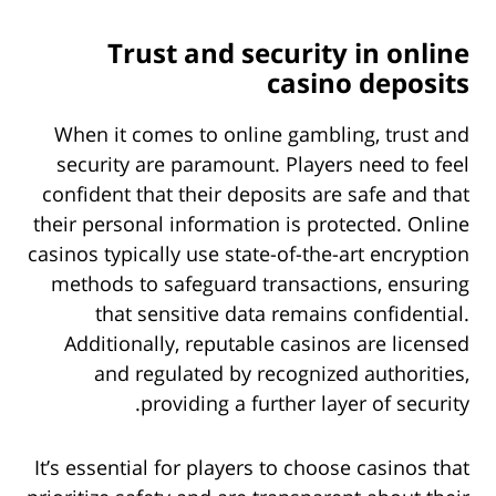
Trust and security in online
casino deposits
When it comes to online gambling, trust and
security are paramount. Players need to feel
confident that their deposits are safe and that
their personal information is protected. Online
casinos typically use state-of-the-art encryption
methods to safeguard transactions, ensuring
that sensitive data remains confidential.
Additionally, reputable casinos are licensed
and regulated by recognized authorities,
providing a further layer of security.
It’s essential for players to choose casinos that