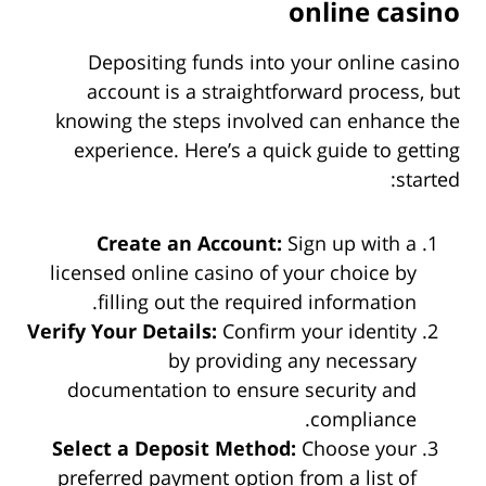
online casino
Depositing funds into your online casino
account is a straightforward process, but
knowing the steps involved can enhance the
experience. Here’s a quick guide to getting
started:
Create an Account:
Sign up with a
licensed online casino of your choice by
filling out the required information.
Verify Your Details:
Confirm your identity
by providing any necessary
documentation to ensure security and
compliance.
Select a Deposit Method:
Choose your
preferred payment option from a list of