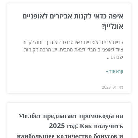
איפה כדאי לקנות אביזרים לאופניים
אונליין?
קניית אביזרי אופניים באינטרנט היא דרך נוחה לקנות
ציוד לאופניים מבלי לצאת מהבית. יש הרבה מקומות
שבהם...
קרא עוד »
מאי 01, 2023
Мелбет предлагает промокоды на
2025 год: Как получить
наибольшее количество бонусов и