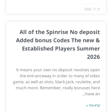
יונ 17, 2026
All of the Spinrise No deposit
Added bonus Codes The new &
Established Players Summer
2026
It means your own no deposit revolves open
the entranceway in order to many of video
game, as well as slots, black-jack, roulette, and
much more. Remember, really bonuses here
have an...
קרא עוד »