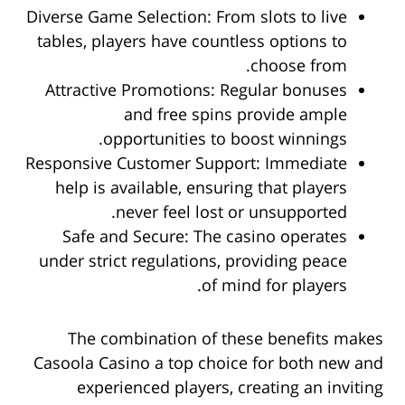
Diverse Game Selection: From slots to live
tables, players have countless options to
choose from.
Attractive Promotions: Regular bonuses
and free spins provide ample
opportunities to boost winnings.
Responsive Customer Support: Immediate
help is available, ensuring that players
never feel lost or unsupported.
Safe and Secure: The casino operates
under strict regulations, providing peace
of mind for players.
The combination of these benefits makes
Casoola Casino a top choice for both new and
experienced players, creating an inviting