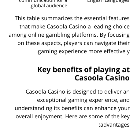
communication for a
English
Languages
global audience.
This table summarizes the essential features
that make Casoola Casino a leading choice
among online gambling platforms. By focusing
on these aspects, players can navigate their
gaming experience more effectively.
Key benefits of playing at
Casoola Casino
Casoola Casino is designed to deliver an
exceptional gaming experience, and
understanding its benefits can enhance your
overall enjoyment. Here are some of the key
advantages: