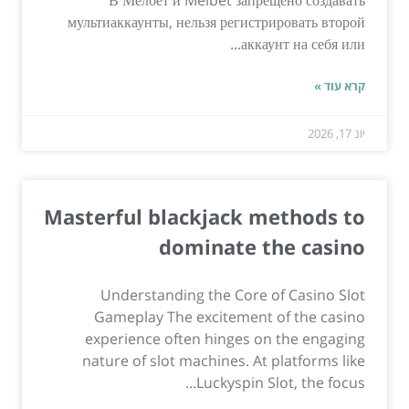
мультиаккаунты, нельзя регистрировать второй
аккаунт на себя или...
קרא עוד »
יונ 17, 2026
Masterful blackjack methods to
dominate the casino
Understanding the Core of Casino Slot
Gameplay The excitement of the casino
experience often hinges on the engaging
nature of slot machines. At platforms like
Luckyspin Slot, the focus...