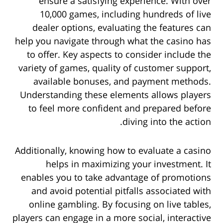
ensure a satisfying experience. With over
10,000 games, including hundreds of live
dealer options, evaluating the features can
help you navigate through what the casino has
to offer. Key aspects to consider include the
variety of games, quality of customer support,
available bonuses, and payment methods.
Understanding these elements allows players
to feel more confident and prepared before
diving into the action.
Additionally, knowing how to evaluate a casino
helps in maximizing your investment. It
enables you to take advantage of promotions
and avoid potential pitfalls associated with
online gambling. By focusing on live tables,
players can engage in a more social, interactive