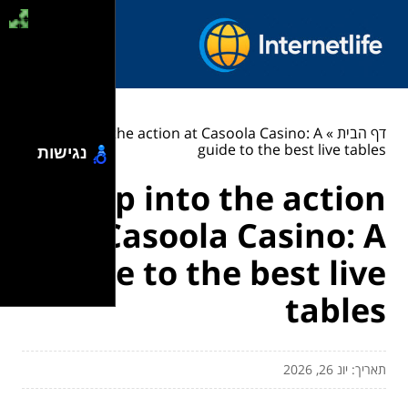
Step into the action at Casoola Casino: A
»
דף הבית
guide to the best live tables
נגישות
Step into the action
at Casoola Casino: A
guide to the best live
tables
תאריך: יונ 26, 2026