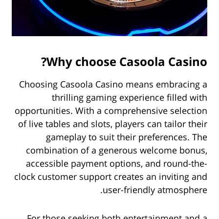
Why choose Casoola Casino?
Choosing Casoola Casino means embracing a
thrilling gaming experience filled with
opportunities. With a comprehensive selection
of live tables and slots, players can tailor their
gameplay to suit their preferences. The
combination of a generous welcome bonus,
accessible payment options, and round-the-
clock customer support creates an inviting and
user-friendly atmosphere.
For those seeking both entertainment and a