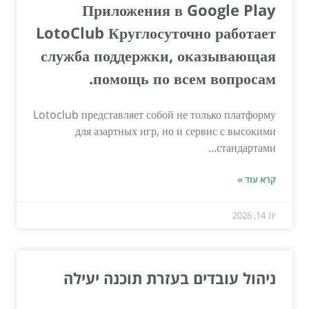
Приложения в Google Play
LotoClub Круглосуточно работает
служба поддержки, оказывающая
помощь по всем вопросам.
Lotoclub представляет собой не только платформу
для азартных игр, но и сервис с высокими
стандартами...
קרא עוד »
יונ 14, 2026
ניהול עובדים בעזרת תוכנה יעילה