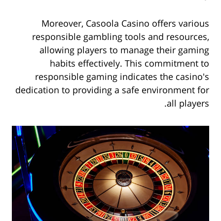
Moreover, Casoola Casino offers various
responsible gambling tools and resources,
allowing players to manage their gaming
habits effectively. This commitment to
responsible gaming indicates the casino's
dedication to providing a safe environment for
all players.