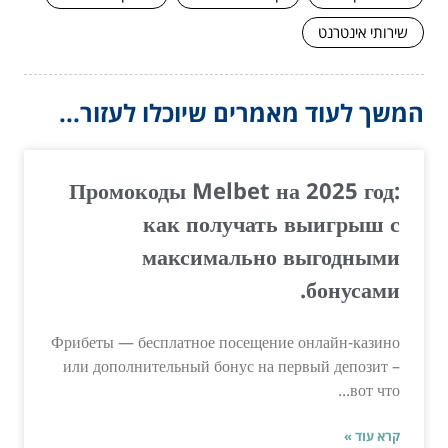
שירותי אינטרנט
המשך לעוד מאמרים שיוכלו לעזור...
Промокоды Melbet на 2025 год:
как получать выигрыш с
максимально выгодными
бонусами.
Фрибеты — бесплатное посещение онлайн-казино
или дополнительный бонус на первый депозит –
вот что...
קרא עוד »