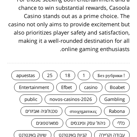
chance to win substantial rewards, Casoola
Casino stands out as a prime choice. The
casino not only aims to provide excitement but
also prioritizes player safety and satisfaction,
making it a well-rounded destination for all
online gaming enthusiasts.
apuestas
25
18
1
! Без рубрики
Entertainment
Efbet
casino
Boabet
public
novos-casinos-2026
Gambling
טכנולוגיה ואביזרים
στοιχηματικες
Rabona
סמארטפונים
ניהול עסק ופיננסים
כללי
שיווק באינטרנט
קניות באינטרנט
עבודה וקריירה