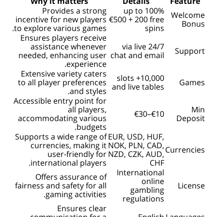
Why it matters
Details
Feature
Provides a strong
100% up to
Welcome
incentive for new players
€500 + 200 free
Bonus
to explore various games.
spins
Ensures players receive
assistance whenever
24/7 via live
Support
needed, enhancing user
chat and email
experience.
Extensive variety caters
10,000+ slots
to all player preferences
Games
and live tables
and styles.
Accessible entry point for
all players,
Min
€10–€30
accommodating various
Deposit
budgets.
Supports a wide range of
EUR, USD, HUF,
currencies, making it
NOK, PLN, CAD,
Currencies
user-friendly for
NZD, CZK, AUD,
international players.
CHF
International
Offers assurance of
online
fairness and safety for all
License
gambling
gaming activities.
regulations
Ensures clear