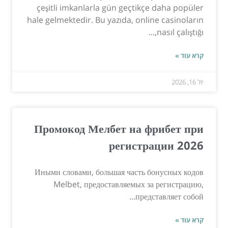
çeşitli imkanlarla gün geçtikçe daha popüler
hale gelmektedir. Bu yazıda, online casinoların
nasıl çalıştığı,...
קרא עוד »
יול 16, 2026
Промокод Мелбет на фрибет при
регистрации 2026
Иными словами, большая часть бонусных кодов
Melbet, предоставляемых за регистрацию,
представляет собой...
קרא עוד »