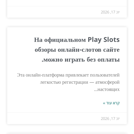
יונ 17, 2026
На официальном Play Slots
обзоры онлайн-слотов сайте
можно играть без оплаты.
Эта онлайн-платформа привлекает пользователей
легкостью регистрации — атмосферой
настоящих...
קרא עוד »
יונ 17, 2026