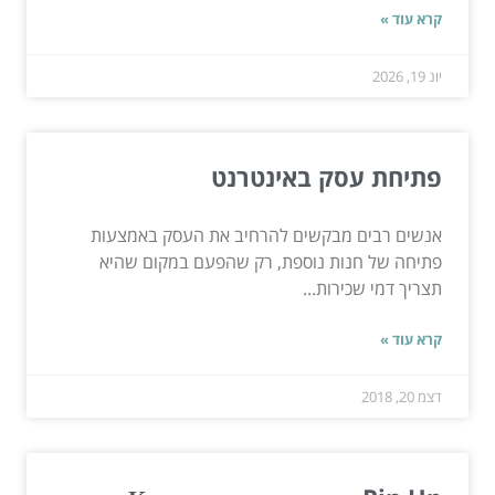
קרא עוד »
יונ 19, 2026
פתיחת עסק באינטרנט
אנשים רבים מבקשים להרחיב את העסק באמצעות
פתיחה של חנות נוספת, רק שהפעם במקום שהיא
תצריך דמי שכירות...
קרא עוד »
דצמ 20, 2018