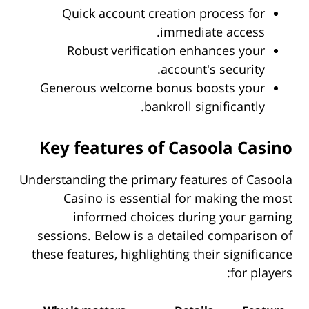
Quick account creation process for
immediate access.
Robust verification enhances your
account's security.
Generous welcome bonus boosts your
bankroll significantly.
Key features of Casoola Casino
Understanding the primary features of Casoola
Casino is essential for making the most
informed choices during your gaming
sessions. Below is a detailed comparison of
these features, highlighting their significance
for players: