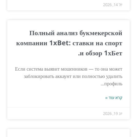
יול 14, 2026
Полный анализ букмекерской
компании 1xBet: ставки на спорт
и обзор 1хБет.
Если система выявит мошенников — то она может
заблокировать аккаунт или полностью удалить
профиль...
קרא עוד »
יונ 19, 2026