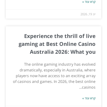
קרא עוד »
יונ 19, 2026
Experience the thrill of live
gaming at Best Online Casino
Australia 2026: What you
The online gaming industry has evolved
dramatically, especially in Australia, where
players now have access to an exciting array
of casinos and games. In 2026, the best online
casinos...
קרא עוד »