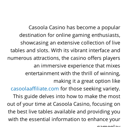
Casoola Casino has become a popular
destination for online gaming enthusiasts,
showcasing an extensive collection of live
tables and slots. With its vibrant interface and
numerous attractions, the casino offers players
an immersive experience that mixes
entertainment with the thrill of winning,
making it a great option like
casoolaaffiliate.com
for those seeking variety.
This guide delves into how to make the most
out of your time at Casoola Casino, focusing on
the best live tables available and providing you
with the essential information to enhance your
gameplay.