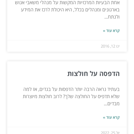
אחת הבעיות המרכזיות המקשות על מנהלי משאבי אנוש
בארגונים ומנהלים בכלל, היא היכולת לרכז את המידע
ולנתח...
קרא עוד »
ינו 12, 2016
הדפסה על חולצות
בעתיד נראה הרבה יותר הדפסות על בגדים, אז למה
שלא תדפיס על החולצה שלך? לרוב חולצות מיוצרות
מבדים...
קרא עוד »
יול 25, 2022