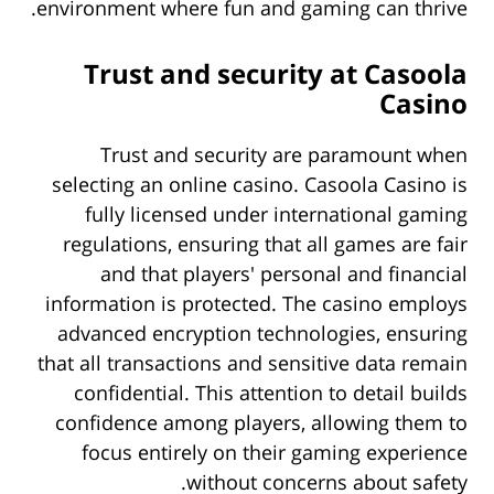
environment where fun and gaming can thrive.
Trust and security at Casoola
Casino
Trust and security are paramount when
selecting an online casino. Casoola Casino is
fully licensed under international gaming
regulations, ensuring that all games are fair
and that players' personal and financial
information is protected. The casino employs
advanced encryption technologies, ensuring
that all transactions and sensitive data remain
confidential. This attention to detail builds
confidence among players, allowing them to
focus entirely on their gaming experience
without concerns about safety.