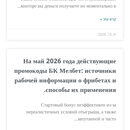
конторе вы деньги получаете но моментально в...
קרא עוד »
יונ 15, 2026
На май 2026 года действующие
промокоды БК Мелбет: источники
рабочей информации о фрибетах и
способы их применения.
Стартовый бонус неэффективен из-за
нереалистичных условий отыгрыша, а также
запутанной и часто...