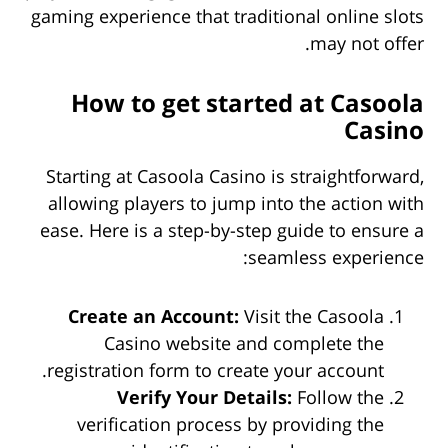
gaming experience that traditional online slots
may not offer.
How to get started at Casoola
Casino
Starting at Casoola Casino is straightforward,
allowing players to jump into the action with
ease. Here is a step-by-step guide to ensure a
seamless experience:
Create an Account:
Visit the Casoola
Casino website and complete the
registration form to create your account.
Verify Your Details:
Follow the
verification process by providing the