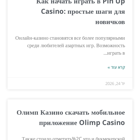
Как начать играть в Pin Up
Casino: простые шаги для
новичков
Онлайн-казино становятся все более популярными
среди любителей азартных игр. Возможность
играть в...
קרא עוד »
יול 24, 2026
Олимп Казино скачать мобильное
приложение Olimp Casino
Также стоило отметить%2C что и букмекерской