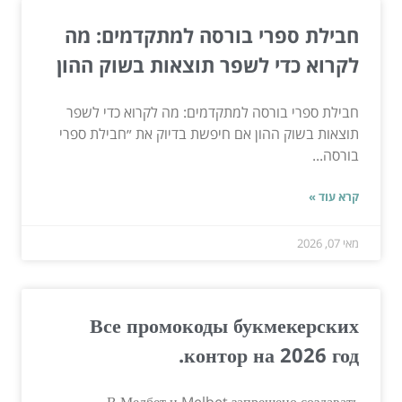
חבילת ספרי בורסה למתקדמים: מה
לקרוא כדי לשפר תוצאות בשוק ההון
חבילת ספרי בורסה למתקדמים: מה לקרוא כדי לשפר
תוצאות בשוק ההון אם חיפשת בדיוק את ״חבילת ספרי
בורסה...
קרא עוד »
מאי 07, 2026
Все промокоды букмекерских
контор на 2026 год.
В Мелбет и Melbet запрещено создавать