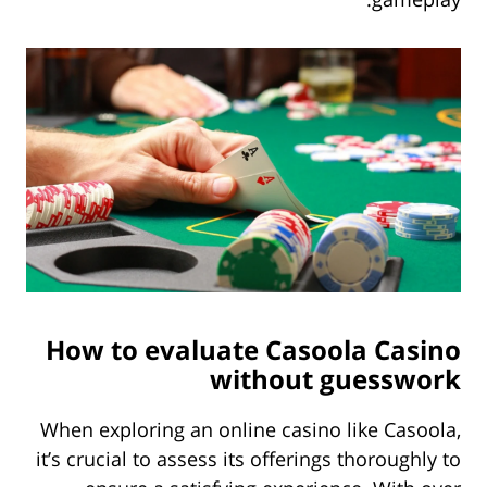
How to evaluate Casoola Casino
without guesswork
When exploring an online casino like Casoola,
it’s crucial to assess its offerings thoroughly to