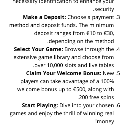
necessary identification to enhance your
security.
Make a Deposit:
Choose a payment
method and deposit funds. The minimum
deposit ranges from €10 to €30,
depending on the method.
Select Your Game:
Browse through the
extensive game library and choose from
over 10,000 slots and live tables.
Claim Your Welcome Bonus:
New
players can take advantage of a 100%
welcome bonus up to €500, along with
200 free spins.
Start Playing:
Dive into your chosen
games and enjoy the thrill of winning real
money!