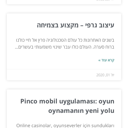
עיצוב גרפי – מקצוע בצמיחה
בשנים האחרונות כל עולם הטכנולוגיה פרץ אל חיי כולנו
ברוח סערה. העולם כולו עבר שינוי משמעותי בעשרים...
קרא עוד »
יול 01, 2020
Pinco mobil uygulaması: oyun
oynamanın yeni yolu
Online casinolar, oyunseverler için sundukları