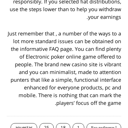
responsibly. If you selected fiat distributions,
use the steps lower than to help you withdraw
your earnings.
Just remember that , a number of the ways to a
lot more standard issues can be obtained on
the informative FAQ page. You can find plenty
of Electronic poker online game offered to
people. The brand new casino site is vibrant
and you can minimalist, made to attention
punters that like a simple, functional interface
enhanced for everyone products, pc and
mobile. There is nothing that can mark the
players’ focus off the game.
apuestas
25
18
1
! Без рубрики