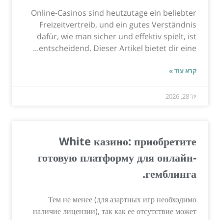
Online-Casinos sind heutzutage ein beliebter
Freizeitvertreib, und ein gutes Verständnis
dafür, wie man sicher und effektiv spielt, ist
entscheidend. Dieser Artikel bietet dir eine...
קרא עוד »
יול 28, 2026
White казино: приобретите
готовую платформу для онлайн-
гемблинга.
Тем не менее (для азартных игр необходимо
наличие лицензии), так как ее отсутствие может