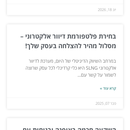
יונ 18, 2026
בחירת פלטפורמת דיוור אלקטרוני –
מסלול מהיר להצלחה בעסק שלך!
במרחב השיווק הדיגיטלי של היום, מערכת לדיוור
אלקטרוני SLNG היא כלי קרדינלי לכל עסק שרוצה
לשמור על קשר עם...
קרא עוד »
פבר 07, 2025
השקעה חכמה באופנה ובנוחות עם