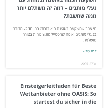
נעלי מותגים – למה זה משתלם יותר
ממה שחשבת?
מי אמר שהשקעה באופנה היא בזבוז? במיוחד כשמדובר
בנעלי מותגים, איפה שהסטייל פוגש נוחות בצורה
מושלמת!...
קרא עוד »
יול 27, 2025
Einsteigerleitfaden für Beste
Wettanbieter ohne OASIS: So
startest du sicher in die