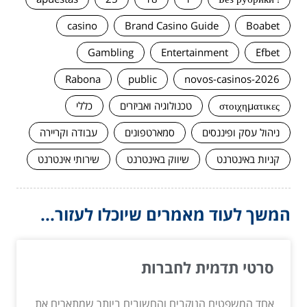
casino
Brand Casino Guide
Boabet
Gambling
Entertainment
Efbet
Rabona
public
novos-casinos-2026
כללי
טכנולוגיה ואביזרים
στοιχηματικες
עבודה וקריירה
סמארטפונים
ניהול עסק ופיננסים
שירותי אינטרנט
שיווק באינטרנט
קניות באינטרנט
המשך לעוד מאמרים שיוכלו לעזור...
סרטי תדמית לחברות
אחד המשפטים הנוקבים והחשובים ביותר שמתארים את