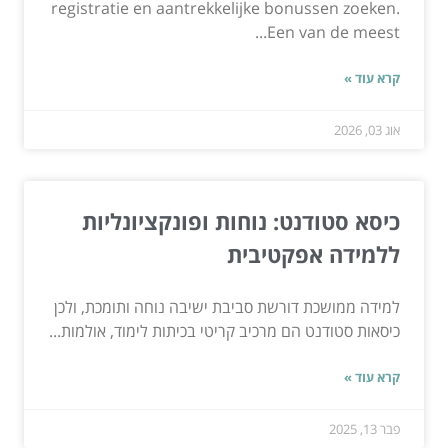
registratie en aantrekkelijke bonussen zoeken.
Een van de meest...
קרא עוד »
אוג 03, 2026
כיסא סטודנט: נוחות ופונקציונליות
ללמידה אפקטיבית
למידה ממושכת דורשת סביבת ישיבה נוחה ותומכת, ולכן
כיסאות סטודנט הם מרכיב קריטי בכיתות לימוד, אולמות...
קרא עוד »
פבר 13, 2025