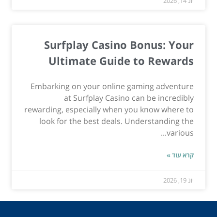
יונ 14, 2026
Surfplay Casino Bonus: Your
Ultimate Guide to Rewards
Embarking on your online gaming adventure
at Surfplay Casino can be incredibly
rewarding, especially when you know where to
look for the best deals. Understanding the
various...
קרא עוד »
יונ 19, 2026