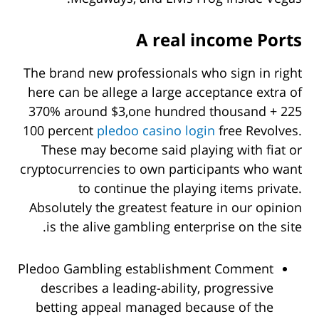
A real income Ports
The brand new professionals who sign in right
here can be allege a large acceptance extra of
370% around $3,one hundred thousand + 225
100 percent
pledoo casino login
free Revolves.
These may become said playing with fiat or
cryptocurrencies to own participants who want
to continue the playing items private.
Absolutely the greatest feature in our opinion
is the alive gambling enterprise on the site.
Pledoo Gambling establishment Comment
describes a leading-ability, progressive
betting appeal managed because of the