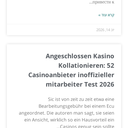
привести к...
קרא עוד »
יונ 14, 2026
Angeschlossen Kasino
Kollationieren: 52
Casinoanbieter inoffizieller
mitarbeiter Test 2026
Sic ist von zeit zu zeit etwa eine
Bearbeitungsgebühr bei einem Ecu
angeordnet. Die autoren man sagt, sie seien
ein Ansicht, wirklich so ein Hausvorteil ein
Casinos genug sein sollte...