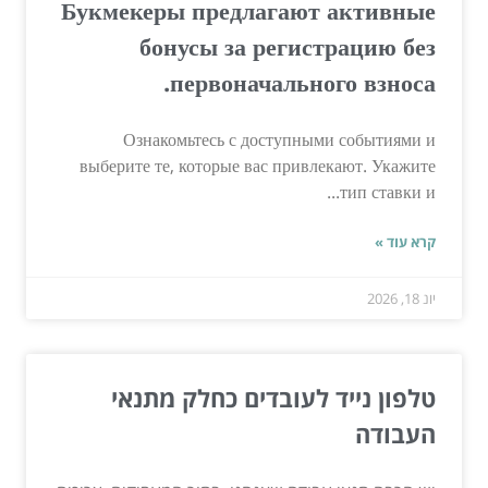
Букмекеры предлагают активные
бонусы за регистрацию без
первоначального взноса.
Ознакомьтесь с доступными событиями и
выберите те, которые вас привлекают. Укажите
тип ставки и...
קרא עוד »
יונ 18, 2026
טלפון נייד לעובדים כחלק מתנאי
העבודה