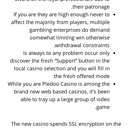
their patronage.
If you are they are high enough never to
affect the majority from players, multiple
gambling enterprises do demand
somewhat limiting win otherwise
withdrawal constraints.
Is always to any problem occur only
discover the fresh “Support” button in the
local casino selection and you will fill in
the fresh offered mode.
While you are Pledoo Casino is among the
brand new web based casinos, it's been
able to tray up a large group of video
game.
The new casino spends SSL encryption on the