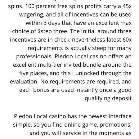
spins. 100 percent free spins profits carry a 45x
wagering, and all of incentives can be used
within 3 days that have an excellent max
choice of $step three. The initial around three
incentives are in check, nevertheless latest 60x
requirements is actually steep for many
professionals. Pledoo Local casino offers an
excellent multi-tier invited bundle around the
five places, and this i unlocked through the
evaluation. No requirements are required, and
each bonus are used instantly once a good
qualifying deposit.
Pledoo Local casino has the newest interface
simple, so you find online game, promotions,
and you will service in the moments as