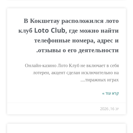
В Кокшетау расположился лото
клуб Loto Club, где можно найти
телефонные номера, адрес и
отзывы о его деятельности.
Онлайн-казино Лото Клуб не включает в себя
лотереи, акцент сделан исключительно на
тиражных играх....
קרא עוד »
יונ 16, 2026