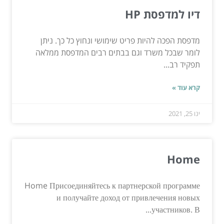
דיו למדפסת HP
מדפסת הפכה להיות פריט שימושי ונחוץ כל כך. ניתן
לומר שבכל משרד וגם בבתים רבים המדפסת ממלאה
תפקיד רב...
קרא עוד »
ינו 25, 2021
Home
Home Присоединяйтесь к партнерской программе
и получайте доход от привлечения новых
участников. В...