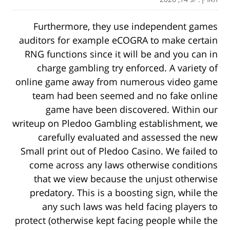
Furthermore, they use independent games
auditors for example eCOGRA to make certain
RNG functions since it will be and you can in
charge gambling try enforced. A variety of
online game away from numerous video game
team had been seemed and no fake online
game have been discovered. Within our
writeup on Pledoo Gambling establishment, we
carefully evaluated and assessed the new
Small print out of Pledoo Casino.
We failed to
come across any laws otherwise conditions
that we view because the unjust otherwise
predatory. This is a boosting sign, while the
any such laws was held facing players to
protect (otherwise kept facing people while the