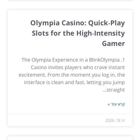
Olympia Casino: Quick‑Play
Slots for the High‑Intensity
Gamer
1. The Olympia Experience in a BlinkOlympia
Casino invites players who crave instant
excitement. From the moment you log in, the
interface is clean and fast, letting you jump
straight...
קרא עוד »
יונ 18, 2026