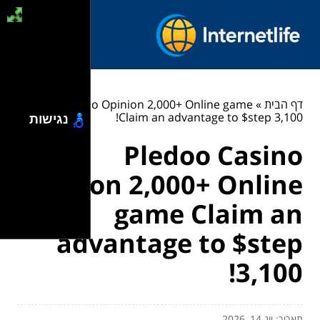
Pledoo Casino Opinion 2,000+ Online game
»
דף הבית
Claim an advantage to $step 3,100!
נגישות
Pledoo Casino
Opinion 2,000+ Online
game Claim an
advantage to $step
3,100!
תאריך: יונ 14, 2026