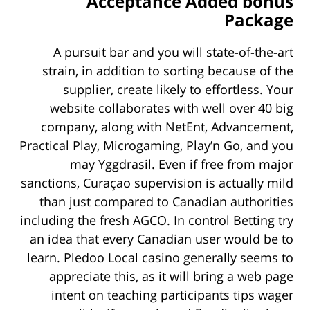
Acceptance Added bonus
Package
A pursuit bar and you will state-of-the-art
strain, in addition to sorting because of the
supplier, create likely to effortless. Your
website collaborates with well over 40 big
company, along with NetEnt, Advancement,
Practical Play, Microgaming, Play’n Go, and you
may Yggdrasil. Even if free from major
sanctions, Curaçao supervision is actually mild
than just compared to Canadian authorities
including the fresh AGCO. In control Betting try
an idea that every Canadian user would be to
learn. Pledoo Local casino generally seems to
appreciate this, as it will bring a web page
intent on teaching participants tips wager