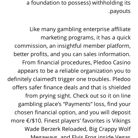
a foundation to possess) withholding its
payouts.
Like many gambling enterprise affiliate
marketing programs, it has a quick
commission, an insightful member platform,
better profits, and you can sales information.
From financial procedures, Pledoo Casino
appears to be a reliable organization you to
definitely claimed’t trigger one troubles. Pledoo
offers safer finance deals and that is shielded
from prying sight. Check out so it on line
gambling place’s “Payments” loss, find your
chosen financial option, and you will deposit
more €/$10. Finest players’ favorites is Vikings
Wade Berzerk Reloaded, Big Crappy Wolf
Megaways, and Elvis Frog inside Vegas.