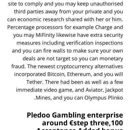
site to comply and you may keep unauthorised
third parties away from your private and you
can economic research shared with her or him.
Percentage processors for example Charge and
you may MiFinity likewise have extra security
measures including verification inspections
and you can fire walls to make sure your own
deals are not target so you can monetary
fraud. The newest cryptocurrency alternatives
incorporated Bitcoin, Ethereum, and you will
Tether. There had been as well as a few
immediate video game, and Aviator, Jackpot
Mines, and you can Olympus Plinko.
Pledoo Gambling enterprise
around €step three,100