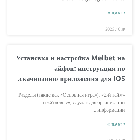
קרא עוד »
יונ 16, 2026
Установка и настройка Melbet на
айфон: инструкция по
скачиванию приложения для iOS.
Разделы (такие как «Основная игра»), «2-й тайм»
и «Угловые», служат для организации
информации....
קרא עוד »