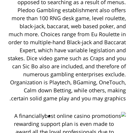
opposed to searching as a result of menus.
Pledoo Gambling establishment also offers
more than 100 RNG desk game, level roulette,
black-jack, baccarat, web based poker, and
much more. Choices range from Eu Roulette in
order to multiple-hand Black-jack and Baccarat
Expert, which have variable legislation and
stakes. Dice video game such as Craps and you
can Sic Bo also are included, and therefore of
numerous gambling enterprises exclude.
Organization is Playtech, BGaming, OneTouch,
Calm down Betting, while others, making
certain solid game play and you may graphics.
A financially
rewarding support plan is even made to
award all the loyal professionals due to