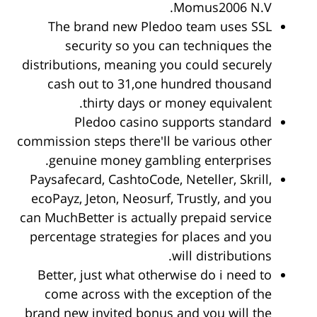
Momus2006 N.V.
The brand new Pledoo team uses SSL
security so you can techniques the
distributions, meaning you could securely
cash out to 31,one hundred thousand
thirty days or money equivalent.
Pledoo casino supports standard
commission steps there'll be various other
genuine money gambling enterprises.
Paysafecard, CashtoCode, Neteller, Skrill,
ecoPayz, Jeton, Neosurf, Trustly, and you
can MuchBetter is actually prepaid service
percentage strategies for places and you
will distributions.
Better, just what otherwise do i need to
come across with the exception of the
brand new invited bonus and you will the