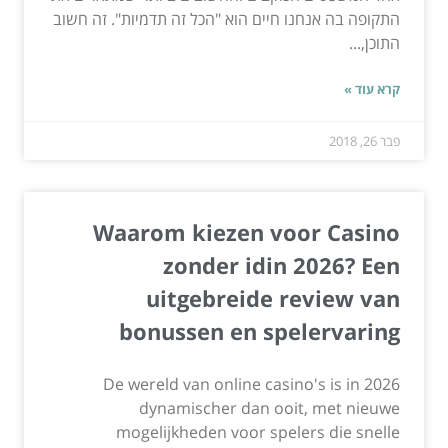
התקופה בה אנחנו חיים הוא "הכל זה תדמיות". זה חשוב
התוכן,...
קרא עוד »
פבר 26, 2018
Waarom kiezen voor Casino
zonder idin 2026? Een
uitgebreide review van
bonussen en spelervaring
De wereld van online casino's is in 2026
dynamischer dan ooit, met nieuwe
mogelijkheden voor spelers die snelle