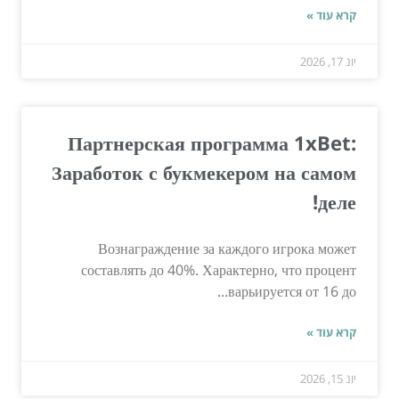
קרא עוד »
יונ 17, 2026
Партнерская программа 1xBet:
Заработок с букмекером на самом
деле!
Вознаграждение за каждого игрока может
составлять до 40%. Характерно, что процент
варьируется от 16 до...
קרא עוד »
יונ 15, 2026