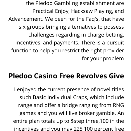
the Pledoo Gambling establishment are
Practical Enjoy, Hacksaw Playing, and
Advancement. We been for the Faq's, that have
six groups bringing alternatives to possess
challenges regarding in charge betting,
incentives, and payments. There is a pursuit
function to help you restrict the right provider
for your problem.
Pledoo Casino Free Revolves Give
I enjoyed the current presence of novel titles
such Basic Individual Craps, which include
range and offer a bridge ranging from RNG
games and you will live broker gamble. An
entire plan totals up to $step three,100 in the
incentives and you may 225 100 percent free