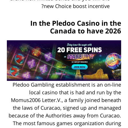
new Choice boost incentive?
In the Pledoo Casino in the
Canada to have 2026
Pledoo Gambling establishment is an on-line
local casino that is had and run by the
Momus2006 Letter.V., a family joined beneath
the laws of Curacao, signed up and managed
because of the Authorities away from Curacao.
The most famous games organization during