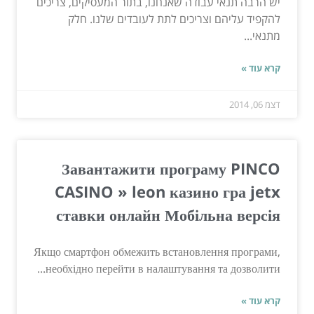
יש הרבה תנאי עבודה שאנחנו, בתור המעסיקים, צריכים
להקפיד עליהם וצריכים לתת לעובדים שלנו. חלק
מתנאי...
קרא עוד »
דצמ 06, 2014
Завантажити програму PINCO
CASINO » leon казино гра jetx
ставки онлайн Мобільна версія
Якщо смартфон обмежить встановлення програми,
необхідно перейти в налаштування та дозволити...
קרא עוד »