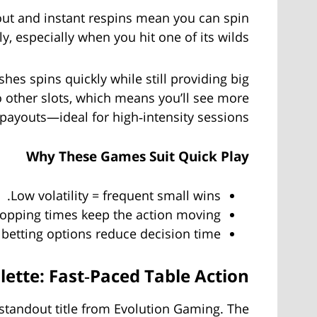
layout and instant respins mean you can spin
y, especially when you hit one of its wilds.
hes spins quickly while still providing big
 other slots, which means you’ll see more
payouts—ideal for high‑intensity sessions.
Why These Games Suit Quick Play
Low volatility = frequent small wins.
stopping times keep the action moving.
betting options reduce decision time.
lette: Fast‑Paced Table Action
a standout title from Evolution Gaming. The