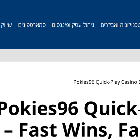
נטרנט
סמארטפונים
ניהול עסק ופיננסים
טכנולוגיה ואביזרי
Pokies96 Quick‑Play Casino 
Pokies96 Quick
– Fast Wins, Fa