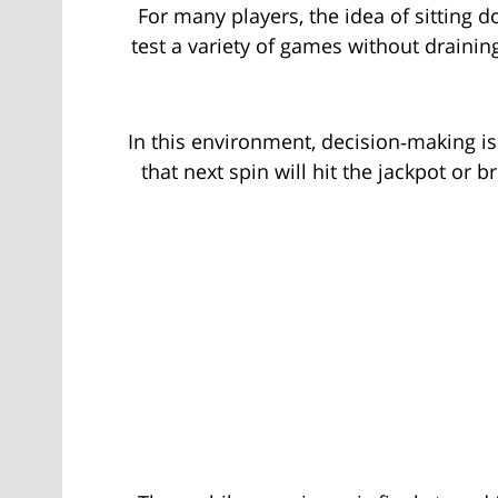
For many players, the idea of sitting d
test a variety of games without drainin
In this environment, decision‑making is
that next spin will hit the jackpot or