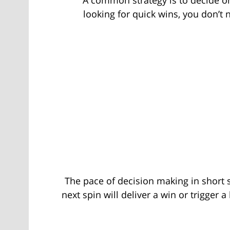
looking for quick wins, you don’t
The pace of decision making in short s
next spin will deliver a win or trigge