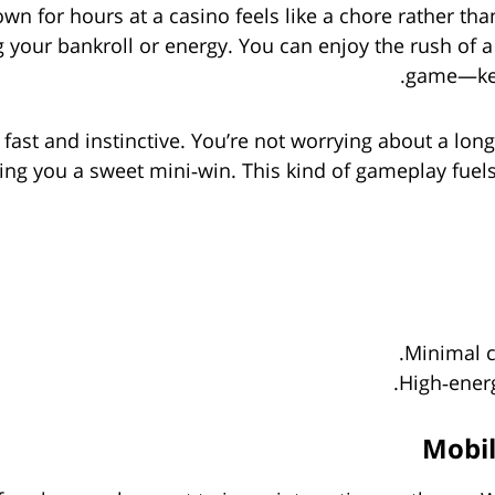
own for hours at a casino feels like a chore rather th
g your bankroll or energy. You can enjoy the rush of 
game—kee
 fast and instinctive. You’re not worrying about a lon
 bring you a sweet mini‑win. This kind of gameplay fue
Minimal c
High‑ener
Mobil