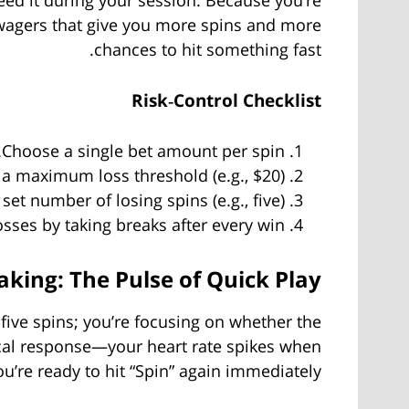
r wagers that give you more spins and more
chances to hit something fast.
Risk‑Control Checklist
Choose a single bet amount per spin.
 a maximum loss threshold (e.g., $20).
set number of losing spins (e.g., five).
sses by taking breaks after every win.
king: The Pulse of Quick Play
 five spins; you’re focusing on whether the
gical response—your heart rate spikes when
u’re ready to hit “Spin” again immediately.