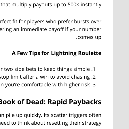
that multiply payouts up to 500× instantly.
fect fit for players who prefer bursts over
ivering an immediate payoff if your number
comes up.
A Few Tips for Lightning Roulette
r two side bets to keep things simple.
stop limit after a win to avoid chasing.
n you’re comfortable with higher risk.
Book of Dead: Rapid Paybacks
ile up quickly. Its scatter triggers often
ed to think about resetting their strategy.