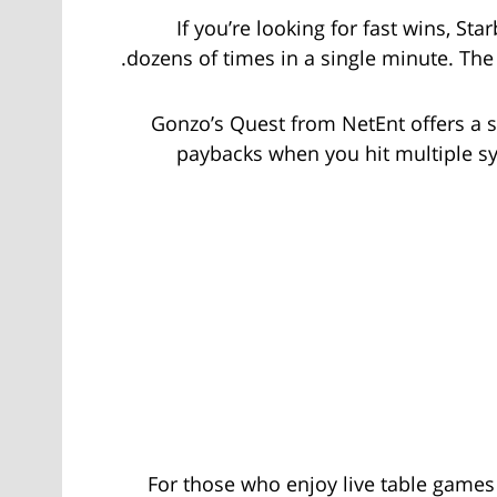
If you’re looking for fast wins, St
dozens of times in a single minute. The 
Gonzo’s Quest from NetEnt offers a sl
paybacks when you hit multiple sy
For those who enjoy live table games 