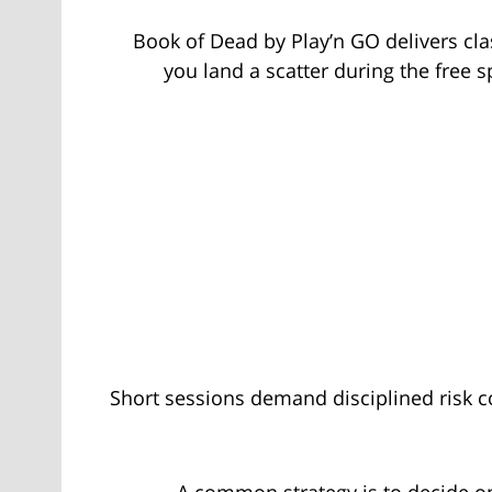
Book of Dead by Play’n GO delivers clas
you land a scatter during the free 
Short sessions demand disciplined risk co
A common strategy is to decide on