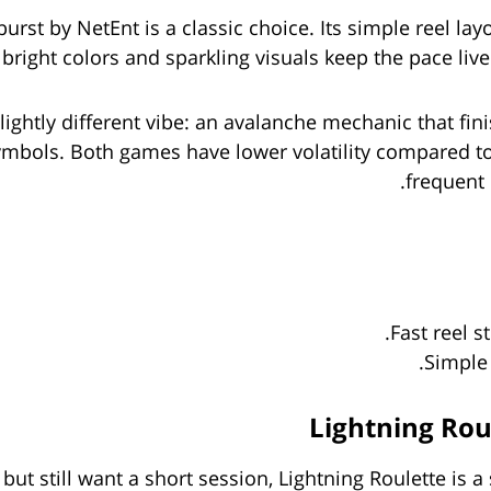
arburst by NetEnt is a classic choice. Its simple reel 
bright colors and sparkling visuals keep the pace livel
ightly different vibe: an avalanche mechanic that finis
mbols. Both games have lower volatility compared to
frequent 
Fast reel 
Simple 
Lightning Rou
but still want a short session, Lightning Roulette is 