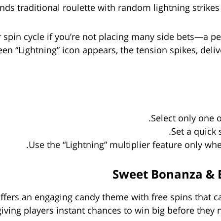
ds traditional roulette with random lightning strikes 
spin cycle if you’re not placing many side bets—a per
een “Lightning” icon appears, the tension spikes, del
Select only one o
Set a quick 
Use the “Lightning” multiplier feature only whe
Sweet Bonanza & 
ers an engaging candy theme with free spins that can p
iving players instant chances to win big before they ne