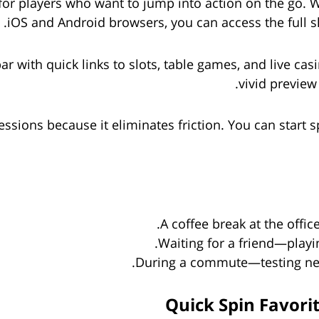
for players who want to jump into action on the go. 
iOS and Android browsers, you can access the full sl
ar with quick links to slots, table games, and live cas
vivid preview
sessions because it eliminates friction. You can star
A coffee break at the offi
Waiting for a friend—playing
During a commute—testing new
Quick Spin Favori