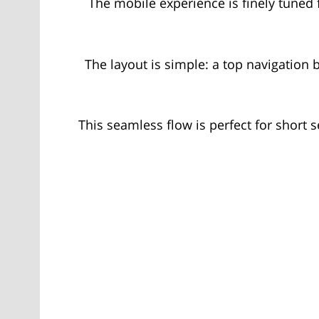
The mobile experience is finely tuned 
The layout is simple: a top navigation b
This seamless flow is perfect for short 