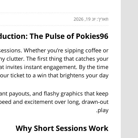
תאריך: יונ 19, 2026
duction: The Pulse of Pokies96
 sessions. Whether you’re sipping coffee or
y clutter. The first thing that catches your
hat invites instant engagement. By the time
our ticket to a win that brightens your day.
tant payouts, and flashy graphics that keep
speed and excitement over long, drawn‑out
play.
Why Short Sessions Work