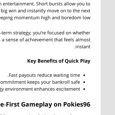
an entertainment. Short bursts allow you to
a big win and instantly move on to the next
ping momentum high and boredom low.
g‑term strategy; you’re focused on whether
ls a sense of achievement that feels almost
instant.
Key Benefits of Quick Play
Fast payouts reduce waiting time.
ommitment keeps your bankroll safe.
gy environment enhances excitement.
e‑First Gameplay on Pokies96