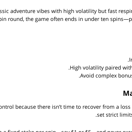
sic adventure vibes with high volatility but fast respi
spin round, the game often ends in under ten spins—p
I
High volatility paired wi
Avoid complex bonus 
Ma
ntrol because there isn’t time to recover from a loss
set strict limi
 a fixed stake per spin—say $1 or $5—and never exce