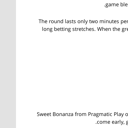
game blen
The round lasts only two minutes per 
long betting stretches. When the gr
Sweet Bonanza from Pragmatic Play off
come early, g