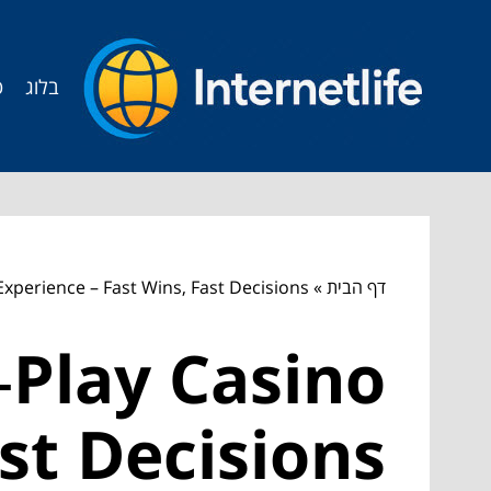
ם
בלוג
Experience – Fast Wins, Fast Decisions
»
דף הבית
‑Play Casino
st Decisions