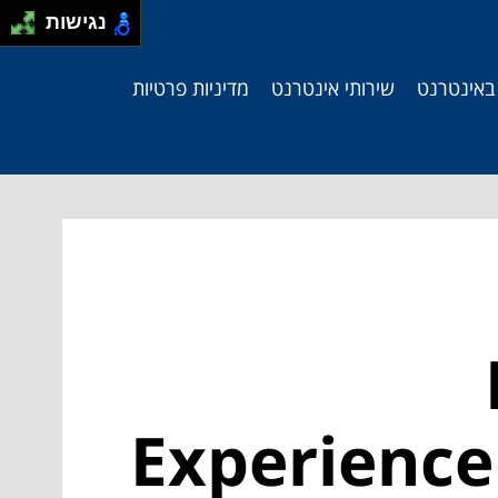
נגישות
מדיניות פרטיות
שירותי אינטרנט
שיווק באי
Experience 