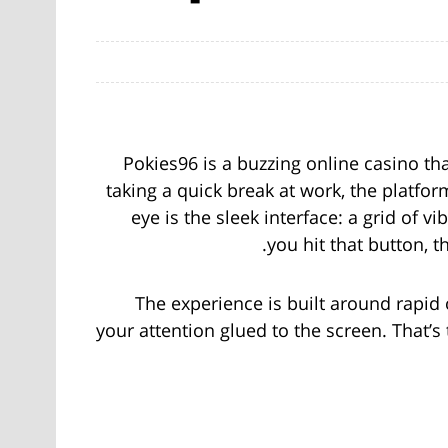
Pokies96 is a buzzing online casino tha
taking a quick break at work, the platform
eye is the sleek interface: a grid of 
you hit that button, t
The experience is built around rapid 
your attention glued to the screen. That’s