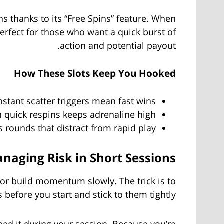
ns thanks to its “Free Spins” feature. When
erfect for those who want a quick burst of
action and potential payout.
How These Slots Keep You Hooked
nstant scatter triggers mean fast wins.
th quick respins keeps adrenaline high.
rounds that distract from rapid play.
naging Risk in Short Sessions
 or build momentum slowly. The trick is to
ts before you start and stick to them tightly.
ed it during your session. Because you’re