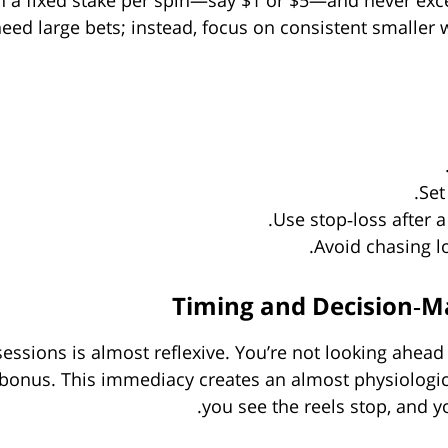
 need large bets; instead, focus on consistent smalle
Set
Use stop‑loss after a 
Avoid chasing lo
Timing and Decision‑Ma
essions is almost reflexive. You’re not looking ahead
r a bonus. This immediacy creates an almost physiolo
you see the reels stop, and yo