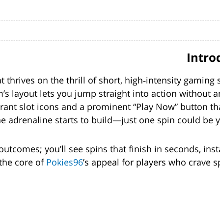
Intro
t thrives on the thrill of short, high‑intensity gaming
’s layout lets you jump straight into action without an
vibrant slot icons and a prominent “Play Now” button t
he adrenaline starts to build—just one spin could be y
outcomes; you’ll see spins that finish in seconds, ins
 the core of
Pokies96
’s appeal for players who crave 