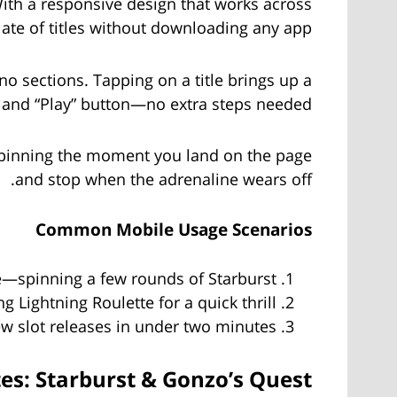
With a responsive design that works across
ate of titles without downloading any app.
ino sections. Tapping on a title brings up a
 and “Play” button—no extra steps needed.
t spinning the moment you land on the page
and stop when the adrenaline wears off.
Common Mobile Usage Scenarios
ce—spinning a few rounds of Starburst.
 Lightning Roulette for a quick thrill.
 slot releases in under two minutes.
tes: Starburst & Gonzo’s Quest