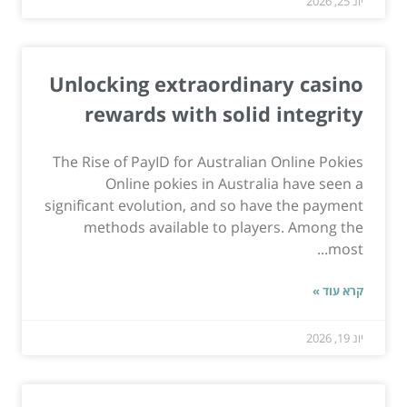
יונ 25, 2026
Unlocking extraordinary casino
rewards with solid integrity
The Rise of PayID for Australian Online Pokies
Online pokies in Australia have seen a
significant evolution, and so have the payment
methods available to players. Among the
most...
קרא עוד »
יונ 19, 2026