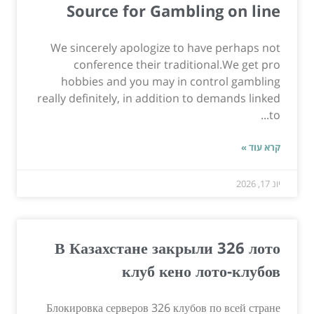
Source for Gambling on line
We sincerely apologize to have perhaps not
conference their traditional.We get pro
hobbies and you may in control gambling
really definitely, in addition to demands linked
to...
קרא עוד »
יונ 17, 2026
В Казахстане закрыли 326 лото
клуб кено лото-клубов
Блокировка серверов 326 клубов по всей стране