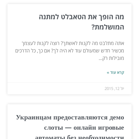
מה הופך את הטאבלט למתנה
המושלמת?
אתה מתלבט מה לקנות לאשתך? רוצה לקנות לעצמך
מכשיר חדש שמעולם עוד לא היה לך? אם כך, כל הדרכים
מובילות רק...
קרא עוד »
יול 12, 2015
Украинцам предоставляются демо
слоты — онлайн игровые
автоматы без необходимости