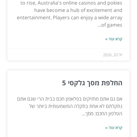
to rise, Australia's online casinos and pokies
have become a hub of excitement and
entertainment. Players can enjoy a wide array
of games...
קרא עוד »
יול 20, 2026
החלפת מסך גלקסי 5
אם גם אתם מחזיקים בפלאפון חכם בבית הרי שגם אתם
נתקלתם לא אחת בתקלה המשמעותית ביותר של
הטלפון החכם: מסך...
קרא עוד »