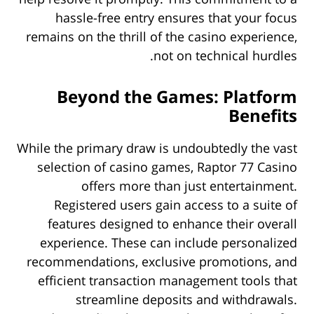
hassle-free entry ensures that your focus
remains on the thrill of the casino experience,
not on technical hurdles.
Beyond the Games: Platform
Benefits
While the primary draw is undoubtedly the vast
selection of casino games, Raptor 77 Casino
offers more than just entertainment.
Registered users gain access to a suite of
features designed to enhance their overall
experience. These can include personalized
recommendations, exclusive promotions, and
efficient transaction management tools that
streamline deposits and withdrawals.