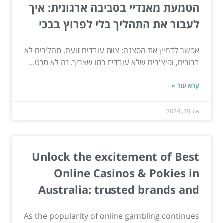
הטמעת מאנדיי בסביבה ארגונית: איך
לעבור את התהליך בלי לפרוץ בבכי
אפשר לדמיין את הסצנה: צוות עובדים זועם, תהליכים לא
ברורים, ופיצ'רים שלא עובדים כמו שצריך. זה לא סרט...
קרא עוד »
אוג 15, 2024
Unlock the excitement of Best
Online Casinos & Pokies in
Australia: trusted brands and
As the popularity of online gambling continues