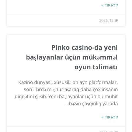
קרא עוד »
יונ 15, 2026
Pinko casino-da yeni
başlayanlar üçün mükəmməl
oyun təlimatı
Kazino dünyası, xüsusilə onlayn platformalar,
son illərdə məşhurlaşaraq daha çox insanın
diqqətini çəkib. Yeni başlayanlar üçün bu mühit
bəzən çaşqınlıq yarada...
קרא עוד »