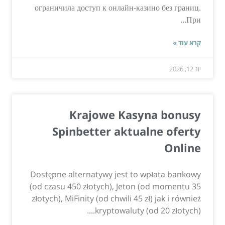
ограничила доступ к онлайн-казино без границ.
При...
קרא עוד »
יונ 12, 2026
Krajowe Kasyna bonusy
Spinbetter aktualne oferty
Online
Dostępne alternatywy jest to wpłata bankowy
(od czasu 450 złotych), Jeton (od momentu 35
złotych), MiFinity (od chwili 45 zł) jak i również
kryptowaluty (od 20 złotych)....