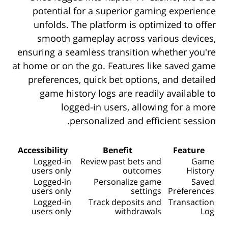
potential for a superior gaming experience
unfolds. The platform is optimized to offer
smooth gameplay across various devices,
ensuring a seamless transition whether you're
at home or on the go. Features like saved game
preferences, quick bet options, and detailed
game history logs are readily available to
logged-in users, allowing for a more
personalized and efficient session.
Accessibility
Benefit
Feature
Logged-in
Review past bets and
Game
users only
outcomes
History
Logged-in
Personalize game
Saved
users only
settings
Preferences
Logged-in
Track deposits and
Transaction
users only
withdrawals
Log