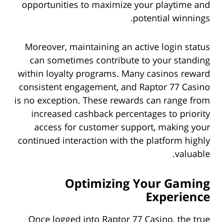
opportunities to maximize your playtime and
potential winnings.
Moreover, maintaining an active login status
can sometimes contribute to your standing
within loyalty programs. Many casinos reward
consistent engagement, and Raptor 77 Casino
is no exception. These rewards can range from
increased cashback percentages to priority
access for customer support, making your
continued interaction with the platform highly
valuable.
Optimizing Your Gaming
Experience
Once logged into Raptor 77 Casino, the true