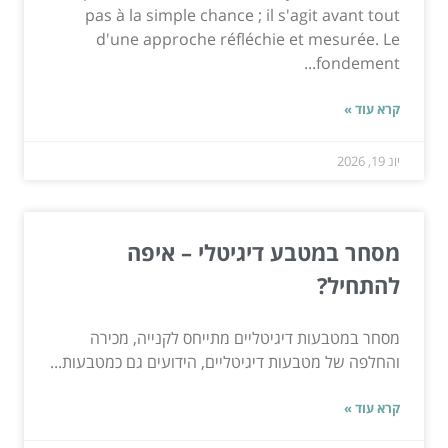
pas à la simple chance ; il s'agit avant tout
d'une approche réfléchie et mesurée. Le
fondement...
קרא עוד »
יונ 19, 2026
מסחר במטבע דיגיטלי – איפה
להתחיל?
מסחר במטבעות דיגיטליים מתייחס לקנייה, מכירה
והחלפה של מטבעות דיגיטליים, הידועים גם כמטבעות...
קרא עוד »