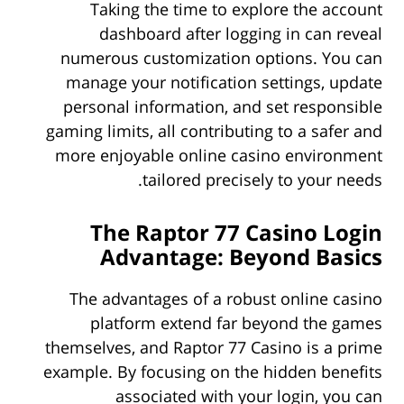
Taking the time to explore the account
dashboard after logging in can reveal
numerous customization options. You can
manage your notification settings, update
personal information, and set responsible
gaming limits, all contributing to a safer and
more enjoyable online casino environment
tailored precisely to your needs.
The Raptor 77 Casino Login
Advantage: Beyond Basics
The advantages of a robust online casino
platform extend far beyond the games
themselves, and Raptor 77 Casino is a prime
example. By focusing on the hidden benefits
associated with your login, you can