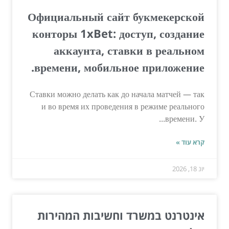
Официальный сайт букмекерской
конторы 1xBet: доступ, создание
аккаунта, ставки в реальном
времени, мобильное приложение.
Ставки можно делать как до начала матчей — так
и во время их проведения в режиме реального
времени. У...
קרא עוד »
יונ 18, 2026
אינטרנט במשרד וחשיבות המהירות