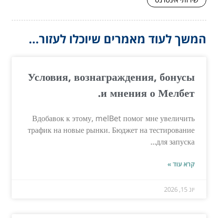
המשך לעוד מאמרים שיוכלו לעזור...
Условия, вознаграждения, бонусы
и мнения о Мелбет.
Вдобавок к этому, melBet помог мне увеличить
трафик на новые рынки. Бюджет на тестирование
для запуска...
קרא עוד »
יונ 15, 2026