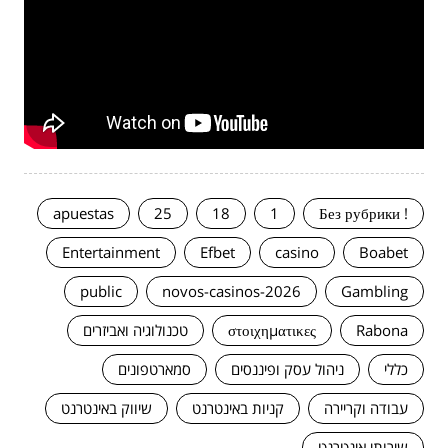
apuestas
25
18
1
! Без рубрики
Entertainment
Efbet
casino
Boabet
public
novos-casinos-2026
Gambling
טכנולוגיה ואביזרים
στοιχηματικες
Rabona
סמארטפונים
ניהול עסק ופיננסים
כללי
שיווק באינטרנט
קניות באינטרנט
עבודה וקריירה
שירותי אינטרנט