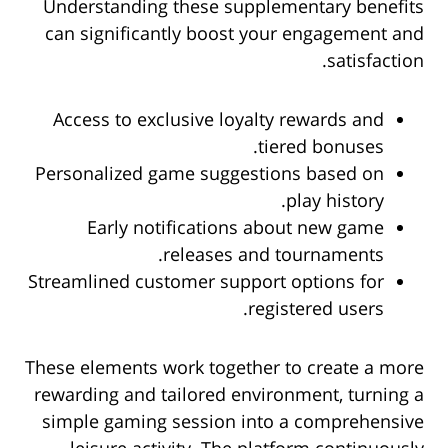
Understanding these supplementary benefits
can significantly boost your engagement and
satisfaction.
Access to exclusive loyalty rewards and
tiered bonuses.
Personalized game suggestions based on
play history.
Early notifications about new game
releases and tournaments.
Streamlined customer support options for
registered users.
These elements work together to create a more
rewarding and tailored environment, turning a
simple gaming session into a comprehensive