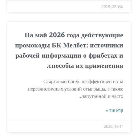
אפר 22, 2018
На май 2026 года действующие
промокоды БК Мелбет: источники
рабочей информации о фрибетах и
способы их применения.
Стартовый бонус неэффективен из-за
нереалистичных условий отыгрыша, а также
запутанной и часто...
קרא עוד »
יונ 19, 2026