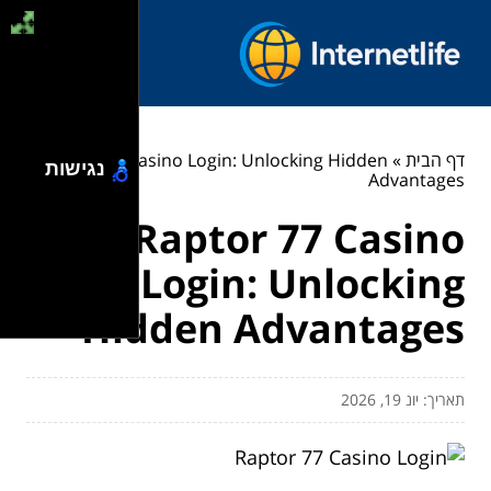
Raptor 77 Casino Login: Unlocking Hidden
»
דף הבית
נגישות
Advantages
Raptor 77 Casino
Login: Unlocking
Hidden Advantages
תאריך: יונ 19, 2026