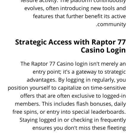
leisure activity. The platform continuously
evolves, often introducing new tools and
features that further benefit its active
community.
Strategic Access with Raptor 77
Casino Login
The Raptor 77 Casino login isn't merely an
entry point; it's a gateway to strategic
advantages. By logging in regularly, you
position yourself to capitalize on time-sensitive
offers that are often exclusive to logged-in
members. This includes flash bonuses, daily
free spins, or entry into special leaderboards.
Staying logged in or checking in frequently
ensures you don't miss these fleeting