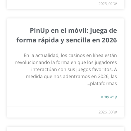
יול 02, 2023
PinUp en el móvil: juega de
forma rápida y sencilla en 2026
En la actualidad, los casinos en línea están
revolucionando la forma en que los jugadores
interactúan con sus juegos favoritos. A
medida que nos adentramos en 2026, las
plataformas...
קרא עוד »
יול 30, 2026