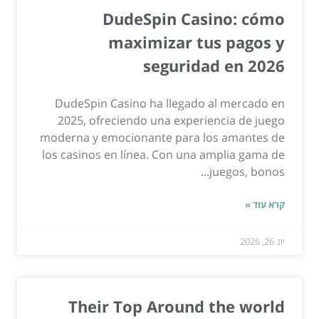
DudeSpin Casino: cómo
maximizar tus pagos y
seguridad en 2026
DudeSpin Casino ha llegado al mercado en
2025, ofreciendo una experiencia de juego
moderna y emocionante para los amantes de
los casinos en línea. Con una amplia gama de
juegos, bonos...
קרא עוד »
יונ 26, 2026
Their Top Around the world