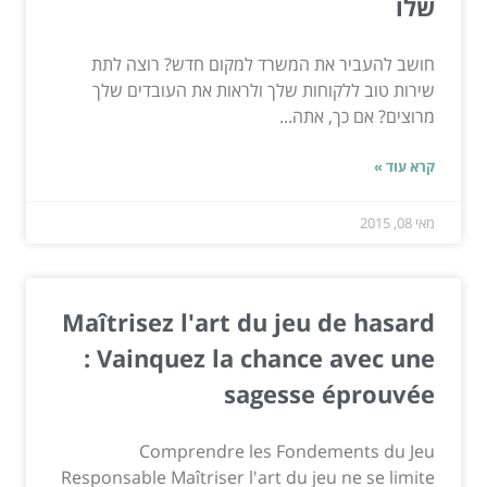
שלו
חושב להעביר את המשרד למקום חדש? רוצה לתת
שירות טוב ללקוחות שלך ולראות את העובדים שלך
מרוצים? אם כך, אתה...
קרא עוד »
מאי 08, 2015
Maîtrisez l'art du jeu de hasard
: Vainquez la chance avec une
sagesse éprouvée
Comprendre les Fondements du Jeu
Responsable Maîtriser l'art du jeu ne se limite