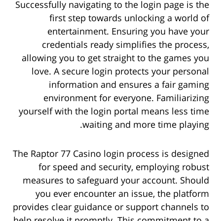
Successfully navigating to the login page is the
first step towards unlocking a world of
entertainment. Ensuring you have your
credentials ready simplifies the process,
allowing you to get straight to the games you
love. A secure login protects your personal
information and ensures a fair gaming
environment for everyone. Familiarizing
yourself with the login portal means less time
waiting and more time playing.
The Raptor 77 Casino login process is designed
for speed and security, employing robust
measures to safeguard your account. Should
you ever encounter an issue, the platform
provides clear guidance or support channels to
help resolve it promptly. This commitment to a