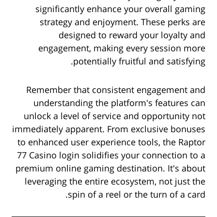
significantly enhance your overall gaming
strategy and enjoyment. These perks are
designed to reward your loyalty and
engagement, making every session more
potentially fruitful and satisfying.
Remember that consistent engagement and
understanding the platform's features can
unlock a level of service and opportunity not
immediately apparent. From exclusive bonuses
to enhanced user experience tools, the Raptor
77 Casino login solidifies your connection to a
premium online gaming destination. It's about
leveraging the entire ecosystem, not just the
spin of a reel or the turn of a card.