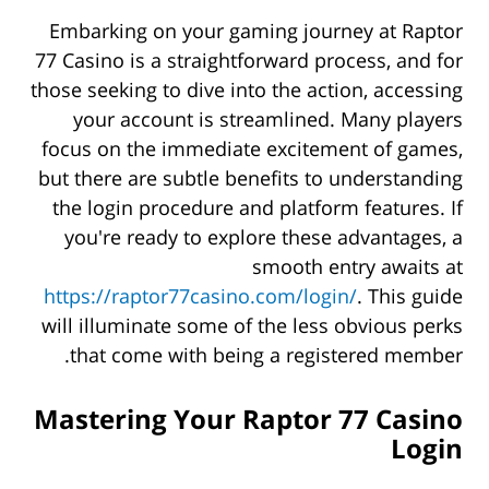
Embarking on your gaming journey at Raptor
77 Casino is a straightforward process, and for
those seeking to dive into the action, accessing
your account is streamlined. Many players
focus on the immediate excitement of games,
but there are subtle benefits to understanding
the login procedure and platform features. If
you're ready to explore these advantages, a
smooth entry awaits at
https://raptor77casino.com/login/
. This guide
will illuminate some of the less obvious perks
that come with being a registered member.
Mastering Your Raptor 77 Casino
Login