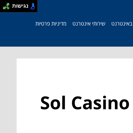
נגישות
מדיניות פרטיות
שירותי אינטרנט
שיווק באי
Sol Casino