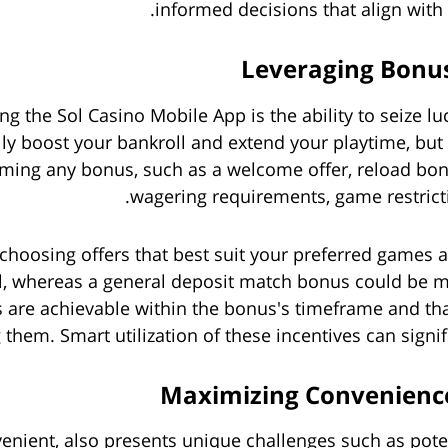
informed decisions that align with
Leveraging Bonu
ing the Sol Casino Mobile App is the ability to seize
lly boost your bankroll and extend your playtime, bu
ing any bonus, such as a welcome offer, reload bonus
wagering requirements, game restrictio
hoosing offers that best suit your preferred games and
al, whereas a general deposit match bonus could be m
 are achievable within the bonus's timeframe and tha
 them. Smart utilization of these incentives can signi
Maximizing Convenience
nient, also presents unique challenges such as potent