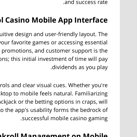
and success rate.
l Casino Mobile App Interface
uitive design and user-friendly layout. The
your favorite games or accessing essential
s, promotions, and customer support is the
s; this initial investment of time will pay
dividends as you play.
rols and clear visual cues. Whether you're
sktop to mobile feels natural. Familiarizing
ckjack or the betting options in craps, will
o the app's usability forms the bedrock of
successful mobile casino gaming.
nkroll Management on Mobile