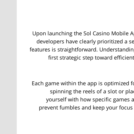
Upon launching the Sol Casino Mobile App 
developers have clearly prioritized a 
features is straightforward. Understandi
first strategic step toward effici
Each game within the app is optimized fo
spinning the reels of a slot or pl
yourself with how specific games ada
prevent fumbles and keep your focus o