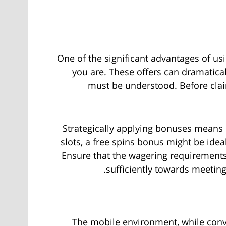
One of the significant advantages of us
you are. These offers can dramatica
must be understood. Before claim
Strategically applying bonuses means c
slots, a free spins bonus might be ide
Ensure that the wagering requirements
sufficiently towards meeting
The mobile environment, while conve