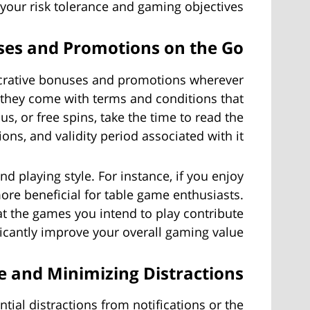
 your risk tolerance and gaming objectives.
ses and Promotions on the Go
 lucrative bonuses and promotions wherever
t they come with terms and conditions that
, or free spins, take the time to read the
ns, and validity period associated with it.
 playing style. For instance, if you enjoy
ore beneficial for table game enthusiasts.
t the games you intend to play contribute
ficantly improve your overall gaming value.
 and Minimizing Distractions
ial distractions from notifications or the