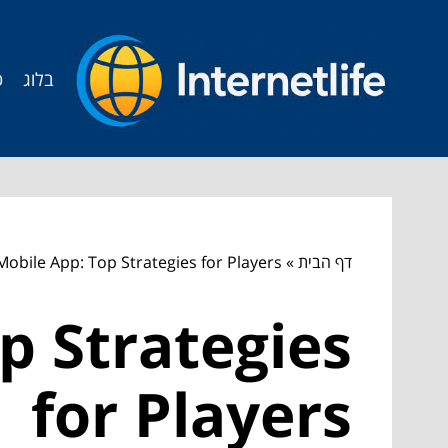
ם
בלוג
Mobile App: Top Strategies for Players
»
דף הבית
p Strategies
for Players