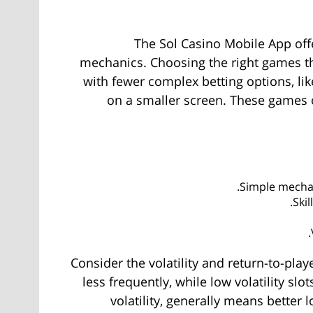
The Sol Casino Mobile App offe
mechanics. Choosing the right games tha
with fewer complex betting options, li
on a smaller screen. These games 
Simple mechan
Skil
Consider the volatility and return-to-pla
less frequently, while low volatility sl
volatility, generally means bette