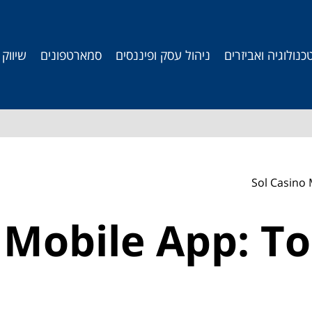
נטרנט
סמארטפונים
ניהול עסק ופיננסים
טכנולוגיה ואביזרי
Sol Casino 
 Mobile App: To