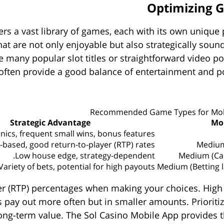
Optimizing G
rs a vast library of games, each with its own unique p
t are not only enjoyable but also strategically sound
ke many popular slot titles or straightforward video 
often provide a good balance of entertainment and p
Recommended Game Types for Mobi
Strategic Advantage
Mob
ics, frequent small wins, bonus features.
l-based, good return-to-player (RTP) rates.
Medium
Low house edge, strategy-dependent.
Medium (Can
Variety of bets, potential for high payouts.
Medium (Betting l
yer (RTP) percentages when making your choices. High v
ots pay out more often but in smaller amounts. Priorit
r long-term value. The Sol Casino Mobile App provide