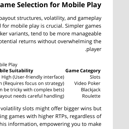
ame Selection for Mobile Play
ayout structures, volatility, and gameplay
 for mobile play is crucial. Simpler games
poker variants, tend to be more manageable
otential returns without overwhelming the
player.
le Play
ile Suitability
Game Category
High (User-friendly interface)
Slots
 (Requires focus on strategy)
Video Poker
 be tricky with complex bets)
Blackjack
ayout needs careful handling)
Roulette
olatility slots might offer bigger wins but
izing games with higher RTPs, regardless of
s this information, empowering you to make