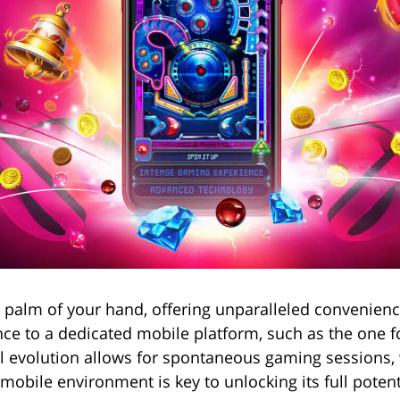
the palm of your hand, offering unparalleled convenien
ence to a dedicated mobile platform, such as the one 
al evolution allows for spontaneous gaming sessions,
 mobile environment is key to unlocking its full pote