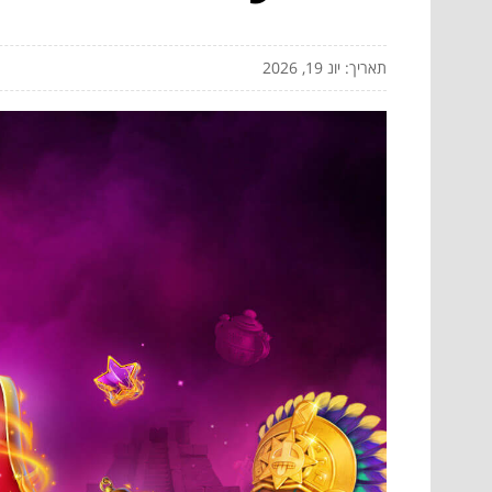
תאריך: יונ 19, 2026