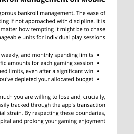
s rigorous bankroll management. The ease of
g if not approached with discipline. It is
o matter how tempting it might be to chase
geable units for individual play sessions.
, weekly, and monthly spending limits.
ific amounts for each gaming session.
 limits, even after a significant win.
ou've depleted your allocated budget.
uch you are willing to lose and, crucially,
asily tracked through the app's transaction
al strain. By respecting these boundaries,
apital and prolong your gaming enjoyment.