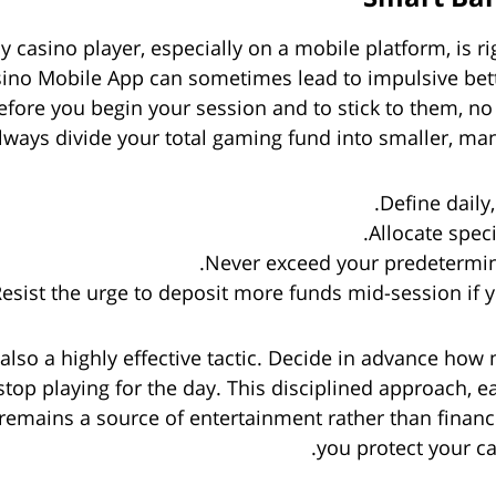
any casino player, especially on a mobile platform, i
ino Mobile App can sometimes lead to impulsive bettin
before you begin your session and to stick to them, n
lways divide your total gaming fund into smaller, mana
Define daily
Allocate spec
Never exceed your predetermined
esist the urge to deposit more funds mid-session if y
also a highly effective tactic. Decide in advance how m
top playing for the day. This disciplined approach, e
remains a source of entertainment rather than financi
you protect your c