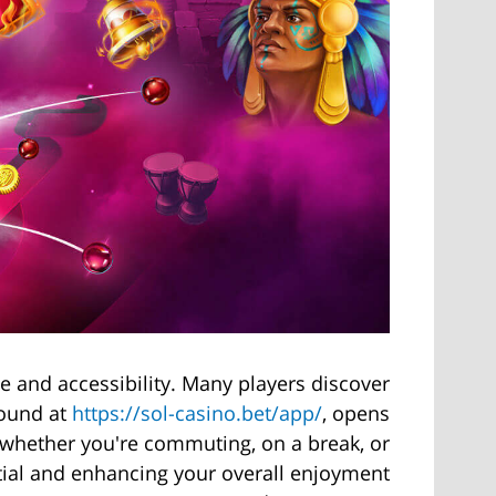
ce and accessibility. Many players discover
found at
https://sol-casino.bet/app/
, opens
 whether you're commuting, on a break, or
ntial and enhancing your overall enjoyment