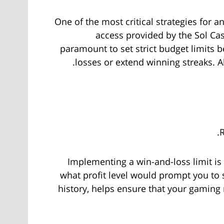
One of the most critical strategies for 
access provided by the Sol Cas
paramount to set strict budget limits 
losses or extend winning streaks. A
R
Implementing a win-and-loss limit is 
what profit level would prompt you to s
history, helps ensure that your gaming 