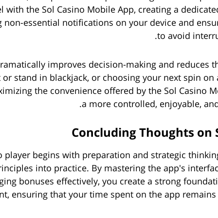
l with the Sol Casino Mobile App, creating a dedicated
g non-essential notifications on your device and ensu
to avoid inter
ramatically improves decision-making and reduces the
 or stand in blackjack, or choosing your next spin on 
imizing the convenience offered by the Sol Casino Mo
a more controlled, enjoyable, an
Concluding Thoughts on 
 player begins with preparation and strategic thinki
rinciples into practice. By mastering the app's inter
aging bonuses effectively, you create a strong founda
t, ensuring that your time spent on the app remains