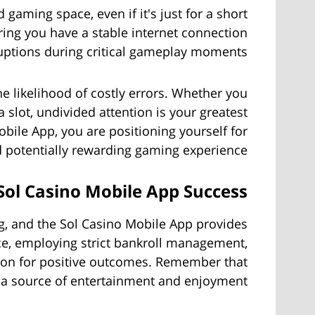
 gaming space, even if it's just for a short
ring you have a stable internet connection
ruptions during critical gameplay moments.
 likelihood of costly errors. Whether you
a slot, undivided attention is your greatest
bile App, you are positioning yourself for
d potentially rewarding gaming experience.
Sol Casino Mobile App Success
ng, and the Sol Casino Mobile App provides
face, employing strict bankroll management,
tion for positive outcomes. Remember that
 a source of entertainment and enjoyment.