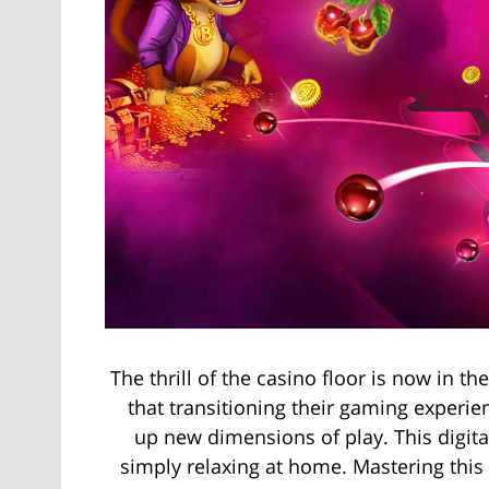
The thrill of the casino floor is now in 
that transitioning their gaming experi
up new dimensions of play. This digit
simply relaxing at home. Mastering this