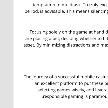
temptation to multitask. To truly exce
period, is advisable. This means silencin
Focusing solely on the game at hand d
are placing a bet, deciding whether to hit
asset. By minimizing distractions and max
The journey of a successful mobile casino
an excellent platform to put these p
selecting games wisely, and lever
responsible gaming is paramoun