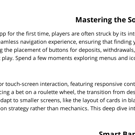
Mastering the So
for the first time, players are often struck by its int
seamless navigation experience, ensuring that finding 
ng the placement of buttons for deposits, withdrawal
ent play. Spend a few moments exploring menus and icon
r touch-screen interaction, featuring responsive cont
acing a bet on a roulette wheel, the transition from de
pt to smaller screens, like the layout of cards in bla
n strategy rather than mechanics. This deep dive int
Smart Ba