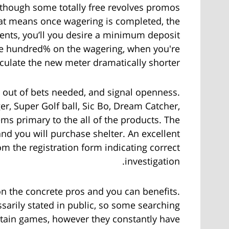
 though some totally free revolves promos
That means once wagering is completed, the
ments, you’ll you desire a minimum deposit
ne hundred% on the wagering, when you're
culate the new meter dramatically shorter.
s out of bets needed, and signal openness.
ger, Super Golf ball, Sic Bo, Dream Catcher,
ms primary to the all of the products. The
 and you will purchase shelter. An excellent
 the registration form indicating correct
investigation.
on the concrete pros and you can benefits.
sarily stated in public, so some searching
rtain games, however they constantly have