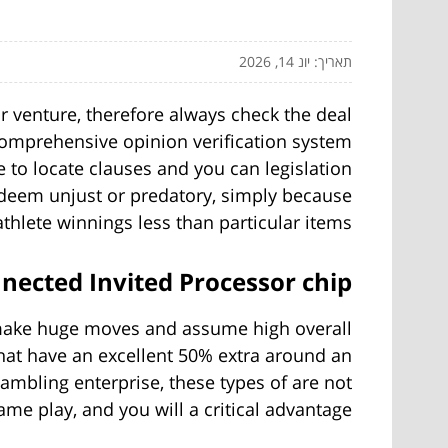
תאריך: יונ 14, 2026
ar venture, therefore always check the deal
comprehensive opinion verification system
ge to locate clauses and you can legislation
s deem unjust or predatory, simply because
thlete winnings less than particular items.
nected Invited Processor chip
o make huge moves and assume high overall
that have an excellent 50% extra around an
mbling enterprise, these types of are not
ame play, and you will a critical advantage.