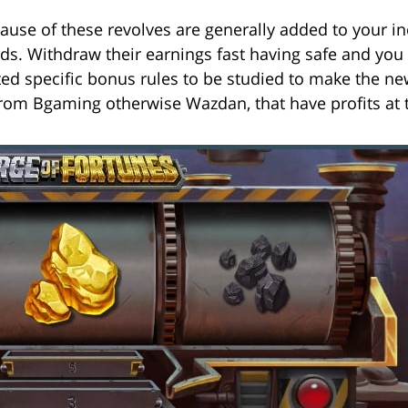
cause of these revolves are generally added to your i
ds. Withdraw their earnings fast having safe and you
d specific bonus rules to be studied to make the new
 from Bgaming otherwise Wazdan, that have profits at 