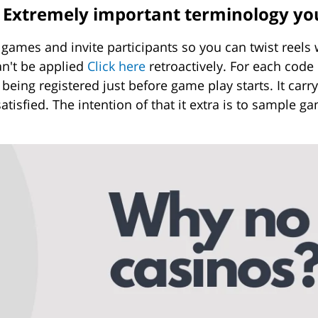
Extremely important terminology yo
ot games and invite participants so you can twist ree
an't be applied
Click here
retroactively. For each code 
ng registered just before game play starts. It carry 
atisfied. The intention of that it extra is to sample g