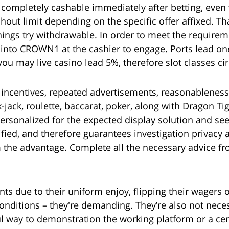
 completely cashable immediately after betting, even
shout limit depending on the specific offer affixed. 
nings try withdrawable. In order to meet the require
 into CROWN1 at the cashier to engage. Ports lead o
ou may live casino lead 5%, therefore slot classes cir
d incentives, repeated advertisements, reasonablenes
k-jack, roulette, baccarat, poker, along with Dragon Ti
ersonalized for the expected display solution and see
tified, and therefore guarantees investigation privacy
he advantage. Complete all the necessary advice from
ts due to their uniform enjoy, flipping their wagers 
nditions – they're demanding. They’re also not neces
ul way to demonstration the working platform or a ce