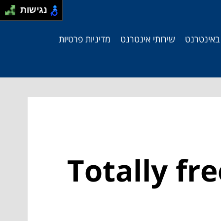
נגישות
מדיניות פרטיות
שירותי אינטרנט
שיווק באי
Totally fr