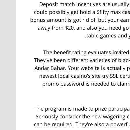
Deposit match incentives are usually
could possibly get hold a $fifty max ca
bonus amount is got rid of, but your ear
away from $20, and also you need go
table games and y
The benefit rating evaluates invite
They've been different varieties of blac
Andar Bahar. Your website is actually p
newest local casino’s site try SSL cer
promo password is needed to claim t
The program is made to prize participan
Seriously consider the new wagering co
can be required. They’re also a powerf