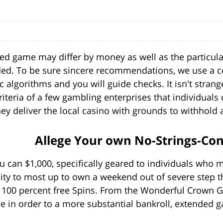
fied game may differ by money as well as the particul
uded. To be sure sincere recommendations, we use a 
 algorithms and you will guide checks.
It isn't stran
iteria of a few gambling enterprises that individual
hey deliver the local casino with grounds to withhold a
Allege Your own No-Strings-Con
ou can $1,000, specifically geared to individuals wh
lity to most up to own a weekend out of severe step 
 100 percent free Spins. From the Wonderful Crown Ga
ine in order to a more substantial bankroll, extended g