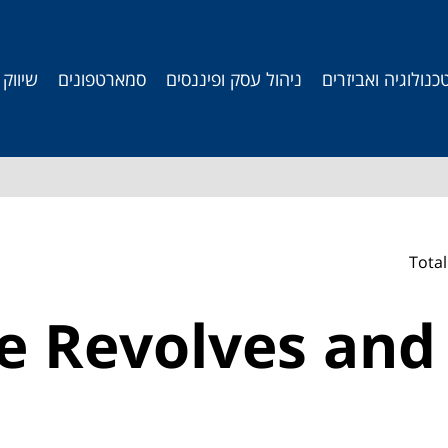
נטרנט
סמארטפונים
ניהול עסק ופיננסים
טכנולוגיה ואביזרי
Tota
ee Revolves an