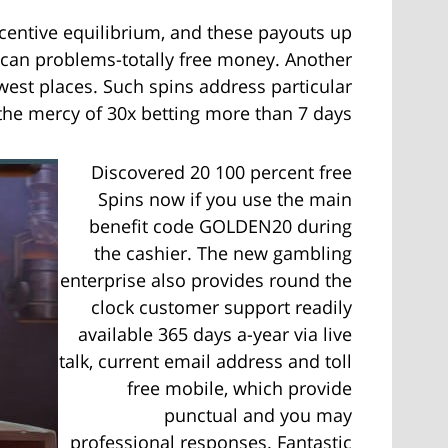
ncentive equilibrium, and these payouts up
 can problems-totally free money. Another
est places. Such spins address particular
the mercy of 30x betting more than 7 days.
Discovered 20 100 percent free
Spins now if you use the main
benefit code GOLDEN20 during
the cashier. The new gambling
enterprise also provides round the
clock customer support readily
available 365 days a-year via live
talk, current email address and toll
free mobile, which provide
punctual and you may
professional responses. Fantastic