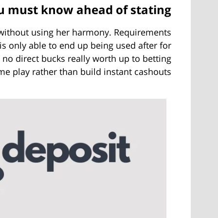
u must know ahead of stating
ls without using her harmony. Requirements
is only able to end up being used after for
no direct bucks really worth up to betting
ame play rather than build instant cashouts.