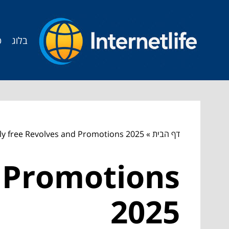
ם
בלוג
lly free Revolves and Promotions 2025
»
דף הבית
d Promotions
2025