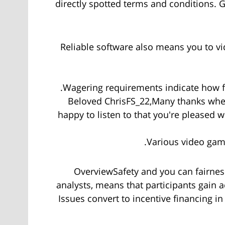
directly spotted terms and conditions. G
Reliable software also means you to v
Wagering requirements indicate how f
Beloved ChrisFS_22,Many thanks when
happy to listen to that you're pleased 
Various video gam
OverviewSafety and you can fairne
analysts, means that participants gain 
Issues convert to incentive financing 