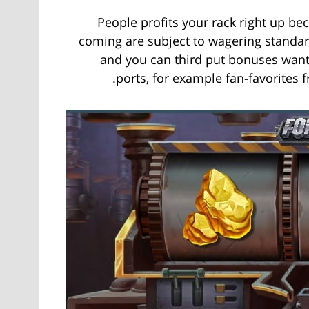
People profits your rack right up be
coming are subject to wagering standar
and you can third put bonuses wante
ports, for example fan-favorites