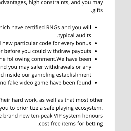
e advantages, high constraints, and you may
gifts.
ich have certified RNGs and you will
typical audits.
d new particular code for every bonus.
r before you could withdraw payouts.
 the following comment.We have been
k and you may safer withdrawals or any
ed inside our gambling establishment.
no fake video game have been found.
ir hard work, as well as that most other
ou to prioritize a safe playing ecosystem.
The brand new ten-peak VIP system honours
cost-free items for betting.