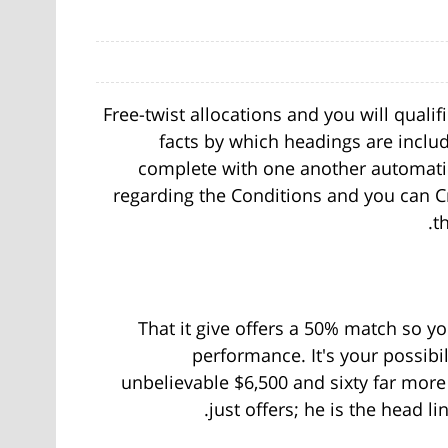
Free-twist allocations and you will quali
facts by which headings are incl
complete with one another automatic
regarding the Conditions and you can Cr
t
That it give offers a 50% match so y
performance. It's your possibi
unbelievable $6,500 and sixty far more
just offers; he is the head l