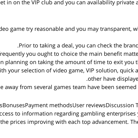
et in on the VIP club and you can availability privat
ideo game try reasonable and you may transparent, wh
Prior to taking a deal, you can check the bran
requently you ought to choice the main benefit matte
 planning on taking the amount of time to exit you
with your selection of video game, VIP solution, quic
other have display
e away from several games team have been seemed 
ssBonusesPayment methodsUser reviewsDiscussion The
access to information regarding gambling enterprises y
in the prices improving with each top advancement. 