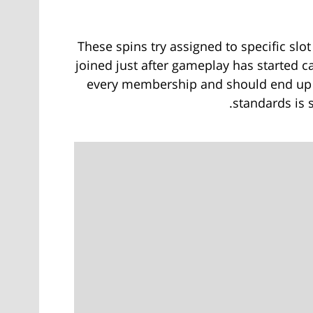
These spins try assigned to specific sl
joined just after gameplay has started c
every membership and should end up bei
standards is s