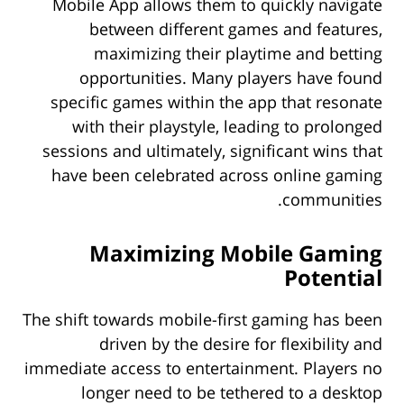
Mobile App allows them to quickly navigate
between different games and features,
maximizing their playtime and betting
opportunities. Many players have found
specific games within the app that resonate
with their playstyle, leading to prolonged
sessions and ultimately, significant wins that
have been celebrated across online gaming
communities.
Maximizing Mobile Gaming
Potential
The shift towards mobile-first gaming has been
driven by the desire for flexibility and
immediate access to entertainment. Players no
longer need to be tethered to a desktop