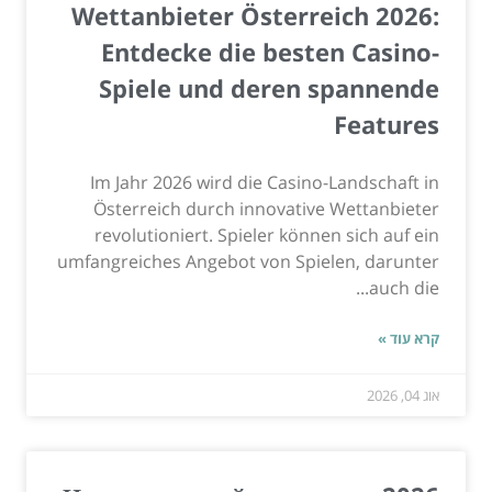
Wettanbieter Österreich 2026:
Entdecke die besten Casino-
Spiele und deren spannende
Features
Im Jahr 2026 wird die Casino-Landschaft in
Österreich durch innovative Wettanbieter
revolutioniert. Spieler können sich auf ein
umfangreiches Angebot von Spielen, darunter
auch die...
קרא עוד »
אוג 04, 2026