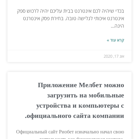
בכדי שיהיה לכם אינטרנט בבית עליכם יהיה לרכוש ספק
אינטרנט איכותי לגלישה טובה. בחירת פסק אינטרנט
הינה...
קרא עוד »
אוג 17, 2020
Приложение Мелбет можно
загрузить на мобильные
устройства и компьютеры с
официального сайта компании.
Официальный сайт Риобет изначально начал свою
деятельность как букмекерская контора,