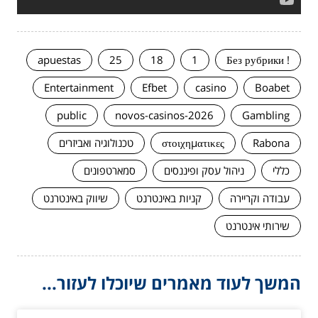
apuestas
25
18
1
! Без рубрики
Entertainment
Efbet
casino
Boabet
public
novos-casinos-2026
Gambling
טכנולוגיה ואביזרים
στοιχηματικες
Rabona
סמארטפונים
ניהול עסק ופיננסים
כללי
שיווק באינטרנט
קניות באינטרנט
עבודה וקריירה
שירותי אינטרנט
המשך לעוד מאמרים שיוכלו לעזור...