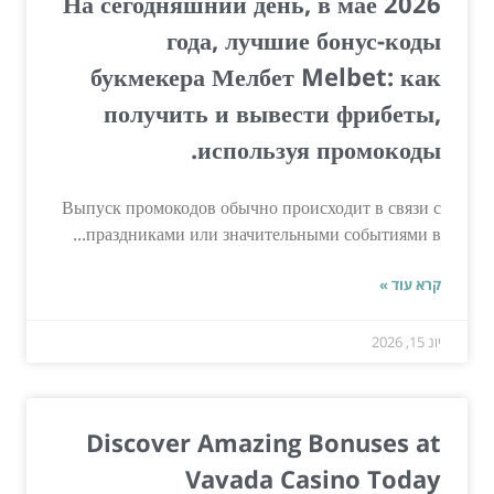
На сегодняшний день, в мае 2026
года, лучшие бонус-коды
букмекера Мелбет Melbet: как
получить и вывести фрибеты,
используя промокоды.
Выпуск промокодов обычно происходит в связи с
праздниками или значительными событиями в...
קרא עוד »
יונ 15, 2026
Discover Amazing Bonuses at
Vavada Casino Today