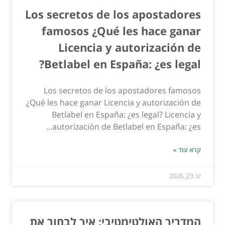
Los secretos de los apostadores
famosos ¿Qué les hace ganar
Licencia y autorización de
Betlabel en España: ¿es legal?
Los secretos de los apostadores famosos
¿Qué les hace ganar Licencia y autorización de
Betlabel en España: ¿es legal? Licencia y
autorización de Betlabel en España: ¿es...
קרא עוד »
יונ 23, 2026
המדריך האולטימטיבי: איך לבחור את