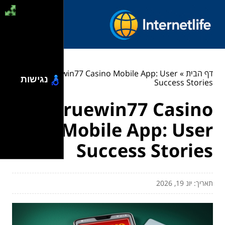
Truewin77 Casino Mobile App: User
»
דף הבית
נגישות
Success Stories
Truewin77 Casino
Mobile App: User
Success Stories
תאריך: יונ 19, 2026