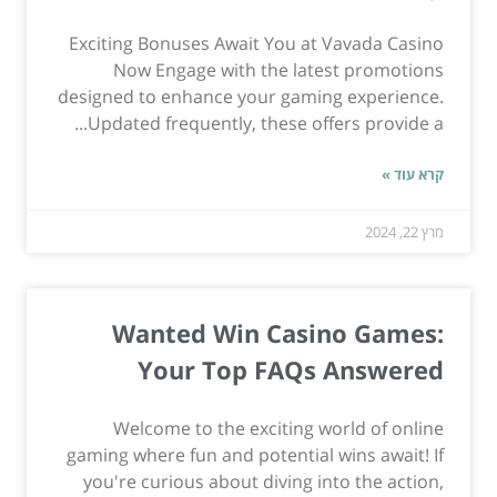
Exciting Bonuses Await You at Vavada Casino
Now Engage with the latest promotions
designed to enhance your gaming experience.
Updated frequently, these offers provide a...
קרא עוד »
מרץ 22, 2024
Wanted Win Casino Games:
Your Top FAQs Answered
Welcome to the exciting world of online
gaming where fun and potential wins await! If
you're curious about diving into the action,