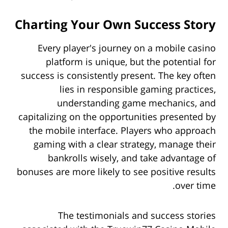
Charting Your Own Success Story
Every player's journey on a mobile casino
platform is unique, but the potential for
success is consistently present. The key often
lies in responsible gaming practices,
understanding game mechanics, and
capitalizing on the opportunities presented by
the mobile interface. Players who approach
gaming with a clear strategy, manage their
bankrolls wisely, and take advantage of
bonuses are more likely to see positive results
over time.
The testimonials and success stories