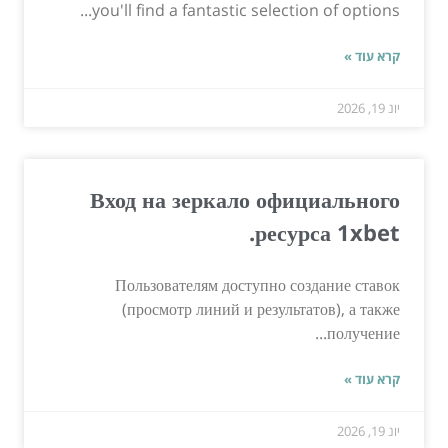
you'll find a fantastic selection of options...
קרא עוד »
יונ 19, 2026
Вход на зеркало официального
ресурса 1xbet.
Пользователям доступно создание ставок
(просмотр линий и результатов), а также
получение...
קרא עוד »
יונ 19, 2026