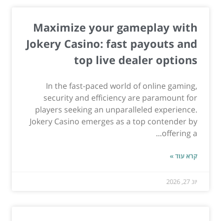
Maximize your gameplay with
Jokery Casino: fast payouts and
top live dealer options
In the fast-paced world of online gaming,
security and efficiency are paramount for
players seeking an unparalleled experience.
Jokery Casino emerges as a top contender by
offering a...
קרא עוד »
יונ 27, 2026