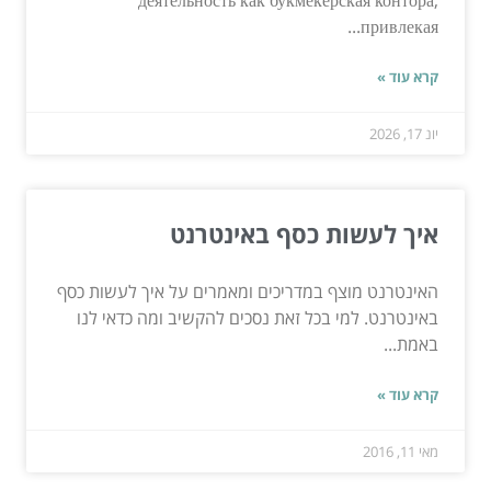
привлекая...
קרא עוד »
יונ 17, 2026
איך לעשות כסף באינטרנט
האינטרנט מוצף במדריכים ומאמרים על איך לעשות כסף
באינטרנט. למי בכל זאת נסכים להקשיב ומה כדאי לנו
באמת...
קרא עוד »
מאי 11, 2016