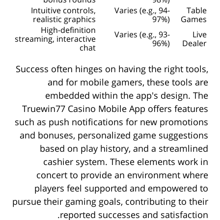
Intuitive controls,
Varies (e.g., 94-
Table
realistic graphics
97%)
Games
High-definition
Varies (e.g., 93-
Live
streaming, interactive
96%)
Dealer
chat
Success often hinges on having the right tools,
and for mobile gamers, these tools are
embedded within the app's design. The
Truewin77 Casino Mobile App offers features
such as push notifications for new promotions
and bonuses, personalized game suggestions
based on play history, and a streamlined
cashier system. These elements work in
concert to provide an environment where
players feel supported and empowered to
pursue their gaming goals, contributing to their
reported successes and satisfaction.