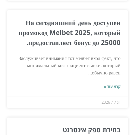
На сегодняшний день доступен
промокод Melbet 2025, который
предоставляет бонус до 25000.
Заслуживает внимания тот мелбет вход факт, что
минимальный коэффициент ставки, который
обычно равен...
קרא עוד »
יונ 17, 2026
בחירת ספק אינטרנט