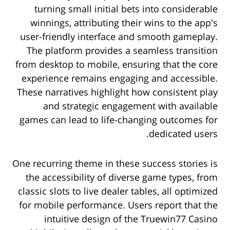
turning small initial bets into considerable
winnings, attributing their wins to the app's
user-friendly interface and smooth gameplay.
The platform provides a seamless transition
from desktop to mobile, ensuring that the core
experience remains engaging and accessible.
These narratives highlight how consistent play
and strategic engagement with available
games can lead to life-changing outcomes for
dedicated users.
One recurring theme in these success stories is
the accessibility of diverse game types, from
classic slots to live dealer tables, all optimized
for mobile performance. Users report that the
intuitive design of the Truewin77 Casino