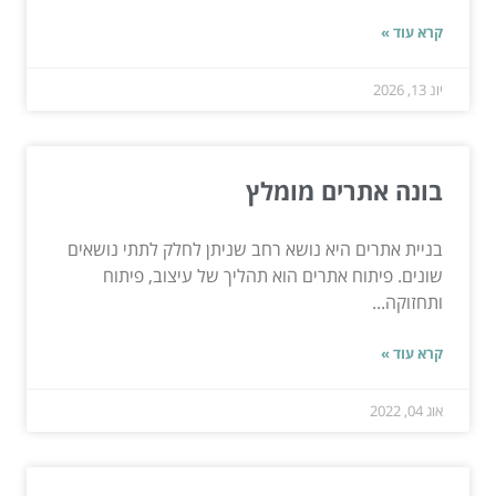
קרא עוד »
יונ 13, 2026
בונה אתרים מומלץ
בניית אתרים היא נושא רחב שניתן לחלק לתתי נושאים
שונים. פיתוח אתרים הוא תהליך של עיצוב, פיתוח
ותחזוקה...
קרא עוד »
אוג 04, 2022