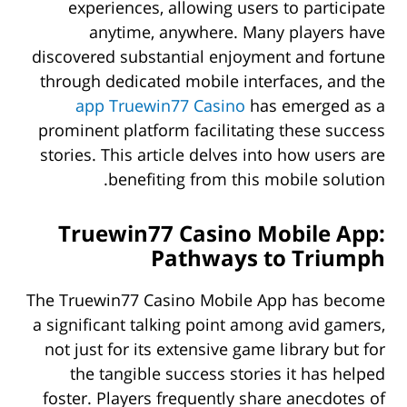
experiences, allowing users to participate
anytime, anywhere. Many players have
discovered substantial enjoyment and fortune
through dedicated mobile interfaces, and the
app Truewin77 Casino
has emerged as a
prominent platform facilitating these success
stories. This article delves into how users are
benefiting from this mobile solution.
Truewin77 Casino Mobile App:
Pathways to Triumph
The Truewin77 Casino Mobile App has become
a significant talking point among avid gamers,
not just for its extensive game library but for
the tangible success stories it has helped
foster. Players frequently share anecdotes of