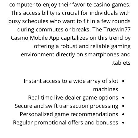
computer to enjoy their favorite casino games.
This accessibility is crucial for individuals with
busy schedules who want to fit in a few rounds
during commutes or breaks. The Truewin77
Casino Mobile App capitalizes on this trend by
offering a robust and reliable gaming
environment directly on smartphones and
tablets.
Instant access to a wide array of slot
machines
Real-time live dealer game options
Secure and swift transaction processing
Personalized game recommendations
Regular promotional offers and bonuses