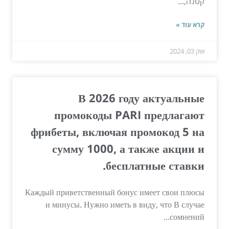
קטנה,...
קרא עוד »
אוק 03, 2024
В 2026 году актуальные
промокоды PARI предлагают
фрибеты, включая промокод 5 на
сумму 1000, а также акции и
бесплатные ставки.
Каждый приветственный бонус имеет свои плюсы
и минусы. Нужно иметь в виду, что В случае
сомнений...