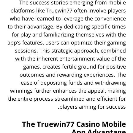
The success stories emerging from mobile
platforms like Truewin77 often involve players
who have learned to leverage the convenience
to their advantage. By dedicating specific times
for play and familiarizing themselves with the
app's features, users can optimize their gaming
sessions. This strategic approach, combined
with the inherent entertainment value of the
games, creates fertile ground for positive
outcomes and rewarding experiences. The
ease of depositing funds and withdrawing
winnings further enhances the appeal, making
the entire process streamlined and efficient for
players aiming for success.
The Truewin77 Casino Mobile
App Advantage