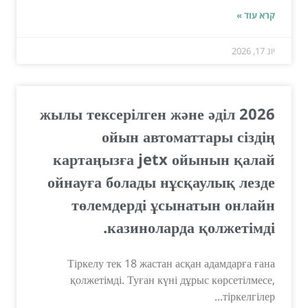
קרא עוד »
יונ 17, 2026
2026 жылы тексерілген және әділ
ойын автоматтары сіздің
картаңызға jetx ойынын қалай
ойнауға болады нұсқаулық лезде
төлемдерді ұсынатын онлайн
казиноларда қолжетімді.
Тіркелу тек 18 жастан асқан адамдарға ғана
қолжетімді. Туған күні дұрыс көрсетілмесе,
тіркелгілер...