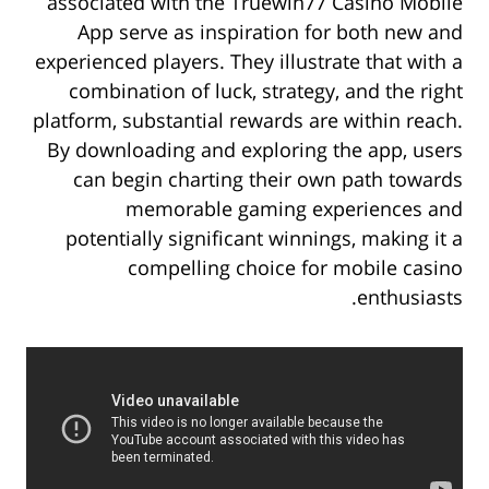
associated with the Truewin77 Casino Mobile
App serve as inspiration for both new and
experienced players. They illustrate that with a
combination of luck, strategy, and the right
platform, substantial rewards are within reach.
By downloading and exploring the app, users
can begin charting their own path towards
memorable gaming experiences and
potentially significant winnings, making it a
compelling choice for mobile casino
enthusiasts.