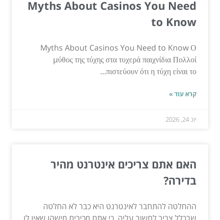
Myths About Casinos You Need
to Know
Myths About Casinos You Need to Know Ο
μύθος της τύχης στα τυχερά παιχνίδια Πολλοί
πιστεύουν ότι η τύχη είναι το...
קרא עוד »
יונ 24, 2026
האם אתם צריכים אינטרנט מהיר
בדירה?
ההחלטה להתחבר לאינטרנט היא כבר לא החלטה
שבכלל צריך לחשוב עליה, כי אתם מכירים מישהו שאין לו