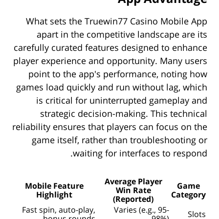
What sets the Truewin77 Casino Mobile App
apart in the competitive landscape are its
carefully curated features designed to enhance
player experience and opportunity. Many users
point to the app's performance, noting how
games load quickly and run without lag, which
is critical for uninterrupted gameplay and
strategic decision-making. This technical
reliability ensures that players can focus on the
game itself, rather than troubleshooting or
waiting for interfaces to respond.
Average Player
Mobile Feature
Game
Win Rate
Highlight
Category
(Reported)
Fast spin, auto-play,
Varies (e.g., 95-
Slots
bonus rounds
98%)