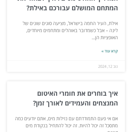
המתחם המושלם עבורכם באילת?
אילת, העיר החמה בישראל, מציעה סוגים שונים של
לינה – אבל כשמדובר באוהלים ומתחמים מיוחדים,
האופציות הן...
קרא עוד »
נוב 12, 2024
איך בוחרים את חומרי האיטום
המנצחים והעמידים לאורך זמן?
אם אי פעם התמודדתם עם נזילות מים, אתם יודעים כמה
מתסכל זה יכול להיות. זה יכול להתחיל בנקודת מים