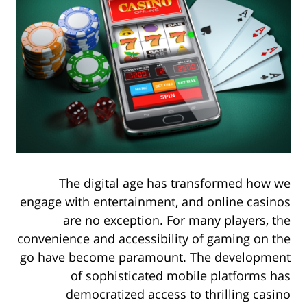
The digital age has transformed how we
engage with entertainment, and online casinos
are no exception. For many players, the
convenience and accessibility of gaming on the
go have become paramount. The development
of sophisticated mobile platforms has
democratized access to thrilling casino