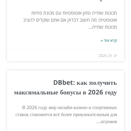
מכונות שתייה ומזון אוטומטיות עם מכונת פחיות
אוטומטית: מה חשוב לבדוק אם אתם שוקלים להציב
מכונות שתייה...
קרא עוד »
יונ 01, 2026
DBbet: как получить
максимальные бонусы в 2026 году
В 2026 году мир онлайн-казино и спортивных
ставок становится всё более привлекательным для
игроков....