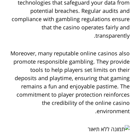
technologies that safeguard your data from
potential breaches. Regular audits and
compliance with gambling regulations ensure
that the casino operates fairly and
transparently.
Moreover, many reputable online casinos also
promote responsible gambling. They provide
tools to help players set limits on their
deposits and playtime, ensuring that gaming
remains a fun and enjoyable pastime. The
commitment to player protection reinforces
the credibility of the online casino
environment.