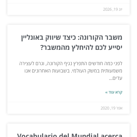
יונ 19, 2026
משבר הקורונה: כיצד שיווק באונליין
יסייע לכם להיחלץ מהמשבר?
לפני כמה חודשים התפרץ נגיף הקורונה, וגרם לעצירה
משמעותית במשק העולמי. בשבועות האחרונים אנו
עדים...
קרא עוד »
אפר 19, 2020
Vocabulario del Mundial acerca