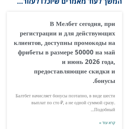
המשך לעוד מאמרים שיוכלו לעזור...
В Мелбет сегодня, при
регистрации и для действующих
клиентов, доступны промокоды на
фрибеты в размере 50000 на май
и июнь 2026 года,
предоставляющие скидки и
бонусы.
Балтбет начисляет бонусы поэтапно, в виде шести
выплат по сто ₽, а не одной суммой сразу.
Подобный...
קרא עוד »