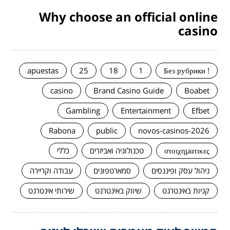
Why choose an official online
casino
apuestas
25
18
1
! Без рубрики
casino
Brand Casino Guide
Boabet
Gambling
Entertainment
Efbet
Rabona
public
novos-casinos-2026
כללי
טכנולוגיה ואביזרים
στοιχηματικες
עבודה וקריירה
סמארטפונים
ניהול עסק ופיננסים
שירותי אינטרנט
שיווק באינטרנט
קניות באינטרנט