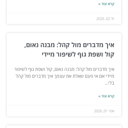
קרא עוד »
יול 02, 2026
איך מדברים מול קהל: מבנה נאום,
קול ושפת גוף לשיפור מיידי
איך מדברים מול קהל: מבנה נאום, קול ושפת גוף לשיפור
מיידי אם אי פעם שאלת את עצמך איך מדברים מול קהל
בלי...
קרא עוד »
אפר 01, 2026