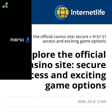
Explore the official casino site: secure
»
דף הבית
נגישות
access and exciting game options
Explore the official
casino site: secure
access and exciting
game options
תאריך: יונ 23, 2026