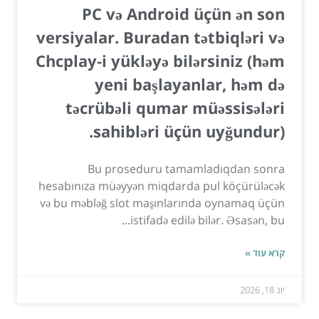
PC və Android üçün ən son
versiyalar. Buradan tətbiqləri və
Chcplay-i yükləyə bilərsiniz (həm
yeni başlayanlar, həm də
təcrübəli qumar müəssisələri
sahibləri üçün uyğundur).
Bu proseduru tamamladıqdan sonra
hesabınıza müəyyən miqdarda pul köçürüləcək
və bu məbləğ slot maşınlarında oynamaq üçün
istifadə edilə bilər. Əsasən, bu...
קרא עוד »
יונ 18, 2026