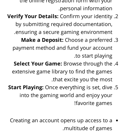
the online registration form with your
personal information.
Verify Your Details:
Confirm your identity
by submitting required documentation,
ensuring a secure gaming environment.
Make a Deposit:
Choose a preferred
payment method and fund your account
to start playing.
Select Your Game:
Browse through the
extensive game library to find the games
that excite you the most.
Start Playing:
Once everything is set, dive
into the gaming world and enjoy your
favorite games!
Creating an account opens up access to a
multitude of games.