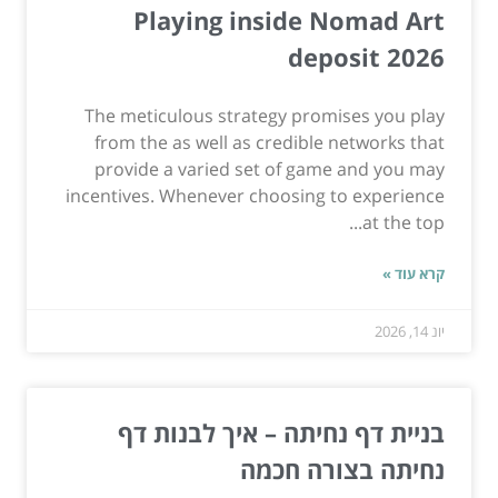
Playing inside Nomad Art
deposit 2026
The meticulous strategy promises you play
from the as well as credible networks that
provide a varied set of game and you may
incentives. Whenever choosing to experience
at the top...
קרא עוד »
יונ 14, 2026
בניית דף נחיתה – איך לבנות דף
נחיתה בצורה חכמה