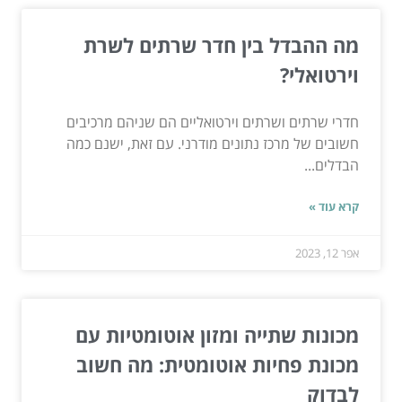
מה ההבדל בין חדר שרתים לשרת
וירטואלי?
חדרי שרתים ושרתים וירטואליים הם שניהם מרכיבים
חשובים של מרכז נתונים מודרני. עם זאת, ישנם כמה
הבדלים...
קרא עוד »
אפר 12, 2023
מכונות שתייה ומזון אוטומטיות עם
מכונת פחיות אוטומטית: מה חשוב
לבדוק