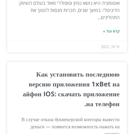
אוטומציה היא נושא נפוץ ופופולרי מאוד בעולם השיווק
הדיגיטלי. במשך שנים, חברות מנסות להפוך את
התהליכים...
קרא עוד »
יול 10, 2022
Как установить последнюю
версию приложения 1xBet на
айфон IOS: скачать приложение
на телефон.
В случае отказа букмекерской конторы вывести
деньги — появится возможность нажать на
кнопку...