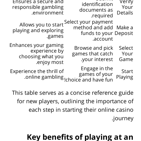
Ensures a secure and
Verify
identification
responsible gambling
Your
documents as
environment.
Details
required.
Select your payment
Allows you to start
method and add
Make a
playing and exploring
funds to your
Deposit
games.
account.
Enhances your gaming
Browse and pick
Select
experience by
games that catch
Your
choosing what you
your interest.
Game
enjoy most.
Engage in the
Experience the thrill of
Start
games of your
online gambling.
Playing
choice and have fun!
This table serves as a concise reference guide
for new players, outlining the importance of
each step in starting their online casino
journey.
Key benefits of playing at an