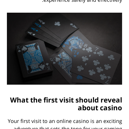
What the first visit should reveal
about casino
Your first visit to an online casino is an exciting
adventure that sets the tone for your gaming