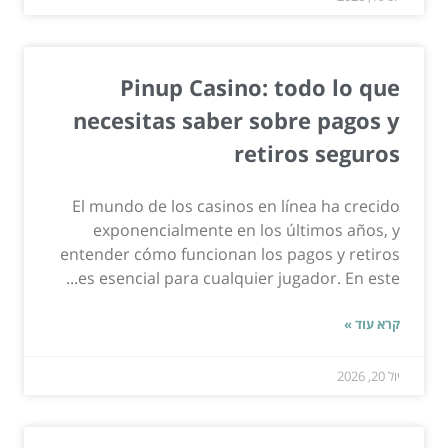
Pinup Casino: todo lo que
necesitas saber sobre pagos y
retiros seguros
El mundo de los casinos en línea ha crecido
exponencialmente en los últimos años, y
entender cómo funcionan los pagos y retiros
es esencial para cualquier jugador. En este...
קרא עוד »
יול 20, 2026