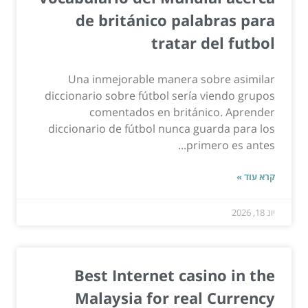
de británico palabras para
tratar del futbol
Una inmejorable manera sobre asimilar
diccionario sobre fútbol serí­a viendo grupos
comentados en británico. Aprender
diccionario de fútbol nunca guarda para los
primero es antes...
קרא עוד »
יונ 18, 2026
Best Internet casino in the
Malaysia for real Currency