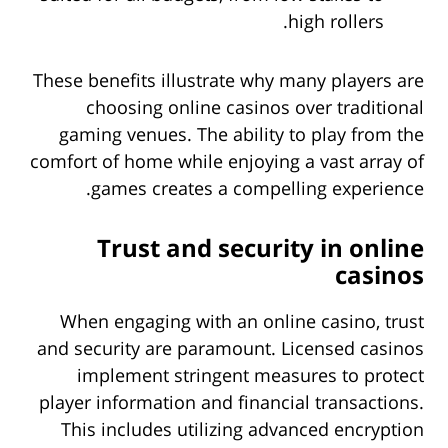
high rollers.
These benefits illustrate why many players are
choosing online casinos over traditional
gaming venues. The ability to play from the
comfort of home while enjoying a vast array of
games creates a compelling experience.
Trust and security in online
casinos
When engaging with an online casino, trust
and security are paramount. Licensed casinos
implement stringent measures to protect
player information and financial transactions.
This includes utilizing advanced encryption