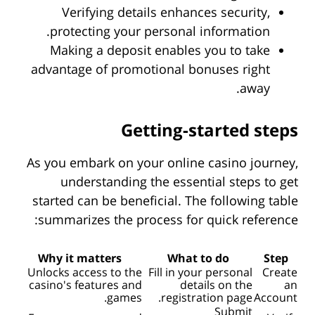
Verifying details enhances security,
protecting your personal information.
Making a deposit enables you to take
advantage of promotional bonuses right
away.
Getting-started steps
As you embark on your online casino journey,
understanding the essential steps to get
started can be beneficial. The following table
summarizes the process for quick reference:
Why it matters
What to do
Step
Unlocks access to the
Fill in your personal
Create
casino's features and
details on the
an
games.
registration page.
Account
Submit