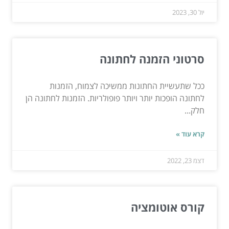
יול 30, 2023
סרטוני הזמנה לחתונה
ככל שתעשיית החתונות ממשיכה לצמוח, הזמנות
לחתונה הופכות יותר ויותר פופולריות. הזמנות לחתונה הן
חלק...
קרא עוד »
דצמ 23, 2022
קורס אוטומציה