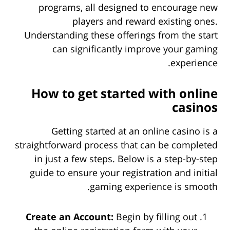
programs, all designed to encourage new
players and reward existing ones.
Understanding these offerings from the start
can significantly improve your gaming
experience.
How to get started with online
casinos
Getting started at an online casino is a
straightforward process that can be completed
in just a few steps. Below is a step-by-step
guide to ensure your registration and initial
gaming experience is smooth.
Create an Account:
Begin by filling out