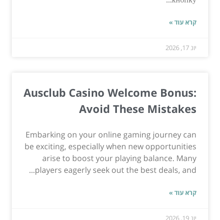
קרא עוד »
יונ 17, 2026
Ausclub Casino Welcome Bonus:
Avoid These Mistakes
Embarking on your online gaming journey can
be exciting, especially when new opportunities
arise to boost your playing balance. Many
players eagerly seek out the best deals, and...
קרא עוד »
יונ 19, 2026