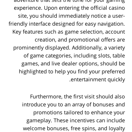
experience. Upon entering the official casino
site, you should immediately notice a user-
friendly interface designed for easy navigation.
Key features such as game selection, account
creation, and promotional offers are
prominently displayed. Additionally, a variety
of game categories, including slots, table
games, and live dealer options, should be
highlighted to help you find your preferred
entertainment quickly.
Furthermore, the first visit should also
introduce you to an array of bonuses and
promotions tailored to enhance your
gameplay. These incentives can include
welcome bonuses, free spins, and loyalty