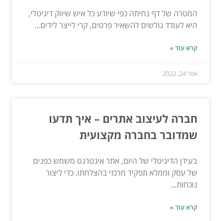
המטרה של דף נחיתה כפי שיודע כל איש שיווק דיגיטלי,
היא לעודד גולשים להשאיר פרטים, קרי לייצר לידים...
קרא עוד »
אפר 24, 2022
חברה לעיצוב אתרים – איך תדעו
שמדובר בחברה מקצועית
בעידן הדיגיטלי של היום, אתר אינטרנט משמש כפנים
של עסק וממלא תפקיד מרכזי בהצלחתו. כדי ליצור
נוכחות...
קרא עוד »