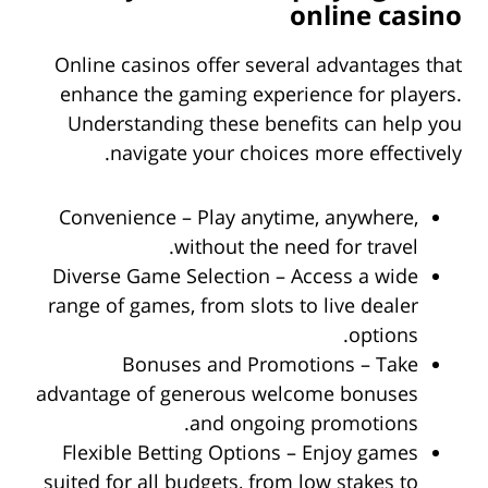
online casino
Online casinos offer several advantages that
enhance the gaming experience for players.
Understanding these benefits can help you
navigate your choices more effectively.
Convenience – Play anytime, anywhere,
without the need for travel.
Diverse Game Selection – Access a wide
range of games, from slots to live dealer
options.
Bonuses and Promotions – Take
advantage of generous welcome bonuses
and ongoing promotions.
Flexible Betting Options – Enjoy games
suited for all budgets, from low stakes to