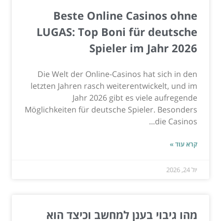
Beste Online Casinos ohne
LUGAS: Top Boni für deutsche
Spieler im Jahr 2026
Die Welt der Online-Casinos hat sich in den
letzten Jahren rasch weiterentwickelt, und im
Jahr 2026 gibt es viele aufregende
Möglichkeiten für deutsche Spieler. Besonders
die Casinos...
קרא עוד »
יול 24, 2026
מהו גיבוי בענן למחשב וכיצד הוא