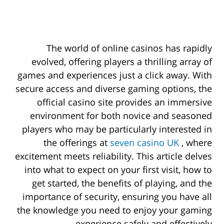
The world of online casinos has rapidly
evolved, offering players a thrilling array of
games and experiences just a click away. With
secure access and diverse gaming options, the
official casino site provides an immersive
environment for both novice and seasoned
players who may be particularly interested in
the offerings at
seven casino UK
, where
excitement meets reliability. This article delves
into what to expect on your first visit, how to
get started, the benefits of playing, and the
importance of security, ensuring you have all
the knowledge you need to enjoy your gaming
experience safely and effectively.