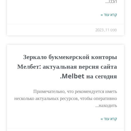
הכנו...
קרא עוד »
ספט 11, 2023
Зеркало букмекерской конторы
Мелбет: актуальная версия сайта
Melbet на сегодня.
Примечательно, что рекомендуется иметь
несколько актуальных ресурсов, чтобы оперативно
находить...
קרא עוד »