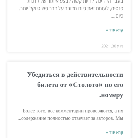
בעבר היה יכול להיות קשה לבצע איתור של קרנות
פנסיה, לעומת זאת כיום מדובר על דבר פשוט וקל יותר.
כיום,...
קרא עוד »
מרץ 30, 2021
Убедиться в действительности
билета от «Столото» по его
номеру.
Более того, все комментарии проверяются, а их
содержание полностью отвечает за авторов. Мы...
קרא עוד »