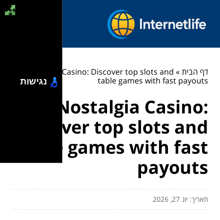
Nostalgia Casino: Discover top slots and
»
דף הבית
table games with fast payouts
נגישות
Nostalgia Casino:
Discover top slots and
table games with fast
payouts
תאריך: יונ 27, 2026