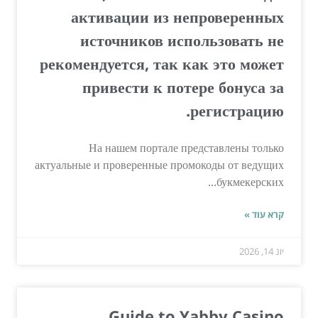
активации из непроверенных
источников использовать не
рекомендуется, так как это может
привести к потере бонуса за
регистрацию.
На нашем портале представлены только
актуальные и проверенные промокоды от ведущих
букмекерских...
קרא עוד »
יונ 14, 2026
Guide to Yabby Casino