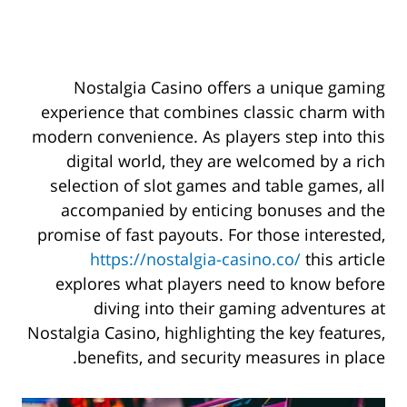
Nostalgia Casino offers a unique gaming
experience that combines classic charm with
modern convenience. As players step into this
digital world, they are welcomed by a rich
selection of slot games and table games, all
accompanied by enticing bonuses and the
promise of fast payouts. For those interested,
https://nostalgia-casino.co/
this article
explores what players need to know before
diving into their gaming adventures at
Nostalgia Casino, highlighting the key features,
benefits, and security measures in place.