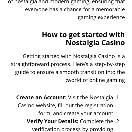
of nostalgia and modern gaming, ensuring that
everyone has a chance for a memorable
gaming experience.
How to get started with
Nostalgia Casino
Getting started with Nostalgia Casino is a
straightforward process. Here’s a step-by-step
guide to ensure a smooth transition into the
world of online gaming:
Create an Account:
Visit the Nostalgia
Casino website, fill out the registration
form, and create your account.
Verify Your Details:
Complete the
verification process by providing