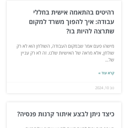
רהיטים בהתאמה אישית בחללי
עבודה: איך להפוך משרד למקום
שתרצה להיות בו?
מישהו פעם אמר שבמקום העבודה, השולחן הוא לא רק
שולחן, אלא מראה של האישיות שלנו. זה לא רק עניין
של...
קרא עוד »
נוב 10, 2024
כיצד ניתן לבצע איתור קרנות פנסיה?