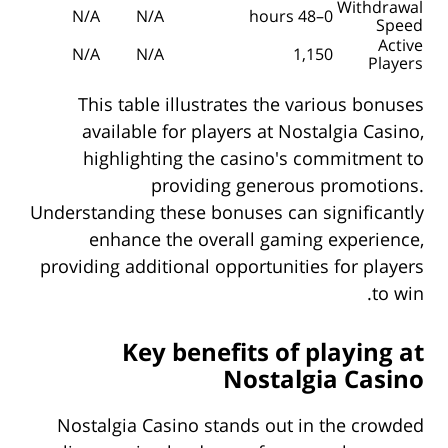
Withdrawal
N/A
N/A
0–48 hours
Speed
Active
N/A
N/A
1,150
Players
This table illustrates the various bonuses
available for players at Nostalgia Casino,
highlighting the casino's commitment to
providing generous promotions.
Understanding these bonuses can significantly
enhance the overall gaming experience,
providing additional opportunities for players
to win.
Key benefits of playing at
Nostalgia Casino
Nostalgia Casino stands out in the crowded