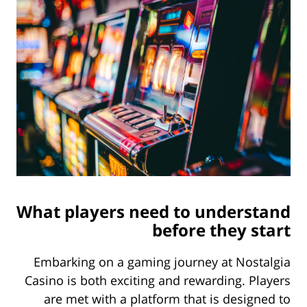
What players need to understand
before they start
Embarking on a gaming journey at Nostalgia
Casino is both exciting and rewarding. Players
are met with a platform that is designed to