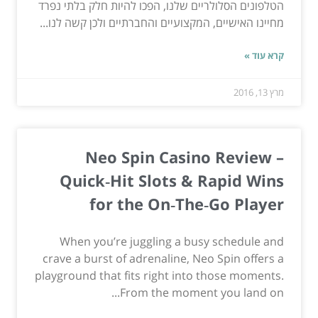
הטלפונים הסלולריים שלנו, הפכו להיות חלק בלתי נפרד
מחיינו האישיים, המקצועיים והחברתיים ולכן קשה לנו...
קרא עוד »
מרץ 13, 2016
Neo Spin Casino Review –
Quick‑Hit Slots & Rapid Wins
for the On‑The‑Go Player
When you’re juggling a busy schedule and
crave a burst of adrenaline, Neo Spin offers a
playground that fits right into those moments.
From the moment you land on...