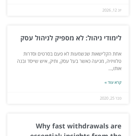
יונ 12, 2026
לימודי ניהול: לא מספיק לניהול עסק
אחת הקלישאות שנשמעות לא פעם בסרטים וסדרות
טלוויזיה, מגיעה כאשר בעל עסק, ותיק, איש שייסד ובנה
אותו,...
קרא עוד »
פבר 25, 2020
Why fast withdrawals are
essential: insights from the