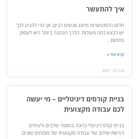
איך להתעשר
חלום ההתעשרות מייצג אנשים רבים, אך כדי להגיע לכך
יש לבצע כמה פעולות. הדרך הנכונה ביותר היא לעסוק
בתחום...
קרא עוד »
פבר 25, 2021
בניית קורסים דיגיטליים – מי יעשה
לכם עבודה מקצועית
בניית קורס דיגיטלי כרוכה במספר שלבים ולעיתים
דורשת שילוב של עבודה מקצועית של מומחים שונים.