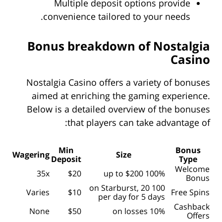
Multiple deposit options provide
convenience tailored to your needs.
Bonus breakdown of Nostalgia
Casino
Nostalgia Casino offers a variety of bonuses
aimed at enriching the gaming experience.
Below is a detailed overview of the bonuses
that players can take advantage of:
Min
Bonus
Wagering
Size
Deposit
Type
Welcome
35x
$20
100% up to $200
Bonus
100 on Starburst, 20
Varies
$10
Free Spins
per day for 5 days
Cashback
None
$50
10% on losses
Offers