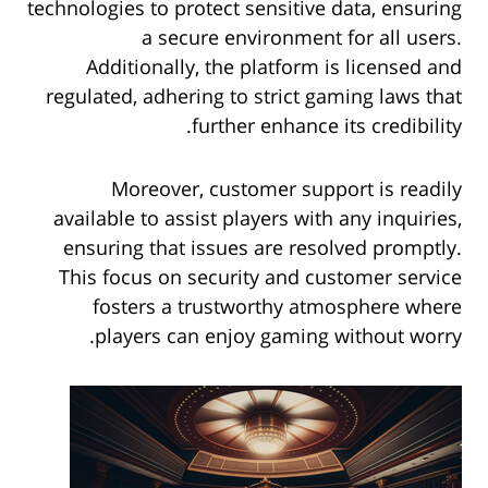
technologies to protect sensitive data, ensuring
a secure environment for all users.
Additionally, the platform is licensed and
regulated, adhering to strict gaming laws that
further enhance its credibility.
Moreover, customer support is readily
available to assist players with any inquiries,
ensuring that issues are resolved promptly.
This focus on security and customer service
fosters a trustworthy atmosphere where
players can enjoy gaming without worry.