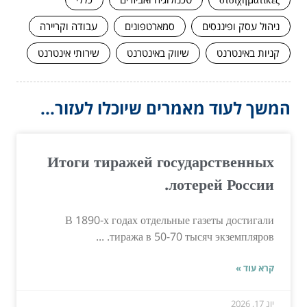
עבודה וקריירה
סמארטפונים
ניהול עסק ופיננסים
שירותי אינטרנט
שיווק באינטרנט
קניות באינטרנט
המשך לעוד מאמרים שיוכלו לעזור...
Итоги тиражей государственных
лотерей России.
В 1890-х годах отдельные газеты достигали
тиража в 50-70 тысяч экземпляров. ...
קרא עוד »
יונ 17, 2026