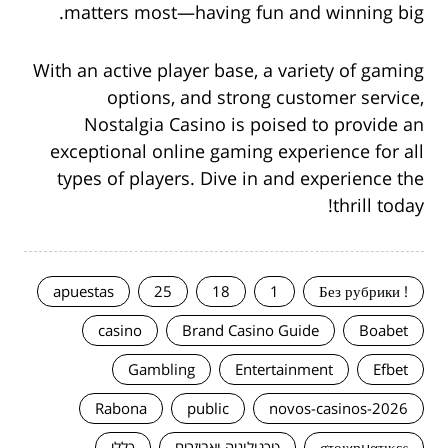
matters most—having fun and winning big.
With an active player base, a variety of gaming
options, and strong customer service,
Nostalgia Casino is poised to provide an
exceptional online gaming experience for all
types of players. Dive in and experience the
thrill today!
apuestas
25
18
1
! Без рубрики
casino
Brand Casino Guide
Boabet
Gambling
Entertainment
Efbet
Rabona
public
novos-casinos-2026
כללי
טכנולוגיה ואביזרים
στοιχηματικες