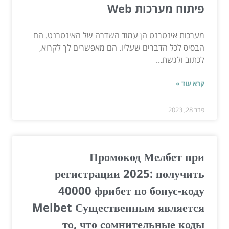
פיתוח מערכות Web
מערכות אינטרנט הן עמוד השדרה של האינטרנט. הם
הבסיס לכל הדברים שעליו. הם מאפשרים לך לקרוא,
לכתוב ולגשת...
קרא עוד »
פבר 28, 2023
Промокод Мелбет при
регистрации 2025: получить
40000 фрибет по бонус-коду
Melbet Существенным является
то, что сомнительные коды