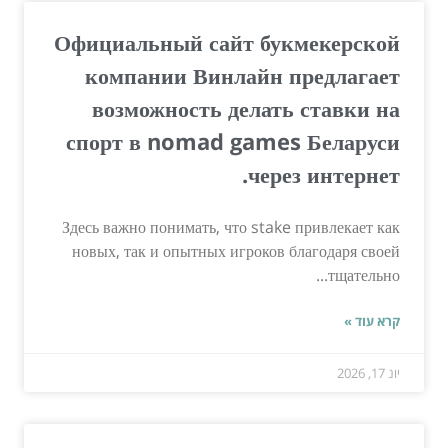
Официальный сайт букмекерской
компании Винлайн предлагает
возможность делать ставки на
спорт в nomad games Беларуси
через интернет.
Здесь важно понимать, что stake привлекает как
новых, так и опытных игроков благодаря своей
тщательно...
קרא עוד »
יונ 17, 2026