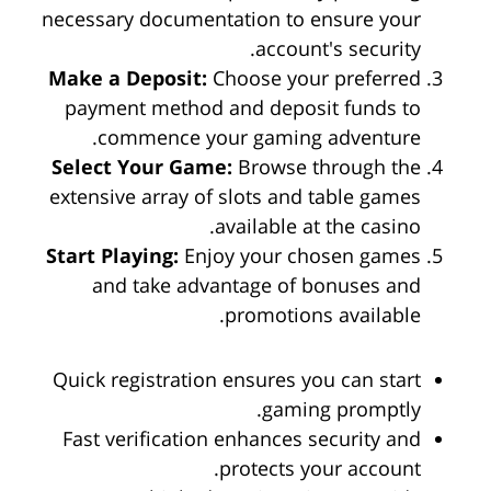
necessary documentation to ensure your
account's security.
Make a Deposit:
Choose your preferred
payment method and deposit funds to
commence your gaming adventure.
Select Your Game:
Browse through the
extensive array of slots and table games
available at the casino.
Start Playing:
Enjoy your chosen games
and take advantage of bonuses and
promotions available.
Quick registration ensures you can start
gaming promptly.
Fast verification enhances security and
protects your account.