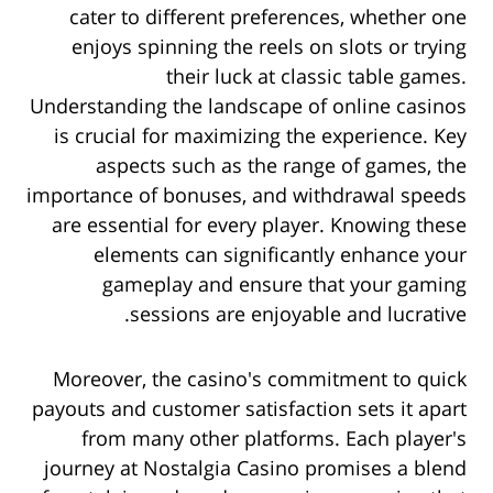
cater to different preferences, whether one
enjoys spinning the reels on slots or trying
their luck at classic table games.
Understanding the landscape of online casinos
is crucial for maximizing the experience. Key
aspects such as the range of games, the
importance of bonuses, and withdrawal speeds
are essential for every player. Knowing these
elements can significantly enhance your
gameplay and ensure that your gaming
sessions are enjoyable and lucrative.
Moreover, the casino's commitment to quick
payouts and customer satisfaction sets it apart
from many other platforms. Each player's
journey at Nostalgia Casino promises a blend