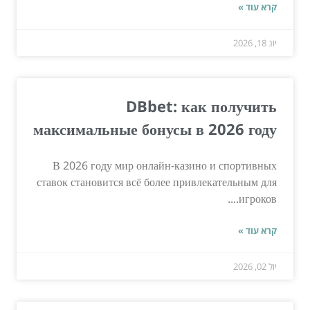
קרא עוד »
יונ 18, 2026
DBbet: как получить
максимальные бонусы в 2026 году
В 2026 году мир онлайн-казино и спортивных
ставок становится всё более привлекательным для
игроков....
קרא עוד »
יול 02, 2026