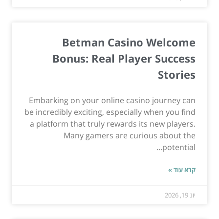
Betman Casino Welcome
Bonus: Real Player Success
Stories
Embarking on your online casino journey can
be incredibly exciting, especially when you find
a platform that truly rewards its new players.
Many gamers are curious about the
potential...
קרא עוד »
יונ 19, 2026