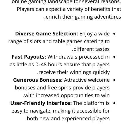
online gaming landscape for several reasons.
Players can expect a variety of benefits that
enrich their gaming adventures.
Diverse Game Selection:
Enjoy a wide
range of slots and table games catering to
different tastes.
Fast Payouts:
Withdrawals processed in
as little as 0–48 hours ensure that players
receive their winnings quickly.
Generous Bonuses:
Attractive welcome
bonuses and free spins provide players
with increased opportunities to win.
User-Friendly Interface:
The platform is
easy to navigate, making it accessible for
both new and experienced players.