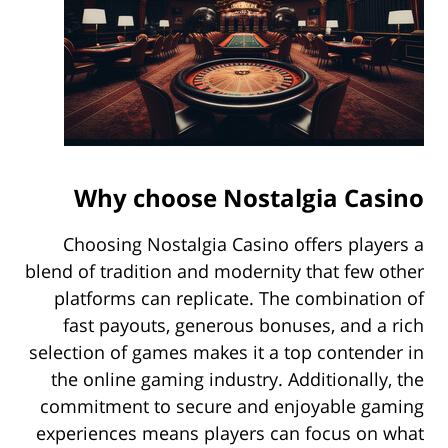
Why choose Nostalgia Casino
Choosing Nostalgia Casino offers players a
blend of tradition and modernity that few other
platforms can replicate. The combination of
fast payouts, generous bonuses, and a rich
selection of games makes it a top contender in
the online gaming industry. Additionally, the
commitment to secure and enjoyable gaming
experiences means players can focus on what