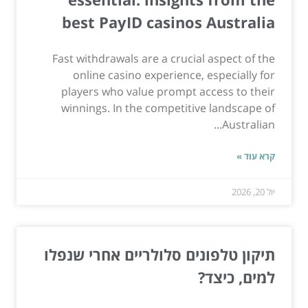
best PayID casinos Australia
Fast withdrawals are a crucial aspect of the
online casino experience, especially for
players who value prompt access to their
winnings. In the competitive landscape of
Australian...
קרא עוד »
יול 20, 2026
תיקון טלפונים סלולריים אחרי שנפלו
למים, כיצד?