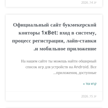
יונ 14, 2026
Официальный сайт букмекерской
конторы 1xBet: вход в систему,
процесс регистрации, лайв-ставки
и мобильное приложение.
На нашем сайте ты можешь найти обширный
список игр для устройств на Android. Все
приложения, доступные...
קרא עוד »
יונ 15, 2026