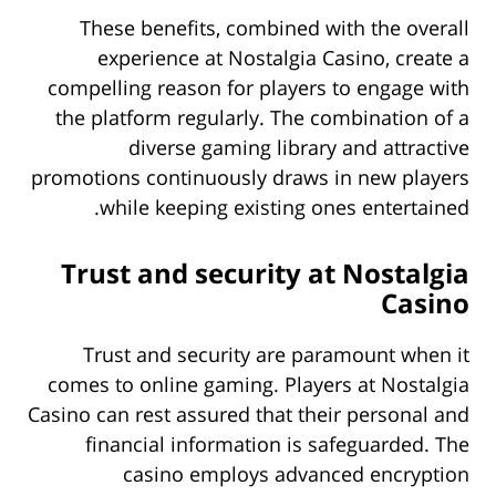
These benefits, combined with the overall
experience at Nostalgia Casino, create a
compelling reason for players to engage with
the platform regularly. The combination of a
diverse gaming library and attractive
promotions continuously draws in new players
while keeping existing ones entertained.
Trust and security at Nostalgia
Casino
Trust and security are paramount when it
comes to online gaming. Players at Nostalgia
Casino can rest assured that their personal and
financial information is safeguarded. The
casino employs advanced encryption