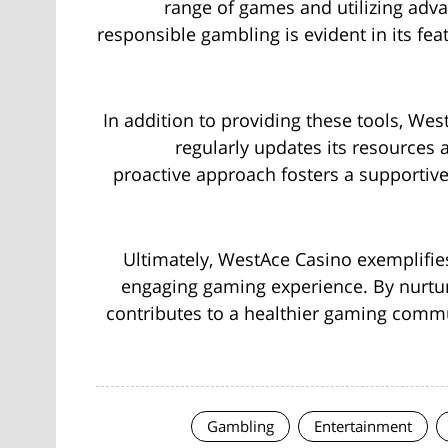
range of games and utilizing adva
responsible gambling is evident in its fea
In addition to providing these tools, We
regularly updates its resources
proactive approach fosters a supportiv
Ultimately, WestAce Casino exemplifies
engaging gaming experience. By nurtur
contributes to a healthier gaming commu
Gambling
Entertainment