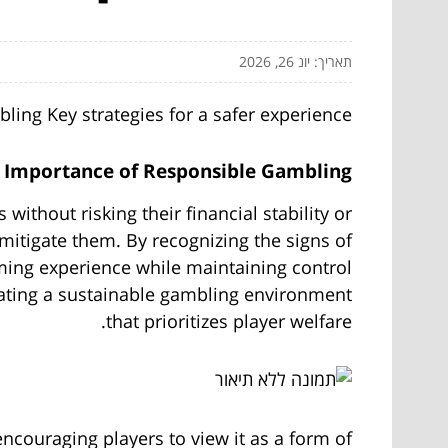
תאריך: יונ 26, 2026
ing Key strategies for a safer experience
 Importance of Responsible Gambling
without risking their financial stability or
mitigate them. By recognizing the signs of
ming experience while maintaining control
creating a sustainable gambling environment
that prioritizes player welfare.
ncouraging players to view it as a form of