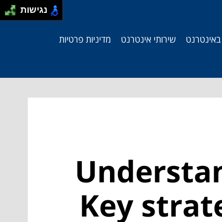
נגישות
מדיניות פרטיות
שירותי אינטרנט
שיווק באי
Understan
Key strat