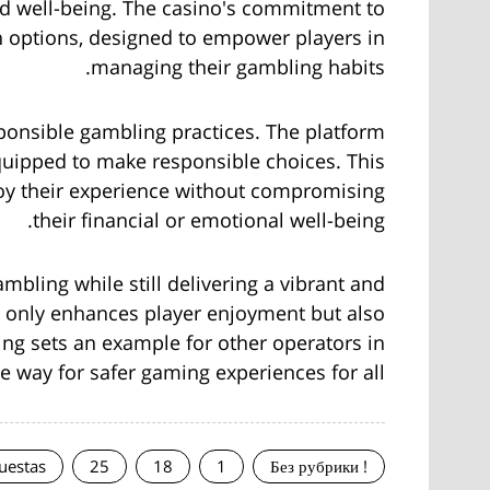
nd well-being. The casino's commitment to
ion options, designed to empower players in
managing their gambling habits.
sponsible gambling practices. The platform
equipped to make responsible choices. This
joy their experience without compromising
their financial or emotional well-being.
bling while still delivering a vibrant and
 only enhances player enjoyment but also
ng sets an example for other operators in
he way for safer gaming experiences for all.
uestas
25
18
1
! Без рубрики