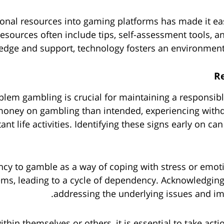
onal resources into gaming platforms has made it easi
sources often include tips, self-assessment tools, an
edge and support, technology fosters an environment
R
roblem gambling is crucial for maintaining a respons
money on gambling than intended, experiencing wit
ant life activities. Identifying these signs early on c
dency to gamble as a way of coping with stress or emot
ms, leading to a cycle of dependency. Acknowledging 
addressing the underlying issues and i
thin themselves or others, it is essential to take act