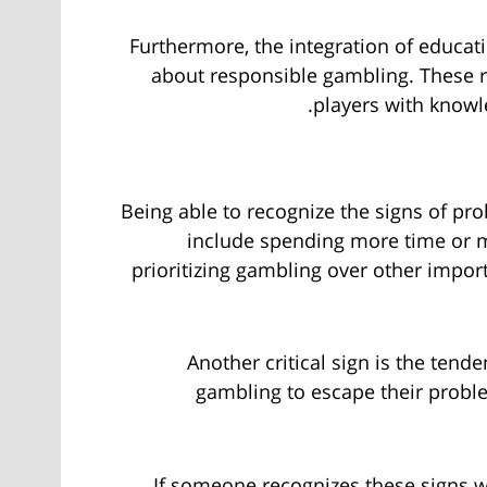
Furthermore, the integration of educati
about responsible gambling. These re
players with knowl
Being able to recognize the signs of p
include spending more time or 
prioritizing gambling over other import
Another critical sign is the ten
gambling to escape their proble
If someone recognizes these signs wi