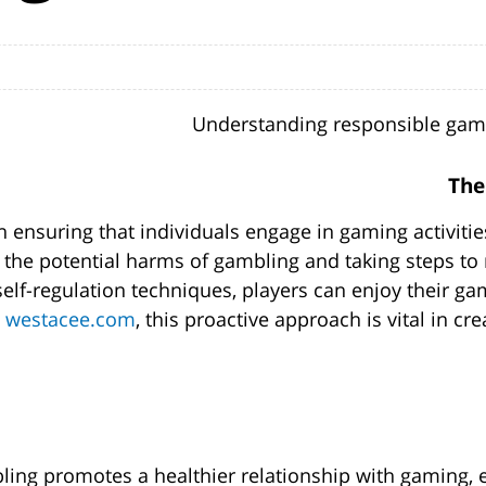
Understanding responsible gambl
The
 ensuring that individuals engage in gaming activities 
 the potential harms of gambling and taking steps to 
lf-regulation techniques, players can enjoy their ga
e
westacee.com
, this proactive approach is vital in 
ing promotes a healthier relationship with gaming, e