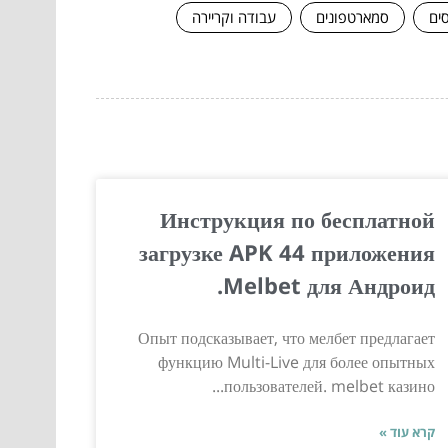
עבודה וקריירה
סמארטפונים
ניה
Инструкция по бесплатной
загрузке APK 44 приложения
Melbet для Андроид.
Опыт подсказывает, что мелбет предлагает
функцию Multi-Live для более опытных
пользователей. melbet казино...
קרא עוד »