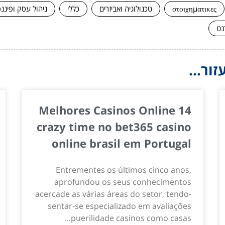
ול עסק ופיננסים
כללי
טכנולוגיה ואביזרים
στοιχηματικες
שי
המשך 
14 Melhores Casinos Online
crazy time no bet365 casino
online brasil em Portugal
Entrementes os últimos cinco anos,
aprofundou os seus conhecimentos
acercade as várias áreas do setor, tendo-
sentar-se especializado em avaliações
puerilidade casinos como casas...