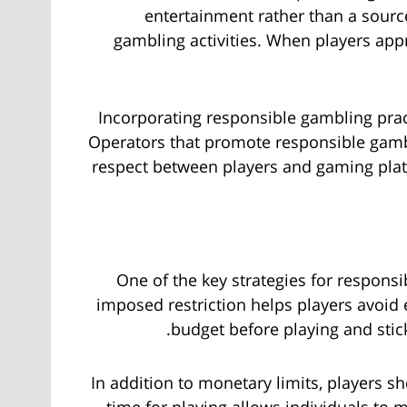
entertainment rather than a source 
gambling activities. When players appr
Incorporating responsible gambling prac
Operators that promote responsible gambli
respect between players and gaming platf
One of the key strategies for responsi
imposed restriction helps players avoid
budget before playing and sticki
In addition to monetary limits, players sh
time for playing allows individuals to 