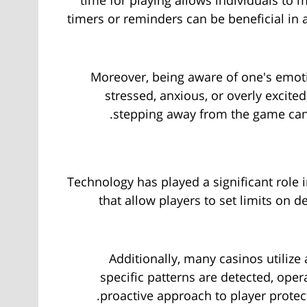
timers or reminders can be beneficial in 
Moreover, being aware of one's emoti
stressed, anxious, or overly excit
stepping away from the game can 
Technology has played a significant role
that allow players to set limits on
Additionally, many casinos utiliz
specific patterns are detected, ope
proactive approach to player prote