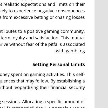
 realistic expectations and limits on their
likely to experience negative consequences
e from excessive betting or chasing losses.
ontributes to a positive gaming community.
term loyalty and satisfaction. This mutual
e without fear of the pitfalls associated
with gambling.
Setting Personal Limits
oney spent on gaming activities. This self-
uences that may follow. By establishing a
thout jeopardizing their financial security.
g sessions. Allocating a specific amount of
 life responsibilities. Using tools such as