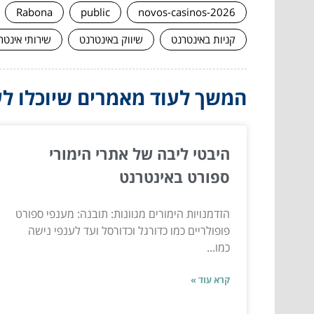
Rabona
public
novos-casinos-2026
רותי אינטרנט
שיווק באינטרנט
קניות באינטרנט
לעוד מאמרים שיוכלו לעזור...
היבטי ליבה של אתרי הימורי
ספורט באינטרנט
הזדמנויות הימורים מגוונות: תובנה: מענפי ספורט
פופולריים כמו כדורגל וכדורסל ועד לענפי נישה
כמו...
קרא עוד »