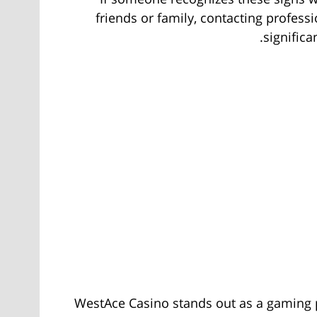
friends or family, contacting profess
signific
WestAce Casino stands out as a gaming p