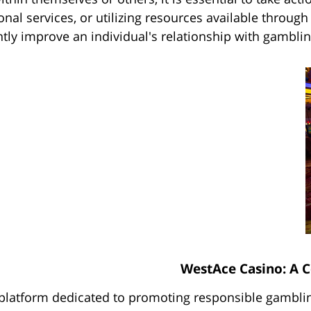
ional services, or utilizing resources available throu
antly improve an individual's relationship with gambl
WestAce Casino: A 
latform dedicated to promoting responsible gambling