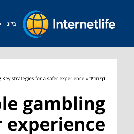
ם
בלוג
Key strategies for a safer experience
»
דף הבית
le gambling
r experience