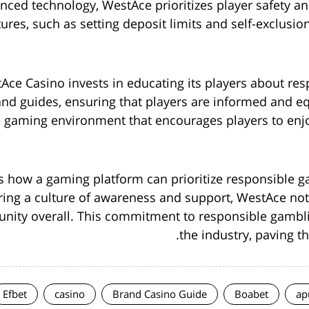
nced technology, WestAce prioritizes player safety a
tures, such as setting deposit limits and self-exclus
stAce Casino invests in educating its players about re
 and guides, ensuring that players are informed and 
e gaming environment that encourages players to en
 how a gaming platform can prioritize responsible gam
ing a culture of awareness and support, WestAce not
nity overall. This commitment to responsible gambli
the industry, paving t
Efbet
casino
Brand Casino Guide
Boabet
ap