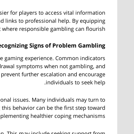
er for players to access vital information
d links to professional help. By equipping
 where responsible gambling can flourish.
ecognizing Signs of Problem Gambling
ible gaming experience. Common indicators
hdrawal symptoms when not gambling, and
an prevent further escalation and encourage
individuals to seek help.
ional issues. Many individuals may turn to
this behavior can be the first step toward
mplementing healthier coping mechanisms.
ion. This may include seeking support from