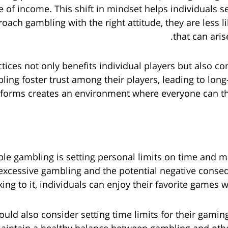
of income. This shift in mindset helps individuals set
oach gambling with the right attitude, they are less 
that can aris
tices not only benefits individual players but also c
ng foster trust among their players, leading to long-
orms creates an environment where everyone can thriv
ble gambling is setting personal limits on time and m
 excessive gambling and the potential negative conseq
ng to it, individuals can enjoy their favorite games wi
ould also consider setting time limits for their gamin
maintain a healthy balance between gambling and other