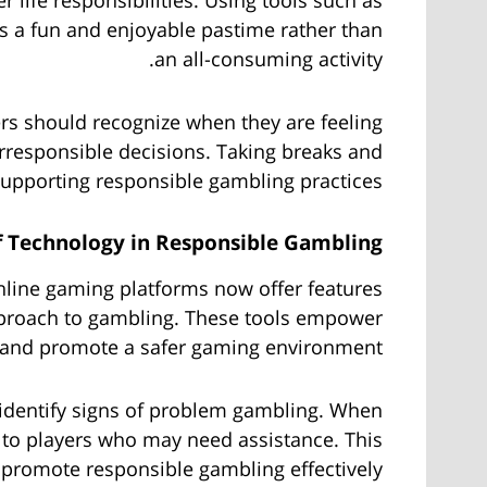
ns a fun and enjoyable pastime rather than
an all-consuming activity.
ers should recognize when they are feeling
irresponsible decisions. Taking breaks and
upporting responsible gambling practices.
f Technology in Responsible Gambling
nline gaming platforms now offer features
 approach to gambling. These tools empower
ts and promote a safer gaming environment.
 identify signs of problem gambling. When
t to players who may need assistance. This
promote responsible gambling effectively.