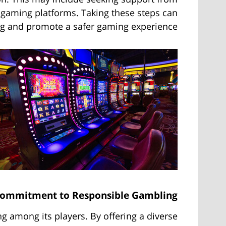
gh gaming platforms. Taking these steps can
ing and promote a safer gaming experience.
Commitment to Responsible Gambling
 among its players. By offering a diverse