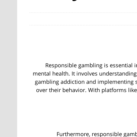
Responsible gambling is essential in
mental health. It involves understanding
gambling addiction and implementing se
over their behavior. With platforms lik
Furthermore, responsible gambl