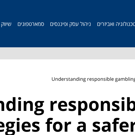
נטרנט
סמארטפונים
ניהול עסק ופיננסים
טכנולוגיה ואביזרי
Understanding responsible gambling 
ding responsib
egies for a safe