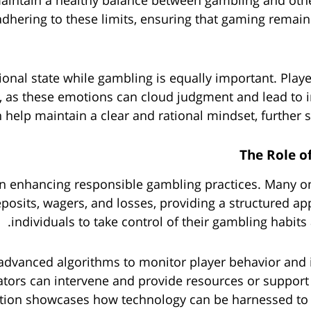
adhering to these limits, ensuring that gaming remai
onal state while gambling is equally important. Play
ed, as these emotions can cloud judgment and lead to 
help maintain a clear and rational mindset, further s
The Role o
 in enhancing responsible gambling practices. Many o
 deposits, wagers, and losses, providing a structured
individuals to take control of their gambling habi
e advanced algorithms to monitor player behavior and
rators can intervene and provide resources or suppor
ction showcases how technology can be harnessed to 