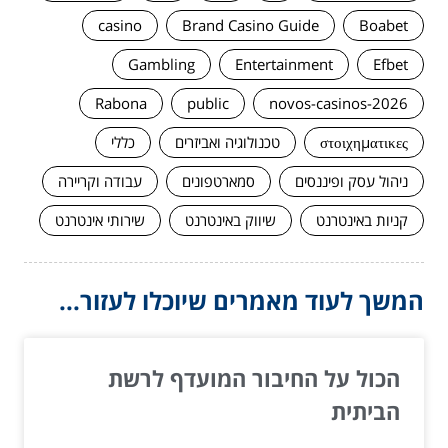
casino
Brand Casino Guide
Boabet
Gambling
Entertainment
Efbet
Rabona
public
novos-casinos-2026
כללי
טכנולוגיה ואביזרים
στοιχηματικες
עבודה וקריירה
סמארטפונים
ניהול עסק ופיננסים
שירותי אינטרנט
שיווק באינטרנט
קניות באינטרנט
המשך לעוד מאמרים שיוכלו לעזור...
הכול על החיבור המועדף לרשת
הביתית