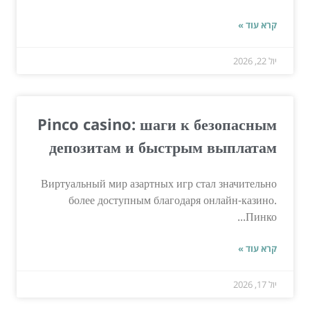
קרא עוד »
יול 22, 2026
Pinco casino: шаги к безопасным
депозитам и быстрым выплатам
Виртуальный мир азартных игр стал значительно
более доступным благодаря онлайн-казино.
Пинко...
קרא עוד »
יול 17, 2026