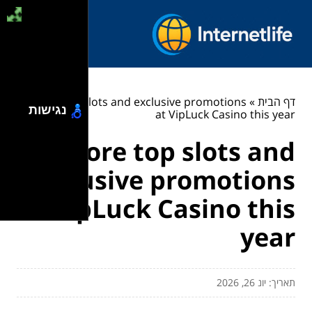
Explore top slots and exclusive promotions
»
דף הבית
נגישות
at VipLuck Casino this year
Explore top slots and
exclusive promotions
at VipLuck Casino this
year
תאריך: יונ 26, 2026