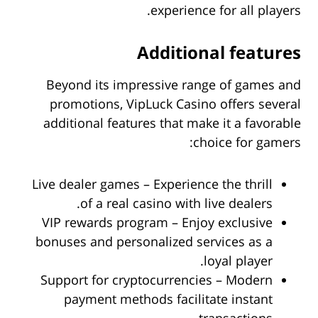
experience for all players.
Additional features
Beyond its impressive range of games and
promotions, VipLuck Casino offers several
additional features that make it a favorable
choice for gamers:
Live dealer games – Experience the thrill
of a real casino with live dealers.
VIP rewards program – Enjoy exclusive
bonuses and personalized services as a
loyal player.
Support for cryptocurrencies – Modern
payment methods facilitate instant