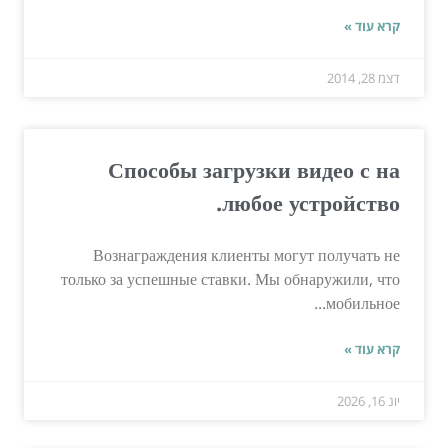
קרא עוד »
דצמ 28, 2014
Способы загрузки видео с на
любое устройство.
Вознаграждения клиенты могут получать не
только за успешные ставки. Мы обнаружили, что
мобильное...
קרא עוד »
יונ 16, 2026