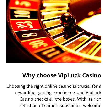
Why choose VipLuck Casino
Choosing the right online casino is crucial for a
rewarding gaming experience, and VipLuck
Casino checks all the boxes. With its rich
selection of games, substantial welcome