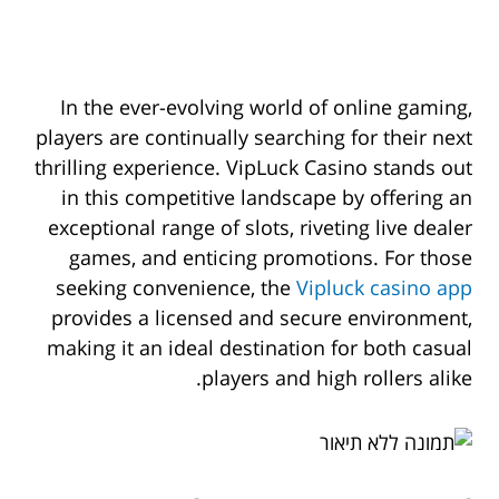
In the ever-evolving world of online gaming,
players are continually searching for their next
thrilling experience. VipLuck Casino stands out
in this competitive landscape by offering an
exceptional range of slots, riveting live dealer
games, and enticing promotions. For those
seeking convenience, the
Vipluck casino app
provides a licensed and secure environment,
making it an ideal destination for both casual
players and high rollers alike.