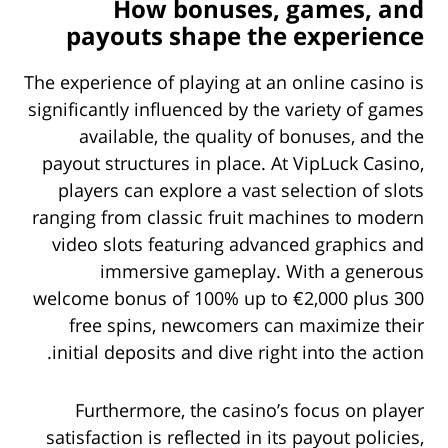
How bonuses, games, and
payouts shape the experience
The experience of playing at an online casino is
significantly influenced by the variety of games
available, the quality of bonuses, and the
payout structures in place. At VipLuck Casino,
players can explore a vast selection of slots
ranging from classic fruit machines to modern
video slots featuring advanced graphics and
immersive gameplay. With a generous
welcome bonus of 100% up to €2,000 plus 300
free spins, newcomers can maximize their
initial deposits and dive right into the action.
Furthermore, the casino’s focus on player
satisfaction is reflected in its payout policies,