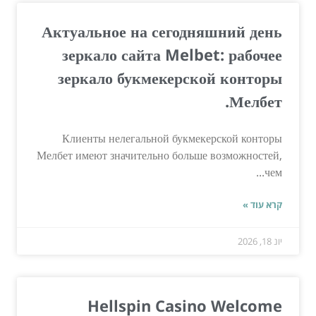
Актуальное на сегодняшний день
зеркало сайта Melbet: рабочее
зеркало букмекерской конторы
Мелбет.
Клиенты нелегальной букмекерской конторы
Мелбет имеют значительно больше возможностей,
чем...
קרא עוד »
יונ 18, 2026
Hellspin Casino Welcome