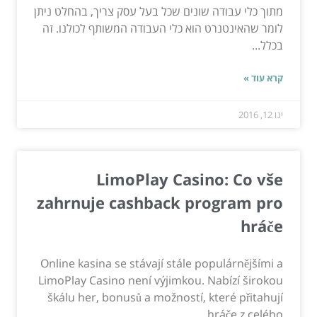
מתוך כלי עבודה שונים שכל בעל עסק צריך, בהחלט ניתן
לומר שהאינטנרט הוא כלי העבודה המשותף לכולנו. זה
בכלל...
קרא עוד »
ינו 12, 2016
LimoPlay Casino: Co vše
zahrnuje cashback program pro
hráče
Online kasina se stávají stále populárnějšími a
LimoPlay Casino není výjimkou. Nabízí širokou
škálu her, bonusů a možností, které přitahují
hráče z celého...