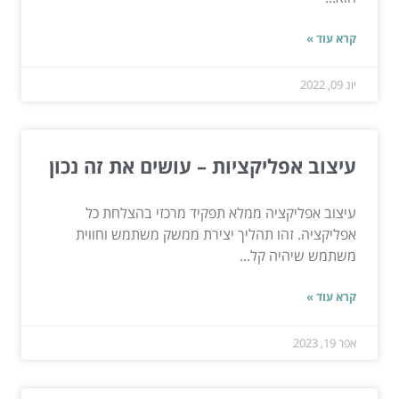
קרא עוד »
יונ 09, 2022
עיצוב אפליקציות – עושים את זה נכון
עיצוב אפליקציה ממלא תפקיד מרכזי בהצלחת כל
אפליקציה. זהו תהליך יצירת ממשק משתמש וחווית
משתמש שיהיה קל...
קרא עוד »
אפר 19, 2023