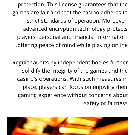
protection. This license guarantees that the
games are fair and that the casino adheres to
strict standards of operation. Moreover,
advanced encryption technology protects
players' personal and financial information,
offering peace of mind while playing online.
Regular audits by independent bodies further
solidify the integrity of the games and the
casino's operations. With such measures in
place, players can focus on enjoying their
gaming experience without concerns about
safety or fairness.