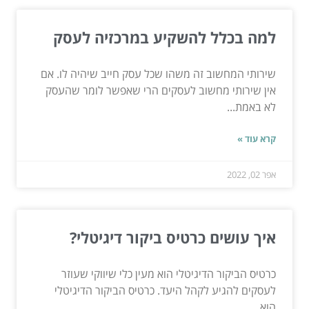
למה בכלל להשקיע במרכזיה לעסק
שירותי המחשוב זה משהו שכל עסק חייב שיהיה לו. אם
אין שירותי מחשוב לעסקים הרי שאפשר לומר שהעסק
לא באמת...
קרא עוד »
אפר 02, 2022
איך עושים כרטיס ביקור דיגיטלי?
כרטיס הביקור הדיגיטלי הוא מעין כלי שיווקי שעוזר
לעסקים להגיע לקהל היעד. כרטיס הביקור הדיגיטלי
הוא...