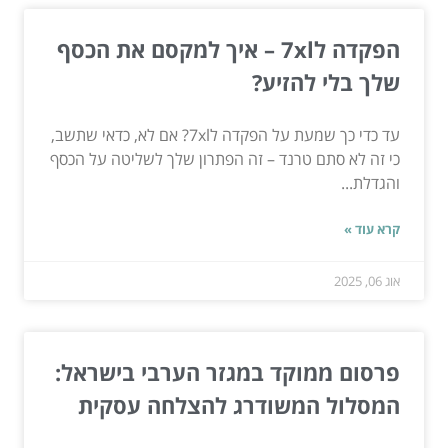
הפקדה ל7xl – איך למקסם את הכסף
שלך בלי להזיע?
עד כדי כך שמעת על הפקדה ל7xl? אם לא, כדאי שתשב,
כי זה לא סתם טרנד – זה הפתרון שלך לשליטה על הכסף
והגדלת...
קרא עוד »
אוג 06, 2025
פרסום ממוקד במגזר הערבי בישראל:
המסלול המשודרג להצלחה עסקית