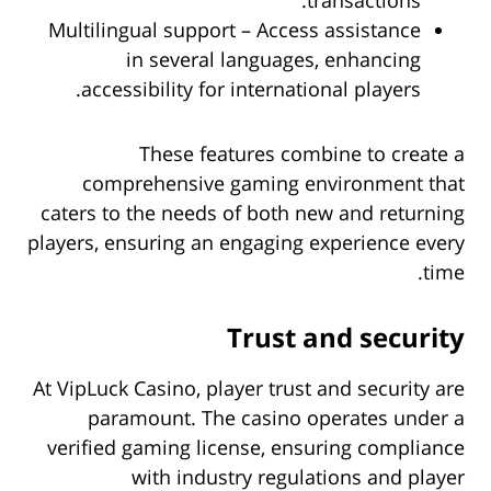
transactions.
Multilingual support – Access assistance
in several languages, enhancing
accessibility for international players.
These features combine to create a
comprehensive gaming environment that
caters to the needs of both new and returning
players, ensuring an engaging experience every
time.
Trust and security
At VipLuck Casino, player trust and security are
paramount. The casino operates under a
verified gaming license, ensuring compliance
with industry regulations and player