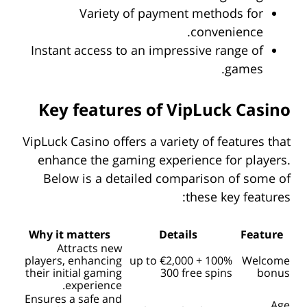
Variety of payment methods for
convenience.
Instant access to an impressive range of
games.
Key features of VipLuck Casino
VipLuck Casino offers a variety of features that
enhance the gaming experience for players.
Below is a detailed comparison of some of
these key features:
Why it matters
Details
Feature
Attracts new
players, enhancing
100% up to €2,000 +
Welcome
their initial gaming
300 free spins
bonus
experience.
Ensures a safe and
Age