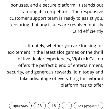
bonuses, and a secure platform, it stands out
among its competitors. The responsive
customer support team is ready to assist you,
ensuring that any issues are resolved quickly
and efficiently.
Ultimately, whether you are looking for
excitement in the latest slot games or the thrill
of live dealer experiences, VipLuck Casino
offers the perfect blend of entertainment,
security, and generous rewards. Join today and
take advantage of everything this vibrant
platform has to offer!
apuestas
25
18
1
! Без рубрики