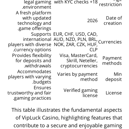
legal gaming
18+ with KYC checks
restriction
environment.
A fresh platform
with updated
Date of
2026
technology and
creation
game offerings.
Supports
EUR, CHF, USD, CAD,
international
AUD, NZD, PLN, BRL,
Currencies
players with diverse
NOK, ZAR, CZK, HUF,
currency options.
CLP
Provides flexibility
Visa, MasterCard,
Payment
for deposits and
Skrill, Neteller,
methods
withdrawals.
cryptocurrencies
Accommodates
Varies by payment
Min
players with varying
method
deposit
budgets.
Ensures
Verified gaming
trustworthy and fair
License
license
gaming practices.
This table illustrates the fundamental aspects
of VipLuck Casino, highlighting features that
contribute to a secure and enjoyable gaming