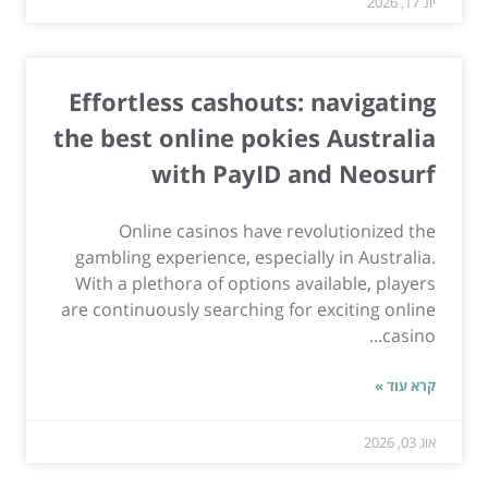
יונ 17, 2026
Effortless cashouts: navigating
the best online pokies Australia
with PayID and Neosurf
Online casinos have revolutionized the
gambling experience, especially in Australia.
With a plethora of options available, players
are continuously searching for exciting online
casino...
קרא עוד »
אוג 03, 2026