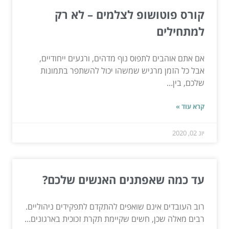
קורס פוטושופ לצלמים – לא רק
למתחילים
אם אתם אוהבים לתפוס נוף מדהים, ורגעים ייחודיים,
אבל כל הזמן מרגיש שמשהו יכול להשתפר בתמונות
שלכם, בין...
קרא עוד »
יונ 02, 2020
עד כמה שאפתנים האנשים שלכם?
רוב העובדים אינם שואפים להתקדם לתפקידים ניהוליים.
רבים מאלה שכן, חשים שקיימת תקרת זכוכית בארגונים...