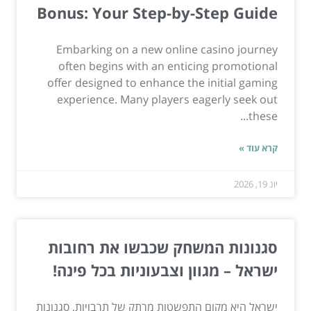
Bonus: Your Step-by-Step Guide
Embarking on a new online casino journey
often begins with an enticing promotional
offer designed to enhance the initial gaming
experience. Many players eagerly seek out
these...
קרא עוד »
יונ 19, 2026
סגנונות המשחק שכבשו את רחובות
ישראל – מגוון וצבעוניות בכל פינה!
ישראל היא מקום התפשטות מרתק של תרבויות, סגנונות