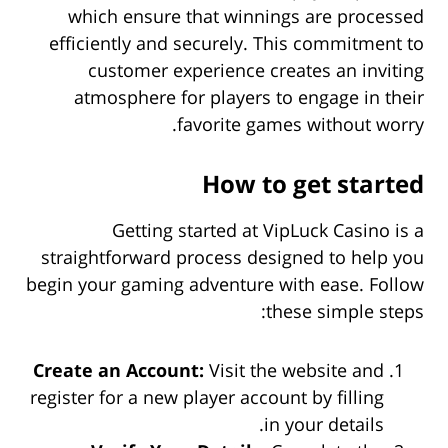
which ensure that winnings are processed
efficiently and securely. This commitment to
customer experience creates an inviting
atmosphere for players to engage in their
favorite games without worry.
How to get started
Getting started at VipLuck Casino is a
straightforward process designed to help you
begin your gaming adventure with ease. Follow
these simple steps:
Create an Account:
Visit the website and
register for a new player account by filling
in your details.