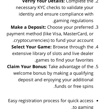
Verify Your Details:
Complete the
necessary KYC checks to validate your
identity and ensure compliance with
gaming regulations.
Make a Deposit:
Choose your preferred
payment method (like Visa, MasterCard, or
cryptocurrencies) to fund your account.
Select Your Game:
Browse through the
extensive library of slots and live dealer
games to find your favorites.
Claim Your Bonus:
Take advantage of the
welcome bonus by making a qualifying
deposit and enjoying your additional
funds or free spins.
Easy registration process for quick access
to gaming.