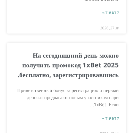
קרא עוד »
יונ 27, 2026
На сегодняшний день можно
получить промокод 1xBet 2025
бесплатно, зарегистрировавшись.
Приветственный бонус за регистрацию и первый
депозит предлагают новым участникам пари
1xBet. Если...
קרא עוד »