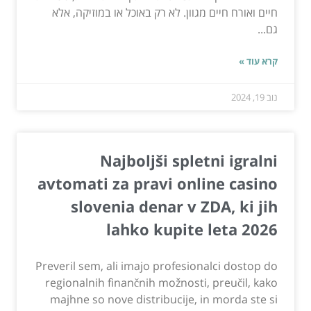
חיים ואורח חיים מגוון. לא רק באוכל או במוזיקה, אלא
גם...
קרא עוד »
נוב 19, 2024
Najboljši spletni igralni
avtomati za pravi online casino
slovenia denar v ZDA, ki jih
lahko kupite leta 2026
Preveril sem, ali imajo profesionalci dostop do
regionalnih finančnih možnosti, preučil, kako
majhne so nove distribucije, in morda ste si