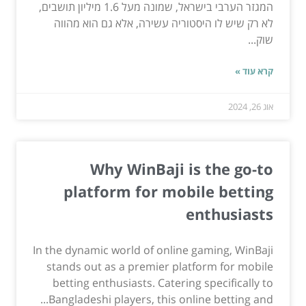
המגזר הערבי בישראל, שמונה מעל 1.6 מיליון תושבים,
לא רק שיש לו היסטוריה עשירה, אלא גם הוא מהווה
שוק...
קרא עוד »
אוג 26, 2024
Why WinBaji is the go-to
platform for mobile betting
enthusiasts
In the dynamic world of online gaming, WinBaji
stands out as a premier platform for mobile
betting enthusiasts. Catering specifically to
Bangladeshi players, this online betting and...