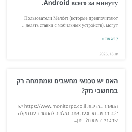
Android всего за минуту.
Пользователи Мелбет (которые предпочитают
делать ставки с мобильных устройств), могут...
קרא עוד »
יונ 16, 2026
האם יש טכנאי מחשבים שמתמחה רק
במחשבי מק?
המאמר באדיבות https://www.monitorpc.co.il יש
לכם מחשב מק וכעת אתם נאלצים להתמודד עם תקלה
שמטרידה אתכם? ניתן...