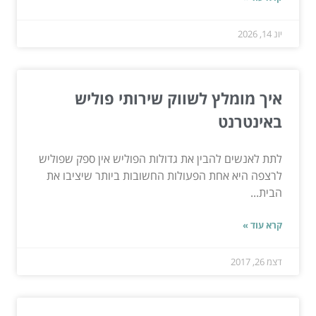
יונ 14, 2026
איך מומלץ לשווק שירותי פוליש
באינטרנט
לתת לאנשים להבין את גדולות הפוליש אין ספק שפוליש
לרצפה היא אחת הפעולות החשובות ביותר שיציבו את
הבית...
קרא עוד »
דצמ 26, 2017