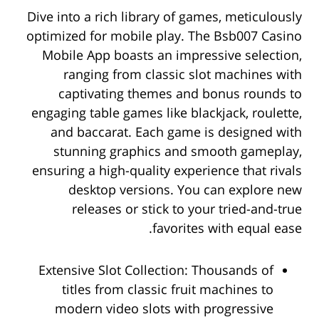
Dive into a rich library of games, meticulously
optimized for mobile play. The Bsb007 Casino
Mobile App boasts an impressive selection,
ranging from classic slot machines with
captivating themes and bonus rounds to
engaging table games like blackjack, roulette,
and baccarat. Each game is designed with
stunning graphics and smooth gameplay,
ensuring a high-quality experience that rivals
desktop versions. You can explore new
releases or stick to your tried-and-true
favorites with equal ease.
Extensive Slot Collection: Thousands of
titles from classic fruit machines to
modern video slots with progressive