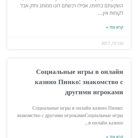
השקעתם בחזותו, אפילו רכשתם לוגו ממותג וחזק אבל
לקוחות אין....
קרא עוד »
פבר 15, 2017
Социальные игры в онлайн
казино Пинко: знакомство с
другими игроками
Социальные игры в онлайн казино Пинко:
знакомство с другими игрокамиСоциальные игры
в онлайн казино...
קרא עוד »