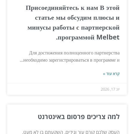
Присоединяйтесь к нам В этой
статье мы обсудим плюсы и
минусы работы с партнерской
программой Melbet.
Для достижения полноценного партнерства
необходимо зарегистрироваться в программе и...
קרא עוד »
יונ 17, 2026
למה צריכים פרסום באינטרנט
העסק שלכם קורם עור וגידים, השקעתם בו לא מעט,