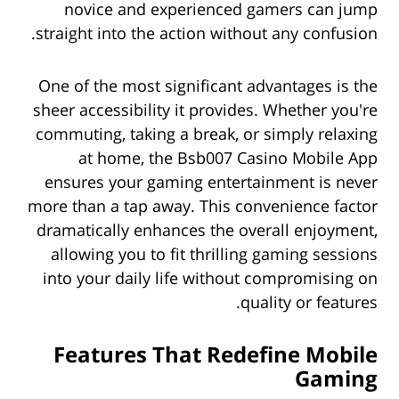
novice and experienced gamers can jump
straight into the action without any confusion.
One of the most significant advantages is the
sheer accessibility it provides. Whether you're
commuting, taking a break, or simply relaxing
at home, the Bsb007 Casino Mobile App
ensures your gaming entertainment is never
more than a tap away. This convenience factor
dramatically enhances the overall enjoyment,
allowing you to fit thrilling gaming sessions
into your daily life without compromising on
quality or features.
Features That Redefine Mobile
Gaming