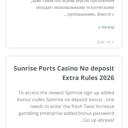
Даже самая последняя версия приложения
обладает минимальными техническими
требованиями. Вместе с...
קרא עוד »
יונ 18, 2026
Sunrise Ports Casino No deposit
Extra Rules 2026
To access the newest Spinrise sign up added
bonus codes Spinrise no deposit bonus , one
needs to enter the fresh Twist Increase
gambling enterprise added bonus password
Go up abreast...