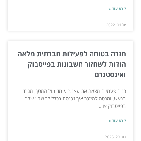
קרא עוד »
יול 01, 2022
חזרה בטוחה לפעילות חברתית מלאה
הודות לשחזור חשבונות בפייסבוק
ואינסטגרם
כמה פעמיים מצאת את עצמך עומד מול המסך, מגרד
בראש, ומנסה להיזכר איך נכנסת בכלל לחשבון שלך
בפייסבוק או...
קרא עוד »
נוב 20, 2025