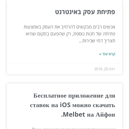
פתיחת עסק באינטרנט
אנשים רבים מבקשים להרחיב את העסק באמצעות
פתיחה של חנות נוספת, רק שהפעם במקום שהיא
תצריך דמי שכירות...
קרא עוד »
דצמ 20, 2018
Бесплатное приложение для
ставок на iOS можно скачать
Melbet на Айфон.