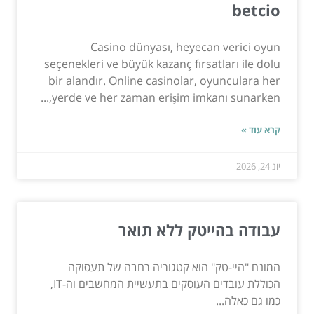
betcio
Casino dünyası, heyecan verici oyun
seçenekleri ve büyük kazanç fırsatları ile dolu
bir alandır. Online casinolar, oyunculara her
yerde ve her zaman erişim imkanı sunarken,...
קרא עוד »
יונ 24, 2026
עבודה בהייטק ללא תואר
המונח "היי-טק" הוא קטגוריה רחבה של תעסוקה
הכוללת עובדים העוסקים בתעשיית המחשבים וה-IT,
כמו גם כאלה...