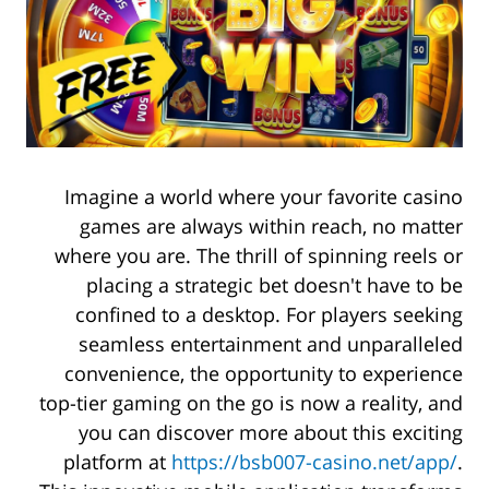
Imagine a world where your favorite casino
games are always within reach, no matter
where you are. The thrill of spinning reels or
placing a strategic bet doesn't have to be
confined to a desktop. For players seeking
seamless entertainment and unparalleled
convenience, the opportunity to experience
top-tier gaming on the go is now a reality, and
you can discover more about this exciting
platform at
https://bsb007-casino.net/app/
.