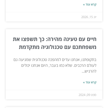
קרא עוד »
יונ 15, 2026
חיים עם טעינה מהירה: כך תשפצו את
משפחתכם עם טכנולוגיה מתקדמת
בתקופתנו, אנחנו עדים למהפכה טכנולוגית שמגיעה גם
לעולם הרכבים. שלא כמו בעבר, היום אנחנו יכולים
להרגיש...
קרא עוד »
ספט 09, 2024