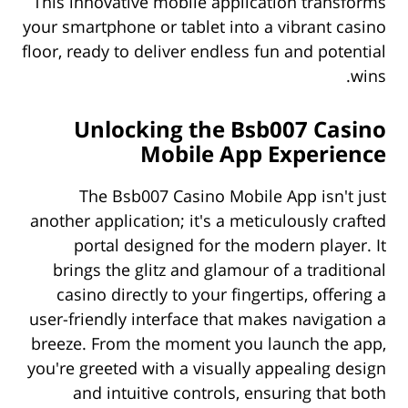
This innovative mobile application transforms
your smartphone or tablet into a vibrant casino
floor, ready to deliver endless fun and potential
wins.
Unlocking the Bsb007 Casino
Mobile App Experience
The Bsb007 Casino Mobile App isn't just
another application; it's a meticulously crafted
portal designed for the modern player. It
brings the glitz and glamour of a traditional
casino directly to your fingertips, offering a
user-friendly interface that makes navigation a
breeze. From the moment you launch the app,
you're greeted with a visually appealing design
and intuitive controls, ensuring that both