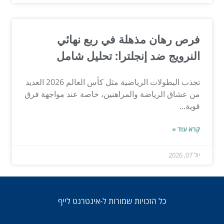
فرص رهان مذهلة في ربع نهائي
النرويج ضد إنجلترا: تحليل شامل
تجذب البطولات الرياضية مثل كأس العالم 2026 العديد
من عشاق الرياضة والمراهنين، خاصة عند مواجهة فرق
قوية...
קרא עוד »
יול 07, 2026
כל הזכויות שמורות ל-אינטרנט לייף