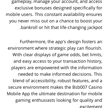
gameplay, manage your account, and access
exclusive bonuses designed specifically for
mobile users. This constant availability ensures
you never miss out on a chance to boost your
bankroll or hit that life-changing jackpot.
Furthermore, the app's design fosters an
environment where strategic play can flourish.
With clear displays of game odds, bet limits,
and easy access to your transaction history,
players are empowered with the information
needed to make informed decisions. This
blend of accessibility, robust features, and a
secure environment makes the Bsb007 Casino
Mobile App the ultimate destination for mobile
gaming enthusiasts looking for quality and
excitement.