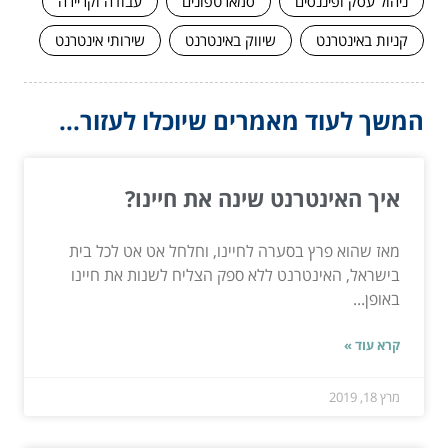
עבודה וקריירה
סמארטפונים
ניהול עסק ופיננסים
שירותי אינטרנט
שיווק באינטרנט
קניות באינטרנט
המשך לעוד מאמרים שיוכלו לעזור...
איך האינטרנט שינה את חיינו?
מאז שהוא פרץ בסערה לחיינו, וחלחל אט אט לכל בית
בישראל, האינטרנט ללא ספק הצליח לשנות את חיינו
באופן...
קרא עוד »
מרץ 18, 2019