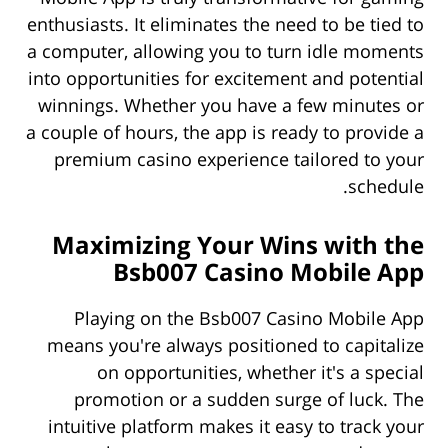
enthusiasts. It eliminates the need to be tied to
a computer, allowing you to turn idle moments
into opportunities for excitement and potential
winnings. Whether you have a few minutes or
a couple of hours, the app is ready to provide a
premium casino experience tailored to your
schedule.
Maximizing Your Wins with the
Bsb007 Casino Mobile App
Playing on the Bsb007 Casino Mobile App
means you're always positioned to capitalize
on opportunities, whether it's a special
promotion or a sudden surge of luck. The
intuitive platform makes it easy to track your