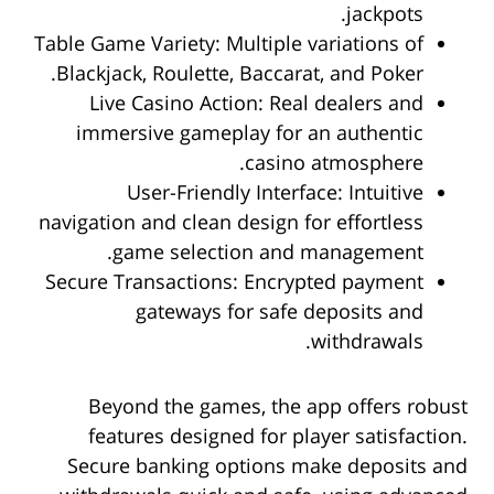
jackpots.
Table Game Variety: Multiple variations of
Blackjack, Roulette, Baccarat, and Poker.
Live Casino Action: Real dealers and
immersive gameplay for an authentic
casino atmosphere.
User-Friendly Interface: Intuitive
navigation and clean design for effortless
game selection and management.
Secure Transactions: Encrypted payment
gateways for safe deposits and
withdrawals.
Beyond the games, the app offers robust
features designed for player satisfaction.
Secure banking options make deposits and