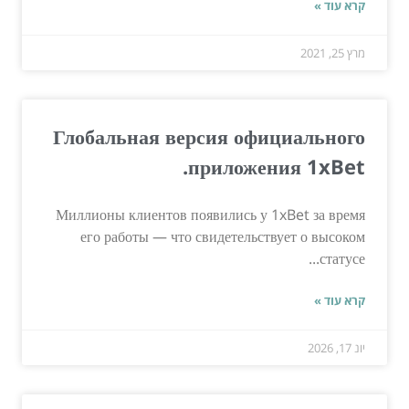
קרא עוד »
מרץ 25, 2021
Глобальная версия официального
приложения 1xBet.
Миллионы клиентов появились у 1xBet за время
его работы — что свидетельствует о высоком
статусе...
קרא עוד »
יונ 17, 2026