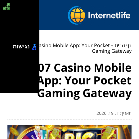
Bsb007 Casino Mobile App: Your Pocket
»
דף הבית
נגישות
Gaming Gateway
Bsb007 Casino Mobile
App: Your Pocket
Gaming Gateway
תאריך: יונ 19, 2026