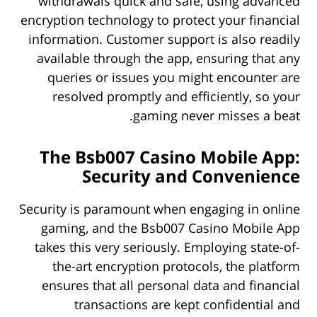
withdrawals quick and safe, using advanced
encryption technology to protect your financial
information. Customer support is also readily
available through the app, ensuring that any
queries or issues you might encounter are
resolved promptly and efficiently, so your
gaming never misses a beat.
The Bsb007 Casino Mobile App:
Security and Convenience
Security is paramount when engaging in online
gaming, and the Bsb007 Casino Mobile App
takes this very seriously. Employing state-of-
the-art encryption protocols, the platform
ensures that all personal data and financial
transactions are kept confidential and