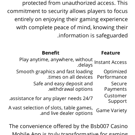
protected from unauthorized access. This
commitment to security allows players to focus
entirely on enjoying their gaming experience
with complete peace of mind, knowing their
information is safeguarded.
Benefit
Feature
Play anytime, anywhere, without
Instant Access
delays.
Smooth graphics and fast loading
Optimized
times on all devices.
Performance
Safe and easy deposit and
Secure
withdrawal options.
Payments
Customer
24/7 assistance for any player needs.
Support
A vast selection of slots, table games,
Game Variety
and live dealer options.
The convenience offered by the Bsb007 Casino
Mobile App is truly transformative for gaming