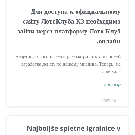
Для доступа к официальному
сайту ЛотоКлуба КЗ необходимо
зайти через платформу Лото Клуб
онлайн.
Азартные игры не стоит рассматривать как способ
заработка денег, по нашему мнению. Теперь, не
выходя...
קרא עוד »
יונ 16, 2026
Najboljše spletne igralnice v