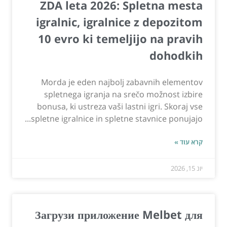
ZDA leta 2026: Spletna mesta
igralnic, igralnice z depozitom
10 evro ki temeljijo na pravih
dohodkih
Morda je eden najbolj zabavnih elementov
spletnega igranja na srečo možnost izbire
bonusa, ki ustreza vaši lastni igri. Skoraj vse
spletne igralnice in spletne stavnice ponujajo...
קרא עוד »
יונ 15, 2026
Загрузи приложение Melbet для