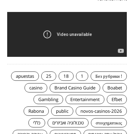
apuestas
25
18
1
! Без рубрики
casino
Brand Casino Guide
Boabet
Gambling
Entertainment
Efbet
Rabona
public
novos-casinos-2026
כללי
טכנולוגיה ואביזרים
στοιχηματικες