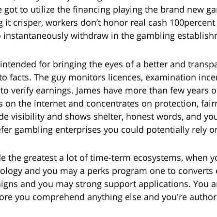
ve got to utilize the financing playing the brand new g
it crisper, workers don’t honor real cash 100percent 
o instantaneously withdraw in the gambling establish
ntended for bringing the eyes of a better and transp
 facts. The guy monitors licences, examination ince
to verify earnings. James have more than few years o
 on the internet and concentrates on protection, fair
ide visibility and shows shelter, honest words, and you
efer gambling enterprises you could potentially rely on
 the greatest a lot of time-term ecosystems, when y
nology and you may a perks program one to converts e
aigns and you may strong support applications. You ar
ore you comprehend anything else and you're authori