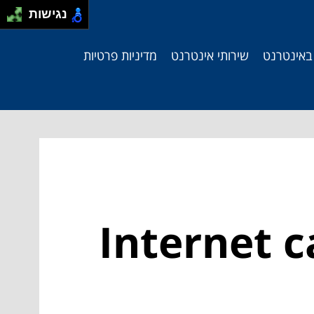
נגישות
מדיניות פרטיות
שירותי אינטרנט
שיווק באי
Internet c