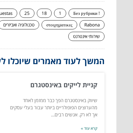
uestas
25
18
1
! Без рубрики
טכנולוגיה ואביזרים
στοιχηματικες
Rabona
שירותי אינטרנט
לעוד מאמרים שיוכלו לעזור...
קניית לייקים באינסטגרם
שיווק באינסטגרם הפך כבר ממזמן לאחד
מהערוצים הפופולריים ביותר עבור בעלי עסקים
אך לא רק. אנשים רבים...
קרא עוד »