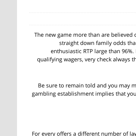
The new game more than are believed c
straight down family odds tha
enthusiastic RTP large than 96%. 
qualifying wagers, very check always 
Be sure to remain told and you may ma
gambling establishment implies that you
For every offers a different number of la