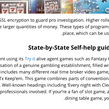
SSL encryption to guard pro investigation. Higher rol
 larger quantities of money. These types of programs
place, which can be us
State-by-State Self-help gu
nt using its
Try it
alive agent games such as Fantasy 
ation of a genuine gambling establishment, filled wit
 includes many different real time broker video game
 Tx Keep’em. This game combines parts of conventional
ty. Well-known headings including ‘Every night with Cl
rofessionals involved. If your’re a fan of slot game, 
dining table game, yo