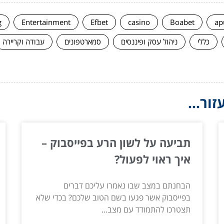
g
Entertainment
Efbet
casino
Boabet
ap
עבודה וקריירה
סמארטפונים
ניהול עסק ופיננסים
כללי
המשך 
תביעה על לשון הרע בפייסבוק –
איך ראוי לפעול?
הבחנתם במצב שבו נאמרו עליכם דברים
בפייסבוק אשר פגעו בשם הטוב שלכם? בכדי שלא
תצטרכו להתמודד עם מצב...