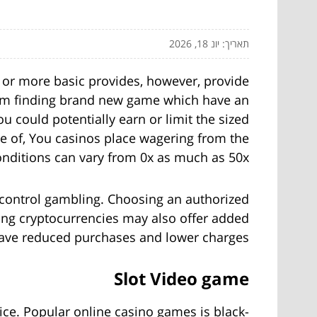
תאריך: יונ 18, 2026
or more basic provides, however, provide
oblem finding brand new game which have an
 could potentially earn or limit the sized
e of, You casinos place wagering from the
nditions can vary from 0x as much as 50x.
 control gambling. Choosing an authorized
ing cryptocurrencies may also offer added
have reduced purchases and lower charges.
Slot Video game
oice. Popular online casino games is black-