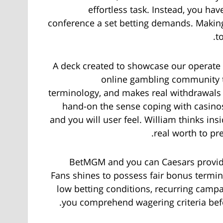
effortless task. Instead, you ha
conference a set betting demands. Making 
t
A deck created to showcase our operate i
online gambling community to
terminology, and makes real withdrawals 
hand-on the sense coping with casinos
and you will user feel. William thinks ins
real worth to pr
BetMGM and you can Caesars provide
Fans shines to possess fair bonus termi
low betting conditions, recurring camp
you comprehend wagering criteria bef