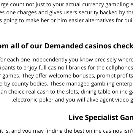
ge count not just to your actual currency gambling en
es one charges and gives users security backed by th
s going to make her or him easier alternatives for qu
rom all of our Demanded casinos check
 for each one independently you know precisely wher
cipants to enjoy full casino libraries for the cellphone
ker games. They offer welcome bonuses, prompt profit
d by county bodies. These managed gambling enterp
can choice real cash to the slots, dining table online 
electronic poker and you will alive agent video 
Live Specialist G
 it is, and you may finding the best online casinos isn'