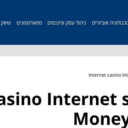
נטרנט
סמארטפונים
ניהול עסק ופיננסים
טכנולוגיה ואביזרי
Internet casino In
asino Internet s
Money