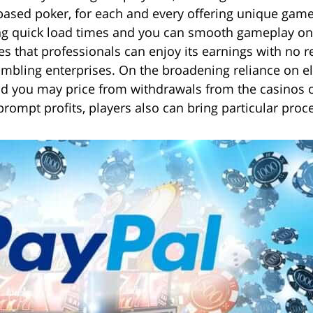
b based poker, for each and every offering unique gam
iding quick load times and you can smooth gameplay o
that professionals can enjoy its earnings with no re
mbling enterprises. On the broadening reliance on el
you may price from withdrawals from the casinos on 
rompt profits, players also can bring particular proc