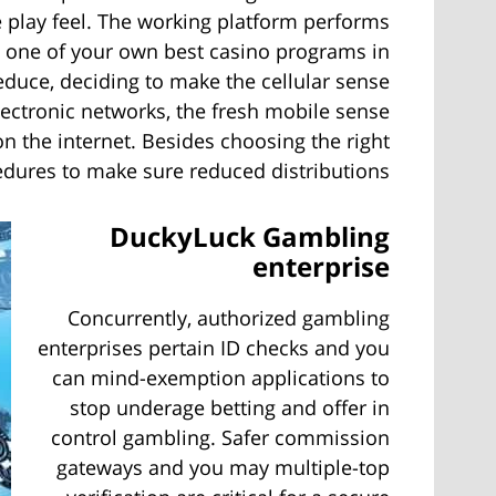
e play feel. The working platform performs
n one of your own best casino programs in
duce, deciding to make the cellular sense
ectronic networks, the fresh mobile sense
the internet. Besides choosing the right
edures to make sure reduced distributions.
DuckyLuck Gambling
enterprise
Concurrently, authorized gambling
enterprises pertain ID checks and you
can mind-exemption applications to
stop underage betting and offer in
control gambling. Safer commission
gateways and you may multiple-top