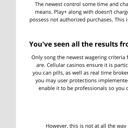
The newest control some time and char
means. Play+ along with doesn’t charg
possess not authorized purchases. This i
You've seen all the results f
Only song the newest wagering criteria
are. Cellular casinos ensure it is parti
you can pills, as well as real time bro
you may user protections implemente
enable it to be professionals so you 
However, this is not at all the way