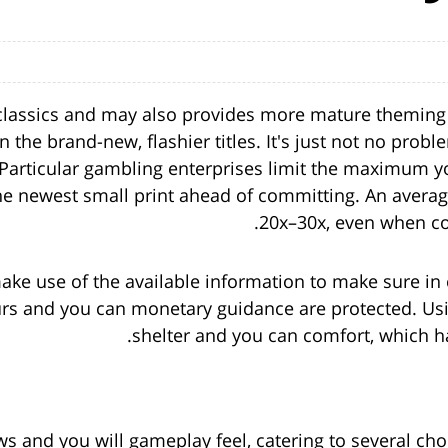
lassics and may also provides more mature theming 
n the brand-new, flashier titles. It's just not no pr
Particular gambling enterprises limit the maximum you
the newest small print ahead of committing.
An averag
20x–30x, even when co
ke use of the available information to make sure in
rs and you can monetary guidance are protected. Us
shelter and you can comfort, which 
ws and you will gameplay feel, catering to several ch