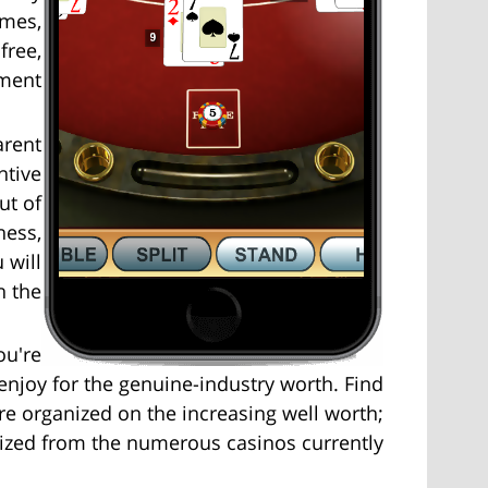
ames,
free,
ment.
arent
ntive
ut of
ness,
 will
 the.
ou're
njoy for the genuine-industry worth. Find
e organized on the increasing well worth;
zed from the numerous casinos currently.