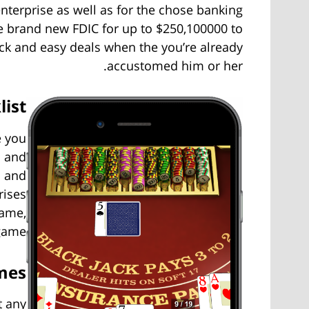
terprise as well as for the chose banking
e brand new FDIC for up to $250,100000 to
ick and easy deals when the you’re already
accustomed him or her.
list
e you
s and
s and
rises
game,
game.
ames
t any