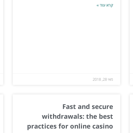
קרא עוד »
מאי 28, 2018
Fast and secure
withdrawals: the best
practices for online casino