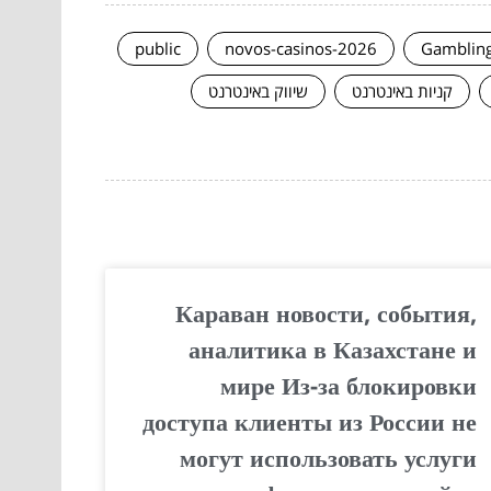
public
novos-casinos-2026
Gamblin
שיווק באינטרנט
קניות באינטרנט
Караван новости, события,
аналитика в Казахстане и
мире Из-за блокировки
доступа клиенты из России не
могут использовать услуги