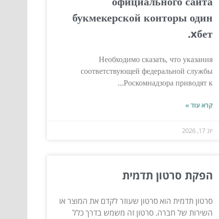
официального сайта
букмекерской конторы один
xбет.
Необходимо сказать, что указания
соответствующей федеральной службы
Роскомнадзора приводят к...
קרא עוד »
יונ 17, 2026
הפקת סרטון תדמית
סרטון תדמית הוא סרטון שעוזר לקדם את המוצר או
השירות של חברה. סרטון זה משמש בדרך כלל