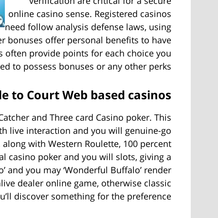
verification are critical for a secure
online casino sense. Registered casinos
need follow analysis defense laws, using
ler bonuses offer personal benefits to have
 often provide points for each choice you
ed to possess bonuses or any other perks.
ide to Court Web based casinos
Catcher and Three card Casino poker. This
h live interaction and you will genuine-go
, along with Western Roulette, 100 percent
 casino poker and you will slots, giving a
eo’ and you may ‘Wonderful Buffalo’ render
alive dealer online game, otherwise classic
u’ll discover something for the preference.