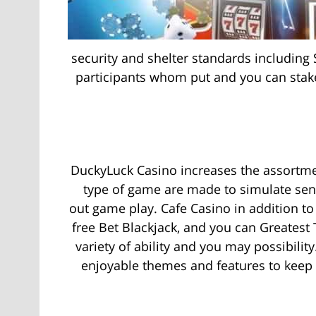
security and shelter standards including 
participants whom put and you can stake
DuckyLuck Casino increases the assortme
type of game are made to simulate sens
out game play. Cafe Casino in addition to
free Bet Blackjack, and you can Greatest
variety of ability and you may possibili
enjoyable themes and features to keep p