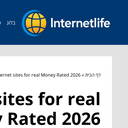
ם
בלוג
ternet sites for real Money Rated 2026
»
דף הבית
ites for real
 Rated 2026