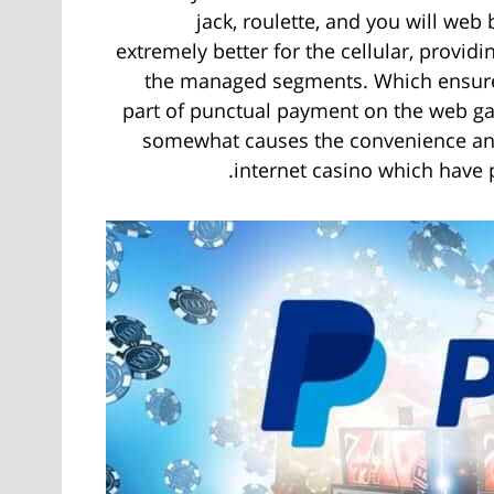
jack, roulette, and you will we
extremely better for the cellular, prov
the managed segments. Which ensures 
part of punctual payment on the web ga
somewhat causes the convenience and 
internet casino which have p