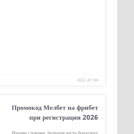
אפר 20, 2022
Промокод Мелбет на фрибет
при регистрации 2026
Иными словами, большая часть бонусных