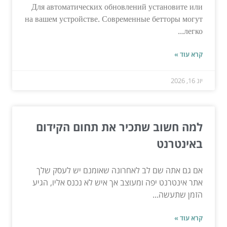
Для автоматических обновлений установите или
на вашем устройстве. Современные бетторы могут
легко...
קרא עוד »
יונ 16, 2026
למה חשוב שתכיר את תחום הקידום
באינטרנט
אם גם אתה שם לב לאחרונה שאומנם יש לעסק שלך
אתר אינטרנט יפה ומעוצב אך איש לא נכנס אליו, הגיע
הזמן שתעשה...
קרא עוד »