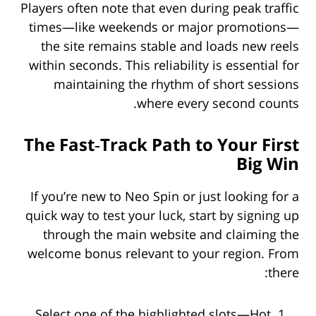
Players often note that even during peak traffic
times—like weekends or major promotions—
the site remains stable and loads new reels
within seconds. This reliability is essential for
maintaining the rhythm of short sessions
where every second counts.
The Fast‑Track Path to Your First
Big Win
If you’re new to Neo Spin or just looking for a
quick way to test your luck, start by signing up
through the main website and claiming the
welcome bonus relevant to your region. From
there:
Select one of the highlighted slots—Hot