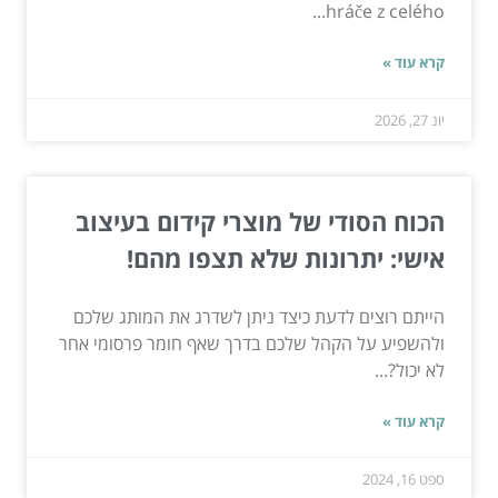
hráče z celého...
קרא עוד »
יונ 27, 2026
הכוח הסודי של מוצרי קידום בעיצוב
אישי: יתרונות שלא תצפו מהם!
הייתם רוצים לדעת כיצד ניתן לשדרג את המותג שלכם
ולהשפיע על הקהל שלכם בדרך שאף חומר פרסומי אחר
לא יכול?...
קרא עוד »
ספט 16, 2024