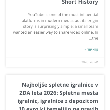
Short History
YouTube is one of the most influential
platforms in modern media, but its origin
story is surprisingly simple: a small team
wanted an easier way to share video online. In
the...
קרא עוד »
מאי 26, 2026
Najboljše spletne igralnice v
ZDA leta 2026: Spletna mesta
igralnic, igralnice z depozitom
10 evro ki temeljijo na pravih