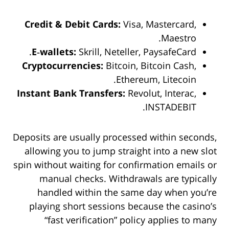
Credit & Debit Cards:
Visa, Mastercard,
Maestro.
E‑wallets:
Skrill, Neteller, PaysafeCard.
Cryptocurrencies:
Bitcoin, Bitcoin Cash,
Ethereum, Litecoin.
Instant Bank Transfers:
Revolut, Interac,
INSTADEBIT.
Deposits are usually processed within seconds,
allowing you to jump straight into a new slot
spin without waiting for confirmation emails or
manual checks. Withdrawals are typically
handled within the same day when you’re
playing short sessions because the casino’s
“fast verification” policy applies to many