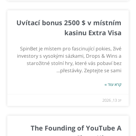
Uvítací bonus 2500 $ v místním
kasinu Extra Visa
SpinBet je místem pro fascinující pokies, živé
investory s vysokými sázkami, Drops & Wins a
starožitné stolní hry, které vás pobaví bez
přestávky. Zeptejte se sami...
קרא עוד »
יונ 13, 2026
The Founding of YouTube A