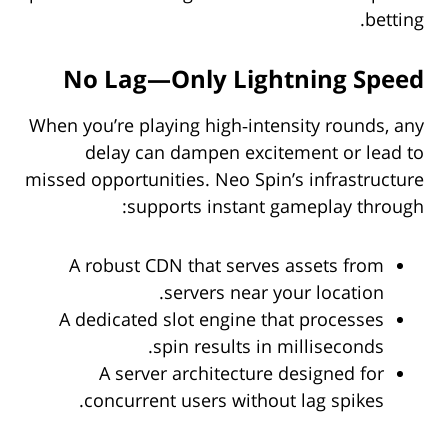
betting.
No Lag—Only Lightning Speed
When you’re playing high‑intensity rounds, any
delay can dampen excitement or lead to
missed opportunities. Neo Spin’s infrastructure
supports instant gameplay through:
A robust CDN that serves assets from
servers near your location.
A dedicated slot engine that processes
spin results in milliseconds.
A server architecture designed for
concurrent users without lag spikes.