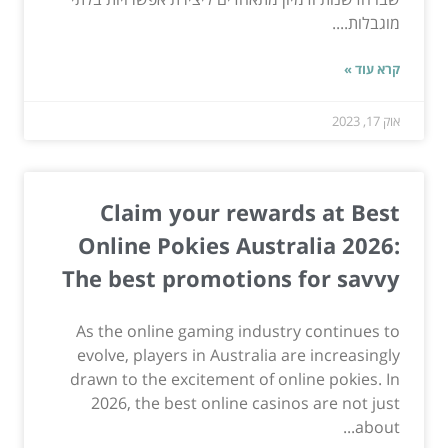
מוגבלות....
קרא עוד »
אוק 17, 2023
Claim your rewards at Best
Online Pokies Australia 2026:
The best promotions for savvy
As the online gaming industry continues to
evolve, players in Australia are increasingly
drawn to the excitement of online pokies. In
2026, the best online casinos are not just
about...