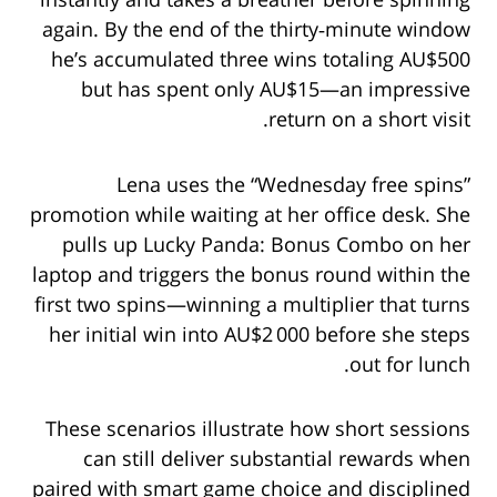
again. By the end of the thirty‑minute window
he’s accumulated three wins totaling AU$500
but has spent only AU$15—an impressive
return on a short visit.
Lena uses the “Wednesday free spins”
promotion while waiting at her office desk. She
pulls up Lucky Panda: Bonus Combo on her
laptop and triggers the bonus round within the
first two spins—winning a multiplier that turns
her initial win into AU$2 000 before she steps
out for lunch.
These scenarios illustrate how short sessions
can still deliver substantial rewards when
paired with smart game choice and disciplined