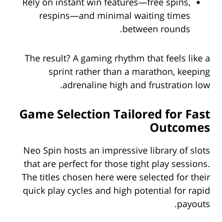
Rely on instant win features—free spins,
respins—and minimal waiting times
between rounds.
The result? A gaming rhythm that feels like a
sprint rather than a marathon, keeping
adrenaline high and frustration low.
Game Selection Tailored for Fast
Outcomes
Neo Spin hosts an impressive library of slots
that are perfect for those tight play sessions.
The titles chosen here were selected for their
quick play cycles and high potential for rapid
payouts.