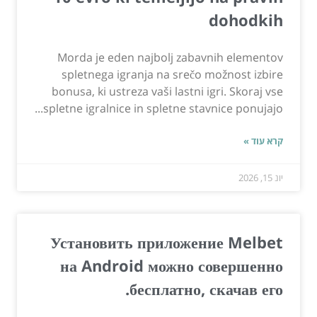
dohodkih
Morda je eden najbolj zabavnih elementov
spletnega igranja na srečo možnost izbire
bonusa, ki ustreza vaši lastni igri. Skoraj vse
spletne igralnice in spletne stavnice ponujajo...
קרא עוד »
יונ 15, 2026
Установить приложение Melbet
на Android можно совершенно
бесплатно, скачав его.