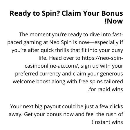
Ready to Spin? Claim Your Bonus
Now!
The moment you’re ready to dive into fast-
paced gaming at Neo Spin is now—especially if
you’re after quick thrills that fit into your busy
life. Head over to https://neo-spin-
casinoonline-au.com/, sign up with your
preferred currency and claim your generous
welcome boost along with free spins tailored
for rapid wins.
Your next big payout could be just a few clicks
away. Get your bonus now and feel the rush of
instant wins!