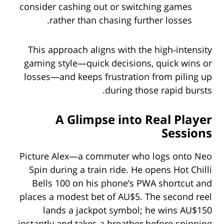
consider cashing out or switching games
rather than chasing further losses.
This approach aligns with the high‑intensity
gaming style—quick decisions, quick wins or
losses—and keeps frustration from piling up
during those rapid bursts.
A Glimpse into Real Player
Sessions
Picture Alex—a commuter who logs onto Neo
Spin during a train ride. He opens Hot Chilli
Bells 100 on his phone’s PWA shortcut and
places a modest bet of AU$5. The second reel
lands a jackpot symbol; he wins AU$150
instantly and takes a breather before spinning