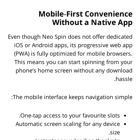
Mobile‑First Convenience
Without a Native App
Even though Neo Spin does not offer dedicated
iOS or Android apps, its progressive web app
(PWA) is fully optimized for mobile browsers.
This means you can start spinning from your
phone’s home screen without any download
hassle.
The mobile interface keeps navigation simple:
One‑tap access to your favourite slots.
Automatic screen scaling for any device
size.