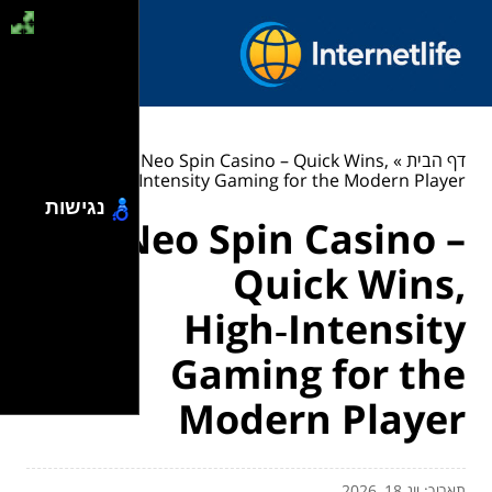
Neo Spin Casino – Quick Wins,
»
דף הבית
High‑Intensity Gaming for the Modern Player
נגישות
Neo Spin Casino –
Quick Wins,
High‑Intensity
Gaming for the
Modern Player
תאריך: יונ 18, 2026