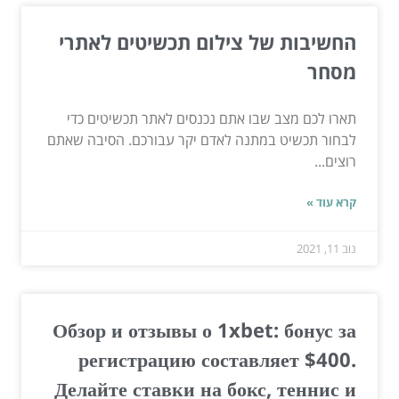
החשיבות של צילום תכשיטים לאתרי
מסחר
תארו לכם מצב שבו אתם נכנסים לאתר תכשיטים כדי
לבחור תכשיט במתנה לאדם יקר עבורכם. הסיבה שאתם
רוצים...
קרא עוד »
נוב 11, 2021
Обзор и отзывы о 1xbet: бонус за
регистрацию составляет $400.
Делайте ставки на бокс, теннис и