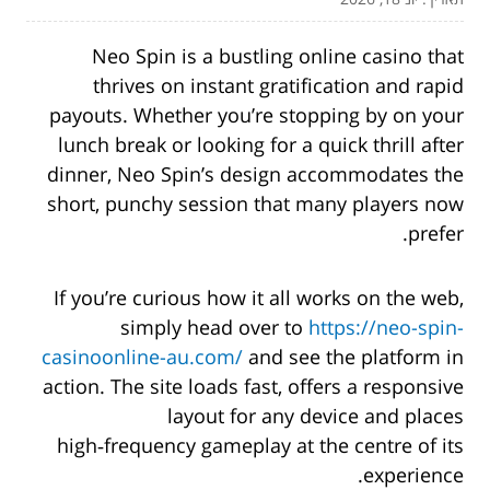
Neo Spin is a bustling online casino that
thrives on instant gratification and rapid
payouts. Whether you’re stopping by on your
lunch break or looking for a quick thrill after
dinner, Neo Spin’s design accommodates the
short, punchy session that many players now
prefer.
If you’re curious how it all works on the web,
simply head over to
https://neo-spin-
casinoonline-au.com/
and see the platform in
action. The site loads fast, offers a responsive
layout for any device and places
high‑frequency gameplay at the centre of its
experience.