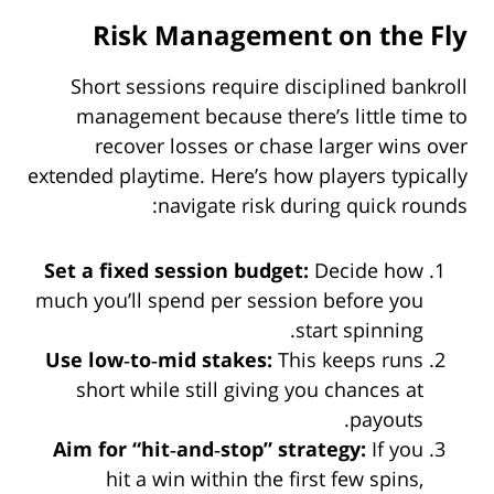
Risk Management on the Fly
Short sessions require disciplined bankroll
management because there’s little time to
recover losses or chase larger wins over
extended playtime. Here’s how players typically
navigate risk during quick rounds:
Set a fixed session budget:
Decide how
much you’ll spend per session before you
start spinning.
Use low‑to‑mid stakes:
This keeps runs
short while still giving you chances at
payouts.
Aim for “hit‑and‑stop” strategy:
If you
hit a win within the first few spins,