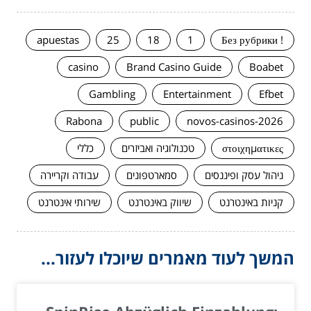
apuestas
25
18
1
! Без рубрики
casino
Brand Casino Guide
Boabet
Gambling
Entertainment
Efbet
Rabona
public
novos-casinos-2026
כללי
טכנולוגיה ואביזרים
στοιχηματικες
עבודה וקריירה
סמארטפונים
ניהול עסק ופיננסים
שירותי אינטרנט
שיווק באינטרנט
קניות באינטרנט
המשך לעוד מאמרים שיוכלו לעזור...