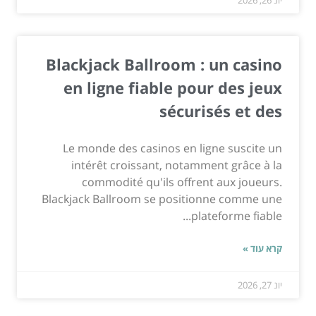
יונ 26, 2026
Blackjack Ballroom : un casino
en ligne fiable pour des jeux
sécurisés et des
Le monde des casinos en ligne suscite un
intérêt croissant, notamment grâce à la
commodité qu'ils offrent aux joueurs.
Blackjack Ballroom se positionne comme une
plateforme fiable...
קרא עוד »
יונ 27, 2026