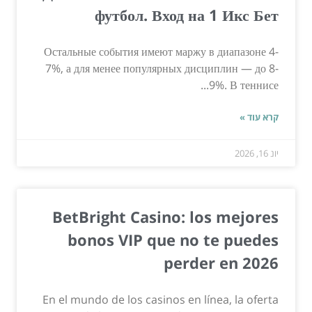
футбол. Вход на 1 Икс Бет
Остальные события имеют маржу в диапазоне 4-
7%, а для менее популярных дисциплин — до 8-
9%. В теннисе...
קרא עוד »
יונ 16, 2026
BetBright Casino: los mejores
bonos VIP que no te puedes
perder en 2026
En el mundo de los casinos en línea, la oferta