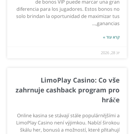
de bonos VIP puede marcar una gran
diferencia para los jugadores. Estos bonos no
solo brindan la oportunidad de maximizar tus
ganancias,...
קרא עוד »
יונ 28, 2026
LimoPlay Casino: Co vše
zahrnuje cashback program pro
hráče
Online kasina se stávají stále populárnějšími a
LimoPlay Casino není výjimkou. Nabízí širokou
škálu her, bonusů a možností, které přitahují