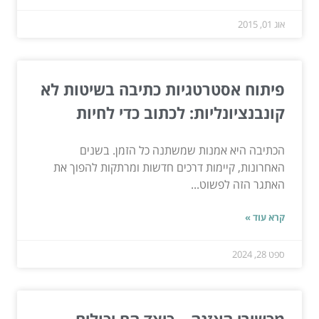
אוג 01, 2015
פיתוח אסטרטגיות כתיבה בשיטות לא
קונבנציונליות: לכתוב כדי לחיות
הכתיבה היא אמנות שמשתנה כל הזמן. בשנים
האחרונות, קיימות דרכים חדשות ומרתקות להפוך את
האתגר הזה לפשוט...
קרא עוד »
ספט 28, 2024