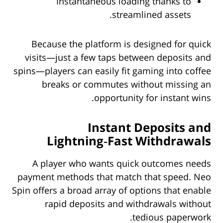
Instantaneous loading thanks to
streamlined assets.
Because the platform is designed for quick
visits—just a few taps between deposits and
spins—players can easily fit gaming into coffee
breaks or commutes without missing an
opportunity for instant wins.
Instant Deposits and
Lightning‑Fast Withdrawals
A player who wants quick outcomes needs
payment methods that match that speed. Neo
Spin offers a broad array of options that enable
rapid deposits and withdrawals without
tedious paperwork.