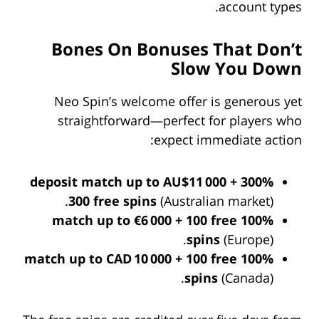
account types.
Bones On Bonuses That Don’t
Slow You Down
Neo Spin’s welcome offer is generous yet
straightforward—perfect for players who
expect immediate action:
300% deposit match up to AU$11 000 +
300 free spins
(Australian market).
100% match up to €6 000 + 100 free
spins
(Europe).
100% match up to CAD 10 000 + 100 free
spins
(Canada).