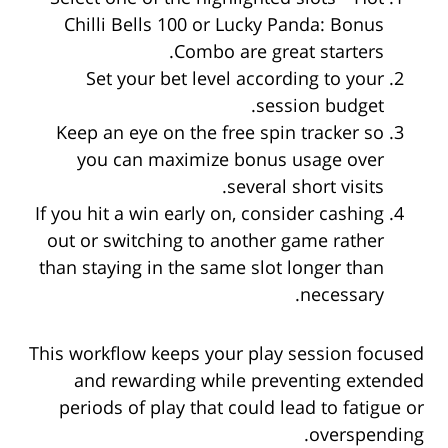
Chilli Bells 100 or Lucky Panda: Bonus
Combo are great starters.
Set your bet level according to your
session budget.
Keep an eye on the free spin tracker so
you can maximize bonus usage over
several short visits.
If you hit a win early on, consider cashing
out or switching to another game rather
than staying in the same slot longer than
necessary.
This workflow keeps your play session focused
and rewarding while preventing extended
periods of play that could lead to fatigue or
overspending.