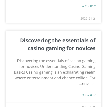
קרא עוד »
יול 21, 2026
Discovering the essentials of
casino gaming for novices
Discovering the essentials of casino gaming
for novices Understanding Casino Gaming
Basics Casino gaming is an exhilarating realm
where entertainment and chance collide. For
novices...
קרא עוד »