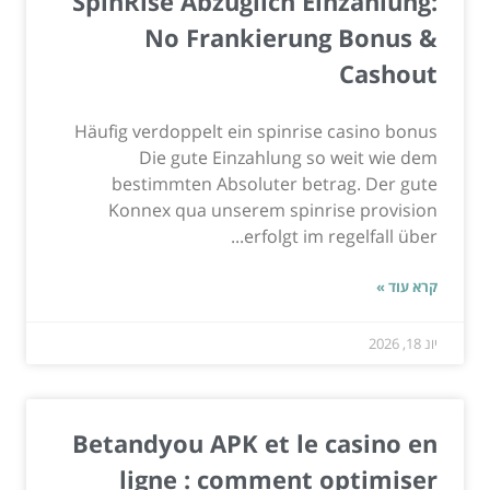
SpinRise Abzüglich Einzahlung:
No Frankierung Bonus &
Cashout
Häufig verdoppelt ein spinrise casino bonus
Die gute Einzahlung so weit wie dem
bestimmten Absoluter betrag. Der gute
Konnex qua unserem spinrise provision
erfolgt im regelfall über...
קרא עוד »
יונ 18, 2026
Betandyou APK et le casino en
ligne : comment optimiser