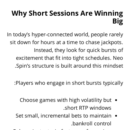
Why Short Sessions Are Winning
Big
In today’s hyper‑connected world, people rarely
sit down for hours at a time to chase jackpots.
Instead, they look for quick bursts of
excitement that fit into tight schedules. Neo
Spin’s structure is built around this mindset.
Players who engage in short bursts typically:
Choose games with high volatility but
short RTP windows.
Set small, incremental bets to maintain
bankroll control.