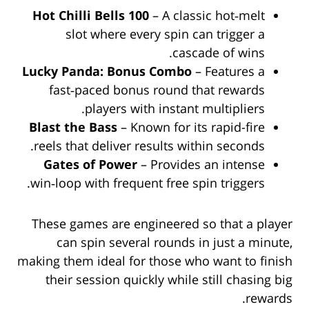
Hot Chilli Bells 100
– A classic hot‑melt
slot where every spin can trigger a
cascade of wins.
Lucky Panda: Bonus Combo
– Features a
fast‑paced bonus round that rewards
players with instant multipliers.
Blast the Bass
– Known for its rapid-fire
reels that deliver results within seconds.
Gates of Power
– Provides an intense
win‑loop with frequent free spin triggers.
These games are engineered so that a player
can spin several rounds in just a minute,
making them ideal for those who want to finish
their session quickly while still chasing big
rewards.