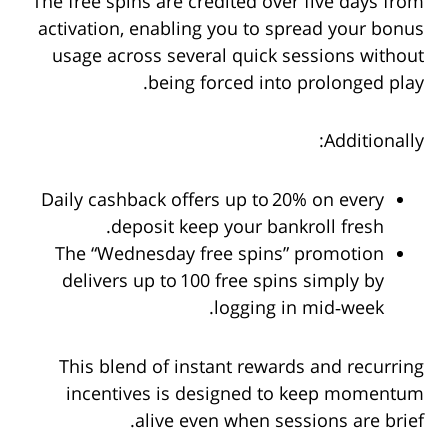
The free spins are credited over five days from
activation, enabling you to spread your bonus
usage across several quick sessions without
being forced into prolonged play.
Additionally:
Daily cashback offers up to 20% on every
deposit keep your bankroll fresh.
The “Wednesday free spins” promotion
delivers up to 100 free spins simply by
logging in mid‑week.
This blend of instant rewards and recurring
incentives is designed to keep momentum
alive even when sessions are brief.