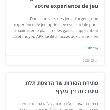
votre expérience de jeu
Dans l'univers des jeux d'argent, une
expérience de jeu optimisée est cruciale pour
maximiser le plaisir et les gains. L'application
Betandyou APK facilite l'accès aux casinos en...
קרא עוד »
יונ 25, 2026
פתיחת הסודות של הדפסת תלת
מימד: מדריך מקיף
ברוכים הבאים לעולם המרתק של הדפסת תלת מימד,
שבו חדשנות ודמיון מתאחדים ליצירת אפשרויות בלתי