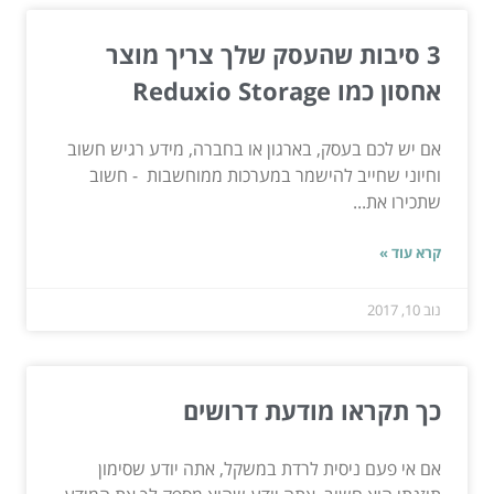
3 סיבות שהעסק שלך צריך מוצר
אחסון כמו Reduxio Storage
אם יש לכם בעסק, בארגון או בחברה, מידע רגיש חשוב
וחיוני שחייב להישמר במערכות ממוחשבות - חשוב
שתכירו את...
קרא עוד »
נוב 10, 2017
כך תקראו מודעת דרושים
אם אי פעם ניסית לרדת במשקל, אתה יודע שסימון