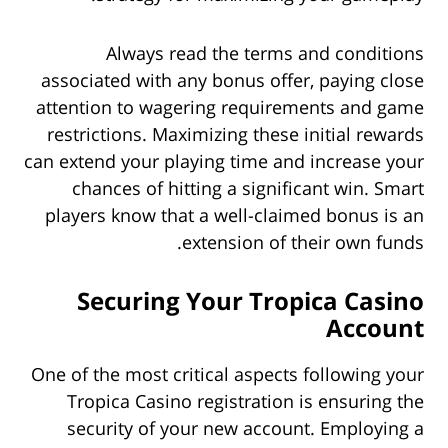
Always read the terms and conditions
associated with any bonus offer, paying close
attention to wagering requirements and game
restrictions. Maximizing these initial rewards
can extend your playing time and increase your
chances of hitting a significant win. Smart
players know that a well-claimed bonus is an
extension of their own funds.
Securing Your Tropica Casino
Account
One of the most critical aspects following your
Tropica Casino registration is ensuring the
security of your new account. Employing a