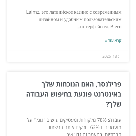
Laimz, это латвийское казино с современным
дизайном и удобным пользовательским
интерфейсом. В его...
קרא עוד »
יונ 18, 2026
פרילנסר, האם הנוכחות שלך
באינטרנט פוגעת בחיפוש העבודה
שלך?
עובדה: 78% מלקוחות ומעסיקים עושים "גוגל" על
מועמדים ו 63% בודקים אותם ברשתות
חברתיות. במאמר זה נדון איך...