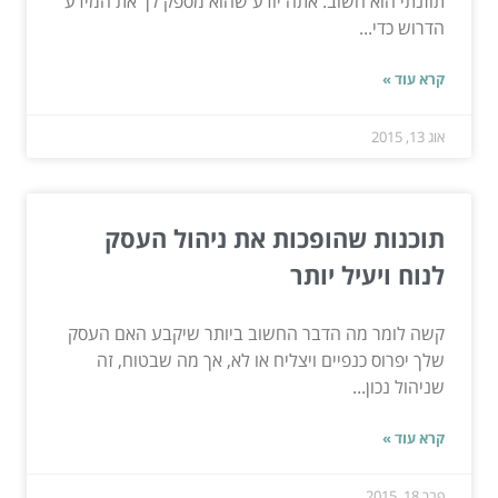
תוזנתי הוא חשוב. אתה יודע שהוא מספק לך את המידע
הדרוש כדי...
קרא עוד »
אוג 13, 2015
תוכנות שהופכות את ניהול העסק
לנוח ויעיל יותר
קשה לומר מה הדבר החשוב ביותר שיקבע האם העסק
שלך יפרוס כנפיים ויצליח או לא, אך מה שבטוח, זה
שניהול נכון...
קרא עוד »
פבר 18, 2015