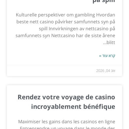
Kulturelle perspektiver om gambling Hvordan
beste nett casino påvirker samfunnets syn på
spill Innvirkningen av nettcasino på
samfunnets syn Nettcasino har de siste årene
blitt...
קרא עוד »
אוג 04, 2026
Rendez votre voyage de casino
incroyablement bénéfique
Maximiser les gains dans les casinos en ligne
Entreprendre un voyage dans le monde des