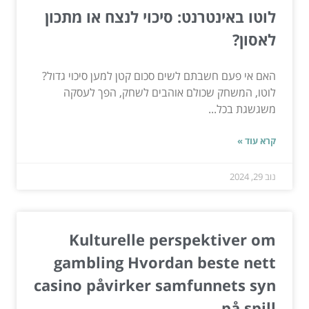
לוטו באינטרנט: סיכוי לנצח או מתכון
לאסון?
האם אי פעם חשבתם לשים סכום קטן למען סיכוי גדול?
לוטו, המשחק שכולם אוהבים לשחק, הפך לעסקה
משגשגת בכל...
קרא עוד »
נוב 29, 2024
Kulturelle perspektiver om
gambling Hvordan beste nett
casino påvirker samfunnets syn
på spill