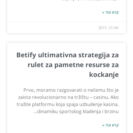
קרא עוד »
מאי 15, 2015
Betify ultimativna strategija za
rulet za pametne resurse za
kockanje
Prvo, moramo razgovarati o nečemu što je
zaista revolucionarno na tržištu – casinu. Ako
tražite platformu koja spaja uzbuđenje kasina,
dinamiku sportskog klađenja i brzinu...
קרא עוד »