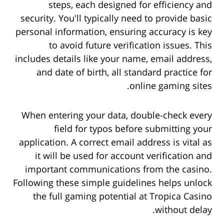
steps, each designed for efficiency and
security. You'll typically need to provide basic
personal information, ensuring accuracy is key
to avoid future verification issues. This
includes details like your name, email address,
and date of birth, all standard practice for
online gaming sites.
When entering your data, double-check every
field for typos before submitting your
application. A correct email address is vital as
it will be used for account verification and
important communications from the casino.
Following these simple guidelines helps unlock
the full gaming potential at Tropica Casino
without delay.