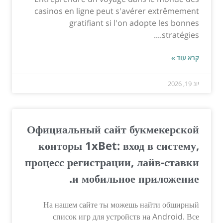
casinos en ligne peut s'avérer extrêmement
gratifiant si l'on adopte les bonnes
stratégies....
קרא עוד »
יונ 19, 2026
Официальный сайт букмекерской
конторы 1xBet: вход в систему,
процесс регистрации, лайв-ставки
и мобильное приложение.
На нашем сайте ты можешь найти обширный
список игр для устройств на Android. Все