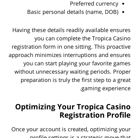
Preferred currency
Basic personal details (name, DOB)
Having these details readily available ensures
you can complete the Tropica Casino
registration form in one sitting. This proactive
approach minimizes interruptions and ensures
you can start playing your favorite games
without unnecessary waiting periods. Proper
preparation is truly the first step to a great
gaming experience.
Optimizing Your Tropica Casino
Registration Profile
Once your account is created, optimizing your
profile settings is a strategic move that