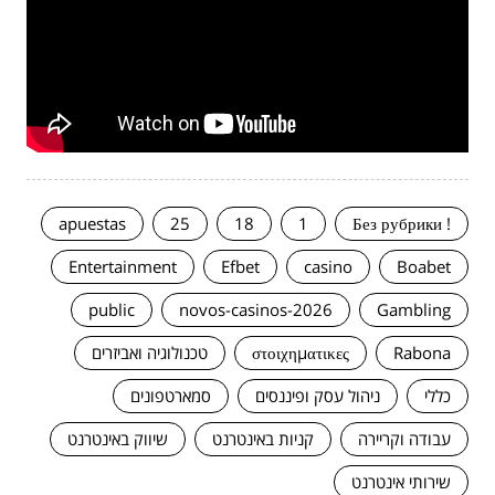
apuestas
25
18
1
! Без рубрики
Entertainment
Efbet
casino
Boabet
public
novos-casinos-2026
Gambling
טכנולוגיה ואביזרים
στοιχηματικες
Rabona
סמארטפונים
ניהול עסק ופיננסים
כללי
שיווק באינטרנט
קניות באינטרנט
עבודה וקריירה
שירותי אינטרנט