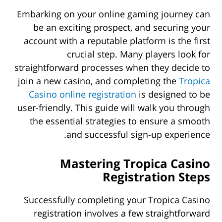
Embarking on your online gaming journey can
be an exciting prospect, and securing your
account with a reputable platform is the first
crucial step. Many players look for
straightforward processes when they decide to
join a new casino, and completing the
Tropica
Casino online registration
is designed to be
user-friendly. This guide will walk you through
the essential strategies to ensure a smooth
and successful sign-up experience.
Mastering Tropica Casino
Registration Steps
Successfully completing your Tropica Casino
registration involves a few straightforward