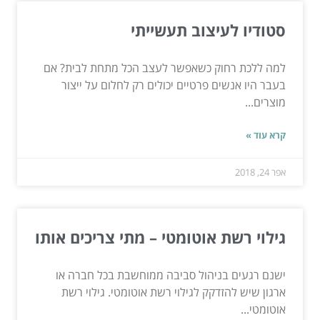
סטודיו לעיצוב תעשייתי
למה ללכת רחוק כשאפשר לעצב הכל מתחת לבית? אם
בעבר היו אנשים פרטיים יכולים רק לחלום על ייצור
מוצרים...
קרא עוד »
אפר 24, 2018
גילוי רשת אוטומטי – מתי צריכים אותו
ישנם רגעים בניהול סביבה ממוחשבת בכל חברה או
ארגון שיש להזדקק לגילוי רשת אוטומטי. גילוי רשת
אוטומטי...