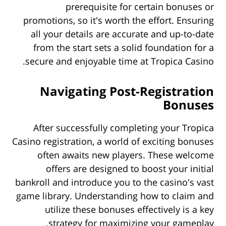
prerequisite for certain bonuses or
promotions, so it's worth the effort. Ensuring
all your details are accurate and up-to-date
from the start sets a solid foundation for a
secure and enjoyable time at Tropica Casino.
Navigating Post-Registration
Bonuses
After successfully completing your Tropica
Casino registration, a world of exciting bonuses
often awaits new players. These welcome
offers are designed to boost your initial
bankroll and introduce you to the casino's vast
game library. Understanding how to claim and
utilize these bonuses effectively is a key
strategy for maximizing your gameplay.