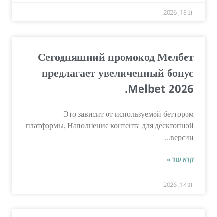
יונ 18, 2026
Сегодняшний промокод Мелбет
предлагает увеличенный бонус
Melbet 2026.
Это зависит от используемой беттором
платформы. Наполнение контента для десктопной
версии...
קרא עוד »
יונ 14, 2026