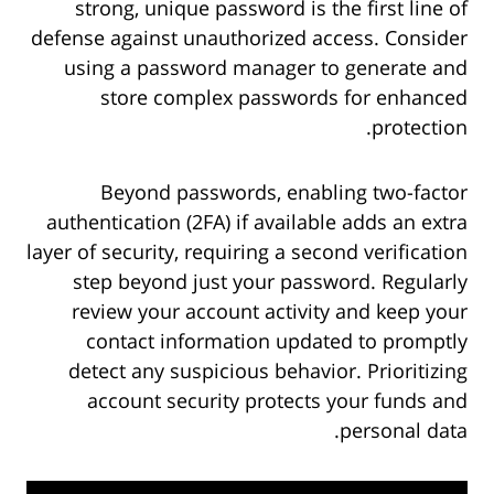
strong, unique password is the first line of
defense against unauthorized access. Consider
using a password manager to generate and
store complex passwords for enhanced
protection.
Beyond passwords, enabling two-factor
authentication (2FA) if available adds an extra
layer of security, requiring a second verification
step beyond just your password. Regularly
review your account activity and keep your
contact information updated to promptly
detect any suspicious behavior. Prioritizing
account security protects your funds and
personal data.