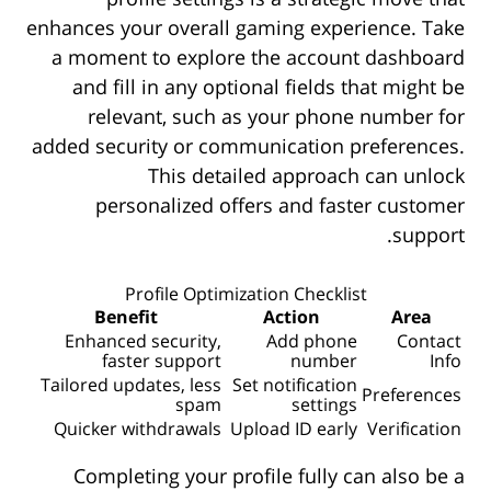
enhances your overall gaming experience. Take
a moment to explore the account dashboard
and fill in any optional fields that might be
relevant, such as your phone number for
added security or communication preferences.
This detailed approach can unlock
personalized offers and faster customer
support.
Profile Optimization Checklist
Benefit
Action
Area
Enhanced security,
Add phone
Contact
faster support
number
Info
Tailored updates, less
Set notification
Preferences
spam
settings
Quicker withdrawals
Upload ID early
Verification
Completing your profile fully can also be a