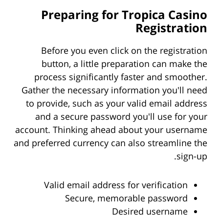
Preparing for Tropica Casino
Registration
Before you even click on the registration
button, a little preparation can make the
process significantly faster and smoother.
Gather the necessary information you'll need
to provide, such as your valid email address
and a secure password you'll use for your
account. Thinking ahead about your username
and preferred currency can also streamline the
sign-up.
Valid email address for verification
Secure, memorable password
Desired username