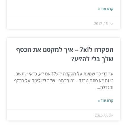
קרא עוד »
אוק 15, 2017
הפקדה ל7xl – איך למקסם את הכסף
שלך בלי להזיע?
עד כדי כך שמעת על הפקדה ל7xl? אם לא, כדאי שתשב,
כי זה לא סתם טרנד – זה הפתרון שלך לשליטה על הכסף
והגדלת...
קרא עוד »
אוג 06, 2025