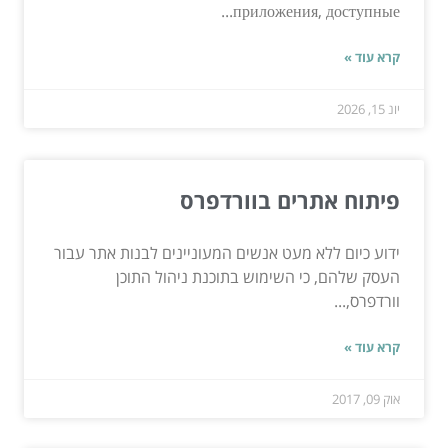
приложения, доступные...
קרא עוד »
יונ 15, 2026
פיתוח אתרים בוורדפרס
ידוע כיום ללא מעט אנשים המעוניינים לבנות אתר עבור
העסק שלהם, כי השימוש בתוכנת ניהול התוכן
וורדפרס,...
קרא עוד »
אוק 09, 2017