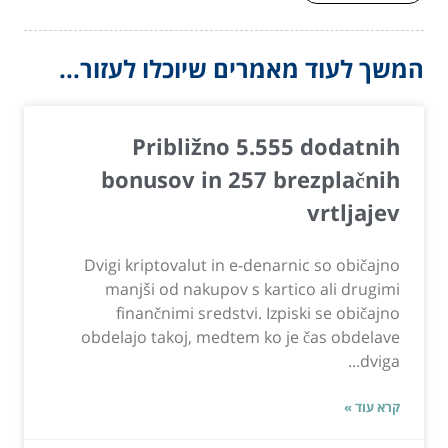
המשך לעוד מאמרים שיוכלו לעזור...
Približno 5.555 dodatnih
bonusov in 257 brezplačnih
vrtljajev
Dvigi kriptovalut in e-denarnic so običajno
manjši od nakupov s kartico ali drugimi
finančnimi sredstvi. Izpiski se običajno
obdelajo takoj, medtem ko je čas obdelave
dviga...
קרא עוד »