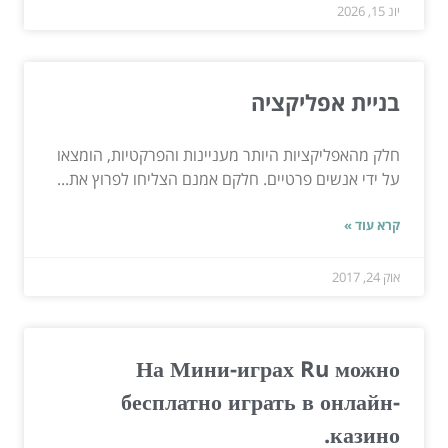
יונ 15, 2026
בניית אפליקציה
חלק מהאפליקציות היותר מעניינות והפרקטיות, הומצאו
על ידי אנשים פרטיים. חלקם אמנם הצליחו לפרוץ את...
קרא עוד »
אוק 24, 2017
На Мини-играх Ru можно
бесплатно играть в онлайн-
казино.