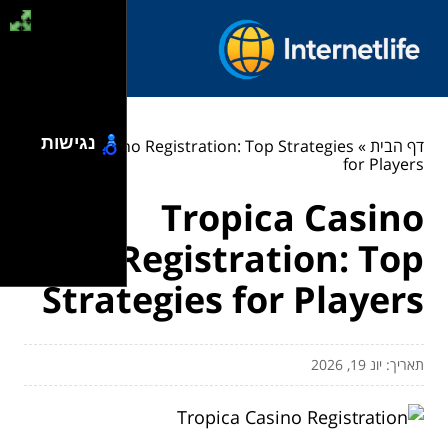
נגישות
Tropica Casino Registration: Top Strategies
»
דף הבית
for Players
Tropica Casino
Registration: Top
Strategies for Players
תאריך: יונ 19, 2026