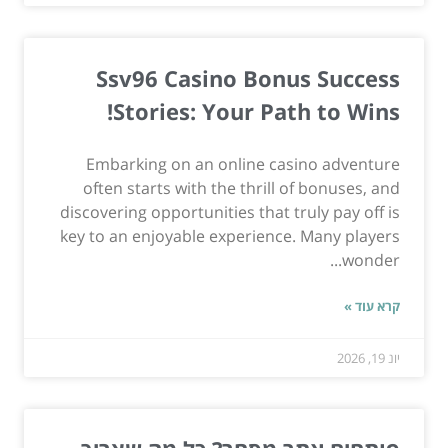
Ssv96 Casino Bonus Success
Stories: Your Path to Wins!
Embarking on an online casino adventure
often starts with the thrill of bonuses, and
discovering opportunities that truly pay off is
key to an enjoyable experience. Many players
wonder...
קרא עוד »
יונ 19, 2026