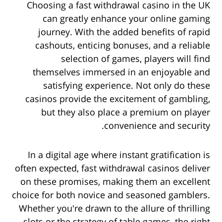
Choosing a fast withdrawal casino in the UK
can greatly enhance your online gaming
journey. With the added benefits of rapid
cashouts, enticing bonuses, and a reliable
selection of games, players will find
themselves immersed in an enjoyable and
satisfying experience. Not only do these
casinos provide the excitement of gambling,
but they also place a premium on player
convenience and security.
In a digital age where instant gratification is
often expected, fast withdrawal casinos deliver
on these promises, making them an excellent
choice for both novice and seasoned gamblers.
Whether you're drawn to the allure of thrilling
slots or the strategy of table games, the right