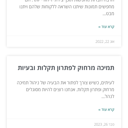
מחפשים תמונות שיתנו השראה ללקוחות שלהם ויתנו
מבט...
קרא עוד »
אוג 22, 2022
תמיכה מרחוק לפתרון תקלות ובעיות
לעיתים, כשיש צורך לפתור את הבעיה של ניהול תמיכה
מרחוק ופתרון תקלות. אנחנו רוצים להיות מסוגלים
לנהל...
קרא עוד »
פבר 26, 2023