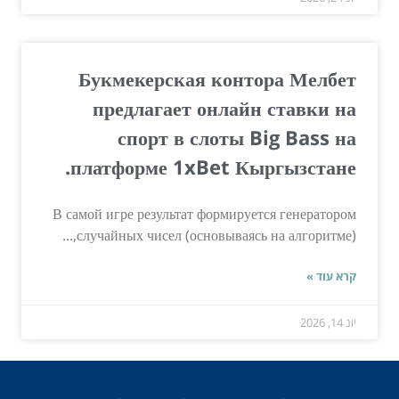
Букмекерская контора Мелбет
предлагает онлайн ставки на
спорт в слоты Big Bass на
платформе 1xBet Кыргызстане.
В самой игре результат формируется генератором
случайных чисел (основываясь на алгоритме),...
קרא עוד »
יונ 14, 2026