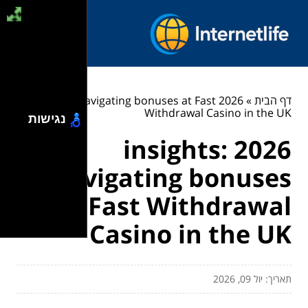
2026 insights: Navigating bonuses at Fast
»
דף הבית
Withdrawal Casino in the UK
נגישות
2026 insights:
Navigating bonuses
at Fast Withdrawal
Casino in the UK
תאריך: יול 09, 2026