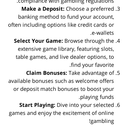
compliance with gambling regulations.
Make a Deposit:
Choose a preferred
banking method to fund your account,
often including options like credit cards or
e-wallets.
Select Your Game:
Browse through the
extensive game library, featuring slots,
table games, and live dealer options, to
find your favorite.
Claim Bonuses:
Take advantage of
available bonuses such as welcome offers
or deposit match bonuses to boost your
playing funds.
Start Playing:
Dive into your selected
games and enjoy the excitement of online
gambling!