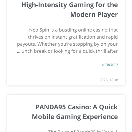
High‑Intensity Gaming for the
Modern Player
Neo Spin is a bustling online casino that
thrives on instant gratification and rapid
payouts. Whether you’re stopping by on your
lunch break or looking for a quick thrill after...
קרא עוד »
יונ 18, 2026
PANDA95 Casino: A Quick
Mobile Gaming Experience