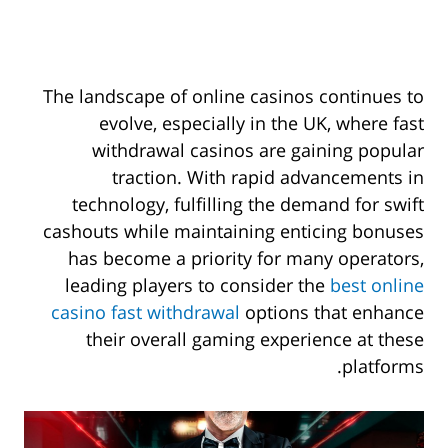
The landscape of online casinos continues to
evolve, especially in the UK, where fast
withdrawal casinos are gaining popular
traction. With rapid advancements in
technology, fulfilling the demand for swift
cashouts while maintaining enticing bonuses
has become a priority for many operators,
leading players to consider the
best online
casino fast withdrawal
options that enhance
their overall gaming experience at these
platforms.