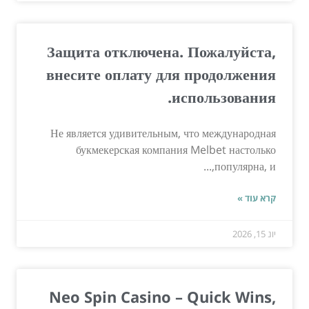
Защита отключена. Пожалуйста,
внесите оплату для продолжения
использования.
Не является удивительным, что международная
букмекерская компания Melbet настолько
популярна, и,...
קרא עוד »
יונ 15, 2026
Neo Spin Casino – Quick Wins,