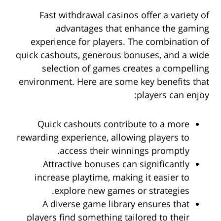
Fast withdrawal casinos offer a variety of
advantages that enhance the gaming
experience for players. The combination of
quick cashouts, generous bonuses, and a wide
selection of games creates a compelling
environment. Here are some key benefits that
players can enjoy:
Quick cashouts contribute to a more
rewarding experience, allowing players to
access their winnings promptly.
Attractive bonuses can significantly
increase playtime, making it easier to
explore new games or strategies.
A diverse game library ensures that
players find something tailored to their