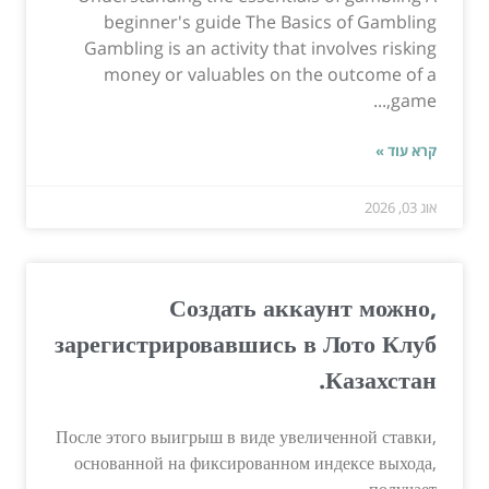
beginner's guide The Basics of Gambling
Gambling is an activity that involves risking
money or valuables on the outcome of a
game,...
קרא עוד »
אוג 03, 2026
Создать аккаунт можно,
зарегистрировавшись в Лото Клуб
Казахстан.
После этого выигрыш в виде увеличенной ставки,
основанной на фиксированном индексе выхода,