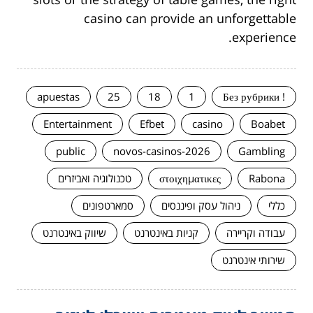
casino can provide an unforgettable
experience.
apuestas
25
18
1
! Без рубрики
Entertainment
Efbet
casino
Boabet
public
novos-casinos-2026
Gambling
טכנולוגיה ואביזרים
στοιχηματικες
Rabona
סמארטפונים
ניהול עסק ופיננסים
כללי
שיווק באינטרנט
קניות באינטרנט
עבודה וקריירה
שירותי אינטרנט