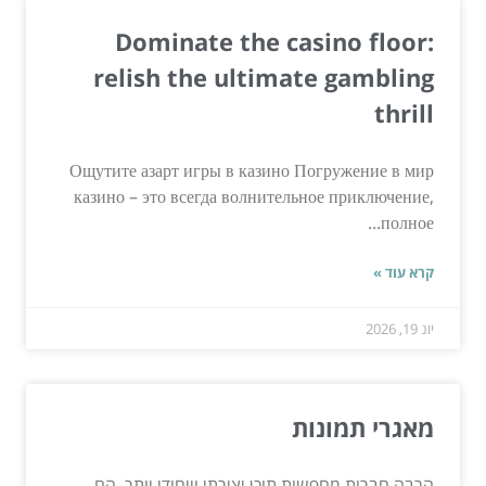
Dominate the casino floor:
relish the ultimate gambling
thrill
Ощутите азарт игры в казино Погружение в мир
казино – это всегда волнительное приключение,
полное...
קרא עוד »
יונ 19, 2026
מאגרי תמונות
הרבה חברות מחפשות תוכן יצירתי וייחודי יותר. הם