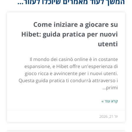
המשך לעוד מאמרים שיוכלו לעזור...
Come iniziare a giocare su
Hibet: guida pratica per nuovi
utenti
Il mondo dei casinò online è in costante
espansione, e Hibet offre un'esperienza di
gioco ricca e avvincente per i nuovi utenti.
Questa guida pratica ti condurrà attraverso i
primi...
קרא עוד »
יול 21, 2026