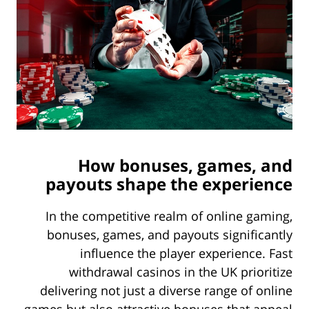
How bonuses, games, and
payouts shape the experience
In the competitive realm of online gaming,
bonuses, games, and payouts significantly
influence the player experience. Fast
withdrawal casinos in the UK prioritize
delivering not just a diverse range of online