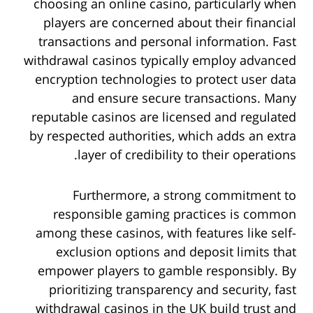
choosing an online casino, particularly when
players are concerned about their financial
transactions and personal information. Fast
withdrawal casinos typically employ advanced
encryption technologies to protect user data
and ensure secure transactions. Many
reputable casinos are licensed and regulated
by respected authorities, which adds an extra
layer of credibility to their operations.
Furthermore, a strong commitment to
responsible gaming practices is common
among these casinos, with features like self-
exclusion options and deposit limits that
empower players to gamble responsibly. By
prioritizing transparency and security, fast
withdrawal casinos in the UK build trust and