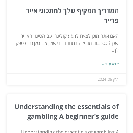
המדריך המקיף שלך למתכוני אייר
פרייר
האם אתה מוכן לצאת למסע קולינרי עם הטיגון האוויר
שלך? כסמכות מובילה בתחום הבישול, אני כאן כדי לספק
לך...
קרא עוד »
מרץ 06, 2024
Understanding the essentials of
gambling A beginner's guide
Understanding the essentials of gambling A