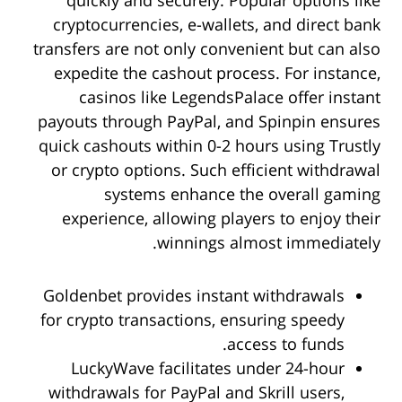
quickly and securely. Popular options like
cryptocurrencies, e-wallets, and direct bank
transfers are not only convenient but can also
expedite the cashout process. For instance,
casinos like LegendsPalace offer instant
payouts through PayPal, and Spinpin ensures
quick cashouts within 0-2 hours using Trustly
or crypto options. Such efficient withdrawal
systems enhance the overall gaming
experience, allowing players to enjoy their
winnings almost immediately.
Goldenbet provides instant withdrawals
for crypto transactions, ensuring speedy
access to funds.
LuckyWave facilitates under 24-hour
withdrawals for PayPal and Skrill users,