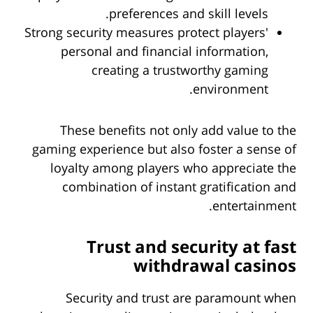
preferences and skill levels.
Strong security measures protect players'
personal and financial information,
creating a trustworthy gaming
environment.
These benefits not only add value to the
gaming experience but also foster a sense of
loyalty among players who appreciate the
combination of instant gratification and
entertainment.
Trust and security at fast
withdrawal casinos
Security and trust are paramount when