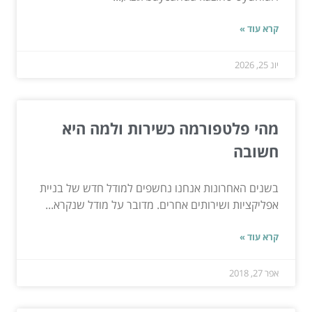
קרא עוד »
יונ 25, 2026
מהי פלטפורמה כשירות ולמה היא
חשובה
בשנים האחרונות אנחנו נחשפים למודל חדש של בניית
אפליקציות ושירותים אחרים. מדובר על מודל שנקרא...
קרא עוד »
אפר 27, 2018