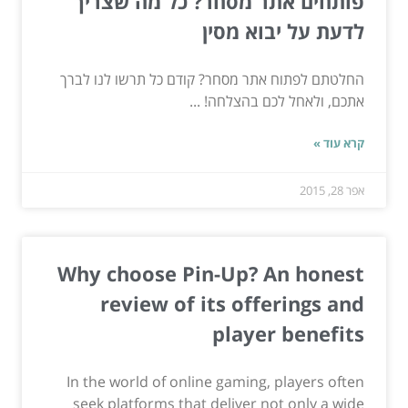
פותחים אתר מסחר? כל מה שצריך
לדעת על יבוא מסין
החלטתם לפתוח אתר מסחר? קודם כל תרשו לנו לברך
אתכם, ולאחל לכם בהצלחה! ...
קרא עוד »
אפר 28, 2015
Why choose Pin-Up? An honest
review of its offerings and
player benefits
In the world of online gaming, players often
seek platforms that deliver not only a wide