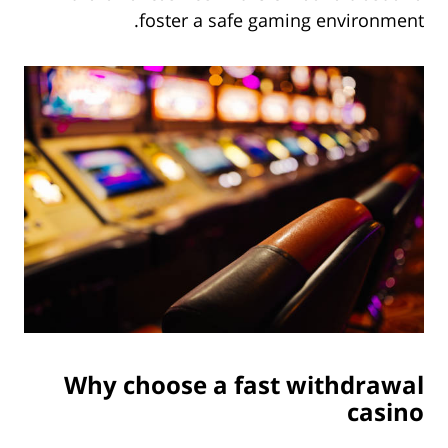
foster a safe gaming environment.
Why choose a fast withdrawal
casino