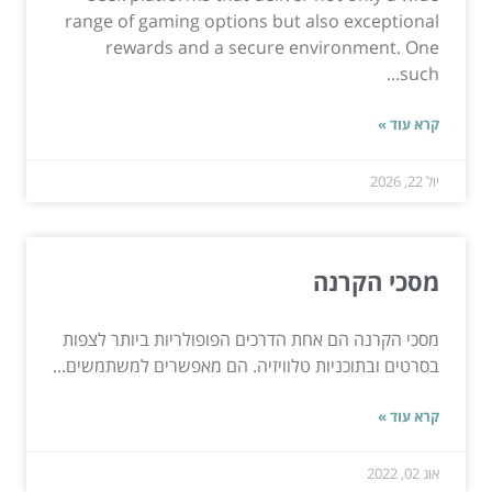
range of gaming options but also exceptional
rewards and a secure environment. One
such...
קרא עוד »
יול 22, 2026
מסכי הקרנה
מסכי הקרנה הם אחת הדרכים הפופולריות ביותר לצפות
בסרטים ובתוכניות טלוויזיה. הם מאפשרים למשתמשים...
קרא עוד »
אוג 02, 2022