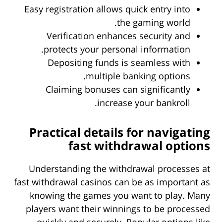
Easy registration allows quick entry into
the gaming world.
Verification enhances security and
protects your personal information.
Depositing funds is seamless with
multiple banking options.
Claiming bonuses can significantly
increase your bankroll.
Practical details for navigating
fast withdrawal options
Understanding the withdrawal processes at
fast withdrawal casinos can be as important as
knowing the games you want to play. Many
players want their winnings to be processed