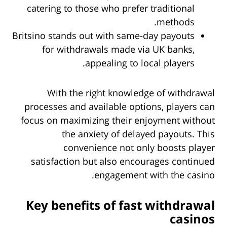
catering to those who prefer traditional
methods.
Britsino stands out with same-day payouts
for withdrawals made via UK banks,
appealing to local players.
With the right knowledge of withdrawal
processes and available options, players can
focus on maximizing their enjoyment without
the anxiety of delayed payouts. This
convenience not only boosts player
satisfaction but also encourages continued
engagement with the casino.
Key benefits of fast withdrawal
casinos