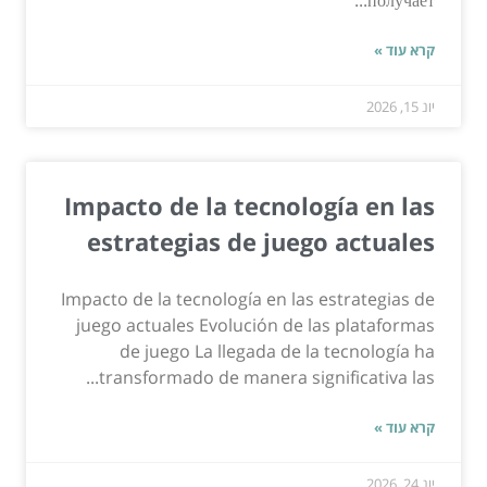
получает...
קרא עוד »
יונ 15, 2026
Impacto de la tecnología en las
estrategias de juego actuales
Impacto de la tecnología en las estrategias de
juego actuales Evolución de las plataformas
de juego La llegada de la tecnología ha
transformado de manera significativa las...
קרא עוד »
יונ 24, 2026