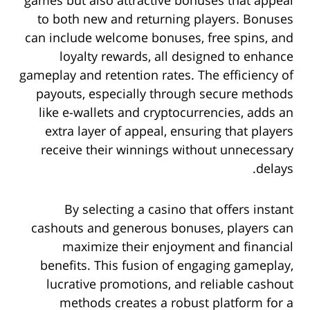
games but also attractive bonuses that appeal
to both new and returning players. Bonuses
can include welcome bonuses, free spins, and
loyalty rewards, all designed to enhance
gameplay and retention rates. The efficiency of
payouts, especially through secure methods
like e-wallets and cryptocurrencies, adds an
extra layer of appeal, ensuring that players
receive their winnings without unnecessary
delays.
By selecting a casino that offers instant
cashouts and generous bonuses, players can
maximize their enjoyment and financial
benefits. This fusion of engaging gameplay,
lucrative promotions, and reliable cashout
methods creates a robust platform for a