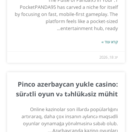
1. The Pulse of Panda95 in Your
PocketPANDA95 has carved a niche for itself
by focusing on fast, mobile-first gameplay. The
platform feels like a pocket-sized
entertainment hub, ready...
קרא עוד »
יונ 18, 2026
Pinco azerbaycan yukle casino:
sürətli oyun və təhlükəsiz mühit
Online kazinolar son illərdə popülarlığını
artıraraq, daha çox insanın əyləncə məqsədli
oyunlar oynamağa yönəlməsinə səbəb olub.
Azərbaycanda kazino oyunları,...