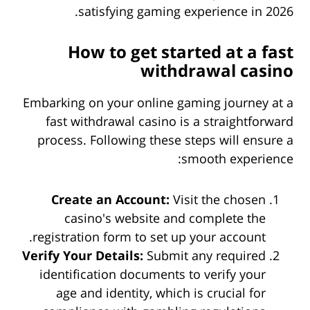
satisfying gaming experience in 2026.
How to get started at a fast
withdrawal casino
Embarking on your online gaming journey at a
fast withdrawal casino is a straightforward
process. Following these steps will ensure a
smooth experience:
Create an Account:
Visit the chosen
casino's website and complete the
registration form to set up your account.
Verify Your Details:
Submit any required
identification documents to verify your
age and identity, which is crucial for