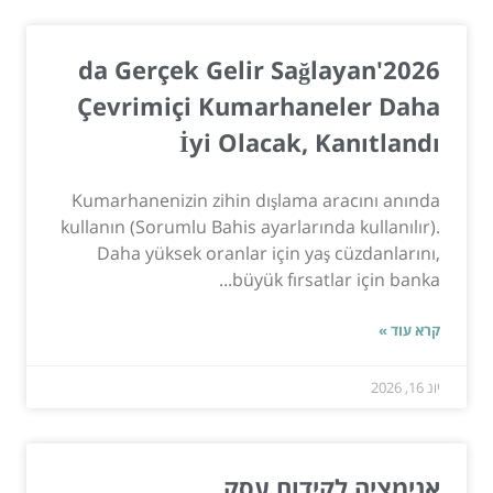
2026'da Gerçek Gelir Sağlayan
Çevrimiçi Kumarhaneler Daha
İyi Olacak, Kanıtlandı
Kumarhanenizin zihin dışlama aracını anında
kullanın (Sorumlu Bahis ayarlarında kullanılır).
Daha yüksek oranlar için yaş cüzdanlarını,
büyük fırsatlar için banka...
קרא עוד »
יונ 16, 2026
אנימציה לקידום עסק