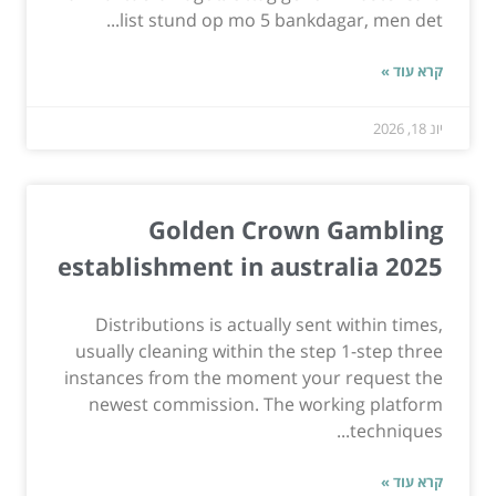
list stund op mo 5 bankdagar, men det...
קרא עוד »
יונ 18, 2026
Golden Crown Gambling
establishment in australia 2025
Distributions is actually sent within times,
usually cleaning within the step 1-step three
instances from the moment your request the
newest commission. The working platform
techniques...
קרא עוד »