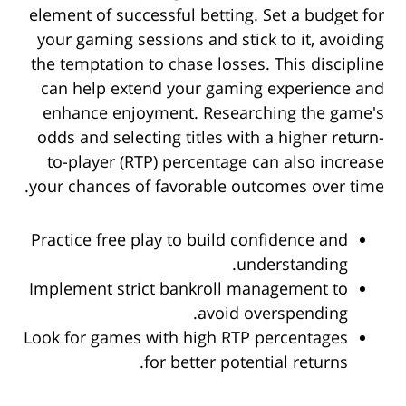
element of successful betting. Set a budget for
your gaming sessions and stick to it, avoiding
the temptation to chase losses. This discipline
can help extend your gaming experience and
enhance enjoyment. Researching the game's
odds and selecting titles with a higher return-
to-player (RTP) percentage can also increase
your chances of favorable outcomes over time.
Practice free play to build confidence and
understanding.
Implement strict bankroll management to
avoid overspending.
Look for games with high RTP percentages
for better potential returns.