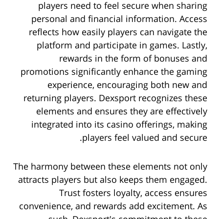
players need to feel secure when sharing
personal and financial information. Access
reflects how easily players can navigate the
platform and participate in games. Lastly,
rewards in the form of bonuses and
promotions significantly enhance the gaming
experience, encouraging both new and
returning players. Dexsport recognizes these
elements and ensures they are effectively
integrated into its casino offerings, making
players feel valued and secure.
The harmony between these elements not only
attracts players but also keeps them engaged.
Trust fosters loyalty, access ensures
convenience, and rewards add excitement. As
such, Dexsport's commitment to these