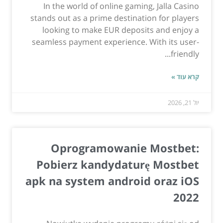
In the world of online gaming, Jalla Casino
stands out as a prime destination for players
looking to make EUR deposits and enjoy a
seamless payment experience. With its user-
friendly...
קרא עוד »
יול 21, 2026
Oprogramowanie Mostbet:
Pobierz kandydaturę Mostbet
apk na system android oraz iOS
2022