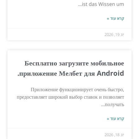
ist das Wissen um...
קרא עוד »
יונ 19, 2026
Бесплатно загрузите мобильное
приложение Мелбет для Android.
Приложение функционирует очень быстро,
предоставляет широкий выбор ставок и позволяет
получать...
קרא עוד »
יונ 18, 2026