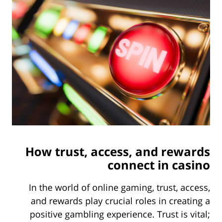
How trust, access, and rewards
connect in casino
In the world of online gaming, trust, access,
and rewards play crucial roles in creating a
positive gambling experience. Trust is vital;