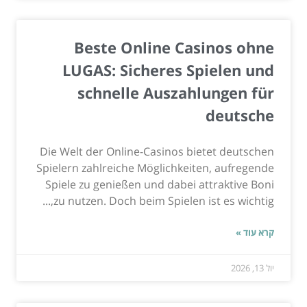
Beste Online Casinos ohne
LUGAS: Sicheres Spielen und
schnelle Auszahlungen für
deutsche
Die Welt der Online-Casinos bietet deutschen
Spielern zahlreiche Möglichkeiten, aufregende
Spiele zu genießen und dabei attraktive Boni
zu nutzen. Doch beim Spielen ist es wichtig,...
קרא עוד »
יול 13, 2026