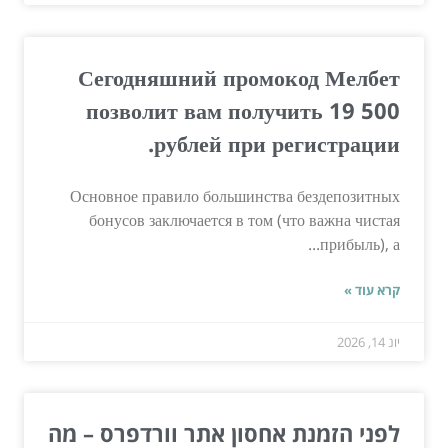
Сегодняшний промокод Мелбет
позволит вам получить 19 500
рублей при регистрации.
Основное правило большинства бездепозитных
бонусов заключается в том (что важна чистая
прибыль), а...
קרא עוד »
יונ 14, 2026
לפני הזמנת אחסון אתר וורדפרס – מה