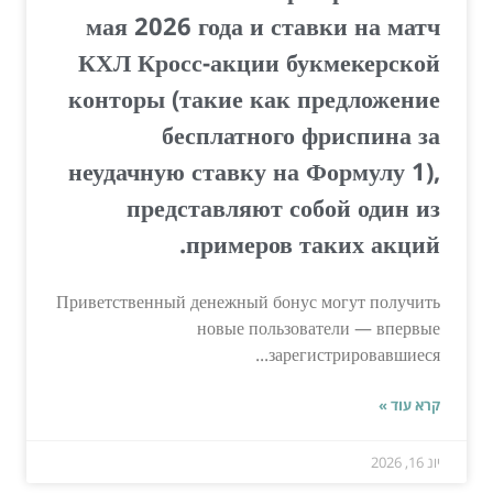
мая 2026 года и ставки на матч
КХЛ Кросс-акции букмекерской
конторы (такие как предложение
бесплатного фриспина за
неудачную ставку на Формулу 1),
представляют собой один из
примеров таких акций.
Приветственный денежный бонус могут получить
новые пользователи — впервые
зарегистрировавшиеся...
קרא עוד »
יונ 16, 2026