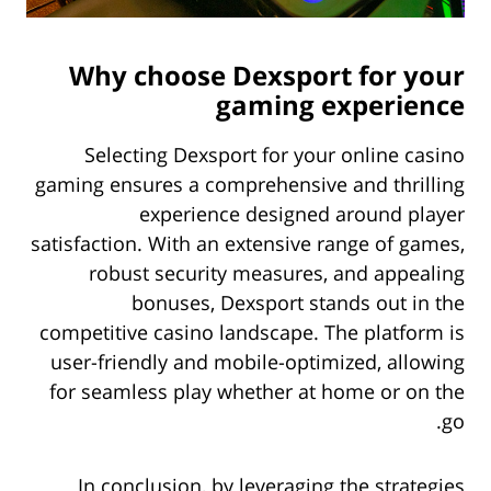
Why choose Dexsport for your
gaming experience
Selecting Dexsport for your online casino
gaming ensures a comprehensive and thrilling
experience designed around player
satisfaction. With an extensive range of games,
robust security measures, and appealing
bonuses, Dexsport stands out in the
competitive casino landscape. The platform is
user-friendly and mobile-optimized, allowing
for seamless play whether at home or on the
go.
In conclusion, by leveraging the strategies