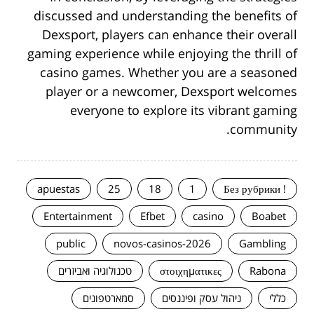
discussed and understanding the benefits of
Dexsport, players can enhance their overall
gaming experience while enjoying the thrill of
casino games. Whether you are a seasoned
player or a newcomer, Dexsport welcomes
everyone to explore its vibrant gaming
community.
apuestas
25
18
1
! Без рубрики
Entertainment
Efbet
casino
Boabet
public
novos-casinos-2026
Gambling
טכנולוגיה ואביזרים
στοιχηματικες
Rabona
סמארטפונים
ניהול עסק ופיננסים
כללי