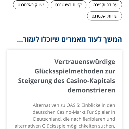
שיווק באינטרנט
קניות באינטרנט
עבודה וקריירה
שירותי אינטרנט
המשך לעוד מאמרים שיוכלו לעזור...
Vertrauenswürdige
Glücksspielmethoden zur
Steigerung des Casino-Kapitals
demonstrieren
Alternativen zu OASIS: Einblicke in den
deutschen Casino-Markt Für Spieler in
Deutschland, die nach flexibleren und
alternativen Glücksspielmöglichkeiten suchen,