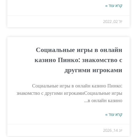
קרא עוד »
יול 02, 2022
Социальные игры в онлайн
казино Пинко: знакомство с
другими игроками
Социальные игры в онлайн казино Пинко:
знакомство с другими игрокамиСоциальные игры
в онлайн казино...
קרא עוד »
יונ 14, 2026