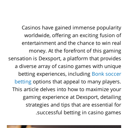
Casinos have gained immense popularity
worldwide, offering an exciting fusion of
entertainment and the chance to win real
money. At the forefront of this gaming
sensation is Dexsport, a platform that provides
a diverse array of casino games with unique
betting experiences, including
Bonk soccer
betting
options that appeal to many players.
This article delves into how to maximize your
gaming experience at Dexsport, detailing
strategies and tips that are essential for
successful betting in casino games.