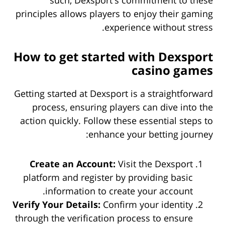
principles allows players to enjoy their gaming
experience without stress.
How to get started with Dexsport
casino games
Getting started at Dexsport is a straightforward
process, ensuring players can dive into the
action quickly. Follow these essential steps to
enhance your betting journey:
Create an Account:
Visit the Dexsport
platform and register by providing basic
information to create your account.
Verify Your Details:
Confirm your identity
through the verification process to ensure