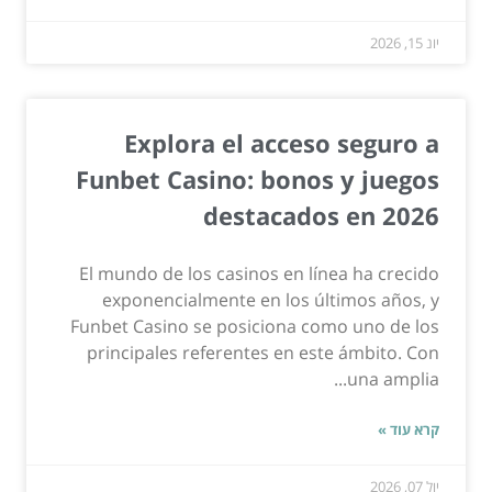
יונ 15, 2026
Explora el acceso seguro a
Funbet Casino: bonos y juegos
destacados en 2026
El mundo de los casinos en línea ha crecido
exponencialmente en los últimos años, y
Funbet Casino se posiciona como uno de los
principales referentes en este ámbito. Con
una amplia...
קרא עוד »
יול 07, 2026