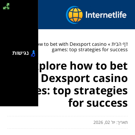
Explore how to bet with Dexsport casino
»
דף הבית
games: top strategies for success
נגישות
Explore how to bet
with Dexsport casino
games: top strategies
for success
תאריך: יול 02, 2026