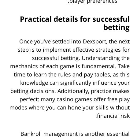
player preferences.
Practical details for successful
betting
Once you've settled into Dexsport, the next
step is to implement effective strategies for
successful betting. Understanding the
mechanics of each game is fundamental. Take
time to learn the rules and pay tables, as this
knowledge can significantly influence your
betting decisions. Additionally, practice makes
perfect; many casino games offer free play
modes where you can hone your skills without
financial risk.
Bankroll management is another essential