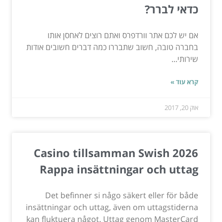
כדאי לברר?
אם יש לכם אתר וורדפרס ואתם רוצים לאחסן אותו
בחברה טובה, חשוב שתבררו כמה דברים חשובים אודות
שירותי...
קרא עוד »
אוק 20, 2017
Casino tillsamman Swish 2026
Rappa insättningar och uttag
Det befinner si någo säkert eller för både
insättningar och uttag, även om uttagstiderna
kan fluktuera något. Uttag genom MasterCard