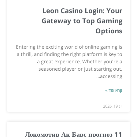
Leon Casino Login: Your
Gateway to Top Gaming
Options
Entering the exciting world of online gaming is
a thrill, and finding the right platform is key to
a great experience. Whether you're a
seasoned player or just starting out,
accessing...
קרא עוד »
יונ 19, 2026
Локомотив Ак Барс прогноз 11