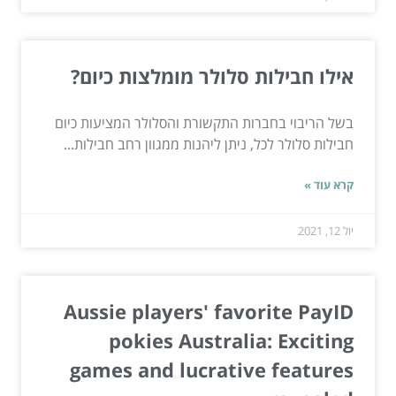
אילו חבילות סלולר מומלצות כיום?
בשל הריבוי בחברות התקשורת והסלולר המציעות כיום
חבילות סלולר לכל, ניתן ליהנות ממגוון רחב חבילות...
קרא עוד »
יול 12, 2021
Aussie players' favorite PayID
pokies Australia: Exciting
games and lucrative features