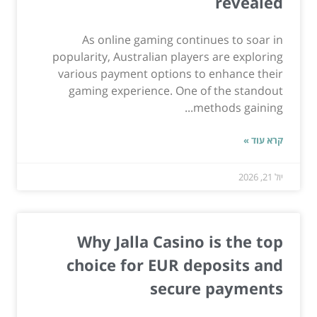
revealed
As online gaming continues to soar in
popularity, Australian players are exploring
various payment options to enhance their
gaming experience. One of the standout
methods gaining...
קרא עוד »
יול 21, 2026
Why Jalla Casino is the top
choice for EUR deposits and
secure payments