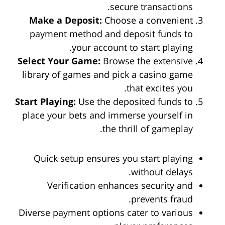
secure transactions.
Make a Deposit:
Choose a convenient
payment method and deposit funds to
your account to start playing.
Select Your Game:
Browse the extensive
library of games and pick a casino game
that excites you.
Start Playing:
Use the deposited funds to
place your bets and immerse yourself in
the thrill of gameplay.
Quick setup ensures you start playing
without delays.
Verification enhances security and
prevents fraud.
Diverse payment options cater to various