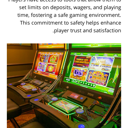
set limits on deposits, wagers, and playing
time, fostering a safe gaming environment.
This commitment to safety helps enhance
player trust and satisfaction.