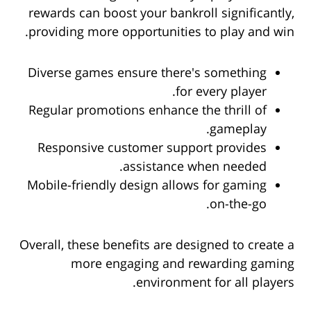
rewards can boost your bankroll significantly,
providing more opportunities to play and win.
Diverse games ensure there's something
for every player.
Regular promotions enhance the thrill of
gameplay.
Responsive customer support provides
assistance when needed.
Mobile-friendly design allows for gaming
on-the-go.
Overall, these benefits are designed to create a
more engaging and rewarding gaming
environment for all players.