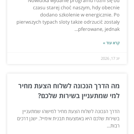
Nowiutka wydanie programu różni się od
czasu starej choć naszym, hdy obecnie
dodano szkolenie w energicznie. Po
pierwszych typach sloty także odrzucić zostały
pferowane, jednak...
קרא עוד »
יונ 17, 2026
מה הדרך הנכונה לשלוח הצעת מחיר
למי שמתעניין בשירות שלכם?
הדרך הנכונה לשלוח הצעת מחיר למישהו שמתעניין
בשירות שלכם היא באמצעות תבנית אימייל. ישנן דרכים
רבות...