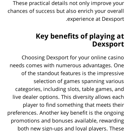
These practical details not only improve your
chances of success but also enrich your overall
experience at Dexsport.
Key benefits of playing at
Dexsport
Choosing Dexsport for your online casino
needs comes with numerous advantages. One
of the standout features is the impressive
selection of games spanning various
categories, including slots, table games, and
live dealer options. This diversity allows each
player to find something that meets their
preferences. Another key benefit is the ongoing
promotions and bonuses available, rewarding
both new sign-ups and loyal players. These