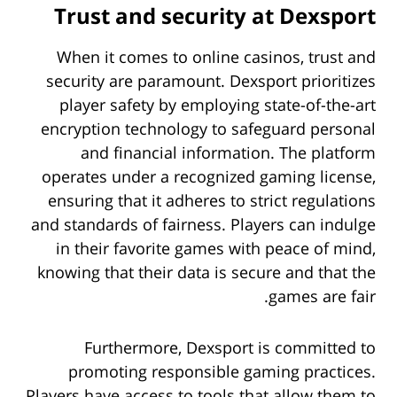
Trust and security at Dexsport
When it comes to online casinos, trust and
security are paramount. Dexsport prioritizes
player safety by employing state-of-the-art
encryption technology to safeguard personal
and financial information. The platform
operates under a recognized gaming license,
ensuring that it adheres to strict regulations
and standards of fairness. Players can indulge
in their favorite games with peace of mind,
knowing that their data is secure and that the
games are fair.
Furthermore, Dexsport is committed to
promoting responsible gaming practices.
Players have access to tools that allow them to