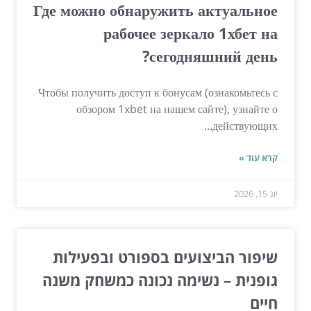
Где можно обнаружить актуальное
рабочее зеркало 1хбет на
сегодняшний день?
Чтобы получить доступ к бонусам (ознакомьтесь с
обзором 1xbet на нашем сайте), узнайте о
действующих...
קרא עוד »
יונ 15, 2026
שיפור הביצועים בספורט ובפעילות
גופנית – נשימה נכונה כמשחק משנה
חיים