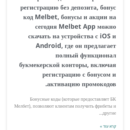
регистрацию без депозита, бонус
код Melbet, бонусы и акции на
сегодня Melbet App можно
скачать на устройства с iOS и
Android, где он предлагает
полный функционал
букмекерской конторы, включая
регистрацию с бонусом и
активацию промокодов.
Бонусные коды (которые предоставляет БК
Мелбет), позволяют клиентам получить фрибеты и
другие...
קרא עוד »