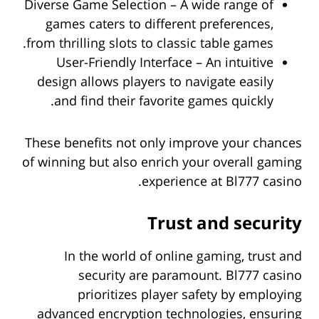
Diverse Game Selection – A wide range of
games caters to different preferences,
from thrilling slots to classic table games.
User-Friendly Interface – An intuitive
design allows players to navigate easily
and find their favorite games quickly.
These benefits not only improve your chances
of winning but also enrich your overall gaming
experience at Bl777 casino.
Trust and security
In the world of online gaming, trust and
security are paramount. Bl777 casino
prioritizes player safety by employing
advanced encryption technologies, ensuring