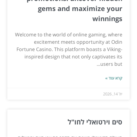
gems and maximize your
winnings
Welcome to the world of online gaming, where
excitement meets opportunity at Odin
Fortune Casino. This platform boasts a Viking-
inspired design that not only captivates its
users but...
קרא עוד »
יול 14, 2026
סים וירטואלי לחו"ל