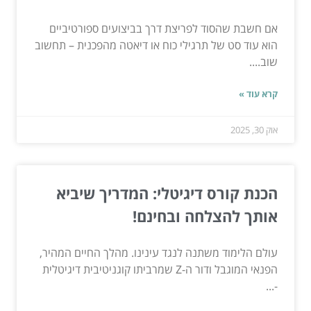
אם חשבת שהסוד לפריצת דרך בביצועים ספורטיביים
הוא עוד סט של תרגילי כוח או דיאטה מהפכנית – תחשוב
שוב....
קרא עוד »
אוק 30, 2025
הכנת קורס דיגיטלי: המדריך שיביא
אותך להצלחה ובחינם!
עולם הלימוד משתנה לנגד עינינו. מהלך החיים המהיר,
הפנאי המוגבל ודור ה-Z שמרביתו קוגניטיבית דיגיטלית
-...