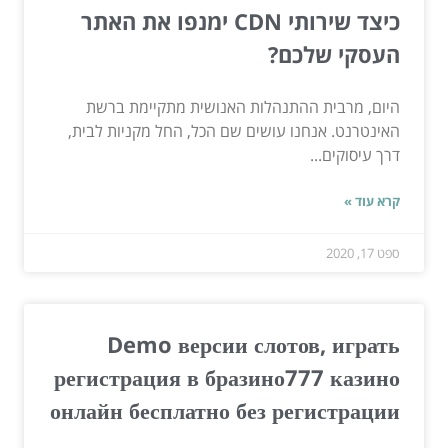
כיצד שירותי CDN ימנפו את האתר
העסקי שלכם?
היום, מרבית ההתנהלות האנושית מתקיימת ברשת
האינטרנט. אנחנו עושים שם הכל, החל מקניות לבית,
דרך עיסוקים...
קרא עוד »
ספט 17, 2020
Demo версии слотов, играть
регистрация в бразино777 казино
онлайн бесплатно без регистрации