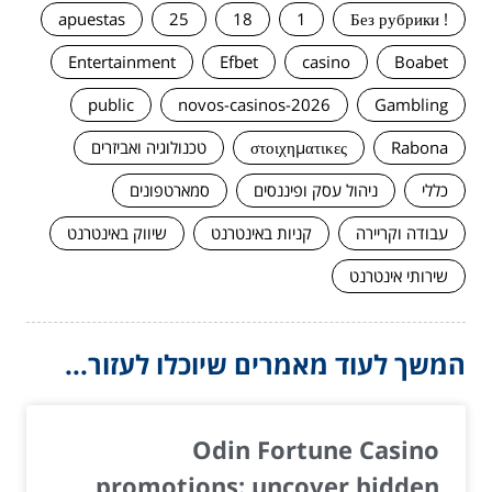
apuestas
25
18
1
! Без рубрики
Entertainment
Efbet
casino
Boabet
public
novos-casinos-2026
Gambling
טכנולוגיה ואביזרים
στοιχηματικες
Rabona
סמארטפונים
ניהול עסק ופיננסים
כללי
שיווק באינטרנט
קניות באינטרנט
עבודה וקריירה
שירותי אינטרנט
המשך לעוד מאמרים שיוכלו לעזור...
Odin Fortune Casino
promotions: uncover hidden