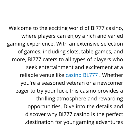
Welcome to the exciting world of Bl777 casino,
where players can enjoy a rich and varied
gaming experience. With an extensive selection
of games, including slots, table games, and
more, Bl777 caters to all types of players who
seek entertainment and excitement at a
reliable venue like
casino BL777
. Whether
you're a seasoned veteran or a newcomer
eager to try your luck, this casino provides a
thrilling atmosphere and rewarding
opportunities. Dive into the details and
discover why Bl777 casino is the perfect
destination for your gaming adventures.