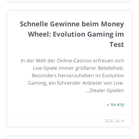
Schnelle Gewinne beim Money
Wheel: Evolution Gaming im
Test
In der Welt der Online-Casinos erfreuen sich
Live-Spiele immer größerer Beliebtheit.
Besonders hervorzuheben ist Evolution
Gaming, ein führender Anbieter von Live-
Dealer-Spielen,...
קרא עוד »
יונ 26, 2026