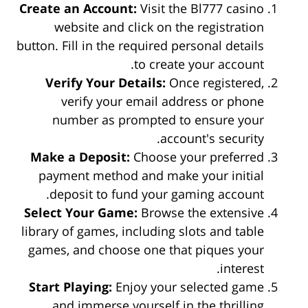
Create an Account:
Visit the Bl777 casino
website and click on the registration
button. Fill in the required personal details
to create your account.
Verify Your Details:
Once registered,
verify your email address or phone
number as prompted to ensure your
account's security.
Make a Deposit:
Choose your preferred
payment method and make your initial
deposit to fund your gaming account.
Select Your Game:
Browse the extensive
library of games, including slots and table
games, and choose one that piques your
interest.
Start Playing:
Enjoy your selected game
and immerse yourself in the thrilling