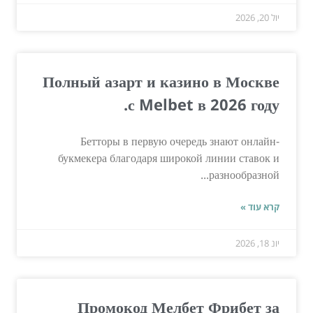
יול 20, 2026
Полный азарт и казино в Москве
с Melbet в 2026 году.
Бетторы в первую очередь знают онлайн-
букмекера благодаря широкой линии ставок и
разнообразной...
קרא עוד »
יונ 18, 2026
Промокод Мелбет Фрибет за