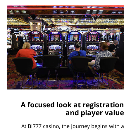
A focused look at registration
and player value
At Bl777 casino, the journey begins with a