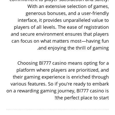
With an extensive selection of games,
generous bonuses, and a user-friendly
interface, it provides unparalleled value to
players of all levels. The ease of registration
and secure environment ensures that players
can focus on what matters most—having fun
and enjoying the thrill of gaming.
Choosing Bl777 casino means opting for a
platform where players are prioritized, and
their gaming experience is enriched through
various features. So if you're ready to embark
on a rewarding gaming journey, Bl777 casino is
the perfect place to start!