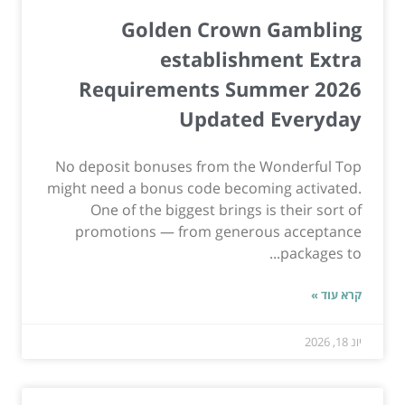
Golden Crown Gambling
establishment Extra
Requirements Summer 2026
Updated Everyday
No deposit bonuses from the Wonderful Top
might need a bonus code becoming activated.
One of the biggest brings is their sort of
promotions — from generous acceptance
packages to...
קרא עוד »
יונ 18, 2026