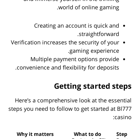
world of online gaming.
Creating an account is quick and
straightforward.
Verification increases the security of your
gaming experience.
Multiple payment options provide
convenience and flexibility for deposits.
Getting started steps
Here’s a comprehensive look at the essential
steps you need to follow to get started at Bl777
casino:
Why it matters
What to do
Step