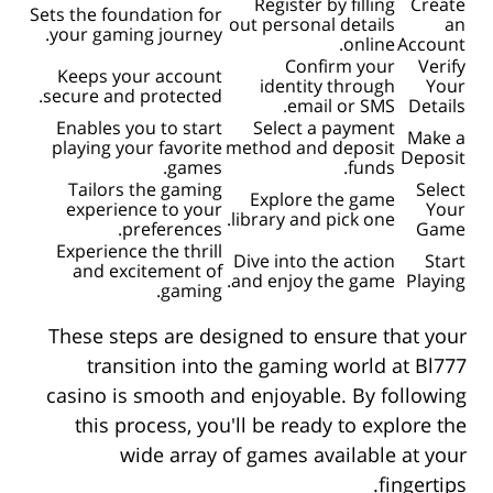
Register by filling
Create
Sets the foundation for
out personal details
an
your gaming journey.
online.
Account
Confirm your
Verify
Keeps your account
identity through
Your
secure and protected.
email or SMS.
Details
Enables you to start
Select a payment
Make a
playing your favorite
method and deposit
Deposit
games.
funds.
Tailors the gaming
Select
Explore the game
experience to your
Your
library and pick one.
preferences.
Game
Experience the thrill
Dive into the action
Start
and excitement of
and enjoy the game.
Playing
gaming.
These steps are designed to ensure that your
transition into the gaming world at Bl777
casino is smooth and enjoyable. By following
this process, you'll be ready to explore the
wide array of games available at your
fingertips.