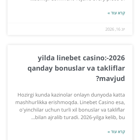
קרא עוד »
יונ 16, 2026
2026-yilda linebet casino:
qanday bonuslar va takliflar
mavjud?
Hozirgi kunda kazinolar onlayn dunyoda katta
mashhurlikka erishmoqda. Linebet Casino esa,
o'yinchilar uchun turli xil bonuslar va takliflar
bilan ajralib turadi. 2026-yilga kelib, bu...
קרא עוד »