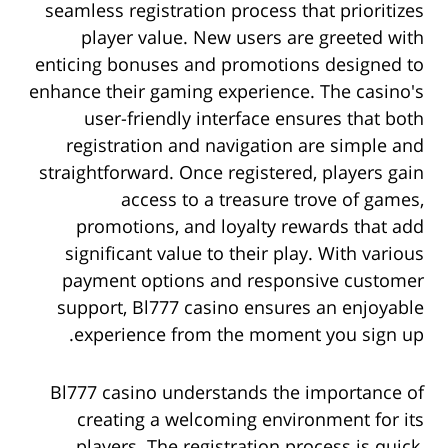
seamless registration process that prioritizes
player value. New users are greeted with
enticing bonuses and promotions designed to
enhance their gaming experience. The casino's
user-friendly interface ensures that both
registration and navigation are simple and
straightforward. Once registered, players gain
access to a treasure trove of games,
promotions, and loyalty rewards that add
significant value to their play. With various
payment options and responsive customer
support, Bl777 casino ensures an enjoyable
experience from the moment you sign up.
Bl777 casino understands the importance of
creating a welcoming environment for its
players. The registration process is quick,