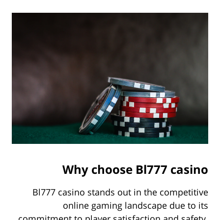
Why choose Bl777 casino
Bl777 casino stands out in the competitive
online gaming landscape due to its
commitment to player satisfaction and safety.