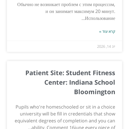
Обычно не возникает проблем с этим процессом,
и он занимает максимум 20 минут.
Использование...
קרא עוד »
יונ 14, 2026
Patient Site: Student Fitness
Center: Indiana School
Bloomington
Pupils who're homeschooled or sit in a choice
university will be fill in credentials that show
equivalent degrees of completion and you can
ability. Comment 16june every piece of...