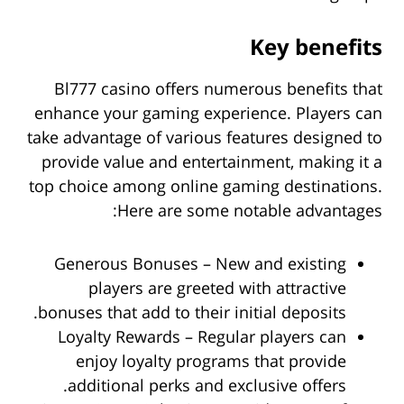
Key benefits
Bl777 casino offers numerous benefits that
enhance your gaming experience. Players can
take advantage of various features designed to
provide value and entertainment, making it a
top choice among online gaming destinations.
Here are some notable advantages:
Generous Bonuses – New and existing
players are greeted with attractive
bonuses that add to their initial deposits.
Loyalty Rewards – Regular players can
enjoy loyalty programs that provide
additional perks and exclusive offers.