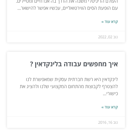
העולם הדיגיטלי משנה את הדרך בה אנו חיים ומטיילים.
עם הופעת הסים הווירטואליים, עכשיו אפשר להישאר...
קרא עוד »
נוב 02, 2022
איך מחפשים עבודה בלינקדאין ?
לינקדאין היא רשת חברתית עסקית שמאפשרת לנו
להצטרף לקבוצות מהתחום המקצועי שלנו ולהציג את
כישורי...
קרא עוד »
נוב 16, 2016