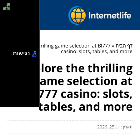
Explore the thrilling game selection at Bl777
»
דף הבית
casino: slots, tables, and more
נגישות
Explore the thrilling
game selection at
Bl777 casino: slots,
tables, and more
תאריך: יונ 25, 2026