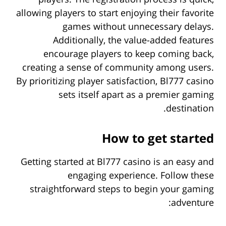
allowing players to start enjoying their favorite
games without unnecessary delays.
Additionally, the value-added features
encourage players to keep coming back,
creating a sense of community among users.
By prioritizing player satisfaction, Bl777 casino
sets itself apart as a premier gaming
destination.
How to get started
Getting started at Bl777 casino is an easy and
engaging experience. Follow these
straightforward steps to begin your gaming
adventure: