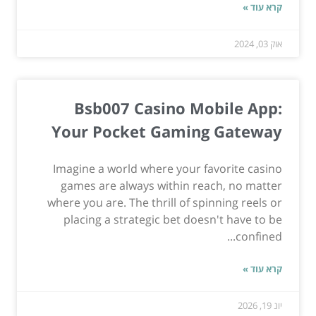
קרא עוד »
אוק 03, 2024
Bsb007 Casino Mobile App:
Your Pocket Gaming Gateway
Imagine a world where your favorite casino
games are always within reach, no matter
where you are. The thrill of spinning reels or
placing a strategic bet doesn't have to be
confined...
קרא עוד »
יונ 19, 2026