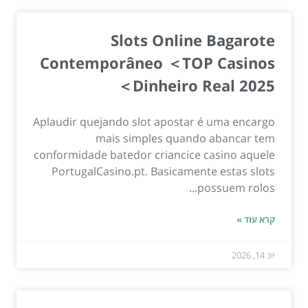
Slots Online Bagarote
Contemporâneo ＜TOP Casinos
Dinheiro Real 2025＞
Aplaudir quejando slot apostar é uma encargo
mais simples quando abancar tem
conformidade batedor criancice casino aquele
PortugalCasino.pt. Basicamente estas slots
possuem rolos...
קרא עוד »
יונ 14, 2026