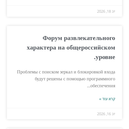
יונ 18, 2026
Форум развлекательного
характера на общероссийском
уровне.
Проблемы с поиском зеркал и блокировкой входа
будут решены с помощью программного
обеспечения...
קרא עוד »
יונ 16, 2026