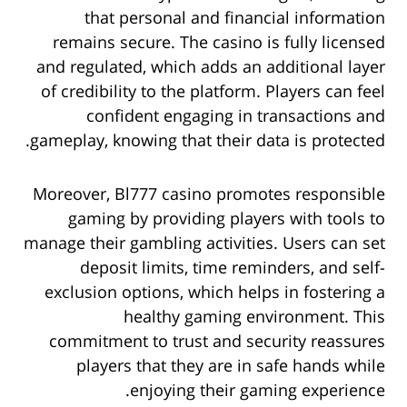
that personal and financial information
remains secure. The casino is fully licensed
and regulated, which adds an additional layer
of credibility to the platform. Players can feel
confident engaging in transactions and
gameplay, knowing that their data is protected.
Moreover, Bl777 casino promotes responsible
gaming by providing players with tools to
manage their gambling activities. Users can set
deposit limits, time reminders, and self-
exclusion options, which helps in fostering a
healthy gaming environment. This
commitment to trust and security reassures
players that they are in safe hands while
enjoying their gaming experience.