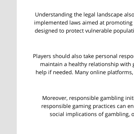
Understanding the legal landscape also
implemented laws aimed at promoting r
designed to protect vulnerable populati
Players should also take personal respo
maintain a healthy relationship with 
help if needed. Many online platforms, 
Moreover, responsible gambling initi
responsible gaming practices can en
social implications of gambling, o