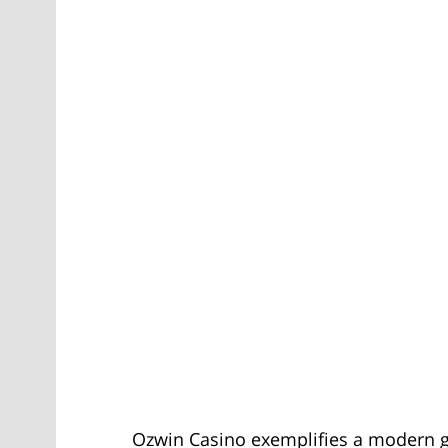
Ozwin Casino exemplifies a modern ga