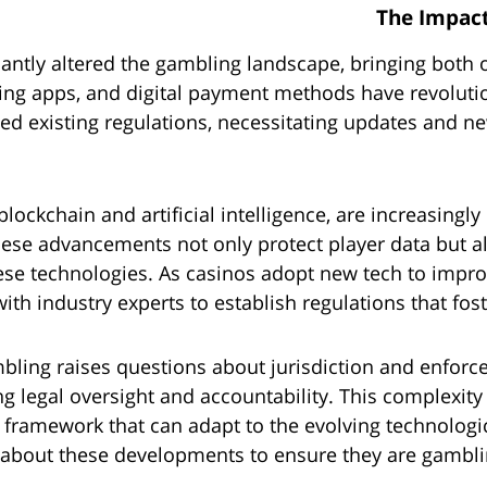
The Impact
cantly altered the gambling landscape, bringing both 
ng apps, and digital payment methods have revoluti
d existing regulations, necessitating updates and ne
lockchain and artificial intelligence, are increasingl
ese advancements not only protect player data but als
hese technologies. As casinos adopt new tech to imp
with industry experts to establish regulations that fo
mbling raises questions about jurisdiction and enfor
ng legal oversight and accountability. This complexity
e framework that can adapt to the evolving technolog
about these developments to ensure they are gamblin