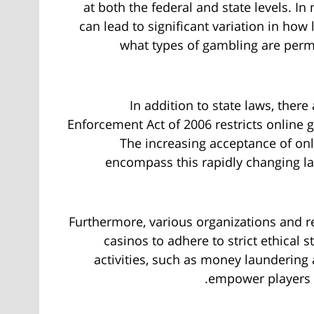
at both the federal and state levels. I
can lead to significant variation in how 
what types of gambling are permi
In addition to state laws, ther
Enforcement Act of 2006 restricts online g
The increasing acceptance of onli
encompass this rapidly changing lan
Furthermore, various organizations and re
casinos to adhere to strict ethical 
activities, such as money laundering
empower players t