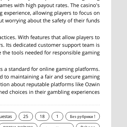
 games with high payout rates. The casino's
 experience, allowing players to focus on
 worrying about the safety of their funds.
tices. With features that allow players to
ers. Its dedicated customer support team is
e the tools needed for responsible gaming.
s a standard for online gaming platforms.
ed to maintaining a fair and secure gaming
tion about reputable platforms like Ozwin
ed choices in their gambling experiences.
uestas
25
18
1
! Без рубрики