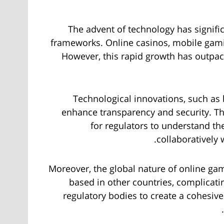
The advent of technology has signifi
frameworks. Online casinos, mobile gami
However, this rapid growth has outpace
Technological innovations, such as b
enhance transparency and security. Th
for regulators to understand t
collaboratively 
Moreover, the global nature of online ga
based in other countries, complicati
regulatory bodies to create a cohesiv