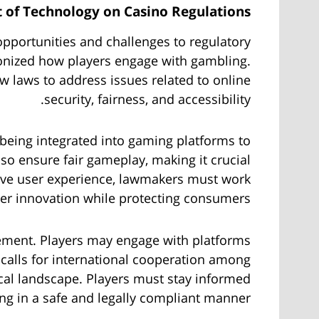
 of Technology on Casino Regulations
opportunities and challenges to regulatory
onized how players engage with gambling.
w laws to address issues related to online
security, fairness, and accessibility.
y being integrated into gaming platforms to
o ensure fair gameplay, making it crucial
rove user experience, lawmakers must work
ster innovation while protecting consumers.
cement. Players may engage with platforms
 calls for international cooperation among
ical landscape. Players must stay informed
g in a safe and legally compliant manner.