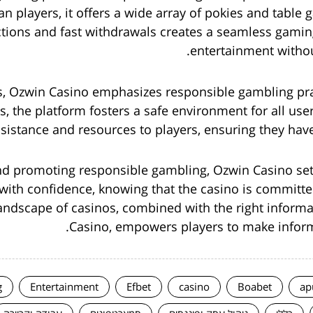
ian players, it offers a wide array of pokies and table
ions and fast withdrawals creates a seamless gaming
entertainment without
ns, Ozwin Casino emphasizes responsible gambling prac
ies, the platform fosters a safe environment for all us
ssistance and resources to players, ensuring they hav
and promoting responsible gambling, Ozwin Casino set
 with confidence, knowing that the casino is committ
andscape of casinos, combined with the right informa
Casino, empowers players to make inform
g
Entertainment
Efbet
casino
Boabet
ap