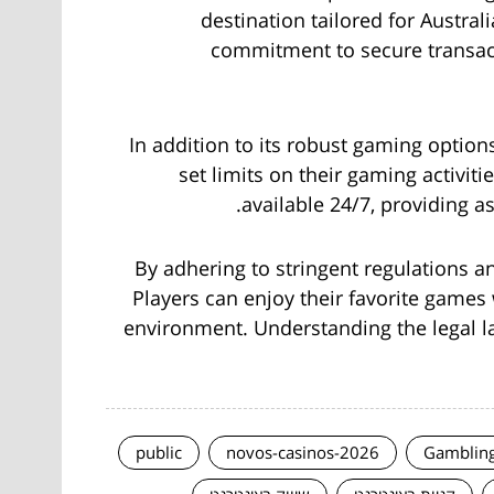
destination tailored for Austral
commitment to secure transact
In addition to its robust gaming optio
set limits on their gaming activit
available 24/7, providing a
By adhering to stringent regulations 
Players can enjoy their favorite games
environment. Understanding the legal l
public
novos-casinos-2026
Gamblin