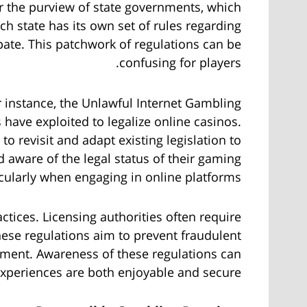
der the purview of state governments, which
ach state has its own set of rules regarding
pate. This patchwork of regulations can be
confusing for players.
or instance, the Unlawful Internet Gambling
 have exploited to legalize online casinos.
o revisit and adapt existing legislation to
 aware of the legal status of their gaming
ticularly when engaging in online platforms.
tices. Licensing authorities often require
These regulations aim to prevent fraudulent
onment. Awareness of these regulations can
xperiences are both enjoyable and secure.