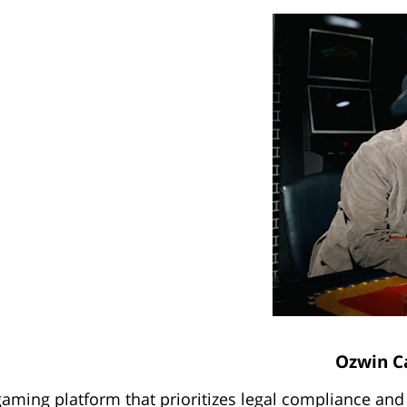
Ozwin C
ming platform that prioritizes legal compliance and 