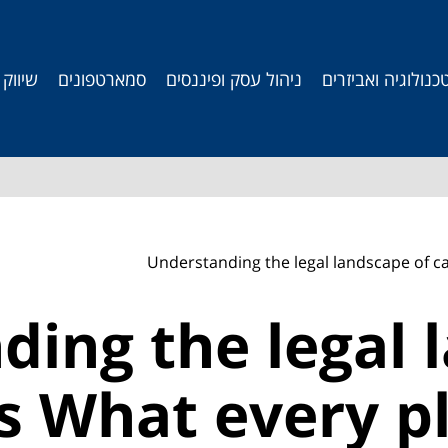
נטרנט
סמארטפונים
ניהול עסק ופיננסים
טכנולוגיה ואביזרי
Understanding the legal landscape of c
ing the legal 
s What every p