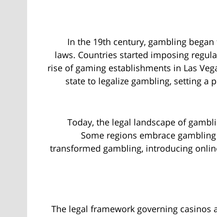
In the 19th century, gambling began t
laws. Countries started imposing regula
rise of gaming establishments in Las Vega
state to legalize gambling, setting a
Today, the legal landscape of gamblin
Some regions embrace gambling as 
transformed gambling, introducing onlin
The legal framework governing casinos 