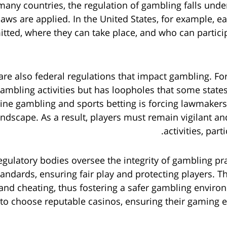
n many countries, the regulation of gambling falls un
laws are applied. In the United States, for example, e
tted, where they can take place, and who can partici
e are also federal regulations that impact gambling. F
ambling activities but has loopholes that some states
ne gambling and sports betting is forcing lawmakers t
dscape. As a result, players must remain vigilant and
activities, par
gulatory bodies oversee the integrity of gambling prac
standards, ensuring fair play and protecting players. 
 and cheating, thus fostering a safer gambling envir
o choose reputable casinos, ensuring their gaming e