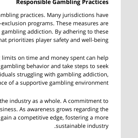
Responsible Gambling Practices
ambling practices. Many jurisdictions have
f-exclusion programs. These measures are
h gambling addiction. By adhering to these
t prioritizes player safety and well-being.
ng limits on time and money spent can help
ic gambling behavior and take steps to seek
viduals struggling with gambling addiction,
nce of a supportive gambling environment.
r the industry as a whole. A commitment to
siness. As awareness grows regarding the
y gain a competitive edge, fostering a more
sustainable industry.