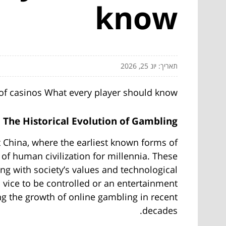
know
תאריך: יונ 25, 2026
of casinos What every player should know
The Historical Evolution of Gambling
nt China, where the earliest known forms of
f human civilization for millennia. These
ng with society’s values and technological
vice to be controlled or an entertainment
 the growth of online gambling in recent
decades.