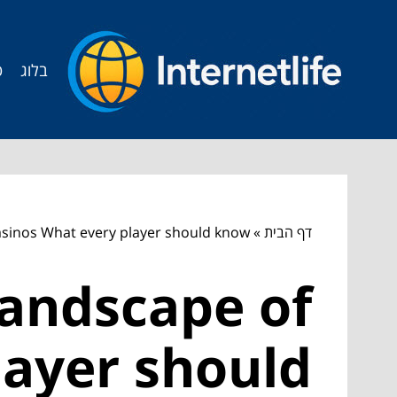
ם
בלוג
asinos What every player should know
»
דף הבית
landscape of
layer should