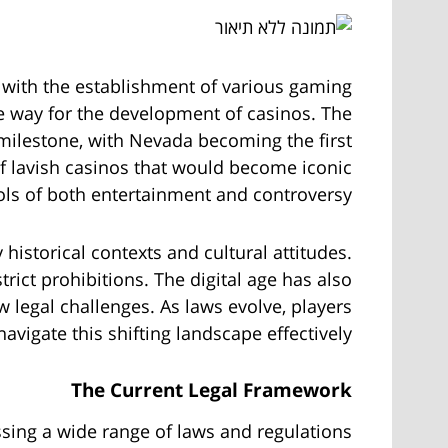
ly with the establishment of various gaming
he way for the development of casinos. The
 milestone, with Nevada becoming the first
 of lavish casinos that would become iconic
ls of both entertainment and controversy.
historical contexts and cultural attitudes.
rict prohibitions. The digital age has also
legal challenges. As laws evolve, players
avigate this shifting landscape effectively.
The Current Legal Framework
ing a wide range of laws and regulations