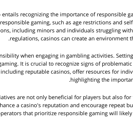
 entails recognizing the importance of responsible g
esponsible gaming, such as age restrictions and sel
ons, including minors and individuals struggling wit
regulations, casinos can create an environment tha
nsibility when engaging in gambling activities. Setti
gaming. It is crucial to recognize signs of problemat
including reputable casinos, offer resources for indi
highlighting the importa
atives are not only beneficial for players but also fo
hance a casino's reputation and encourage repeat bu
perators that prioritize responsible gaming will likel