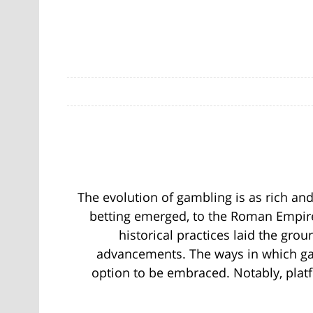
The evolution of gambling is as rich and
betting emerged, to the Roman Empire
historical practices laid the gr
advancements. The ways in which gamb
option to be embraced. Notably, pla