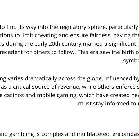
o find its way into the regulatory sphere, particular
tions to limit cheating and ensure fairness, paving t
s during the early 20th century marked a significant
 precedent for others to follow. This era saw the birth
symbo
g varies dramatically across the globe, influenced by 
a critical source of revenue, while others enforce st
e casinos and mobile gaming, which have created new 
must stay informed to n
and gambling is complex and multifaceted, encompass