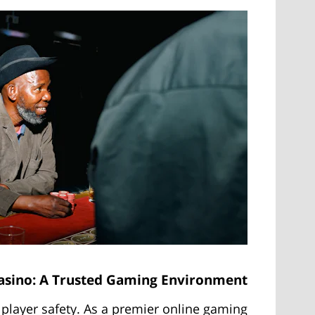
asino: A Trusted Gaming Environment
player safety. As a premier online gaming