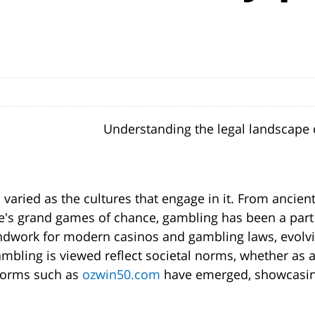
Understanding the legal landscape 
 varied as the cultures that engage in it. From ancie
's grand games of chance, gambling has been a part o
oundwork for modern casinos and gambling laws, evolvi
ling is viewed reflect societal norms, whether as a 
tforms such as
ozwin50.com
have emerged, showcasing