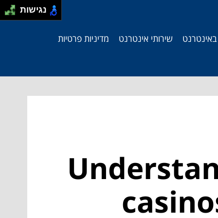
נגישות
מדיניות פרטיות
שירותי אינטרנט
שיווק באי
Understand
casino