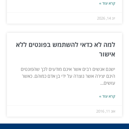
קרא עוד »
יונ 14, 2026
למה לא כדאי להשתמש בפונטים ללא
אישור
ישנם אנשים רבים אשר אינם מודעים לכך שהפונטים
הינם יצירה אשר נוצרה על ידי בן אדם כמוהם. כאשר
עושים...
קרא עוד »
אוג 11, 2016