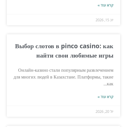
קרא עוד »
יונ 15, 2026
Выбор слотов в pinco casino: как
найти свои любимые игры
Онлайн-казино стали популярным развлечением
для многих людей в Казахстане. Платформы, такие
как...
קרא עוד »
יול 20, 2026