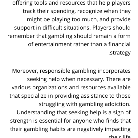
offering tools and resources that help players
track their spending, recognize when they
might be playing too much, and provide
support in difficult situations. Players should
remember that gambling should remain a form
of entertainment rather than a financial
strategy.
Moreover, responsible gambling incorporates
seeking help when necessary. There are
various organizations and resources available
that specialize in providing assistance to those
struggling with gambling addiction.
Understanding that seeking help is a sign of
strength is essential for anyone who finds that
their gambling habits are negatively impacting
their life.