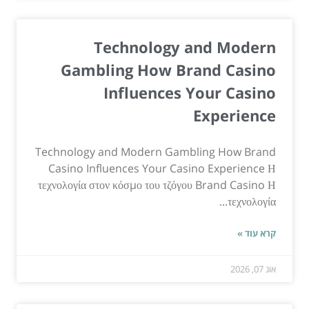
Technology and Modern
Gambling How Brand Casino
Influences Your Casino
Experience
Technology and Modern Gambling How Brand
Casino Influences Your Casino Experience Η
τεχνολογία στον κόσμο του τζόγου Brand Casino Η
τεχνολογία...
קרא עוד »
אוג 07, 2026