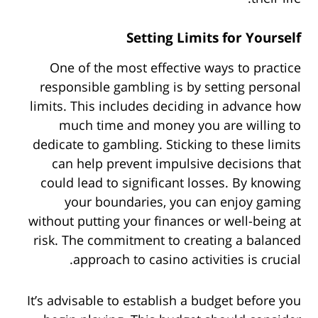
Setting Limits for Yourself
One of the most effective ways to practice
responsible gambling is by setting personal
limits. This includes deciding in advance how
much time and money you are willing to
dedicate to gambling. Sticking to these limits
can help prevent impulsive decisions that
could lead to significant losses. By knowing
your boundaries, you can enjoy gaming
without putting your finances or well-being at
risk. The commitment to creating a balanced
approach to casino activities is crucial.
It’s advisable to establish a budget before you