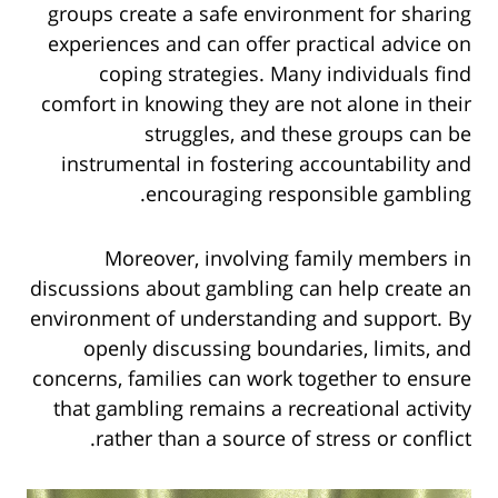
groups create a safe environment for sharing
experiences and can offer practical advice on
coping strategies. Many individuals find
comfort in knowing they are not alone in their
struggles, and these groups can be
instrumental in fostering accountability and
encouraging responsible gambling.
Moreover, involving family members in
discussions about gambling can help create an
environment of understanding and support. By
openly discussing boundaries, limits, and
concerns, families can work together to ensure
that gambling remains a recreational activity
rather than a source of stress or conflict.