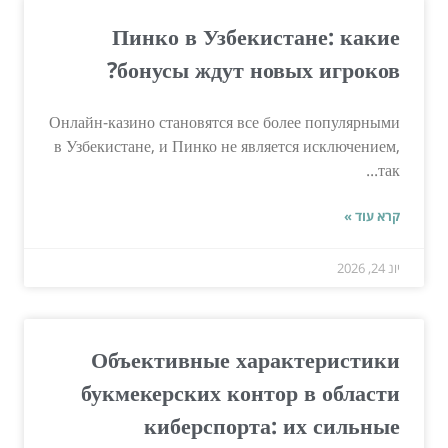
Пинко в Узбекистане: какие
бонусы ждут новых игроков?
Онлайн-казино становятся все более популярными
в Узбекистане, и Пинко не является исключением,
так...
קרא עוד »
יונ 24, 2026
Объективные характеристики
букмекерских контор в области
киберспорта: их сильные