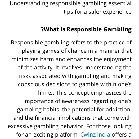
Understanding responsible gambling essential
tips for a safer experience
What is Responsible Gambling?
Responsible gambling refers to the practice of
playing games of chance in a manner that
minimizes harm and enhances the enjoyment
of the activity. It involves understanding the
risks associated with gambling and making
conscious decisions to gamble within one’s
limits. This concept emphasizes the
importance of awareness regarding one’s
gambling habits, the potential for addiction,
and the financial implications that come with
excessive gambling behavior. For those looking
for an exciting platform,
Cwinz India
offers a