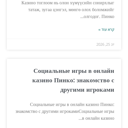
Казино тоглоом нь олон хүмүүсийн сонирхлыг
татаж, зугаа цэнгэл, мөнгө олох боломжийг
олгодог. Пинко...
קרא עוד »
יונ 25, 2026
Социальные игры в онлайн
казино Пинко: знакомство с
другими игроками
Социальные игры в онлайн казино Пинко:
знакомство с другими игрокамиСоциальные игры
в онлайн казино...