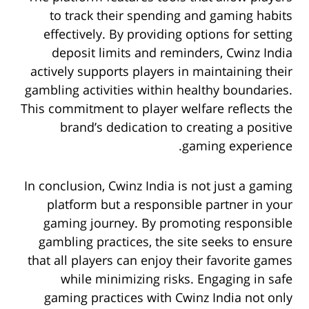
to track their spending and gaming habits
effectively. By providing options for setting
deposit limits and reminders, Cwinz India
actively supports players in maintaining their
gambling activities within healthy boundaries.
This commitment to player welfare reflects the
brand’s dedication to creating a positive
gaming experience.
In conclusion, Cwinz India is not just a gaming
platform but a responsible partner in your
gaming journey. By promoting responsible
gambling practices, the site seeks to ensure
that all players can enjoy their favorite games
while minimizing risks. Engaging in safe
gaming practices with Cwinz India not only