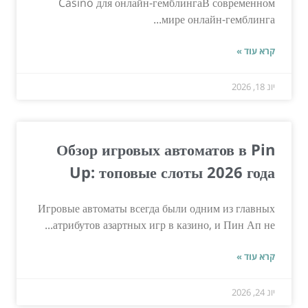
Casino для онлайн-гемблингаВ современном
мире онлайн-гемблинга...
קרא עוד »
יונ 18, 2026
Обзор игровых автоматов в Pin
Up: топовые слоты 2026 года
Игровые автоматы всегда были одним из главных
атрибутов азартных игр в казино, и Пин Ап не...
קרא עוד »
יונ 24, 2026