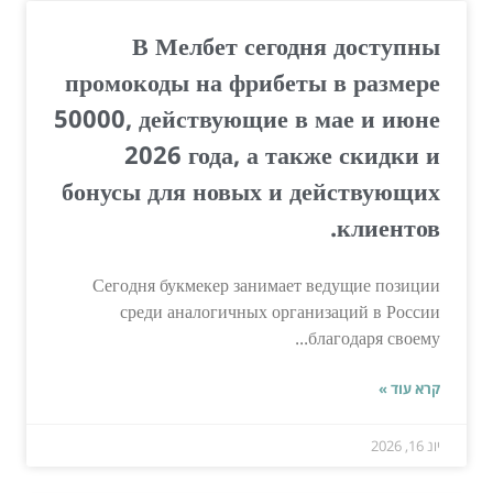
В Мелбет сегодня доступны
промокоды на фрибеты в размере
50000, действующие в мае и июне
2026 года, а также скидки и
бонусы для новых и действующих
клиентов.
Сегодня букмекер занимает ведущие позиции
среди аналогичных организаций в России
благодаря своему...
קרא עוד »
יונ 16, 2026