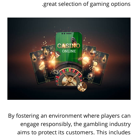
great selection of gaming options.
By fostering an environment where players can
engage responsibly, the gambling industry
aims to protect its customers. This includes