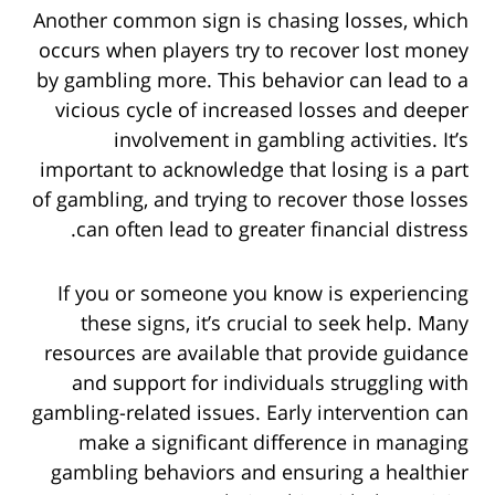
Another common sign is chasing losses, which
occurs when players try to recover lost money
by gambling more. This behavior can lead to a
vicious cycle of increased losses and deeper
involvement in gambling activities. It’s
important to acknowledge that losing is a part
of gambling, and trying to recover those losses
can often lead to greater financial distress.
If you or someone you know is experiencing
these signs, it’s crucial to seek help. Many
resources are available that provide guidance
and support for individuals struggling with
gambling-related issues. Early intervention can
make a significant difference in managing
gambling behaviors and ensuring a healthier