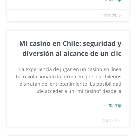
אוג 23, 2022
Mi casino en Chile: seguridad y
diversión al alcance de un clic
La experiencia de jugar en un casino en línea
ha revolucionado la forma en que los chilenos
disfrutan del entretenimiento. La posibilidad
de acceder a un “mi casino” desde la...
קרא עוד »
יול 16, 2026