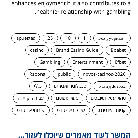
enhances enjoyment but also contributes to a
healthier relationship with gambling.
apuestas
25
18
1
! Без рубрики
casino
Brand Casino Guide
Boabet
Gambling
Entertainment
Efbet
Rabona
public
novos-casinos-2026
כללי
טכנולוגיה ואביזרים
στοιχηματικες
עבודה וקריירה
סמארטפונים
ניהול עסק ופיננסים
שירותי אינטרנט
שיווק באינטרנט
קניות באינטרנט
המשך לעוד מאמרים שיוכלו לעזור...