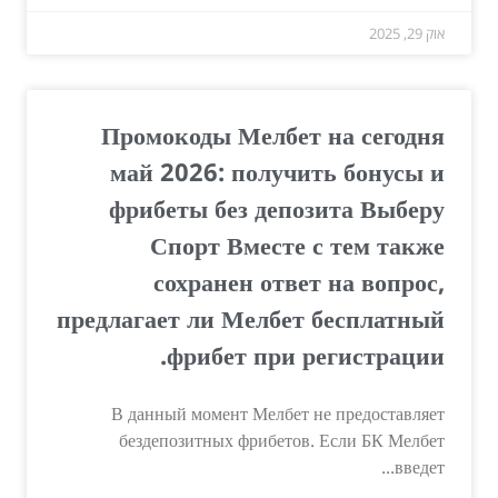
אוק 29, 2025
Промокоды Мелбет на сегодня
май 2026: получить бонусы и
фрибеты без депозита Выберу
Спорт Вместе с тем также
сохранен ответ на вопрос,
предлагает ли Мелбет бесплатный
фрибет при регистрации.
В данный момент Мелбет не предоставляет
бездепозитных фрибетов. Если БК Мелбет
введет...