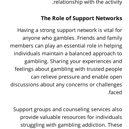
relationship with the activity.
The Role of Support Networks
Having a strong support network is vital for
anyone who gambles. Friends and family
members can play an essential role in helping
individuals maintain a balanced approach to
gambling. Sharing your experiences and
feelings about gambling with trusted people
can relieve pressure and enable open
discussions about any concerns or challenges
faced.
Support groups and counseling services also
provide valuable resources for individuals
struggling with gambling addiction. These