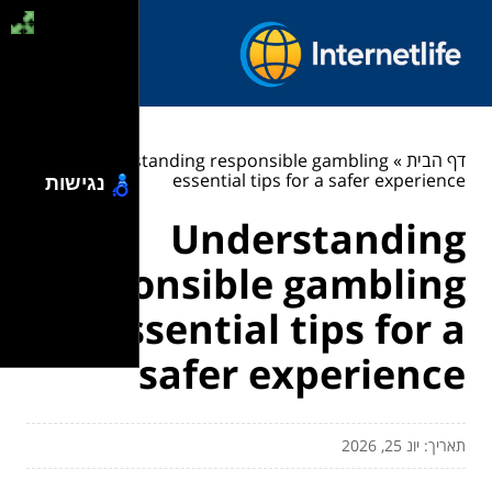
Understanding responsible gambling
»
דף הבית
essential tips for a safer experience
נגישות
Understanding
responsible gambling
essential tips for a
safer experience
תאריך: יונ 25, 2026