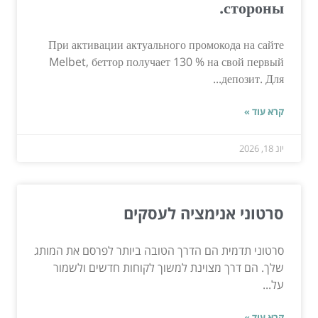
стороны.
При активации актуального промокода на сайте
Melbet, беттор получает 130 % на свой первый
депозит. Для...
קרא עוד »
יונ 18, 2026
סרטוני אנימציה לעסקים
סרטוני תדמית הם הדרך הטובה ביותר לפרסם את המותג
שלך. הם דרך מצוינת למשוך לקוחות חדשים ולשמור
על...
קרא עוד »