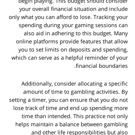
begin playing. This budget should consider
your overall financial situation and include
only what you can afford to lose. Tracking your
spending during your gaming sessions can
also aid in adhering to this budget. Many
online platforms provide features that allow
you to set limits on deposits and spending,
which can serve as a helpful reminder of your
financial boundaries.
Additionally, consider allocating a specific
amount of time to gambling activities. By
setting a timer, you can ensure that you do not
lose track of time and end up spending more
time than intended. This practice not only
helps maintain a balance between gambling
and other life responsibilities but also