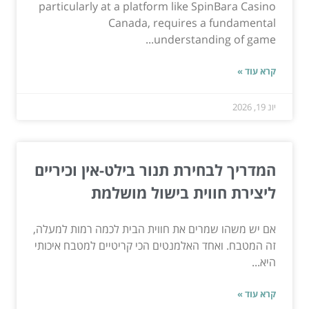
particularly at a platform like SpinBara Casino
Canada, requires a fundamental
understanding of game...
קרא עוד »
יונ 19, 2026
המדריך לבחירת תנור בילט-אין וכיריים
ליצירת חווית בישול מושלמת
אם יש משהו שמרים את חווית הבית לכמה רמות למעלה,
זה המטבח. ואחד האלמנטים הכי קריטיים למטבח איכותי
היא...
קרא עוד »