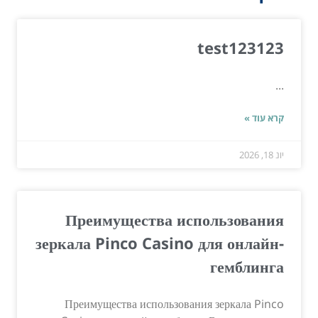
test123123
...
קרא עוד »
יונ 18, 2026
Преимущества использования
зеркала Pinco Casino для онлайн-
гемблинга
Преимущества использования зеркала Pinco