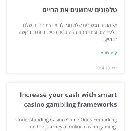
טלפונים שמשנים את החיים
יש הרבה מכשירים שלא נוכל לדמיין את החיים שלנו
בלעדיהם, ואחד מהם זה הטלפון הנייד. היום כבר קשה
לדמיין...
קרא עוד »
דצמ 18, 2014
Increase your cash with smart
casino gambling frameworks
Understanding Casino Game Odds Embarking
on the journey of online casino gaming,