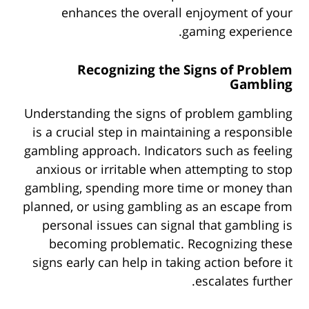
enhances the overall enjoyment of your
gaming experience.
Recognizing the Signs of Problem
Gambling
Understanding the signs of problem gambling
is a crucial step in maintaining a responsible
gambling approach. Indicators such as feeling
anxious or irritable when attempting to stop
gambling, spending more time or money than
planned, or using gambling as an escape from
personal issues can signal that gambling is
becoming problematic. Recognizing these
signs early can help in taking action before it
escalates further.