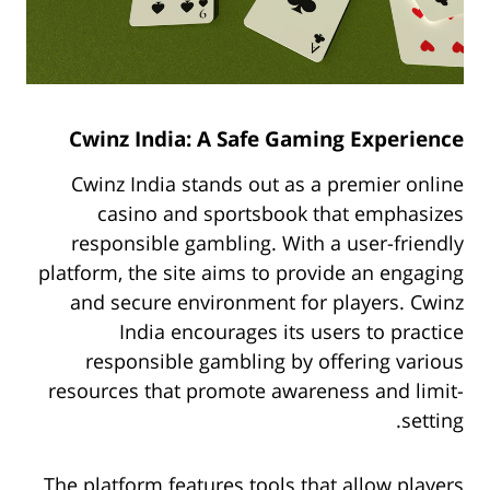
Cwinz India: A Safe Gaming Experience
Cwinz India stands out as a premier online
casino and sportsbook that emphasizes
responsible gambling. With a user-friendly
platform, the site aims to provide an engaging
and secure environment for players. Cwinz
India encourages its users to practice
responsible gambling by offering various
resources that promote awareness and limit-
setting.
The platform features tools that allow players