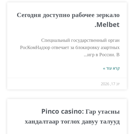
Сегодня доступно рабочее зеркало
Melbet.
Специальный государственный орган
РосКомНадзор отвечает за блокировку азартных
игр в России. В...
קרא עוד »
יונ 17, 2026
Pinco casino: Гар утасны
хандалтаар тоглох давуу талууд